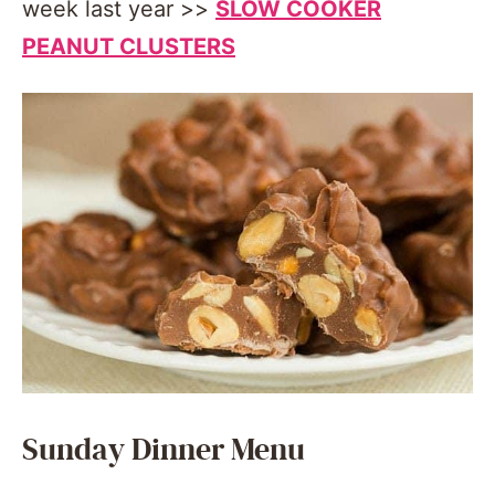
week last year >>
SLOW COOKER
PEANUT CLUSTERS
Sunday Dinner Menu