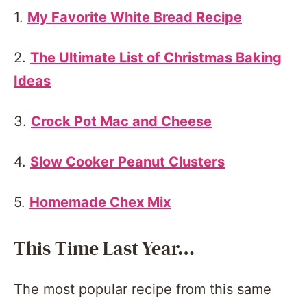
1.
My Favorite White Bread Recipe
2.
The Ultimate List of Christmas Baking
Ideas
3.
Crock Pot Mac and Cheese
4.
Slow Cooker Peanut Clusters
5.
Homemade Chex Mix
This Time Last Year…
The most popular recipe from this same