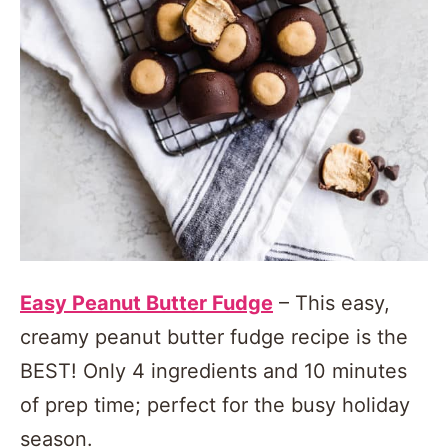
Easy Peanut Butter Fudge
– This easy,
creamy peanut butter fudge recipe is the
BEST! Only 4 ingredients and 10 minutes
of prep time; perfect for the busy holiday
season.