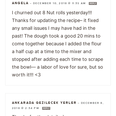
ANGELA
—
DECEMBER 10, 2018 @ 9:35 AM
REPLY
I churned out 8 Nut rolls yesterday!!!
Thanks for updating the recipe– it fixed
any small issues I may have had in the
past! The dough took a good 20 mins to
come together because I added the flour
a half cup at a time to the mixer and
stopped after adding each time to scrape
the bowl— a labor of love for sure, but so
worth it!!! <3
ANKARADA GEZILECEK YERLER
—
DECEMBER 8,
2018 @ 2:34 PM
REPLY