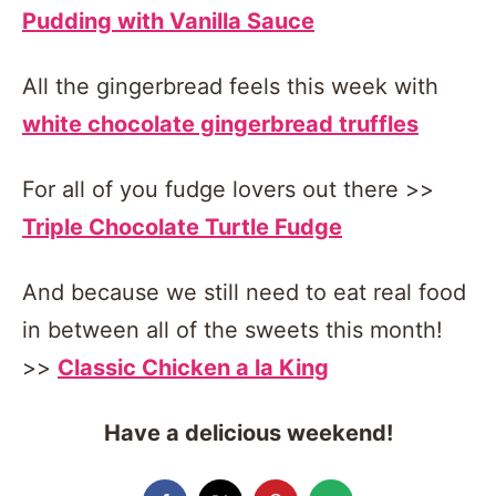
Pudding with Vanilla Sauce
All the gingerbread feels this week with
white chocolate gingerbread truffles
For all of you fudge lovers out there >>
Triple Chocolate Turtle Fudge
And because we still need to eat real food
in between all of the sweets this month!
>>
Classic Chicken a la King
Have a delicious weekend!