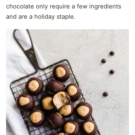
chocolate only require a few ingredients
and are a holiday staple.