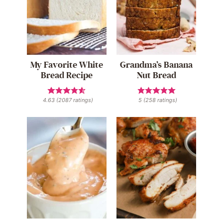
My Favorite White
Grandma’s Banana
Bread Recipe
Nut Bread
4.63
(
2087
ratings)
5
(
258
ratings)