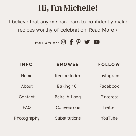
Hi, I’m Michelle!
I believe that anyone can learn to confidently make
recipes worthy of celebration.
Read More »
FOLLOW ME:
INFO
BROWSE
FOLLOW
Home
Recipe Index
Instagram
About
Baking 101
Facebook
Contact
Bake-A-Long
Pinterest
FAQ
Conversions
Twitter
Photography
Substitutions
YouTube