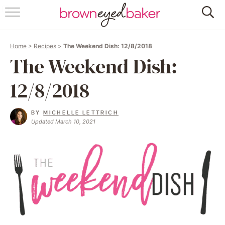
HOME
Home
>
Recipes
>
The Weekend Dish: 12/8/2018
ABOUT
The Weekend Dish:
RECIPES
12/8/2018
FRIDAY THINGS
BY
MICHELLE LETTRICH
Updated March 10, 2021
BAKING 101
FOLLOW