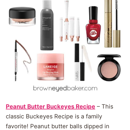
Peanut Butter Buckeyes Recipe
– This
classic Buckeyes Recipe is a family
favorite! Peanut butter balls dipped in