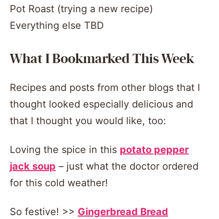
Pot Roast (trying a new recipe)
Everything else TBD
What I Bookmarked This Week
Recipes and posts from other blogs that I
thought looked especially delicious and
that I thought you would like, too:
Loving the spice in this
potato pepper
jack soup
– just what the doctor ordered
for this cold weather!
So festive! >>
Gingerbread Bread