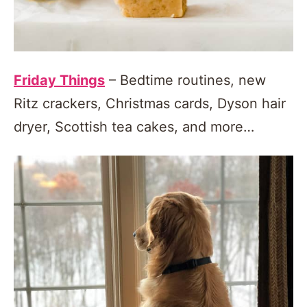
Friday Things
– Bedtime routines, new
Ritz crackers, Christmas cards, Dyson hair
dryer, Scottish tea cakes, and more…