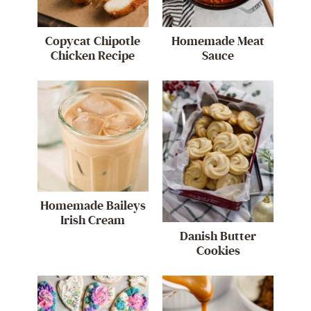
Copycat Chipotle
Homemade Meat
Chicken Recipe
Sauce
Homemade Baileys
Irish Cream
Danish Butter
Cookies