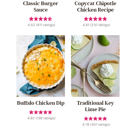
Classic Burger
Copycat Chipotle
Sauce
Chicken Recipe
4.52
(
411
ratings)
4.81
(
210
ratings)
Buffalo Chicken Dip
Traditional Key
Lime Pie
4.92
(
136
ratings)
4.79
(
341
ratings)