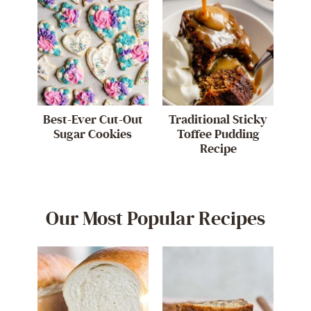
Best-Ever Cut-Out
Traditional Sticky
Sugar Cookies
Toffee Pudding
Recipe
Our Most Popular Recipes