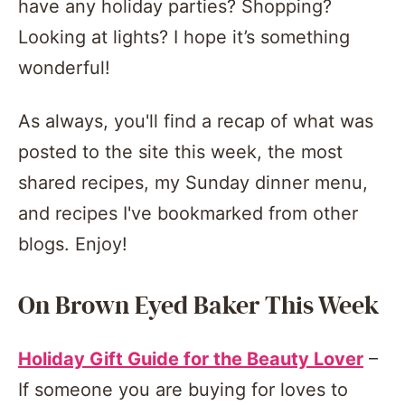
have any holiday parties? Shopping?
Looking at lights? I hope it’s something
wonderful!
As always, you'll find a recap of what was
posted to the site this week, the most
shared recipes, my Sunday dinner menu,
and recipes I've bookmarked from other
blogs. Enjoy!
On Brown Eyed Baker This Week
Holiday Gift Guide for the Beauty Lover
–
If someone you are buying for loves to