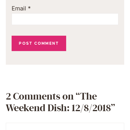
Email
*
2 Comments on “The
Weekend Dish: 12/8/2018”