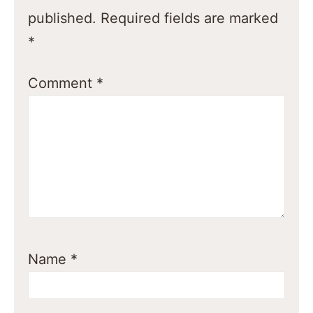
published.
Required fields are marked
*
Comment
*
Name
*