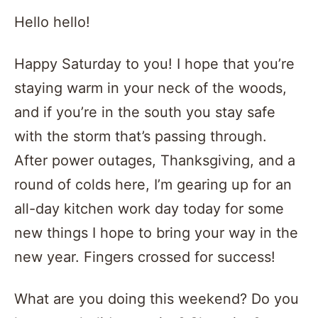
Hello hello!
Happy Saturday to you! I hope that you’re
staying warm in your neck of the woods,
and if you’re in the south you stay safe
with the storm that’s passing through.
After power outages, Thanksgiving, and a
round of colds here, I’m gearing up for an
all-day kitchen work day today for some
new things I hope to bring your way in the
new year. Fingers crossed for success!
What are you doing this weekend? Do you