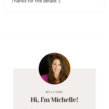
Thanks for the details :)
WELCOME
Hi, I’m Michelle!