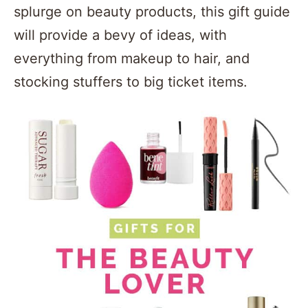
splurge on beauty products, this gift guide
will provide a bevy of ideas, with
everything from makeup to hair, and
stocking stuffers to big ticket items.