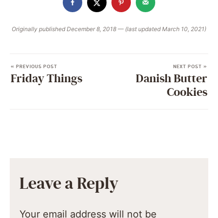
Originally published December 8, 2018 — (last updated March 10, 2021)
« PREVIOUS POST
NEXT POST »
Friday Things
Danish Butter
Cookies
Leave a Reply
Your email address will not be