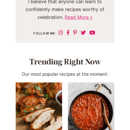
I believe that anyone can learn to
confidently make recipes worthy of
celebration.
Read More »
FOLLOW ME:
Trending Right Now
Our most popular recipes at the moment: