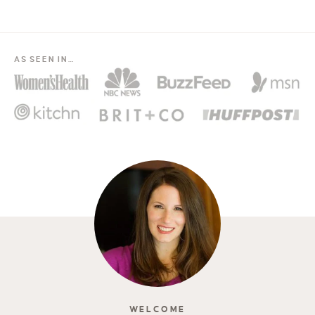
AS SEEN IN…
WELCOME