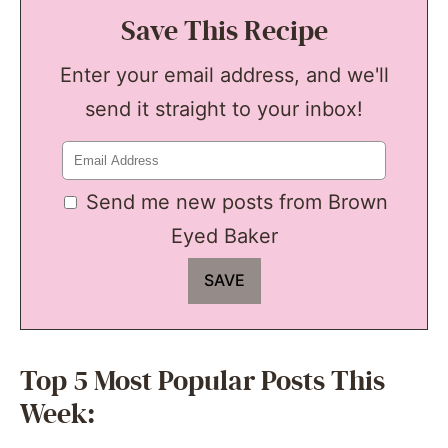
Save This Recipe
Enter your email address, and we'll
send it straight to your inbox!
Send me new posts from Brown
Eyed Baker
Top 5 Most Popular Posts This
Week: