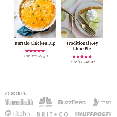
Buffalo Chicken Dip
Traditional Key
Lime Pie
4.92
(
136
ratings)
4.79
(
341
ratings)
AS SEEN IN…