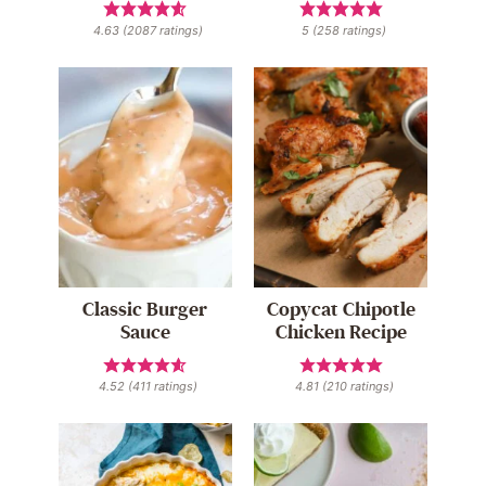
4.63
(
2087
ratings)
5
(
258
ratings)
Classic Burger
Copycat Chipotle
Sauce
Chicken Recipe
4.52
(
411
ratings)
4.81
(
210
ratings)