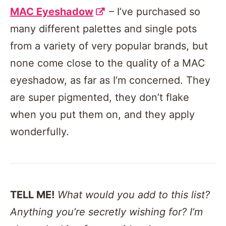
MAC Eyeshadow
– I’ve purchased so
many different palettes and single pots
from a variety of very popular brands, but
none come close to the quality of a MAC
eyeshadow, as far as I’m concerned. They
are super pigmented, they don’t flake
when you put them on, and they apply
wonderfully.
TELL ME!
What would you add to this list?
Anything you’re secretly wishing for? I’m