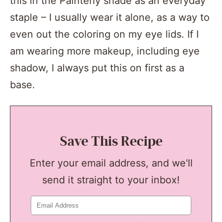
this in the Painterly shade as an everyday
staple – I usually wear it alone, as a way to
even out the coloring on my eye lids. If I
am wearing more makeup, including eye
shadow, I always put this on first as a
base.
Save This Recipe
Enter your email address, and we'll
send it straight to your inbox!