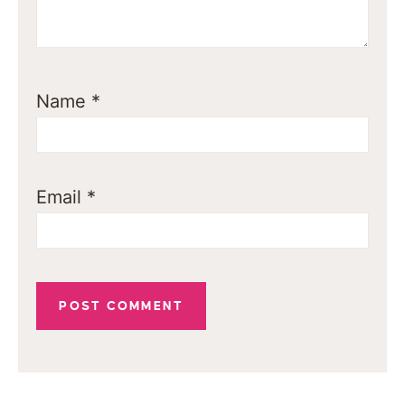
Name
*
Email
*