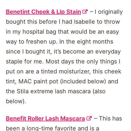
Benetint Cheek & Lip Stain
– I originally
bought this before I had Isabelle to throw
in my hospital bag that would be an easy
way to freshen up. In the eight months
since I bought it, it’s become an everyday
staple for me. Most days the only things I
put on are a tinted moisturizer, this cheek
tint, MAC paint pot (included below) and
the Stila extreme lash mascara (also
below).
Benefit Roller Lash Mascara
– This has
been a long-time favorite and is a