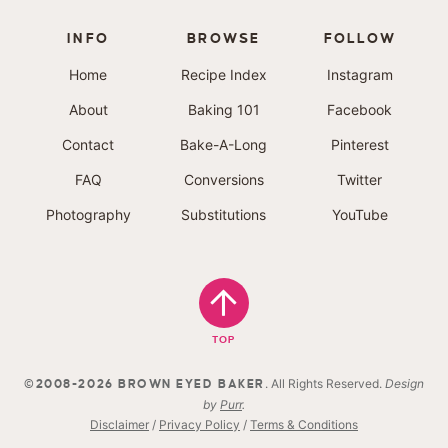
INFO
BROWSE
FOLLOW
Home
Recipe Index
Instagram
About
Baking 101
Facebook
Contact
Bake-A-Long
Pinterest
FAQ
Conversions
Twitter
Photography
Substitutions
YouTube
TOP
. All Rights Reserved.
Design
©2008-2026 BROWN EYED BAKER
by
Purr
.
Disclaimer
/
Privacy Policy
/
Terms & Conditions