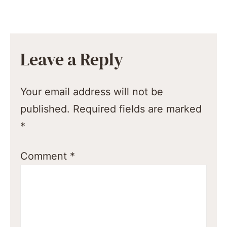
Leave a Reply
Your email address will not be
published.
Required fields are marked
*
Comment
*