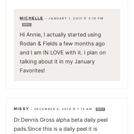
MICHELLE
—
JANUARY 1, 2019 @ 9:18 PM
REPLY
Hi Annie, I actually started using
Rodan & Fields a few months ago
and I am IN LOVE with it. I plan on
talking about it in my January
Favorites!
MISSY
—
DECEMBER 8, 2018 @ 7:13 AM
REPLY
Dr.Dennis Gross alpha beta daily peel
pads.Since this is a daily peel it is