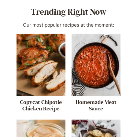
Trending Right Now
Our most popular recipes at the moment:
Copycat Chipotle
Homemade Meat
Chicken Recipe
Sauce