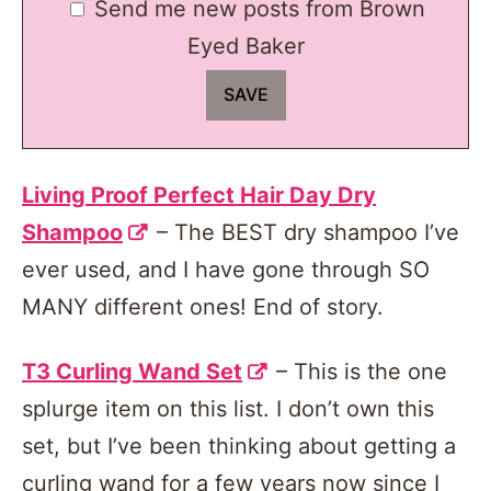
Send me new posts from Brown
Eyed Baker
Living Proof Perfect Hair Day Dry
Shampoo
– The BEST dry shampoo I’ve
ever used, and I have gone through SO
MANY different ones! End of story.
T3 Curling Wand Set
– This is the one
splurge item on this list. I don’t own this
set, but I’ve been thinking about getting a
curling wand for a few years now since I