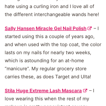
hate using a curling iron and I love all of
the different interchangeable wands here!
Sally Hansen Miracle Gel Nail Polish
– I
started using this a couple of years ago,
and when used with the top coat, the color
lasts on my nails for nearly two weeks,
which is astounding for an at-home
“manicure”. My regular grocery store
carries these, as does Target and Ulta!
Stila Huge Extreme Lash Mascara
– I
love wearing this when the rest of my