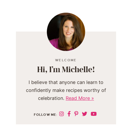
WELCOME
Hi, I’m Michelle!
I believe that anyone can learn to
confidently make recipes worthy of
celebration.
Read More »
FOLLOW ME: