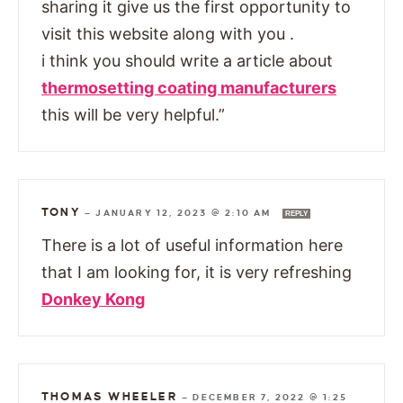
sharing it give us the first opportunity to
visit this website along with you .
i think you should write a article about
thermosetting coating manufacturers
this will be very helpful.”
TONY
—
JANUARY 12, 2023 @ 2:10 AM
REPLY
There is a lot of useful information here
that I am looking for, it is very refreshing
Donkey Kong
THOMAS WHEELER
—
DECEMBER 7, 2022 @ 1:25