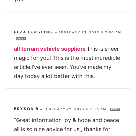
ELZA LEUSCHKE
—
FEBRUARY 23, 2023 @ 7:50 AM
REPLY
all terrain vehicle suppliers
This is sheer
magic for you! This is the most incredible
article I’ve ever seen. You’ve made my
day today a lot better with this.
BRYSON B
—
FEBRUARY 22, 2023 @ 6:55 AM
REPLY
“Great information joy & hope and peace
all is so nice advice for us , thanks for