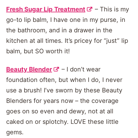
Fresh Sugar Lip Treatment
– This is my
go-to lip balm, I have one in my purse, in
the bathroom, and in a drawer in the
kitchen at all times. It’s pricey for “just” lip
balm, but SO worth it!
Beauty Blender
– I don’t wear
foundation often, but when I do, I never
use a brush! I’ve sworn by these Beauty
Blenders for years now – the coverage
goes on so even and dewy, not at all
caked on or splotchy. LOVE these little
gems.