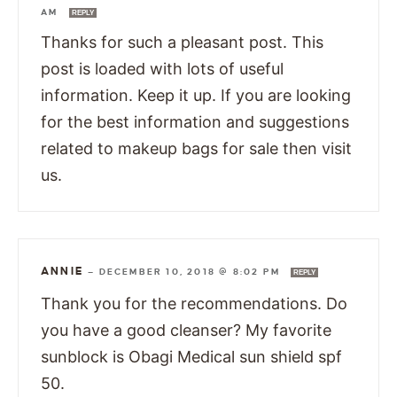
AM
REPLY
Thanks for such a pleasant post. This
post is loaded with lots of useful
information. Keep it up. If you are looking
for the best information and suggestions
related to makeup bags for sale then visit
us.
ANNIE
—
DECEMBER 10, 2018 @ 8:02 PM
REPLY
Thank you for the recommendations. Do
you have a good cleanser? My favorite
sunblock is Obagi Medical sun shield spf
50.