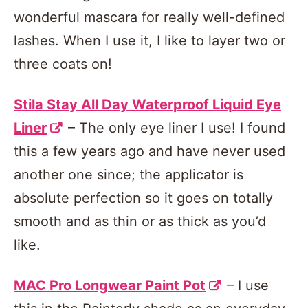
wonderful mascara for really well-defined
lashes. When I use it, I like to layer two or
three coats on!
Stila Stay All Day Waterproof Liquid Eye
Liner
– The only eye liner I use! I found
this a few years ago and have never used
another one since; the applicator is
absolute perfection so it goes on totally
smooth and as thin or as thick as you’d
like.
MAC Pro Longwear Paint Pot
– I use