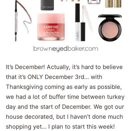
It’s December! Actually, it’s hard to believe
that it’s ONLY December 3rd… with
Thanksgiving coming as early as possible,
we had a lot of buffer time between turkey
day and the start of December. We got our
house decorated, but I haven’t done much
shopping yet… I plan to start this week!