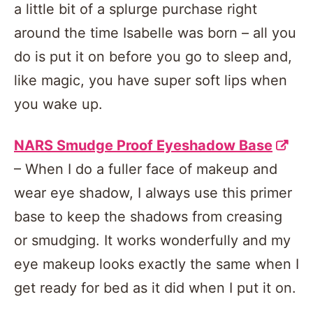
a little bit of a splurge purchase right
around the time Isabelle was born – all you
do is put it on before you go to sleep and,
like magic, you have super soft lips when
you wake up.
NARS Smudge Proof Eyeshadow Base
– When I do a fuller face of makeup and
wear eye shadow, I always use this primer
base to keep the shadows from creasing
or smudging. It works wonderfully and my
eye makeup looks exactly the same when I
get ready for bed as it did when I put it on.