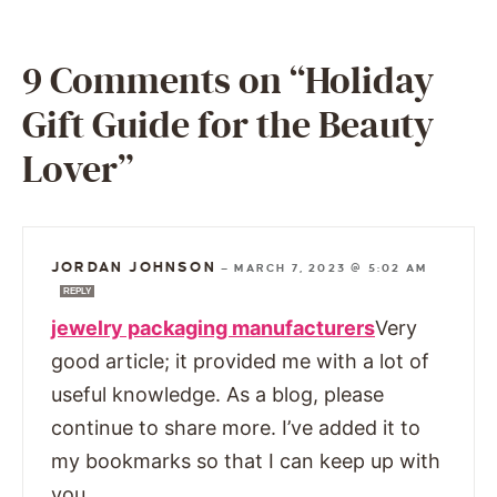
9 Comments on “Holiday
Gift Guide for the Beauty
Lover”
JORDAN JOHNSON
—
MARCH 7, 2023 @ 5:02 AM
REPLY
jewelry packaging manufacturers
Very
good article; it provided me with a lot of
useful knowledge. As a blog, please
continue to share more. I’ve added it to
my bookmarks so that I can keep up with
you.