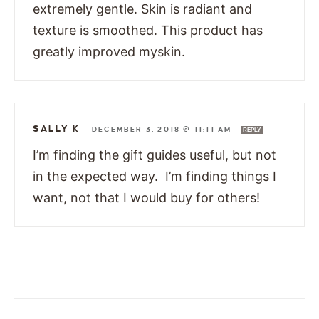
extremely gentle. Skin is radiant and
texture is smoothed. This product has
greatly improved myskin.
SALLY K
—
DECEMBER 3, 2018 @ 11:11 AM
REPLY
I’m finding the gift guides useful, but not
in the expected way. I’m finding things I
want, not that I would buy for others!