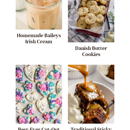
Homemade Baileys
Irish Cream
Danish Butter
Cookies
Best-Ever Cut-Out
Traditional Sticky