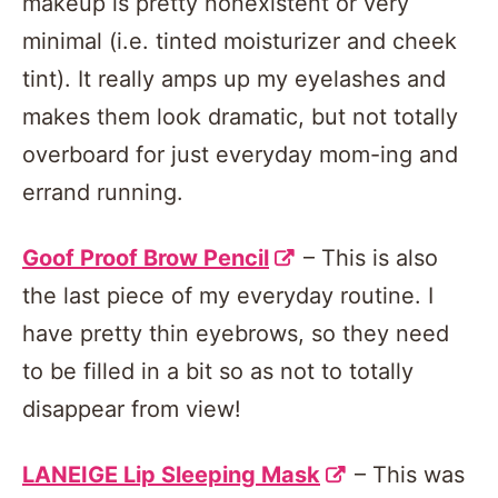
makeup is pretty nonexistent or very
minimal (i.e. tinted moisturizer and cheek
tint). It really amps up my eyelashes and
makes them look dramatic, but not totally
overboard for just everyday mom-ing and
errand running.
Goof Proof Brow Pencil
– This is also
the last piece of my everyday routine. I
have pretty thin eyebrows, so they need
to be filled in a bit so as not to totally
disappear from view!
LANEIGE Lip Sleeping Mask
– This was