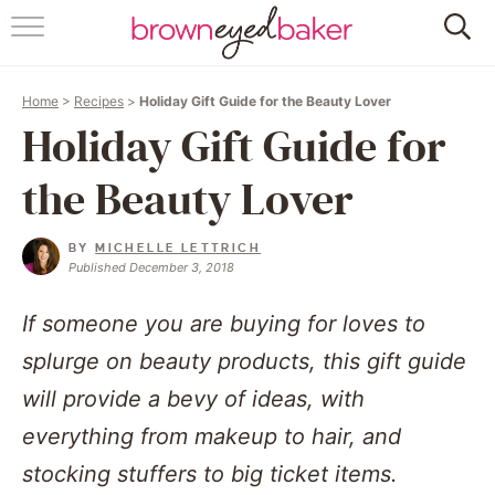
HOME
Home
>
Recipes
>
Holiday Gift Guide for the Beauty Lover
ABOUT
Holiday Gift Guide for
RECIPES
the Beauty Lover
FRIDAY THINGS
BY
MICHELLE LETTRICH
Published December 3, 2018
BAKING 101
If someone you are buying for loves to
FOLLOW
splurge on beauty products, this gift guide
will provide a bevy of ideas, with
everything from makeup to hair, and
stocking stuffers to big ticket items.