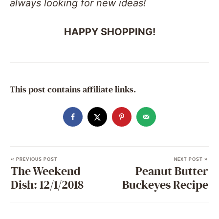
always looking for new ideas!
HAPPY SHOPPING!
This post contains affiliate links.
« PREVIOUS POST
NEXT POST »
The Weekend
Peanut Butter
Dish: 12/1/2018
Buckeyes Recipe