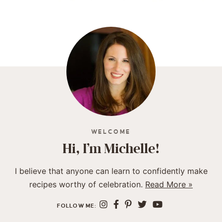
WELCOME
Hi, I’m Michelle!
I believe that anyone can learn to confidently make
recipes worthy of celebration.
Read More »
FOLLOW ME: