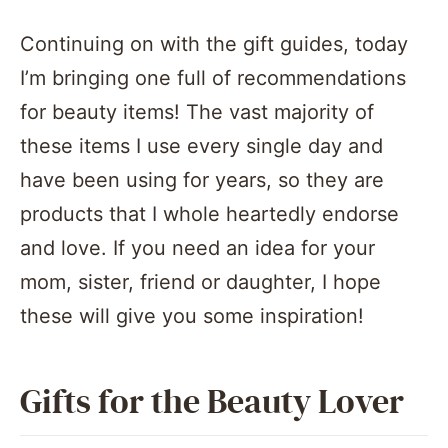
Continuing on with the gift guides, today
I’m bringing one full of recommendations
for beauty items! The vast majority of
these items I use every single day and
have been using for years, so they are
products that I whole heartedly endorse
and love. If you need an idea for your
mom, sister, friend or daughter, I hope
these will give you some inspiration!
Gifts for the Beauty Lover