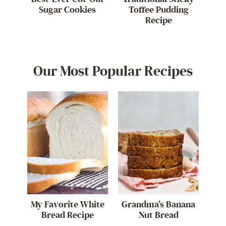
Sugar Cookies
Toffee Pudding
Recipe
Our Most Popular Recipes
My Favorite White
Grandma’s Banana
Bread Recipe
Nut Bread