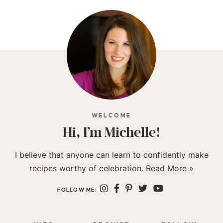
WELCOME
Hi, I’m Michelle!
I believe that anyone can learn to confidently make
recipes worthy of celebration.
Read More »
FOLLOW ME: