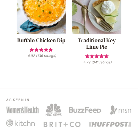
Buffalo Chicken Dip
Traditional Key
Lime Pie
4.92
(
136
ratings)
4.79
(
341
ratings)
AS SEEN IN…