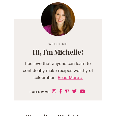
WELCOME
Hi, I’m Michelle!
I believe that anyone can learn to
confidently make recipes worthy of
celebration.
Read More »
FOLLOW ME: