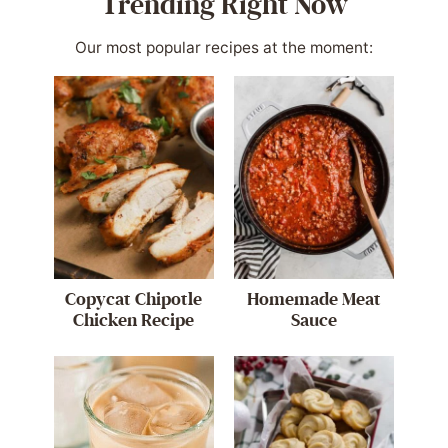
Trending Right Now
Our most popular recipes at the moment:
Copycat Chipotle
Homemade Meat
Chicken Recipe
Sauce