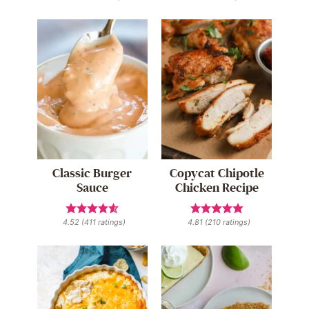
Classic Burger
Copycat Chipotle
Sauce
Chicken Recipe
4.52
(
411
ratings)
4.81
(
210
ratings)