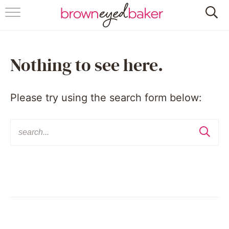
HOME
ABOUT
Nothing to see here.
RECIPES
Please try using the search form below:
FRIDAY THINGS
BAKING 101
FOLLOW