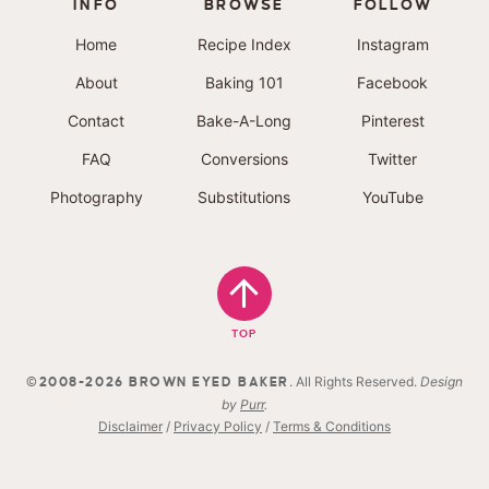
INFO
BROWSE
FOLLOW
Home
Recipe Index
Instagram
About
Baking 101
Facebook
Contact
Bake-A-Long
Pinterest
FAQ
Conversions
Twitter
Photography
Substitutions
YouTube
TOP
. All Rights Reserved.
Design
©2008-2026 BROWN EYED BAKER
by
Purr
.
Disclaimer
/
Privacy Policy
/
Terms & Conditions