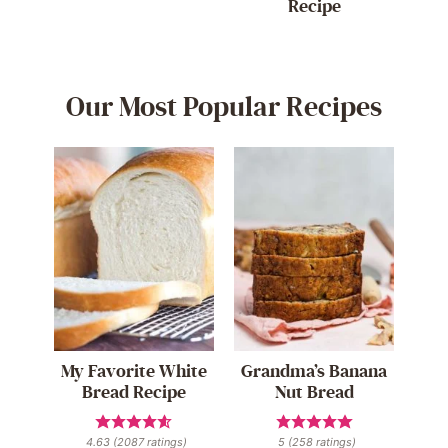
Recipe
Our Most Popular Recipes
My Favorite White
Grandma’s Banana
Bread Recipe
Nut Bread
4.63
(
2087
ratings)
5
(
258
ratings)