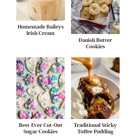
Homemade Baileys
Irish Cream
Danish Butter
Cookies
Best-Ever Cut-Out
Traditional Sticky
Sugar Cookies
Toffee Pudding