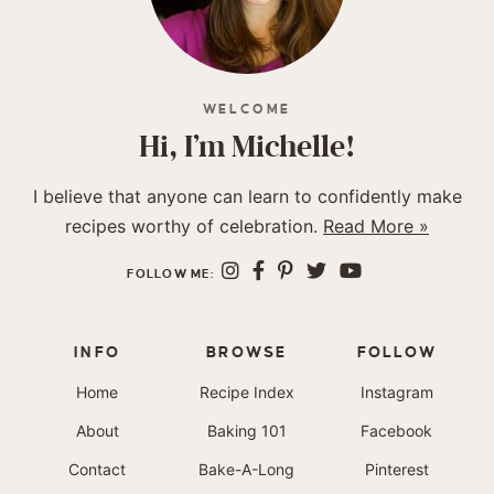
WELCOME
Hi, I’m Michelle!
I believe that anyone can learn to confidently make
recipes worthy of celebration.
Read More »
FOLLOW ME:
INFO
BROWSE
FOLLOW
Home
Recipe Index
Instagram
About
Baking 101
Facebook
Contact
Bake-A-Long
Pinterest