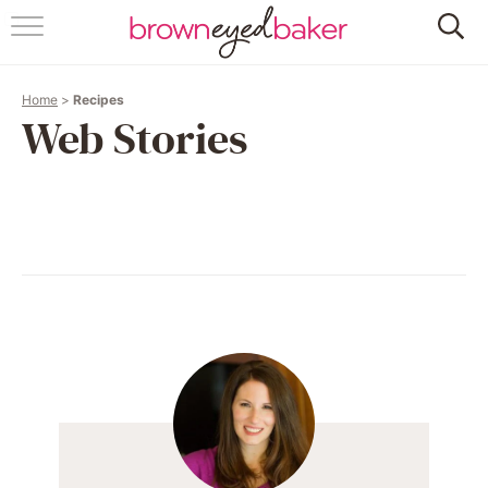
HOME
Home
>
Recipes
ABOUT
Web Stories
RECIPES
FRIDAY THINGS
BAKING 101
FOLLOW