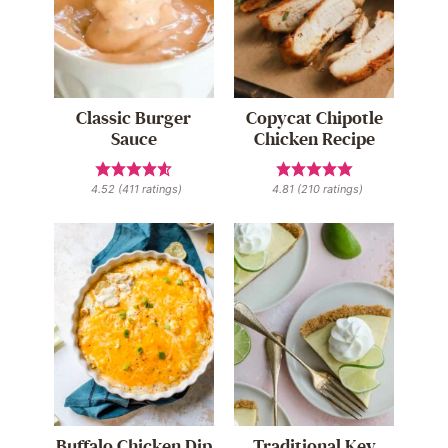
Classic Burger
Copycat Chipotle
Sauce
Chicken Recipe
4.52
(
411
ratings)
4.81
(
210
ratings)
Buffalo Chicken Dip
Traditional Key