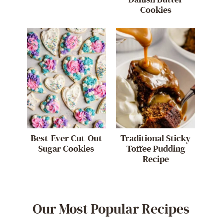
Cookies
Best-Ever Cut-Out
Traditional Sticky
Sugar Cookies
Toffee Pudding
Recipe
Our Most Popular Recipes