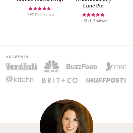
Lime Pie
4.92
(
136
ratings)
4.79
(
341
ratings)
AS SEEN IN…