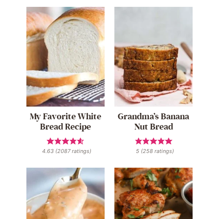
My Favorite White
Grandma’s Banana
Bread Recipe
Nut Bread
4.63
(
2087
ratings)
5
(
258
ratings)