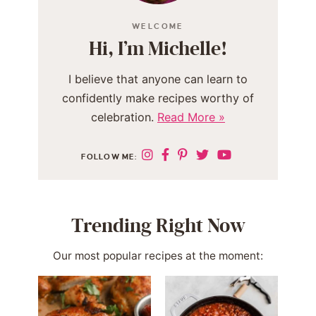
WELCOME
Hi, I’m Michelle!
I believe that anyone can learn to
confidently make recipes worthy of
celebration.
Read More »
FOLLOW ME:
Trending Right Now
Our most popular recipes at the moment: