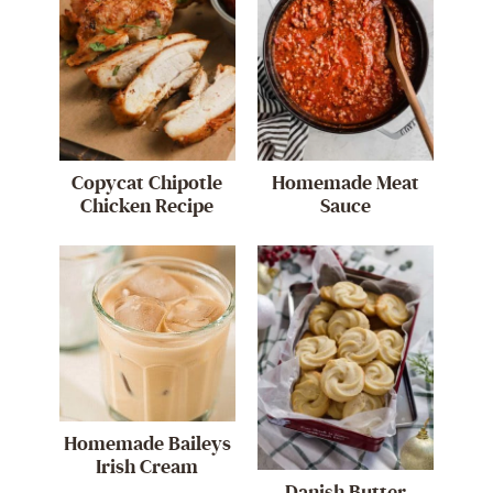
Copycat Chipotle
Homemade Meat
Chicken Recipe
Sauce
Homemade Baileys
Irish Cream
Danish Butter