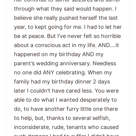
through what they said would happen. I
believe she really pushed herself the last
year, to kept going for me. I had to let her
be at peace. But I’ve never felt so horrible
about a conscious act in my life. AND….it
happened on my birthday AND my
parent’s wedding anniversary. Needless
no one did ANY celebrating. When my
family had my birthday dinner 2 days
later I couldn’t have cared less. You were
able to do what I wanted desperately to
do, to have another furry little one there
to help, but, thanks to several selfish,
inconsiderate, rude, tenants who caused