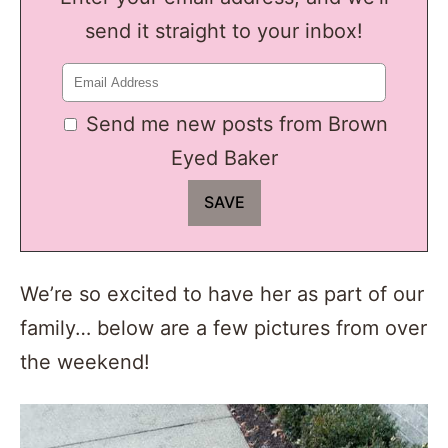
send it straight to your inbox!
Send me new posts from Brown
Eyed Baker
We’re so excited to have her as part of our
family… below are a few pictures from over
the weekend!