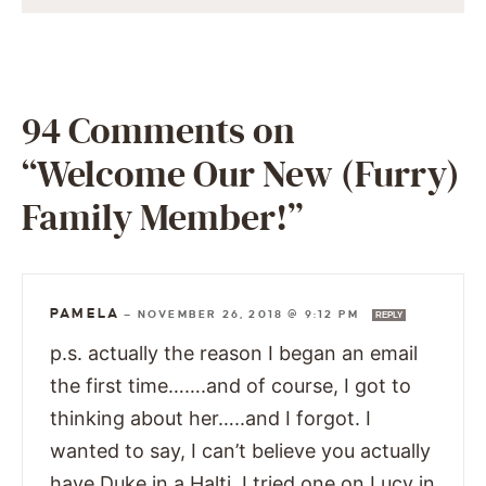
94 Comments on
“Welcome Our New (Furry)
Family Member!”
PAMELA
—
NOVEMBER 26, 2018 @ 9:12 PM
REPLY
p.s. actually the reason I began an email
the first time…….and of course, I got to
thinking about her…..and I forgot. I
wanted to say, I can’t believe you actually
have Duke in a Halti. I tried one on Lucy in