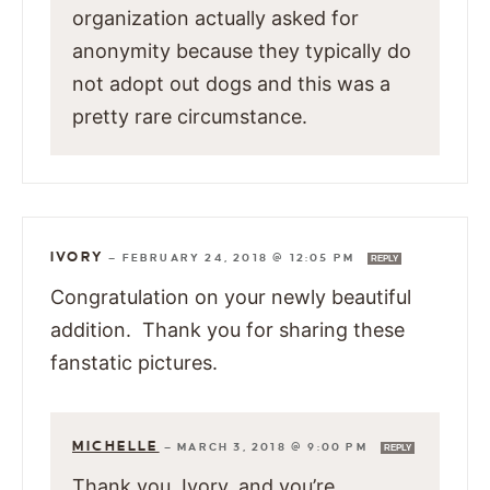
organization actually asked for
anonymity because they typically do
not adopt out dogs and this was a
pretty rare circumstance.
IVORY
—
FEBRUARY 24, 2018 @ 12:05 PM
REPLY
Congratulation on your newly beautiful
addition. Thank you for sharing these
fanstatic pictures.
MICHELLE
—
MARCH 3, 2018 @ 9:00 PM
REPLY
Thank you, Ivory, and you’re