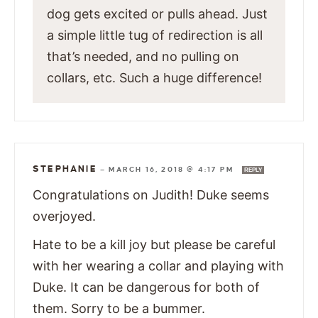
dog gets excited or pulls ahead. Just
a simple little tug of redirection is all
that’s needed, and no pulling on
collars, etc. Such a huge difference!
STEPHANIE
—
MARCH 16, 2018 @ 4:17 PM
REPLY
Congratulations on Judith! Duke seems
overjoyed.
Hate to be a kill joy but please be careful
with her wearing a collar and playing with
Duke. It can be dangerous for both of
them. Sorry to be a bummer.