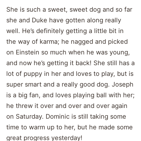
She is such a sweet, sweet dog and so far
she and Duke have gotten along really
well. He’s definitely getting a little bit in
the way of karma; he nagged and picked
on Einstein so much when he was young,
and now he’s getting it back! She still has a
lot of puppy in her and loves to play, but is
super smart and a really good dog. Joseph
is a big fan, and loves playing ball with her;
he threw it over and over and over again
on Saturday. Dominic is still taking some
time to warm up to her, but he made some
great progress yesterday!