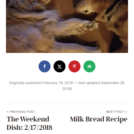
Originally published February 19, 2018 — (last updated September 28,
2019)
« PREVIOUS POST
NEXT POST »
The Weekend
Milk Bread Recipe
Dish: 2/17/2018