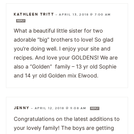
KATHLEEN TRITT
—
APRIL 13, 2018 @ 7:00 AM
REPLY
What a beautiful little sister for two
adorable “big” brothers to love! So glad
you’re doing well. I enjoy your site and
recipes. And love your GOLDENS! We are
also a “Golden” family – 13 yr old Sophie
and 14 yr old Golden mix Elwood.
JENNY
—
APRIL 12, 2018 @ 9:08 AM
REPLY
Congratulations on the latest additions to
your lovely family! The boys are getting