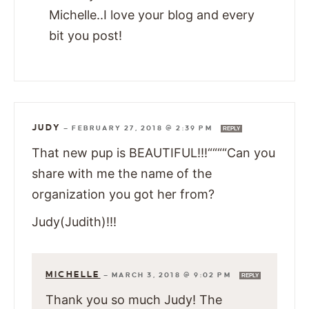
Michelle..I love your blog and every
bit you post!
JUDY
—
FEBRUARY 27, 2018 @ 2:39 PM
REPLY
That new pup is BEAUTIFUL!!!““““Can you
share with me the name of the
organization you got her from?
Judy(Judith)!!!
MICHELLE
—
MARCH 3, 2018 @ 9:02 PM
REPLY
Thank you so much Judy! The