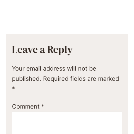
Leave a Reply
Your email address will not be
published.
Required fields are marked
*
Comment
*