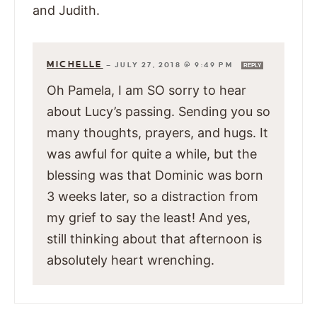
and Judith.
MICHELLE
—
JULY 27, 2018 @ 9:49 PM
REPLY
Oh Pamela, I am SO sorry to hear
about Lucy’s passing. Sending you so
many thoughts, prayers, and hugs. It
was awful for quite a while, but the
blessing was that Dominic was born
3 weeks later, so a distraction from
my grief to say the least! And yes,
still thinking about that afternoon is
absolutely heart wrenching.