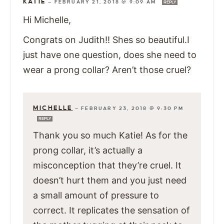
KATIE
—
FEBRUARY 21, 2018 @ 9:09 AM
REPLY
Hi Michelle,
Congrats on Judith!! Shes so beautiful.I
just have one question, does she need to
wear a prong collar? Aren’t those cruel?
MICHELLE
—
FEBRUARY 23, 2018 @ 9:30 PM
REPLY
Thank you so much Katie! As for the
prong collar, it’s actually a
misconception that they’re cruel. It
doesn’t hurt them and you just need
a small amount of pressure to
correct. It replicates the sensation of