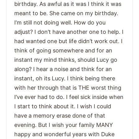
birthday. As awful as it was I think it was
meant to be. She came on my birthday.
I’m still not doing well. How do you
adjust? I don’t have another one to help. I
had wanted one but life didn’t work out. I
think of going somewhere and for an
instant my mind thinks, should Lucy go
along? I hear a noise and think for an
instant, oh its Lucy. I think being there
with her through that is THE worst thing
I’ve ever had to do. I feel sick inside when
I start to think about it. I wish I could
have a memory erase done of that
evening. But I wish your family MANY
happy and wonderful years with Duke