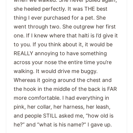
she heeled perfectly. It was THE best
thing I ever purchased for a pet. She
went through two. She outgrew her first
one. If I knew where that halti is I’d give it
to you. If you think about it, it would be
REALLY annoying to have something
across your nose the entire time you’re
walking. It would drive me buggy.
Whereas it going around the chest and
the hook in the middle of the back is FAR
more comfortable. I had everything in
pink, her collar, her harness, her leash,
and people STILL asked me, “how old is
he?” and “what is his name?” I gave up.