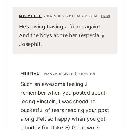
MICHELLE
—
MARCH 3, 2018 @ 9:03 PM
REPLY
He’s loving having a friend again!
And the boys adore her (especially
Joseph!).
MEENAL
—
MARCH 5, 2018 @ 11:49 PM
Such an awesome feeling..I
remember when you posted about
losing Einstein, I was shedding
bucketful of tears reading your post
along..Felt so happy when you got
a buddy for Duke :-) Great work