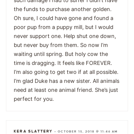
such damage I had to suffer I didn’t have
the funds to purchase another golden.
Oh sure, I could have gone and found a
poor pup from a puppy mill, but I would
never support one. Help shut one down,
but never buy from them. So now I’m
waiting until spring. But holy cow the
time is dragging. It feels like FOREVER.
I’m also going to get two if at all possible.
I’m glad Duke has a new sister. All animals
need at least one animal friend. She’s just
perfect for you.
KERA SLATTERY
—
OCTOBER 15, 2018 @ 11:46 AM