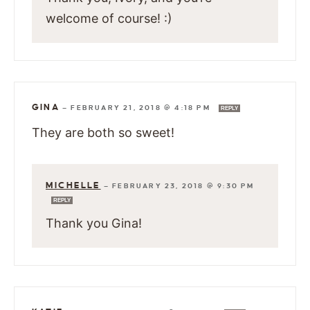
welcome of course! :)
GINA
—
FEBRUARY 21, 2018 @ 4:18 PM
REPLY
They are both so sweet!
MICHELLE
—
FEBRUARY 23, 2018 @ 9:30 PM
REPLY
Thank you Gina!