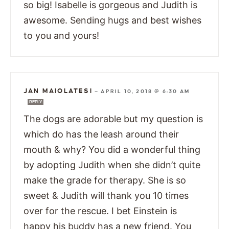
so big! Isabelle is gorgeous and Judith is
awesome. Sending hugs and best wishes
to you and yours!
JAN MAIOLATESI
—
APRIL 10, 2018 @ 6:30 AM
REPLY
The dogs are adorable but my question is
which do has the leash around their
mouth & why? You did a wonderful thing
by adopting Judith when she didn’t quite
make the grade for therapy. She is so
sweet & Judith will thank you 10 times
over for the rescue. I bet Einstein is
happy his buddy has a new friend. You