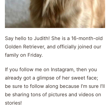
Say hello to Judith! She is a 16-month-old
Golden Retriever, and officially joined our
family on Friday.
If you follow me on Instagram, then you
already got a glimpse of her sweet face;
be sure to follow along because I’m sure I’ll
be sharing tons of pictures and videos on
stories!