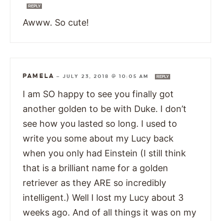
REPLY
Awww. So cute!
PAMELA
—
JULY 23, 2018 @ 10:05 AM
REPLY
I am SO happy to see you finally got
another golden to be with Duke. I don’t
see how you lasted so long. I used to
write you some about my Lucy back
when you only had Einstein (I still think
that is a brilliant name for a golden
retriever as they ARE so incredibly
intelligent.) Well I lost my Lucy about 3
weeks ago. And of all things it was on my