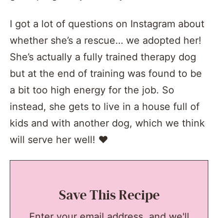
I got a lot of questions on Instagram about
whether she’s a rescue… we adopted her!
She’s actually a fully trained therapy dog
but at the end of training was found to be
a bit too high energy for the job. So
instead, she gets to live in a house full of
kids and with another dog, which we think
will serve her well! ❤
Save This Recipe
Enter your email address, and we'll