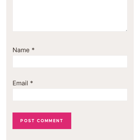
Name
*
Email
*