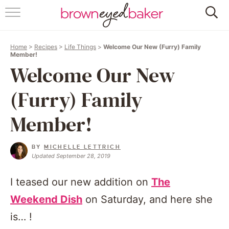
HOME
Home
>
Recipes
>
Life Things
>
Welcome Our New (Furry) Family
ABOUT
Member!
Welcome Our New
RECIPES
(Furry) Family
FRIDAY THINGS
Member!
BAKING 101
BY
MICHELLE LETTRICH
Updated September 28, 2019
FOLLOW
I teased our new addition on
The
Weekend Dish
on Saturday, and here she
is… !