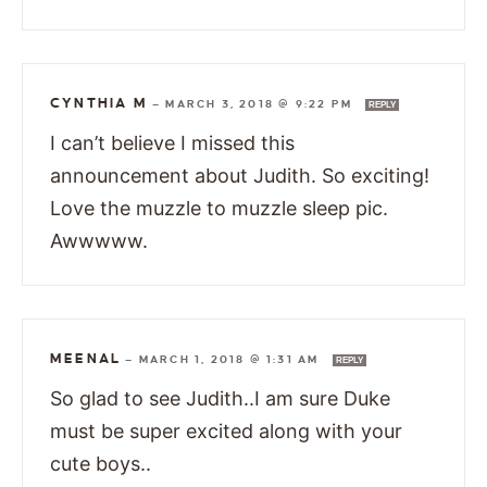
CYNTHIA M
—
MARCH 3, 2018 @ 9:22 PM
REPLY
I can’t believe I missed this
announcement about Judith. So exciting!
Love the muzzle to muzzle sleep pic.
Awwwww.
MEENAL
—
MARCH 1, 2018 @ 1:31 AM
REPLY
So glad to see Judith..I am sure Duke
must be super excited along with your
cute boys..