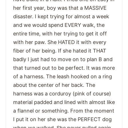
her first year, boy was that a MASSIVE
disaster. I kept trying for almost a week
and we would spend EVERY walk, the
entire time, with her trying to get it off
with her paw. She HATED it with every
fiber of her being. If she hated it THAT
badly I just had to move on to plan B and
that turned out to be perfect. It was more
of a harness. The leash hooked on a ring
about the center of her back. The
harness was a corduroy (pink of course)
material padded and lined with almost like
a flannel or something. From the moment
I put it on her she was the PERFECT dog
when we walked. She never pulled again,