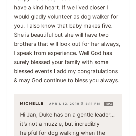
have a kind heart. If we lived closer I
would gladly volunteer as dog walker for
you. I also know that baby makes five.
She is beautiful but she will have two
brothers that will look out for her always,
I speak from experience. Well God has
surely blessed your family with some
blessed events I add my congratulations
& may God continue to bless you always.
MICHELLE
—
APRIL 12, 2018 @ 8:11 PM
REPLY
Hi Jan, Duke has on a gentle leader…
it’s not a muzzle, but incredibly
helpful for dog walking when the