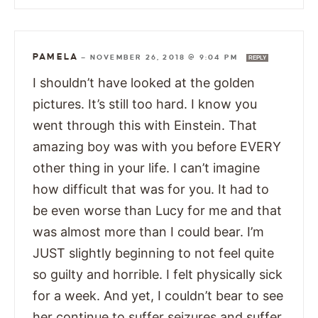
PAMELA
—
NOVEMBER 26, 2018 @ 9:04 PM
REPLY
I shouldn’t have looked at the golden
pictures. It’s still too hard. I know you
went through this with Einstein. That
amazing boy was with you before EVERY
other thing in your life. I can’t imagine
how difficult that was for you. It had to
be even worse than Lucy for me and that
was almost more than I could bear. I’m
JUST slightly beginning to not feel quite
so guilty and horrible. I felt physically sick
for a week. And yet, I couldn’t bear to see
her continue to suffer seizures and suffer