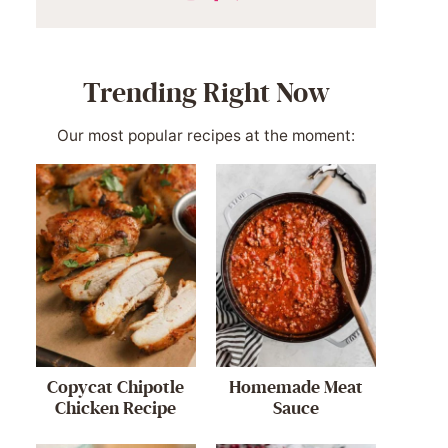
Trending Right Now
Our most popular recipes at the moment:
Copycat Chipotle
Homemade Meat
Chicken Recipe
Sauce