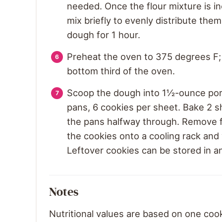
needed. Once the flour mixture is i
mix briefly to evenly distribute the
dough for 1 hour.
Preheat the oven to 375 degrees F; 
bottom third of the oven.
Scoop the dough into 1½-ounce port
pans, 6 cookies per sheet. Bake 2 sh
the pans halfway through. Remove f
the cookies onto a cooling rack and 
Leftover cookies can be stored in a
Notes
Nutritional values are based on one coo