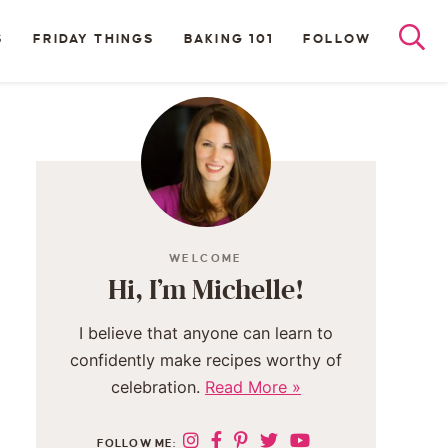
S
FRIDAY THINGS
BAKING 101
FOLLOW
WELCOME
Hi, I’m Michelle!
I believe that anyone can learn to
confidently make recipes worthy of
celebration.
Read More »
FOLLOW ME: