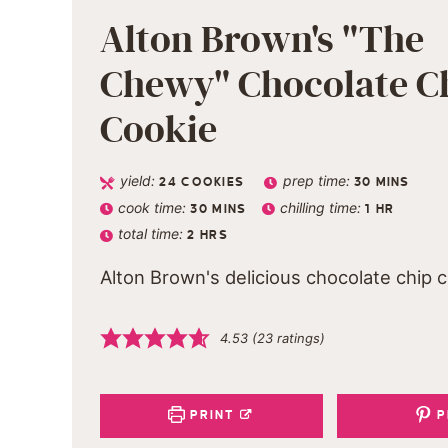
Alton Brown's "The
Chewy" Chocolate C
Cookie
yield:
prep time:
24
COOKIES
30
MINS
cook time:
chilling time:
30
MINS
1
HR
total time:
2
HRS
Alton Brown's delicious chocolate chip 
4.53
(
23
ratings)
PRINT
P