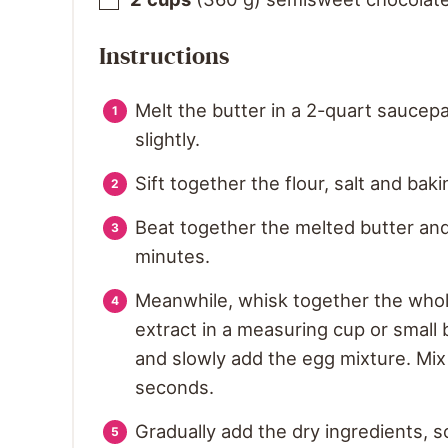
Instructions
Melt the butter in a 2-quart saucepa
slightly.
Sift together the flour, salt and bak
Beat together the melted butter an
minutes.
Meanwhile, whisk together the whole
extract in a measuring cup or small
and slowly add the egg mixture. Mix
seconds.
Gradually add the dry ingredients, 