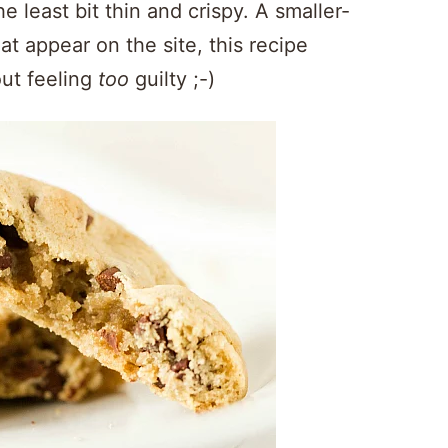
e least bit thin and crispy. A smaller-
t appear on the site, this recipe
ut feeling
too
guilty ;-)