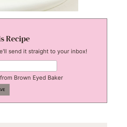
is Recipe
ll send it straight to your inbox!
from Brown Eyed Baker