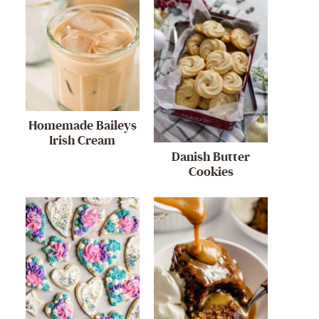
Homemade Baileys
Irish Cream
Danish Butter
Cookies