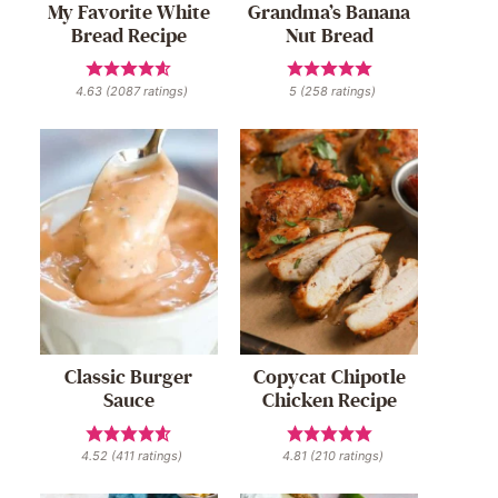
My Favorite White
Grandma’s Banana
Bread Recipe
Nut Bread
4.63
(
2087
ratings)
5
(
258
ratings)
Classic Burger
Copycat Chipotle
Sauce
Chicken Recipe
4.52
(
411
ratings)
4.81
(
210
ratings)