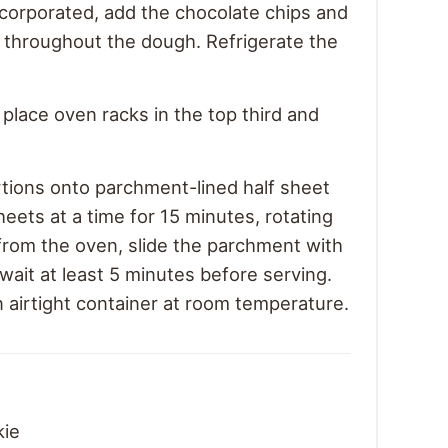
ncorporated, add the chocolate chips and
m throughout the dough. Refrigerate the
place oven racks in the top third and
ions onto parchment-lined half sheet
eets at a time for 15 minutes, rotating
rom the oven, slide the parchment with
wait at least 5 minutes before serving.
n airtight container at room temperature.
kie