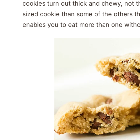
cookies turn out thick and chewy, not th
sized cookie than some of the others tha
enables you to eat more than one witho