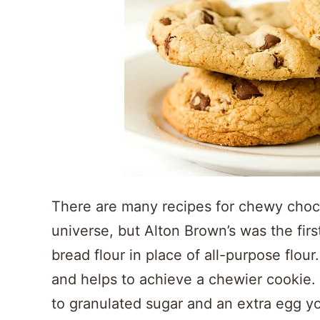
There are many recipes for chewy choco
universe, but Alton Brown’s was the firs
bread flour in place of all-purpose flou
and helps to achieve a chewier cookie. 
to granulated sugar and an extra egg yolk