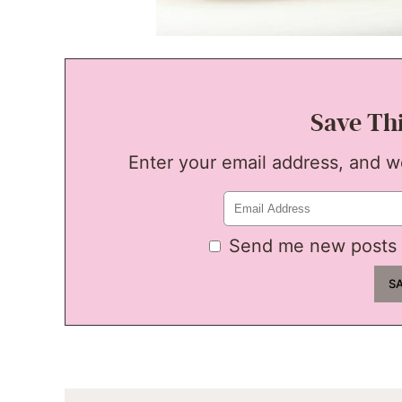
Save Th
Enter your email address, and we'
Send me new posts 