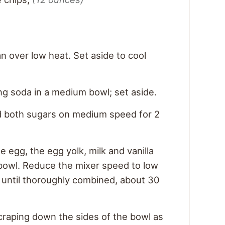
n over low heat. Set aside to cool
ing soda in a medium bowl; set aside.
d both sugars on medium speed for 2
 egg, the egg yolk, milk and vanilla
 bowl. Reduce the mixer speed to low
 until thoroughly combined, about 30
scraping down the sides of the bowl as