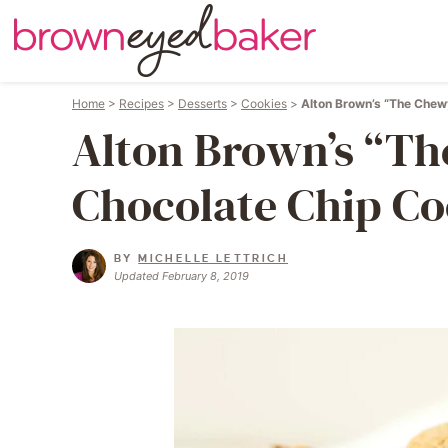
Home
>
Recipes
>
Desserts
>
Cookies
>
Alton Brown’s “The Chew
Alton Brown’s “T
Chocolate Chip Co
BY
MICHELLE LETTRICH
Updated February 8, 2019