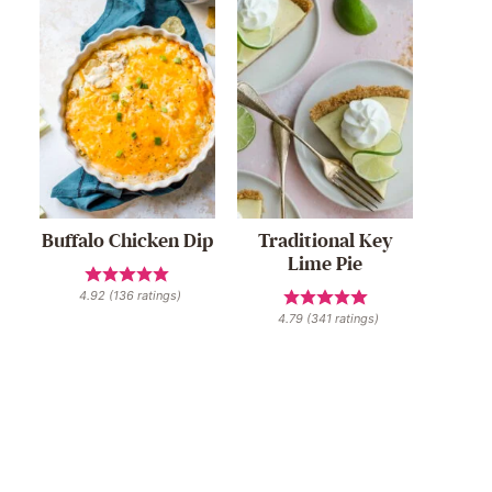
Buffalo Chicken Dip
Traditional Key
Lime Pie
4.92
(
136
ratings)
4.79
(
341
ratings)