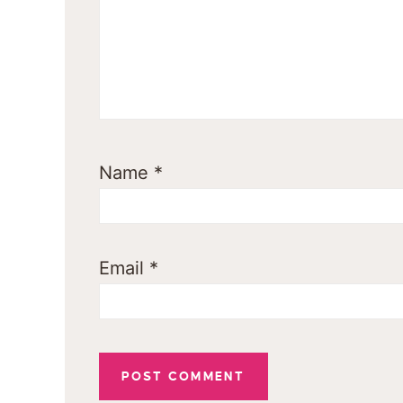
Name
*
Email
*