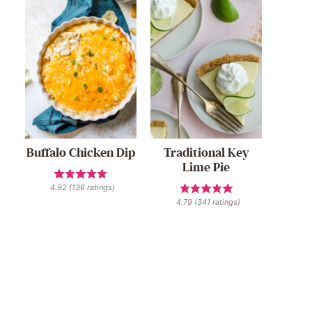
Buffalo Chicken Dip
Traditional Key
Lime Pie
4.92
(
136
ratings)
4.79
(
341
ratings)