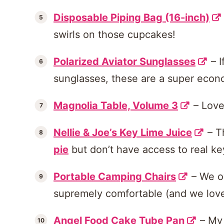
Disposable Piping Bag (16-inch)
swirls on those cupcakes!
Polarized Aviator Sunglasses
– I
sunglasses, these are a super econ
Magnolia Table, Volume 3
– Love,
Nellie & Joe’s Key Lime Juice
– T
pie
but don’t have access to real ke
Portable Camping Chairs
– We ow
supremely comfortable (and we love 
Angel Food Cake Tube Pan
– My 