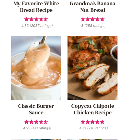
My Favorite White
Grandma’s Banana
Bread Recipe
Nut Bread
4.63
(
2087
ratings)
5
(
258
ratings)
Classic Burger
Copycat Chipotle
Sauce
Chicken Recipe
4.52
(
411
ratings)
4.81
(
210
ratings)