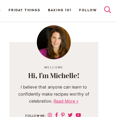
S
FRIDAY THINGS
BAKING 101
FOLLOW
WELCOME
Hi, I’m Michelle!
I believe that anyone can learn to
confidently make recipes worthy of
celebration.
Read More »
FOLLOW ME: