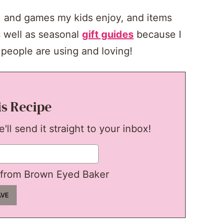
s, and games my kids enjoy, and items
 well as seasonal
gift guides
because I
people are using and loving!
is Recipe
ll send it straight to your inbox!
from Brown Eyed Baker