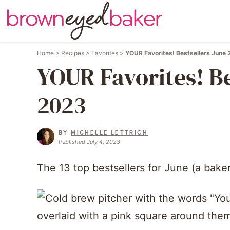
Home
>
Recipes
>
Favorites
>
YOUR Favorites! Bestsellers June
YOUR Favorites! Be
2023
BY
MICHELLE LETTRICH
Published July 4, 2023
The 13 top bestsellers for June (a baker