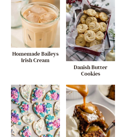
Homemade Baileys
Irish Cream
Danish Butter
Cookies