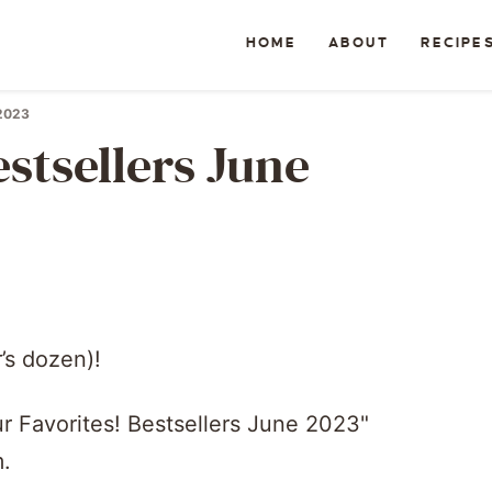
HOME
ABOUT
RECIPE
 2023
stsellers June
’s dozen)!