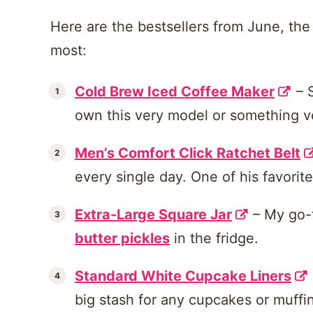
Here are the bestsellers from June, the 
most:
Cold Brew Iced Coffee Maker
– 
own this very model or something ve
Men’s Comfort Click Ratchet Belt
every single day. One of his favorit
Extra-Large Square Jar
– My go-
butter pickles
in the fridge.
Standard White Cupcake Liners
big stash for any cupcakes or muff