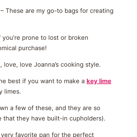
– These are my go-to bags for creating
f you’re prone to lost or broken
omical purchase!
 love, love Joanna’s cooking style.
he best if you want to make a
key lime
y limes.
n a few of these, and they are so
that they have built-in cupholders).
very favorite pan for the perfect