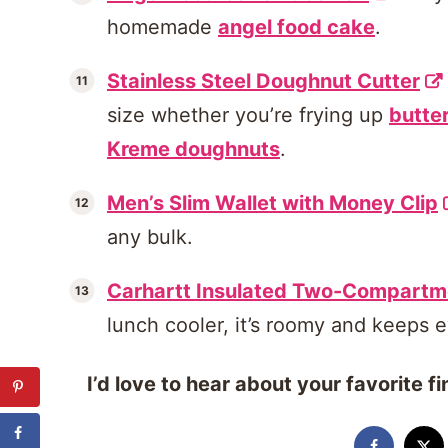
homemade
angel food cake
.
Stainless Steel Doughnut Cutter
size whether you’re frying up
butte
Kreme doughnuts
.
Men’s Slim Wallet with Money Clip
any bulk.
Carhartt Insulated Two-Compartm
lunch cooler, it’s roomy and keeps e
I’d love to hear about your favorite 