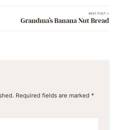
NEXT POST »
Grandma’s Banana Nut Bread
ished.
Required fields are marked
*