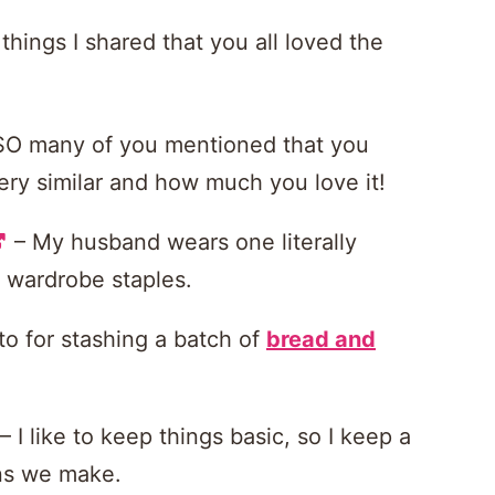
things I shared that you all loved the
SO many of you mentioned that you
ry similar and how much you love it!
– My husband wears one literally
e wardrobe staples.
to for stashing a batch of
bread and
– I like to keep things basic, so I keep a
ins we make.