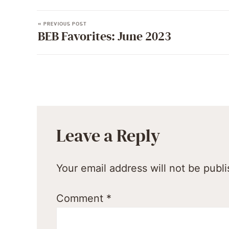
« PREVIOUS POST
BEB Favorites: June 2023
Leave a Reply
Your email address will not be publ
Comment
*