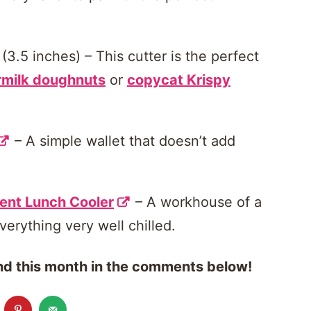
(3.5 inches) – This cutter is the perfect
rmilk doughnuts
or
copycat Krispy
– A simple wallet that doesn’t add
ent Lunch Cooler
– A workhouse of a
verything very well chilled.
find this month in the comments below!