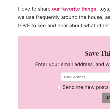
I love to share
our favorite things
, toy
we use frequently around the house, as
LOVE to see and hear about what other 
Save Th
Enter your email address, and we'
Send me new posts 