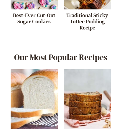
Best-Ever Cut-Out
Traditional Sticky
Sugar Cookies
Toffee Pudding
Recipe
Our Most Popular Recipes