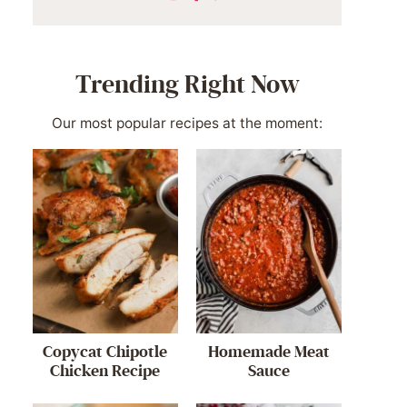
Trending Right Now
Our most popular recipes at the moment:
Copycat Chipotle
Homemade Meat
Chicken Recipe
Sauce