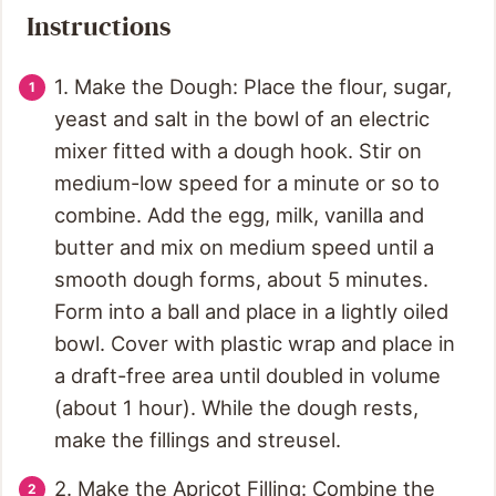
Instructions
1. Make the Dough: Place the flour, sugar,
yeast and salt in the bowl of an electric
mixer fitted with a dough hook. Stir on
medium-low speed for a minute or so to
combine. Add the egg, milk, vanilla and
butter and mix on medium speed until a
smooth dough forms, about 5 minutes.
Form into a ball and place in a lightly oiled
bowl. Cover with plastic wrap and place in
a draft-free area until doubled in volume
(about 1 hour). While the dough rests,
make the fillings and streusel.
2. Make the Apricot Filling: Combine the