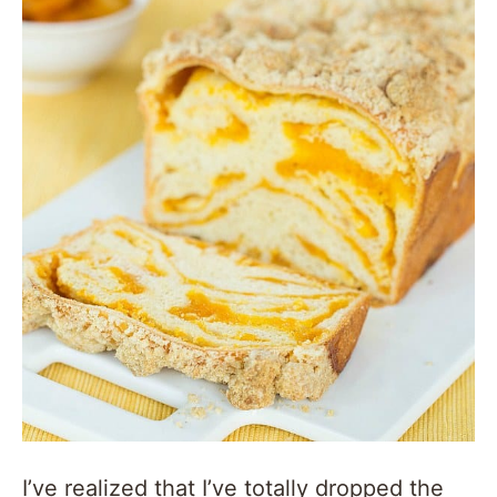
I’ve realized that I’ve totally dropped the