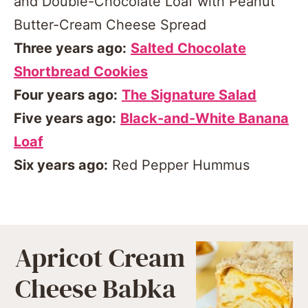
and Double-Chocolate Loaf with Peanut
Butter-Cream Cheese Spread
Three years ago:
Salted Chocolate
Shortbread Cookies
Four years ago:
The Signature Salad
Five years ago:
Black-and-White Banana
Loaf
Six years ago:
Red Pepper Hummus
Apricot Cream
Cheese Babka