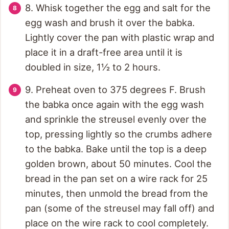
8. Whisk together the egg and salt for the
egg wash and brush it over the babka.
Lightly cover the pan with plastic wrap and
place it in a draft-free area until it is
doubled in size, 1½ to 2 hours.
9. Preheat oven to 375 degrees F. Brush
the babka once again with the egg wash
and sprinkle the streusel evenly over the
top, pressing lightly so the crumbs adhere
to the babka. Bake until the top is a deep
golden brown, about 50 minutes. Cool the
bread in the pan set on a wire rack for 25
minutes, then unmold the bread from the
pan (some of the streusel may fall off) and
place on the wire rack to cool completely.