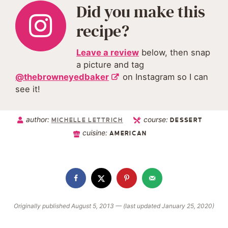
Did you make this
recipe?
Leave a review
below, then snap
a picture and tag
@thebrowneyedbaker
on Instagram so I can
see it!
author:
course:
MICHELLE LETTRICH
DESSERT
cuisine:
AMERICAN
Originally published August 5, 2013 — (last updated January 25, 2020)