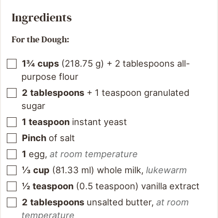
Ingredients
For the Dough:
1¾
cups
(
218.75
g
)
+ 2 tablespoons all-
purpose flour
2
tablespoons
+ 1 teaspoon granulated
sugar
1
teaspoon
instant yeast
Pinch
of salt
1
egg
,
at room temperature
⅓
cup
(
81.33
ml
)
whole milk
,
lukewarm
½
teaspoon
(
0.5
teaspoon
)
vanilla extract
2
tablespoons
unsalted butter
,
at room
temperature