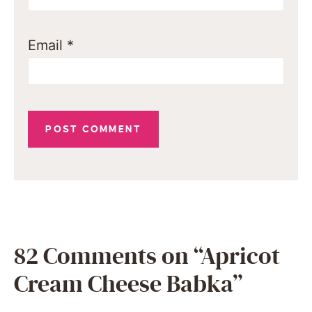
Email
*
82 Comments on “Apricot
Cream Cheese Babka”