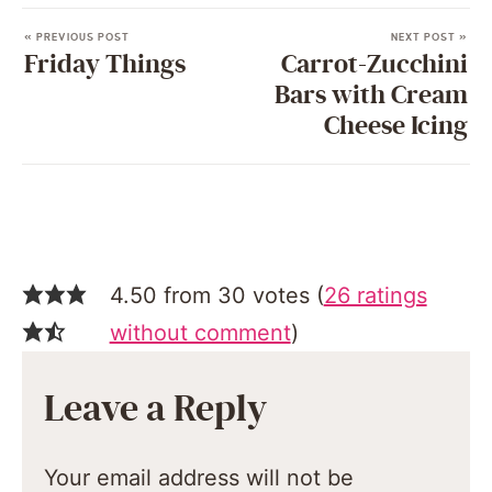
« PREVIOUS POST
NEXT POST »
Friday Things
Carrot-Zucchini
Bars with Cream
Cheese Icing
4.50 from 30 votes (
26 ratings
without comment
)
Leave a Reply
Your email address will not be