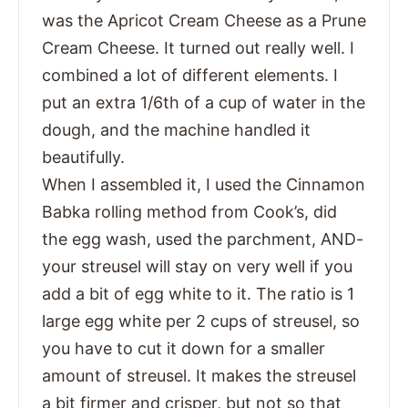
was the Apricot Cream Cheese as a Prune
Cream Cheese. It turned out really well. I
combined a lot of different elements. I
put an extra 1/6th of a cup of water in the
dough, and the machine handled it
beautifully.
When I assembled it, I used the Cinnamon
Babka rolling method from Cook’s, did
the egg wash, used the parchment, AND-
your streusel will stay on very well if you
add a bit of egg white to it. The ratio is 1
large egg white per 2 cups of streusel, so
you have to cut it down for a smaller
amount of streusel. It makes the streusel
a bit firmer and crisper, but not so that