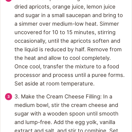
dried apricots, orange juice, lemon juice
and sugar in a small saucepan and bring to
a simmer over medium-low heat. Simmer
uncovered for 10 to 15 minutes, stirring
occasionally, until the apricots soften and
the liquid is reduced by half. Remove from
the heat and allow to cool completely.
Once cool, transfer the mixture to a food
processor and process until a puree forms.
Set aside at room temperature.
3. Make the Cream Cheese Filling: In a
medium bowl, stir the cream cheese and
sugar with a wooden spoon until smooth
and lump-free. Add the egg yolk, vanilla
extract and salt, and stir to combine. Set