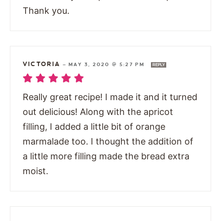
Thank you.
VICTORIA
—
MAY 3, 2020 @ 5:27 PM
REPLY
Really great recipe! I made it and it turned
out delicious! Along with the apricot
filling, I added a little bit of orange
marmalade too. I thought the addition of
a little more filling made the bread extra
moist.