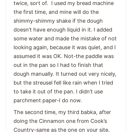
twice, sort of. I used my bread machine
the first time, and mine will do the
shimmy-shimmy shake if the dough
doesn’t have enough liquid in it. I added
some water and made the mistake of not
looking again, because it was quiet, and I
assumed it was OK. Not-the paddle was
out in the pan so I had to finish that
dough manually. It turned out very nicely,
but the streusel fell like rain when I tried
to take it out of the pan. I didn’t use
parchment paper-I do now.
The second time, my third babka, after
doing the Cinnamon one from Cook’s
Country-same as the one on your site,