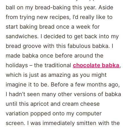
ball on my bread-baking this year. Aside
from trying new recipes, I’d really like to
start baking bread once a week for
sandwiches. I decided to get back into my
bread groove with this fabulous babka. I
made babka once before around the
holidays – the traditional
chocolate babka
,
which is just as amazing as you might
imagine it to be. Before a few months ago,
I hadn’t seen many other versions of babka
until this apricot and cream cheese
variation popped onto my computer
screen. I was immediately smitten with the