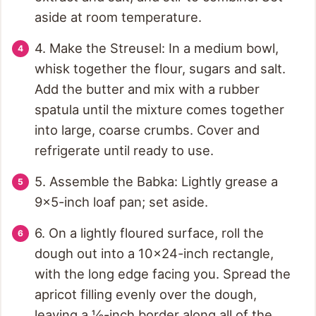
aside at room temperature.
4. Make the Streusel: In a medium bowl,
whisk together the flour, sugars and salt.
Add the butter and mix with a rubber
spatula until the mixture comes together
into large, coarse crumbs. Cover and
refrigerate until ready to use.
5. Assemble the Babka: Lightly grease a
9x5-inch loaf pan; set aside.
6. On a lightly floured surface, roll the
dough out into a 10x24-inch rectangle,
with the long edge facing you. Spread the
apricot filling evenly over the dough,
leaving a ½-inch border along all of the