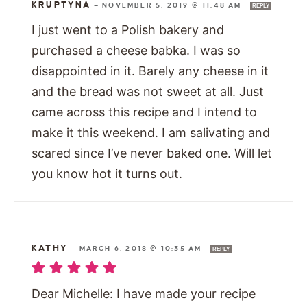
KRUPTYNA
—
NOVEMBER 5, 2019 @ 11:48 AM
REPLY
I just went to a Polish bakery and
purchased a cheese babka. I was so
disappointed in it. Barely any cheese in it
and the bread was not sweet at all. Just
came across this recipe and I intend to
make it this weekend. I am salivating and
scared since I’ve never baked one. Will let
you know hot it turns out.
KATHY
—
MARCH 6, 2018 @ 10:35 AM
REPLY
Dear Michelle: I have made your recipe