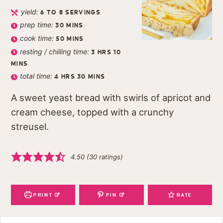
yield:
6
TO 8 SERVINGS
prep time:
30
MINS
cook time:
50
MINS
resting / chilling time:
3
HRS
10
MINS
total time:
4
HRS
30
MINS
A sweet yeast bread with swirls of apricot and
cream cheese, topped with a crunchy
streusel.
4.50
(
30
ratings)
PRINT
PIN
RATE