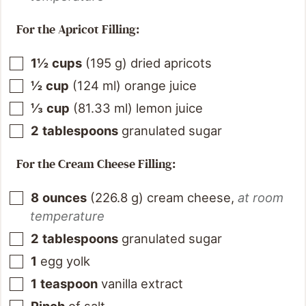
For the Apricot Filling:
1½
cups
(
195
g
)
dried apricots
½
cup
(
124
ml
)
orange juice
⅓
cup
(
81.33
ml
)
lemon juice
2
tablespoons
granulated sugar
For the Cream Cheese Filling:
8
ounces
(
226.8
g
)
cream cheese
,
at room
temperature
2
tablespoons
granulated sugar
1
egg yolk
1
teaspoon
vanilla extract
Pinch
of salt