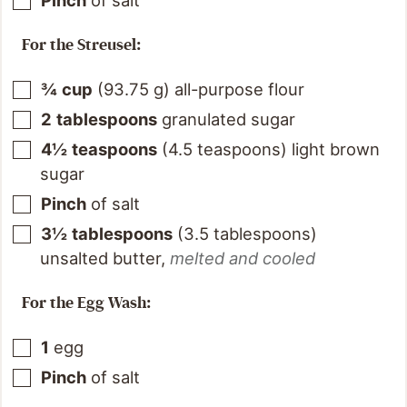
For the Streusel:
¾
cup
(
93.75
g
)
all-purpose flour
2
tablespoons
granulated sugar
4½
teaspoons
(
4.5
teaspoons
)
light brown
sugar
Pinch
of salt
3½
tablespoons
(
3.5
tablespoons
)
unsalted butter
,
melted and cooled
For the Egg Wash:
1
egg
Pinch
of salt