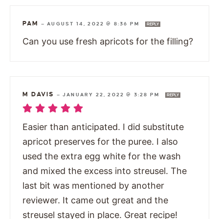
PAM
—
AUGUST 14, 2022 @ 8:36 PM
REPLY
Can you use fresh apricots for the filling?
M DAVIS
—
JANUARY 22, 2022 @ 3:28 PM
REPLY
Easier than anticipated. I did substitute
apricot preserves for the puree. I also
used the extra egg white for the wash
and mixed the excess into streusel. The
last bit was mentioned by another
reviewer. It came out great and the
streusel stayed in place. Great recipe!