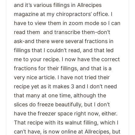
and it’s various fillings in Allrecipes
magazine at my chiropractors’ office. I
have to view them in zoom mode so I can
read them and transcribe them-don’t
ask-and there were several fractions in
fillings that I couldn’t read, and that led
me to your recipe. I now have the correct
fractions for their fillings, and that is a
very nice article. I have not tried their
recipe yet as it makes 3 and I don’t need
that many at one time, although the
slices do freeze beautifully, but I don’t
have the freezer space right now, either.
That recipe with its walnut filling, which I
can’t have, is now online at Allrecipes, but