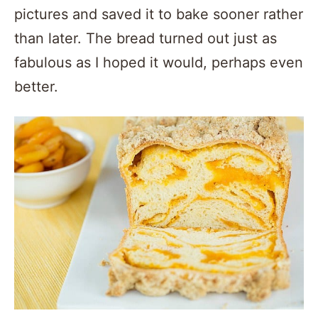
pictures and saved it to bake sooner rather
than later. The bread turned out just as
fabulous as I hoped it would, perhaps even
better.