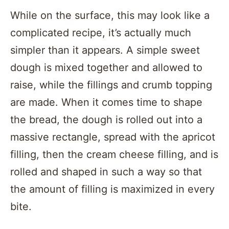
While on the surface, this may look like a
complicated recipe, it’s actually much
simpler than it appears. A simple sweet
dough is mixed together and allowed to
raise, while the fillings and crumb topping
are made. When it comes time to shape
the bread, the dough is rolled out into a
massive rectangle, spread with the apricot
filling, then the cream cheese filling, and is
rolled and shaped in such a way so that
the amount of filling is maximized in every
bite.