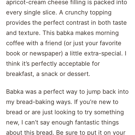
apricot-cream cheese filling is packed into
every single slice. A crunchy topping
provides the perfect contrast in both taste
and texture. This babka makes morning
coffee with a friend (or just your favorite
book or newspaper) a little extra-special. I
think it’s perfectly acceptable for
breakfast, a snack or dessert.
Babka was a perfect way to jump back into
my bread-baking ways. If you’re new to
bread or are just looking to try something
new, I can’t say enough fantastic things
about this bread. Be sure to put it on your