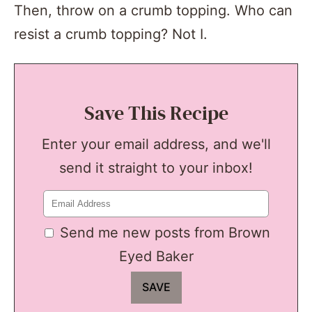
Then, throw on a crumb topping. Who can
resist a crumb topping? Not I.
Save This Recipe
Enter your email address, and we'll
send it straight to your inbox!
Send me new posts from Brown
Eyed Baker