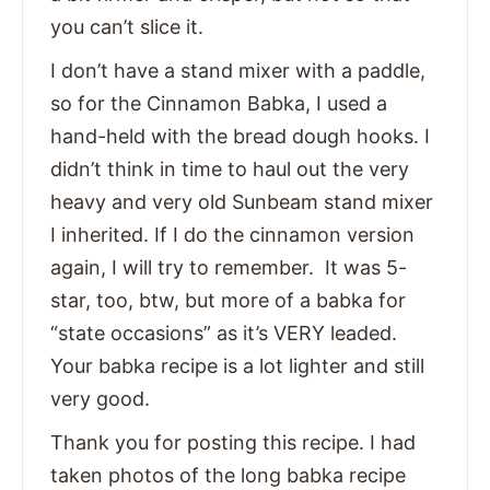
you can’t slice it.
I don’t have a stand mixer with a paddle,
so for the Cinnamon Babka, I used a
hand-held with the bread dough hooks. I
didn’t think in time to haul out the very
heavy and very old Sunbeam stand mixer
I inherited. If I do the cinnamon version
again, I will try to remember. It was 5-
star, too, btw, but more of a babka for
“state occasions” as it’s VERY leaded.
Your babka recipe is a lot lighter and still
very good.
Thank you for posting this recipe. I had
taken photos of the long babka recipe