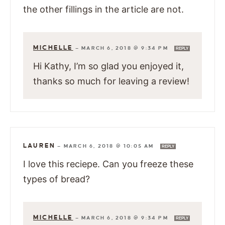
the other fillings in the article are not.
MICHELLE
—
MARCH 6, 2018 @ 9:34 PM
REPLY
Hi Kathy, I’m so glad you enjoyed it,
thanks so much for leaving a review!
LAUREN
—
MARCH 6, 2018 @ 10:05 AM
REPLY
I love this reciepe. Can you freeze these
types of bread?
MICHELLE
—
MARCH 6, 2018 @ 9:34 PM
REPLY