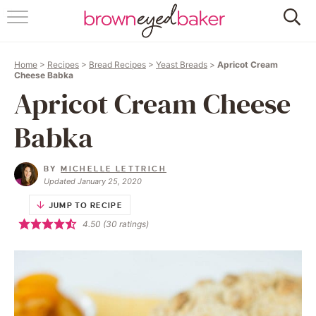
HOME
Home
>
Recipes
>
Bread Recipes
>
Yeast Breads
>
Apricot Cream
ABOUT
Cheese Babka
Apricot Cream Cheese
RECIPES
Babka
FRIDAY THINGS
BY
MICHELLE LETTRICH
BAKING 101
Updated January 25, 2020
JUMP TO RECIPE
FOLLOW
4.50
(
30
ratings)