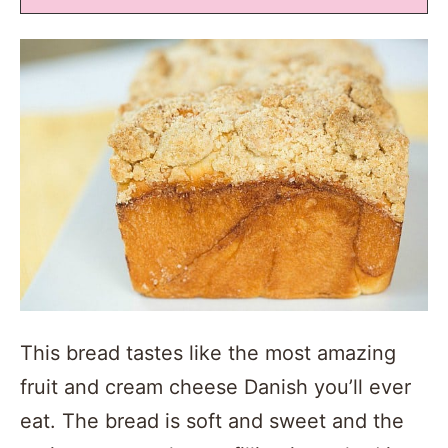
This bread tastes like the most amazing
fruit and cream cheese Danish you’ll ever
eat. The bread is soft and sweet and the