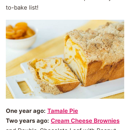
to-bake list!
One year ago:
Tamale Pie
Two years ago:
Cream Cheese Brownies