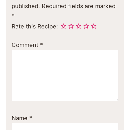
published.
Required fields are marked
*
Rate this Recipe:
Comment
*
Name
*