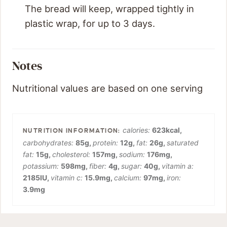
The bread will keep, wrapped tightly in
plastic wrap, for up to 3 days.
Notes
Nutritional values are based on one serving
calories:
623
kcal
,
carbohydrates:
85
g
,
protein:
12
g
,
fat:
26
g
,
saturated
fat:
15
g
,
cholesterol:
157
mg
,
sodium:
176
mg
,
potassium:
598
mg
,
fiber:
4
g
,
sugar:
40
g
,
vitamin a:
2185
IU
,
vitamin c:
15.9
mg
,
calcium:
97
mg
,
iron:
3.9
mg