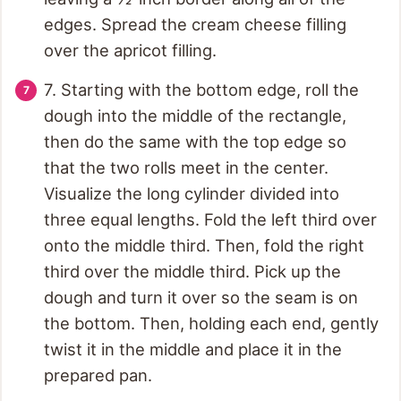
edges. Spread the cream cheese filling
over the apricot filling.
7. Starting with the bottom edge, roll the
dough into the middle of the rectangle,
then do the same with the top edge so
that the two rolls meet in the center.
Visualize the long cylinder divided into
three equal lengths. Fold the left third over
onto the middle third. Then, fold the right
third over the middle third. Pick up the
dough and turn it over so the seam is on
the bottom. Then, holding each end, gently
twist it in the middle and place it in the
prepared pan.