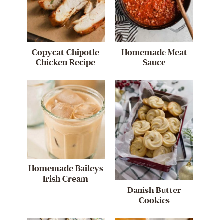
Copycat Chipotle
Homemade Meat
Chicken Recipe
Sauce
Homemade Baileys
Irish Cream
Danish Butter
Cookies