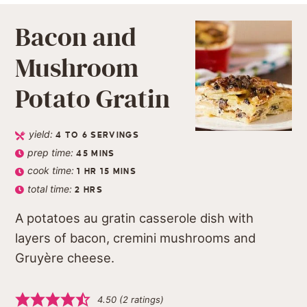
Bacon and
Mushroom
Potato Gratin
yield:
4
TO 6 SERVINGS
prep time:
45
MINS
cook time:
1
HR
15
MINS
total time:
2
HRS
A potatoes au gratin casserole dish with
layers of bacon, cremini mushrooms and
Gruyère cheese.
4.50
(
2
ratings)