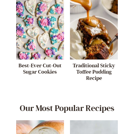
Best-Ever Cut-Out
Traditional Sticky
Sugar Cookies
Toffee Pudding
Recipe
Our Most Popular Recipes