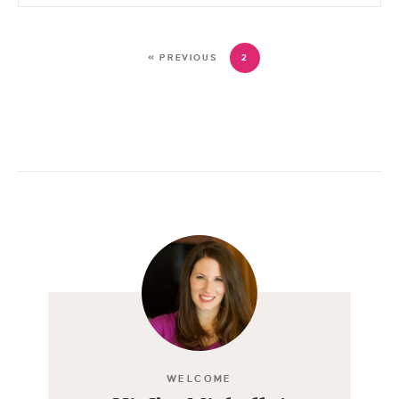
« PREVIOUS
2
WELCOME