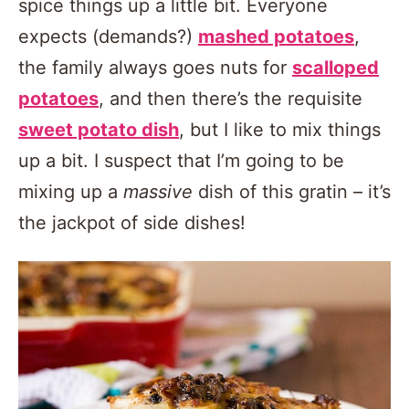
spice things up a little bit. Everyone
expects (demands?)
mashed potatoes
,
the family always goes nuts for
scalloped
potatoes
, and then there’s the requisite
sweet potato dish
, but I like to mix things
up a bit. I suspect that I’m going to be
mixing up a
massive
dish of this gratin – it’s
the jackpot of side dishes!