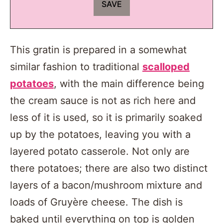
This gratin is prepared in a somewhat
similar fashion to traditional
scalloped
potatoes
, with the main difference being
the cream sauce is not as rich here and
less of it is used, so it is primarily soaked
up by the potatoes, leaving you with a
layered potato casserole. Not only are
there potatoes; there are also two distinct
layers of a bacon/mushroom mixture and
loads of Gruyère cheese. The dish is
baked until everything on top is golden