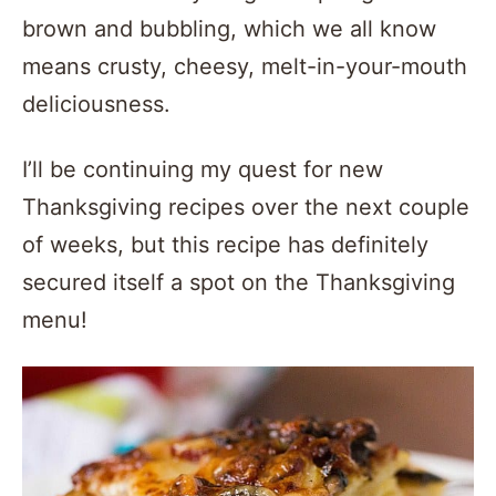
brown and bubbling, which we all know
means crusty, cheesy, melt-in-your-mouth
deliciousness.
I’ll be continuing my quest for new
Thanksgiving recipes over the next couple
of weeks, but this recipe has definitely
secured itself a spot on the Thanksgiving
menu!