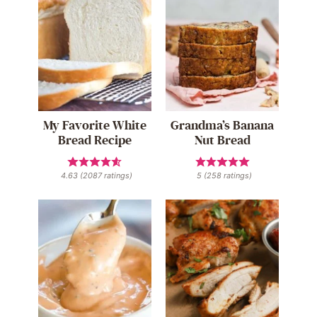
My Favorite White
Grandma’s Banana
Bread Recipe
Nut Bread
4.63
(
2087
ratings)
5
(
258
ratings)