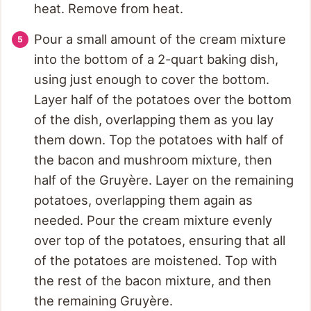
heat. Remove from heat.
Pour a small amount of the cream mixture
into the bottom of a 2-quart baking dish,
using just enough to cover the bottom.
Layer half of the potatoes over the bottom
of the dish, overlapping them as you lay
them down. Top the potatoes with half of
the bacon and mushroom mixture, then
half of the Gruyère. Layer on the remaining
potatoes, overlapping them again as
needed. Pour the cream mixture evenly
over top of the potatoes, ensuring that all
of the potatoes are moistened. Top with
the rest of the bacon mixture, and then
the remaining Gruyère.