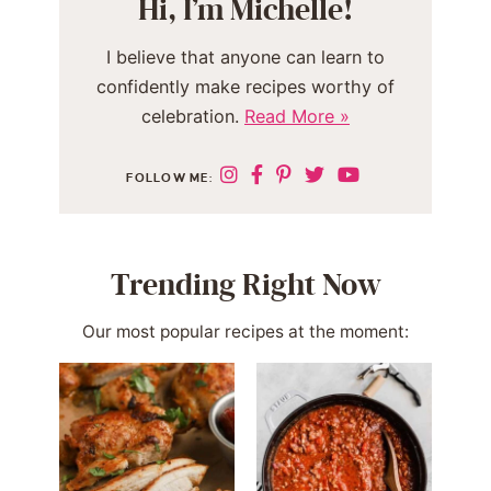
Hi, I’m Michelle!
I believe that anyone can learn to
confidently make recipes worthy of
celebration.
Read More »
FOLLOW ME:
Trending Right Now
Our most popular recipes at the moment: