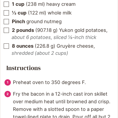
1
cup
(
238
ml
)
heavy cream
½
cup
(
122
ml
)
whole milk
Pinch
ground nutmeg
2
pounds
(
907.18
g
)
Yukon gold potatoes
,
about 6 potatoes, sliced ⅛-inch thick
8
ounces
(
226.8
g
)
Gruyère cheese
,
shredded (about 2 cups)
Instructions
Preheat oven to 350 degrees F.
Fry the bacon in a 12-inch cast iron skillet
over medium heat until browned and crisp.
Remove with a slotted spoon to a paper
towel-lined plate to drain. Pour off all but 2