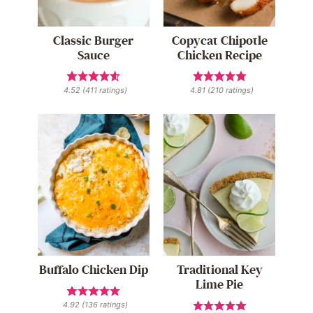
Classic Burger
Copycat Chipotle
Sauce
Chicken Recipe
4.52
(
411
ratings)
4.81
(
210
ratings)
Buffalo Chicken Dip
Traditional Key
Lime Pie
4.92
(
136
ratings)