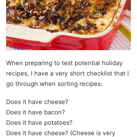
When preparing to test potential holiday
recipes, I have a very short checklist that I
go through when sorting recipes:
Does it have cheese?
Does it have bacon?
Does it have potatoes?
Does it have cheese? (Cheese is very