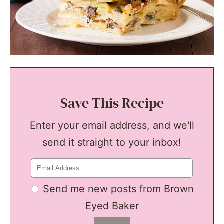
Save This Recipe
Enter your email address, and we'll
send it straight to your inbox!
Send me new posts from Brown
Eyed Baker