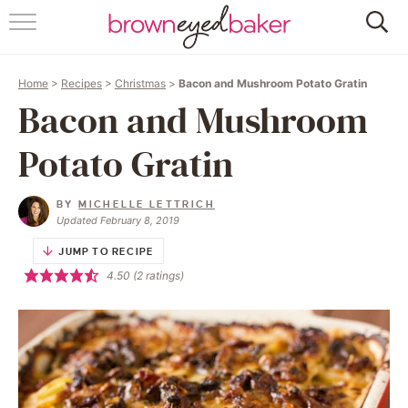
HOME
Home
>
Recipes
>
Christmas
>
Bacon and Mushroom Potato Gratin
ABOUT
Bacon and Mushroom
RECIPES
Potato Gratin
FRIDAY THINGS
BY
MICHELLE LETTRICH
Updated February 8, 2019
BAKING 101
JUMP TO RECIPE
4.50
(
2
ratings)
FOLLOW