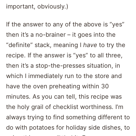
important, obviously.)
If the answer to any of the above is “yes”
then it’s a no-brainer – it goes into the
“definite” stack, meaning I
have
to try the
recipe. If the answer is “yes” to all three,
then it’s a stop-the-presses situation, in
which I immediately run to the store and
have the oven preheating within 30
minutes. As you can tell, this recipe was
the holy grail of checklist worthiness. I’m
always trying to find something different to
do with potatoes for holiday side dishes, to