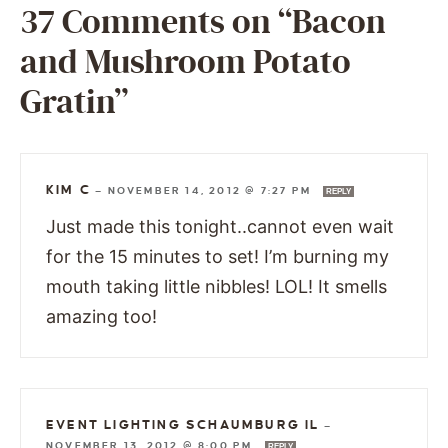
37 Comments on “Bacon
and Mushroom Potato
Gratin”
KIM C
—
NOVEMBER 14, 2012 @ 7:27 PM
REPLY
Just made this tonight..cannot even wait
for the 15 minutes to set! I’m burning my
mouth taking little nibbles! LOL! It smells
amazing too!
EVENT LIGHTING SCHAUMBURG IL
—
NOVEMBER 13, 2012 @ 8:00 PM
REPLY