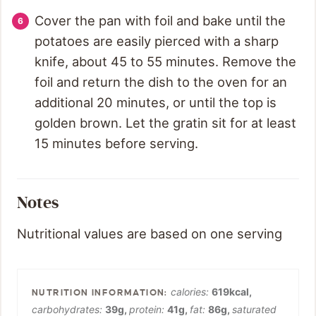
Cover the pan with foil and bake until the
potatoes are easily pierced with a sharp
knife, about 45 to 55 minutes. Remove the
foil and return the dish to the oven for an
additional 20 minutes, or until the top is
golden brown. Let the gratin sit for at least
15 minutes before serving.
Notes
Nutritional values are based on one serving
calories:
619
kcal
,
carbohydrates:
39
g
,
protein:
41
g
,
fat:
86
g
,
saturated