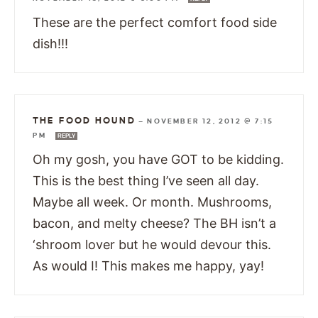
These are the perfect comfort food side
dish!!!
THE FOOD HOUND
—
NOVEMBER 12, 2012 @ 7:15
PM
REPLY
Oh my gosh, you have GOT to be kidding.
This is the best thing I’ve seen all day.
Maybe all week. Or month. Mushrooms,
bacon, and melty cheese? The BH isn’t a
‘shroom lover but he would devour this.
As would I! This makes me happy, yay!