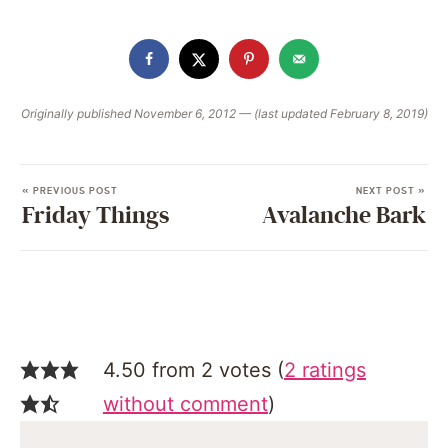
Originally published November 6, 2012 — (last updated February 8, 2019)
« PREVIOUS POST
NEXT POST »
Friday Things
Avalanche Bark
4.50 from 2 votes (
2 ratings
without comment
)