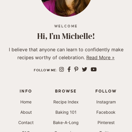
WELCOME
Hi, I’m Michelle!
I believe that anyone can learn to confidently make
recipes worthy of celebration.
Read More »
FOLLOW ME:
INFO
BROWSE
FOLLOW
Home
Recipe Index
Instagram
About
Baking 101
Facebook
Contact
Bake-A-Long
Pinterest