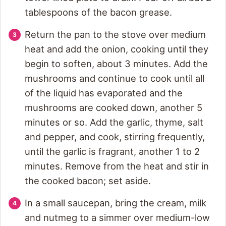
tablespoons of the bacon grease.
Return the pan to the stove over medium
heat and add the onion, cooking until they
begin to soften, about 3 minutes. Add the
mushrooms and continue to cook until all
of the liquid has evaporated and the
mushrooms are cooked down, another 5
minutes or so. Add the garlic, thyme, salt
and pepper, and cook, stirring frequently,
until the garlic is fragrant, another 1 to 2
minutes. Remove from the heat and stir in
the cooked bacon; set aside.
In a small saucepan, bring the cream, milk
and nutmeg to a simmer over medium-low