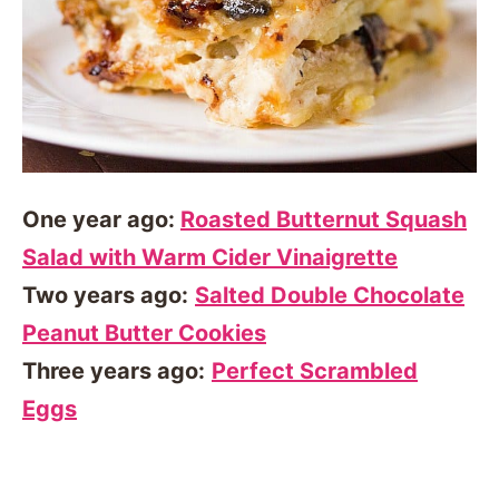
One year ago:
Roasted Butternut Squash
Salad with Warm Cider Vinaigrette
Two years ago:
Salted Double Chocolate
Peanut Butter Cookies
Three years ago:
Perfect Scrambled
Eggs