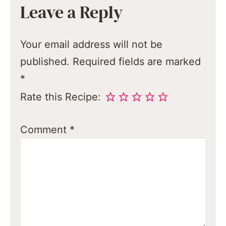
Leave a Reply
Your email address will not be
published.
Required fields are marked
*
Rate this Recipe:
Comment
*