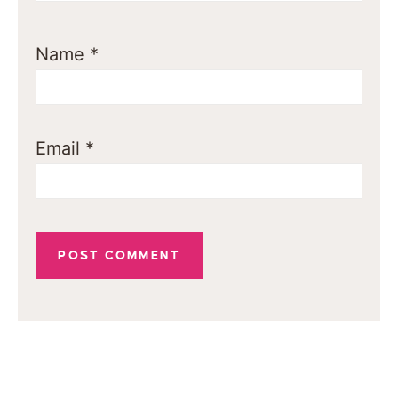
Name
*
Email
*