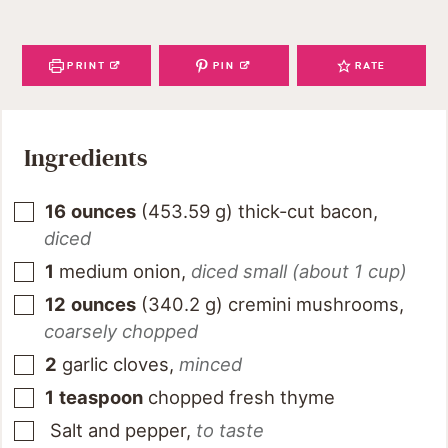
PRINT
PIN
RATE
Ingredients
16
ounces
(
453.59
g
)
thick-cut bacon
,
diced
1
medium onion
,
diced small (about 1 cup)
12
ounces
(
340.2
g
)
cremini mushrooms
,
coarsely chopped
2
garlic cloves
,
minced
1
teaspoon
chopped fresh thyme
Salt and pepper
,
to taste