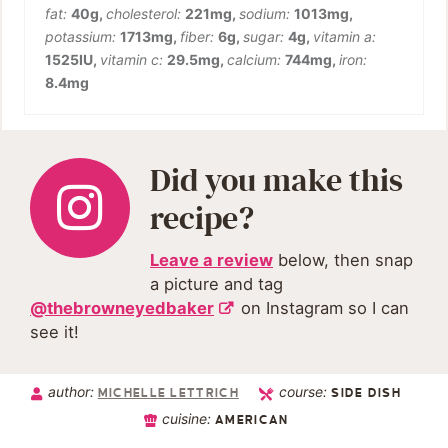
fat:
40
g
,
cholesterol:
221
mg
,
sodium:
1013
mg
,
potassium:
1713
mg
,
fiber:
6
g
,
sugar:
4
g
,
vitamin a:
1525
IU
,
vitamin c:
29.5
mg
,
calcium:
744
mg
,
iron:
8.4
mg
Did you make this
recipe?
Leave a review
below, then snap
a picture and tag
@thebrowneyedbaker
on Instagram so I can
see it!
author:
course:
MICHELLE LETTRICH
SIDE DISH
cuisine:
AMERICAN