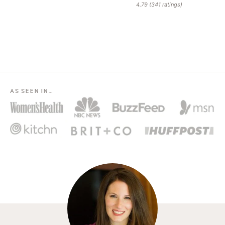
4.79
(
341
ratings)
AS SEEN IN…