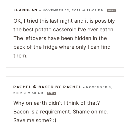
JEANBEAN
—
NOVEMBER 12, 2012 @ 12:07 PM
REPLY
OK, I tried this last night and it is possibly
the best potato casserole I’ve ever eaten.
The leftovers have been hidden in the
back of the fridge where only I can find
them.
RACHEL @ BAKED BY RACHEL
—
NOVEMBER 8,
2012 @ 9:58 AM
REPLY
Why on earth didn’t I think of that?
Bacon is a requirement. Shame on me.
Save me some? :)