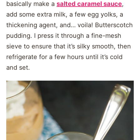
basically make a
salted caramel sauce
,
add some extra milk, a few egg yolks, a
thickening agent, and… voila! Butterscotch
pudding. I press it through a fine-mesh
sieve to ensure that it’s silky smooth, then
refrigerate for a few hours until it’s cold
and set.