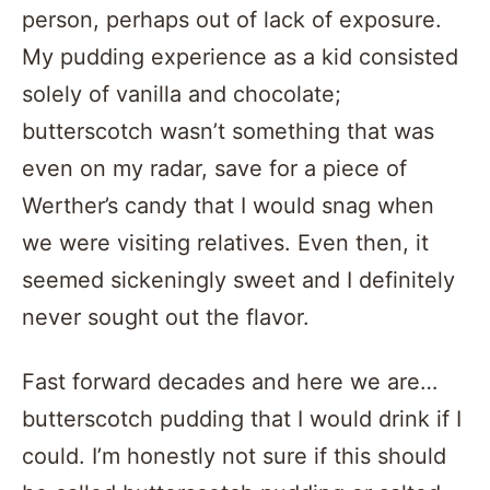
person, perhaps out of lack of exposure.
My pudding experience as a kid consisted
solely of vanilla and chocolate;
butterscotch wasn’t something that was
even on my radar, save for a piece of
Werther’s candy that I would snag when
we were visiting relatives. Even then, it
seemed sickeningly sweet and I definitely
never sought out the flavor.
Fast forward decades and here we are…
butterscotch pudding that I would drink if I
could. I’m honestly not sure if this should