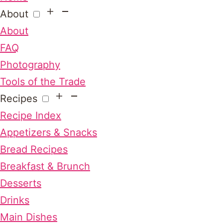
About
About
FAQ
Photography
Tools of the Trade
Recipes
Recipe Index
Appetizers & Snacks
Bread Recipes
Breakfast & Brunch
Desserts
Drinks
Main Dishes