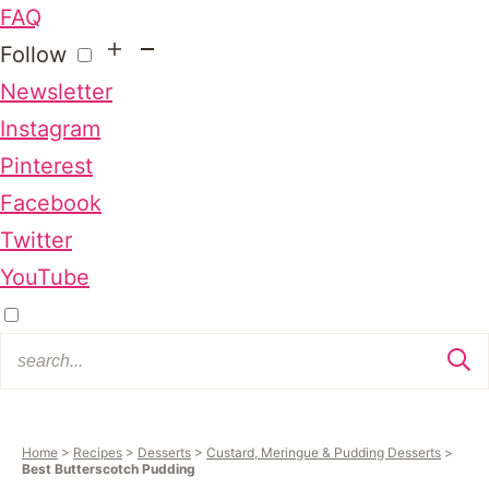
FAQ
Follow
Newsletter
Instagram
Pinterest
Facebook
Twitter
YouTube
Home
>
Recipes
>
Desserts
>
Custard, Meringue & Pudding Desserts
>
Best Butterscotch Pudding