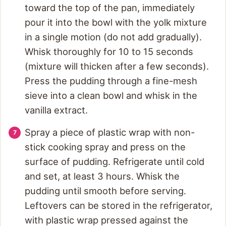
toward the top of the pan, immediately
pour it into the bowl with the yolk mixture
in a single motion (do not add gradually).
Whisk thoroughly for 10 to 15 seconds
(mixture will thicken after a few seconds).
Press the pudding through a fine-mesh
sieve into a clean bowl and whisk in the
vanilla extract.
Spray a piece of plastic wrap with non-
stick cooking spray and press on the
surface of pudding. Refrigerate until cold
and set, at least 3 hours. Whisk the
pudding until smooth before serving.
Leftovers can be stored in the refrigerator,
with plastic wrap pressed against the