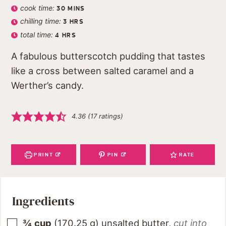
cook time:
30
MINS
chilling time:
3
HRS
total time:
4
HRS
A fabulous butterscotch pudding that tastes
like a cross between salted caramel and a
Werther’s candy.
4.36
(
17
ratings)
PRINT
PIN
RATE
Ingredients
¾
cup
(
170.25
g
)
unsalted butter
,
cut into