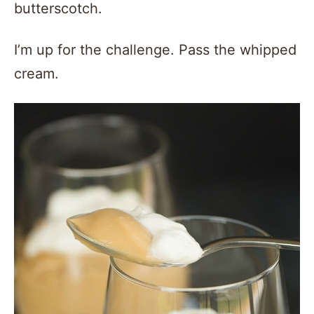
butterscotch.
I’m up for the challenge. Pass the whipped
cream.