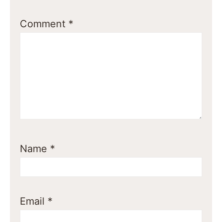
Comment
*
Name
*
Email
*