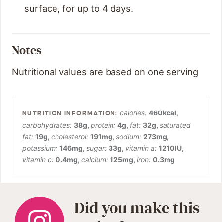
surface, for up to 4 days.
Notes
Nutritional values are based on one serving
calories:
460
kcal
,
carbohydrates:
38
g
,
protein:
4
g
,
fat:
32
g
,
saturated
fat:
19
g
,
cholesterol:
191
mg
,
sodium:
273
mg
,
potassium:
146
mg
,
sugar:
33
g
,
vitamin a:
1210
IU
,
vitamin c:
0.4
mg
,
calcium:
125
mg
,
iron:
0.3
mg
Did you make this