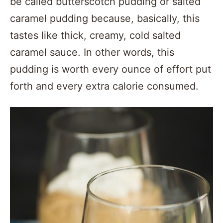
be called butterscotch pudding or salted
caramel pudding because, basically, this
tastes like thick, creamy, cold salted
caramel sauce. In other words, this
pudding is worth every ounce of effort put
forth and every extra calorie consumed.