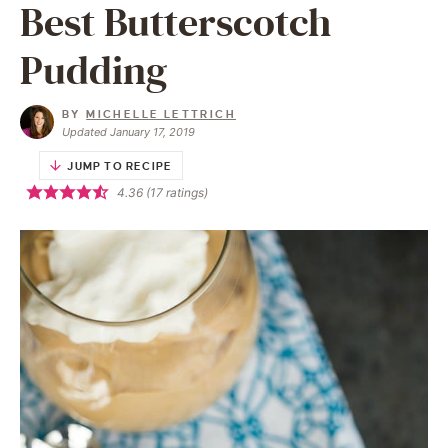
Best Butterscotch
Pudding
BY
MICHELLE LETTRICH
Updated January 17, 2019
JUMP TO RECIPE
4.36
(
17
ratings)