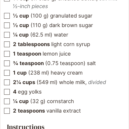
½-inch pieces
½
cup
(
100
g
)
granulated sugar
½
cup
(
110
g
)
dark brown sugar
¼
cup
(
62.5
ml
)
water
2
tablespoons
light corn syrup
1
teaspoon
lemon juice
¾
teaspoon
(
0.75
teaspoon
)
salt
1
cup
(
238
ml
)
heavy cream
2¼
cups
(
549
ml
)
whole milk
,
divided
4
egg yolks
¼
cup
(
32
g
)
cornstarch
2
teaspoons
vanilla extract
Instructions