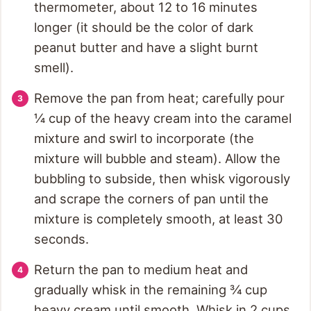
thermometer, about 12 to 16 minutes
longer (it should be the color of dark
peanut butter and have a slight burnt
smell).
Remove the pan from heat; carefully pour
¼ cup of the heavy cream into the caramel
mixture and swirl to incorporate (the
mixture will bubble and steam). Allow the
bubbling to subside, then whisk vigorously
and scrape the corners of pan until the
mixture is completely smooth, at least 30
seconds.
Return the pan to medium heat and
gradually whisk in the remaining ¾ cup
heavy cream until smooth. Whisk in 2 cups