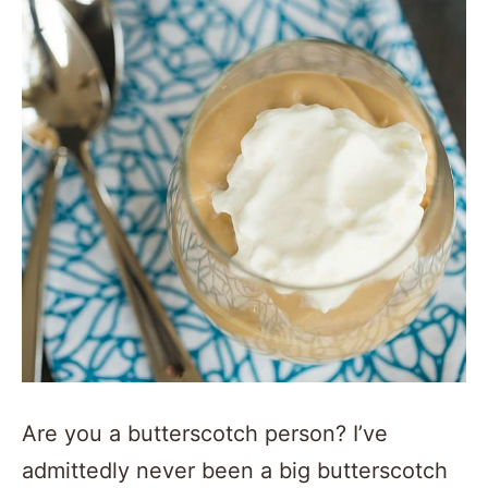
Are you a butterscotch person? I’ve
admittedly never been a big butterscotch