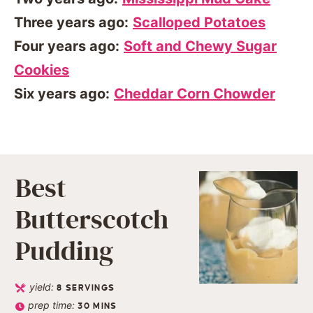
Three years ago:
Scalloped Potatoes
Four years ago:
Soft and Chewy Sugar
Cookies
Six years ago:
Cheddar Corn Chowder
Best
Butterscotch
Pudding
yield:
8
SERVINGS
prep time:
30
MINS