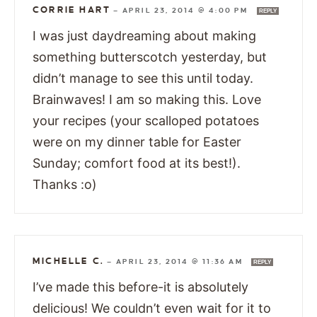
CORRIE HART
—
APRIL 23, 2014 @ 4:00 PM
REPLY
I was just daydreaming about making
something butterscotch yesterday, but
didn’t manage to see this until today.
Brainwaves! I am so making this. Love
your recipes (your scalloped potatoes
were on my dinner table for Easter
Sunday; comfort food at its best!).
Thanks :o)
MICHELLE C.
—
APRIL 23, 2014 @ 11:36 AM
REPLY
I’ve made this before-it is absolutely
delicious! We couldn’t even wait for it to