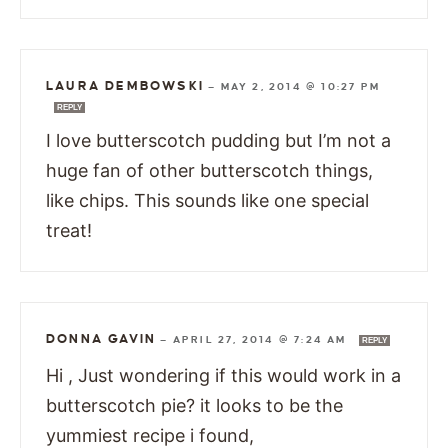
LAURA DEMBOWSKI
—
MAY 2, 2014 @ 10:27 PM
REPLY
I love butterscotch pudding but I’m not a
huge fan of other butterscotch things,
like chips. This sounds like one special
treat!
DONNA GAVIN
—
APRIL 27, 2014 @ 7:24 AM
REPLY
Hi , Just wondering if this would work in a
butterscotch pie? it looks to be the
yummiest recipe i found,