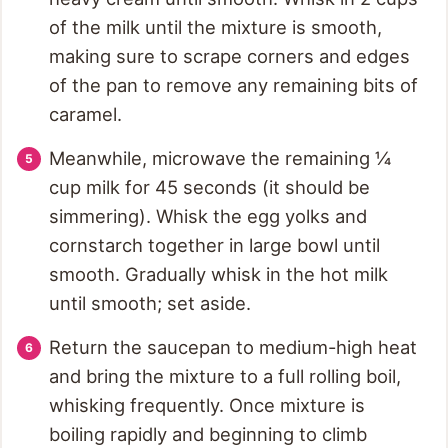
of the milk until the mixture is smooth,
making sure to scrape corners and edges
of the pan to remove any remaining bits of
caramel.
Meanwhile, microwave the remaining ¼
cup milk for 45 seconds (it should be
simmering). Whisk the egg yolks and
cornstarch together in large bowl until
smooth. Gradually whisk in the hot milk
until smooth; set aside.
Return the saucepan to medium-high heat
and bring the mixture to a full rolling boil,
whisking frequently. Once mixture is
boiling rapidly and beginning to climb