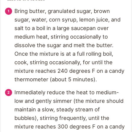
Bring butter, granulated sugar, brown
sugar, water, corn syrup, lemon juice, and
salt to a boil in a large saucepan over
medium heat, stirring occasionally to
dissolve the sugar and melt the butter.
Once the mixture is at a full rolling boil,
cook, stirring occasionally, for until the
mixture reaches 240 degrees F on a candy
thermometer (about 5 minutes).
Immediately reduce the heat to medium-
low and gently simmer (the mixture should
maintain a slow, steady stream of
bubbles), stirring frequently, until the
mixture reaches 300 degrees F on a candy