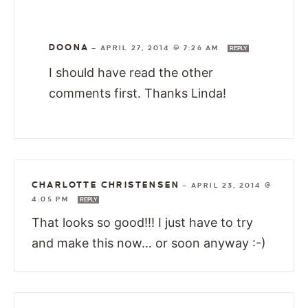
DOONA
—
APRIL 27, 2014 @ 7:26 AM
REPLY
I should have read the other
comments first. Thanks Linda!
CHARLOTTE CHRISTENSEN
—
APRIL 23, 2014 @
4:05 PM
REPLY
That looks so good!!! I just have to try
and make this now… or soon anyway :-)