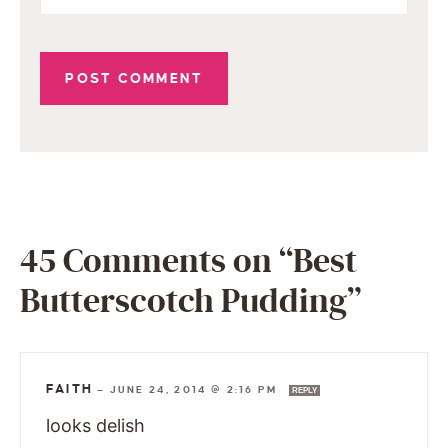
45 Comments on “Best
Butterscotch Pudding”
FAITH
—
JUNE 24, 2014 @ 2:16 PM
REPLY
looks delish