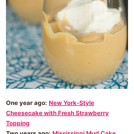
One year ago:
New York-Style
Cheesecake with Fresh Strawberry
Topping
Two years ago:
Mississippi Mud Cake