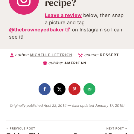
recipe?
Leave a review
below, then snap
a picture and tag
@thebrowneyedbaker
on Instagram so I can
see it!
author:
course:
MICHELLE LETTRICH
DESSERT
cuisine:
AMERICAN
Originally published April 22, 2014 — (last updated January 17, 2019)
« PREVIOUS POST
NEXT POST »