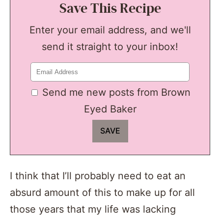
Save This Recipe
Enter your email address, and we'll
send it straight to your inbox!
Send me new posts from Brown
Eyed Baker
I think that I’ll probably need to eat an
absurd amount of this to make up for all
those years that my life was lacking