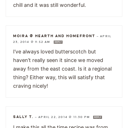
chill and it was still wonderful.
MOIRA @ HEARTH AND HOMEFRONT
—
APRIL
23, 2014 @ 9:52 AM
REPLY
I’ve always loved butterscotch but
haven’t really seen it since we moved
away from the east coast. Is it a regional
thing? Either way, this will satisfy that
craving nicely!
SALLY T.
—
APRIL 22, 2014 @ 11:30 PM
REPLY
I make this all the time,recipe was from