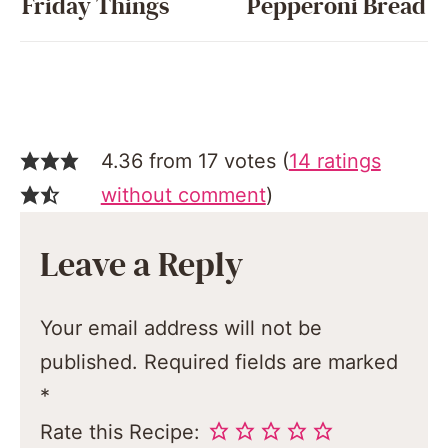
Friday Things
Pepperoni Bread
4.36 from 17 votes (
14 ratings
without comment
)
Leave a Reply
Your email address will not be
published.
Required fields are marked
*
Rate this Recipe: