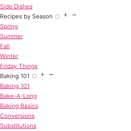
Side Dishes
Recipes by Season
Spring
Summer
Fall
Winter
Friday Things
Baking 101
Baking 101
Bake-A-Long
Baking Basics
Conversions
Substitutions