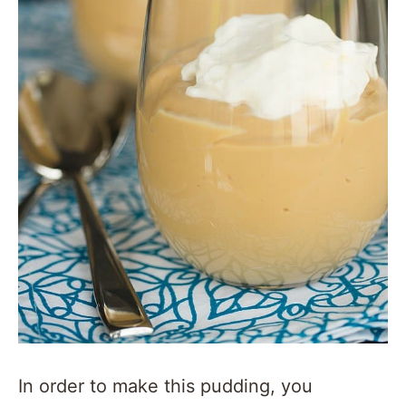
In order to make this pudding, you