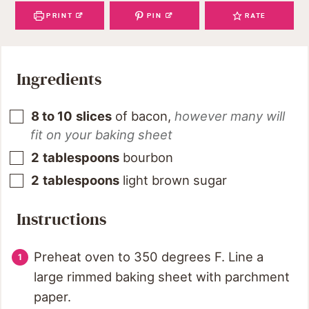
PRINT
PIN
RATE
Ingredients
8 to 10
slices
of bacon
,
however many will
fit on your baking sheet
2
tablespoons
bourbon
2
tablespoons
light brown sugar
Instructions
Preheat oven to 350 degrees F. Line a
large rimmed baking sheet with parchment
paper.