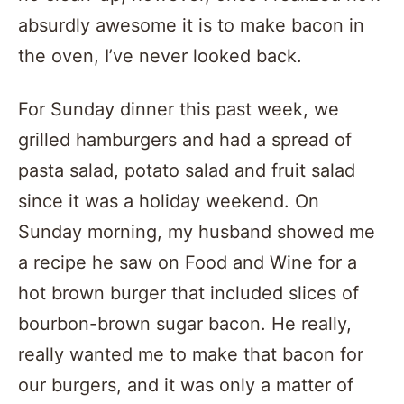
absurdly awesome it is to make bacon in
the oven, I’ve never looked back.
For Sunday dinner this past week, we
grilled hamburgers and had a spread of
pasta salad, potato salad and fruit salad
since it was a holiday weekend. On
Sunday morning, my husband showed me
a recipe he saw on Food and Wine for a
hot brown burger that included slices of
bourbon-brown sugar bacon. He really,
really wanted me to make that bacon for
our burgers, and it was only a matter of