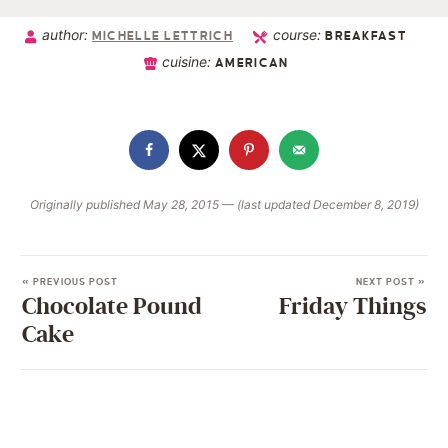
author:
course:
MICHELLE LETTRICH
BREAKFAST
cuisine:
AMERICAN
Originally published May 28, 2015 — (last updated December 8, 2019)
« PREVIOUS POST
NEXT POST »
Chocolate Pound
Friday Things
Cake