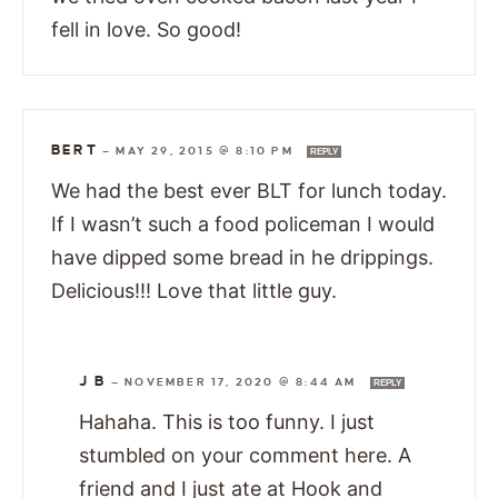
fell in love. So good!
BERT
—
MAY 29, 2015 @ 8:10 PM
REPLY
We had the best ever BLT for lunch today.
If I wasn’t such a food policeman I would
have dipped some bread in he drippings.
Delicious!!! Love that little guy.
J B
—
NOVEMBER 17, 2020 @ 8:44 AM
REPLY
Hahaha. This is too funny. I just
stumbled on your comment here. A
friend and I just ate at Hook and