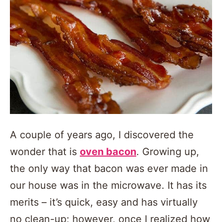
A couple of years ago, I discovered the
wonder that is
oven bacon
. Growing up,
the only way that bacon was ever made in
our house was in the microwave. It has its
merits – it’s quick, easy and has virtually
no clean-up; however, once I realized how