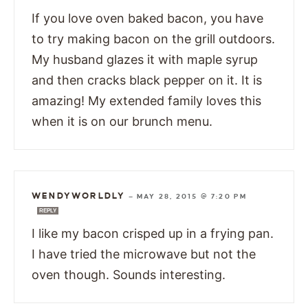
If you love oven baked bacon, you have
to try making bacon on the grill outdoors.
My husband glazes it with maple syrup
and then cracks black pepper on it. It is
amazing! My extended family loves this
when it is on our brunch menu.
WENDYWORLDLY
—
MAY 28, 2015 @ 7:20 PM
REPLY
I like my bacon crisped up in a frying pan.
I have tried the microwave but not the
oven though. Sounds interesting.