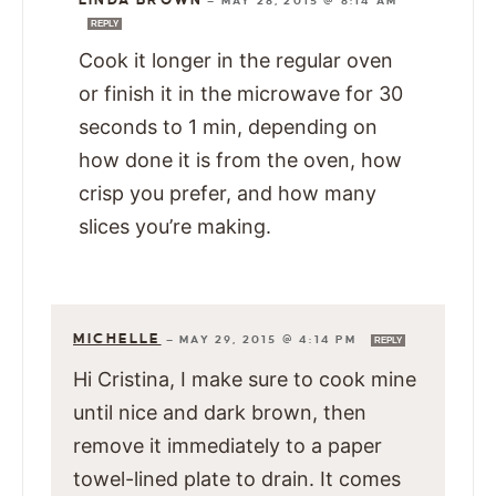
LINDA BROWN
—
MAY 28, 2015 @ 8:14 AM
REPLY
Cook it longer in the regular oven
or finish it in the microwave for 30
seconds to 1 min, depending on
how done it is from the oven, how
crisp you prefer, and how many
slices you’re making.
MICHELLE
—
MAY 29, 2015 @ 4:14 PM
REPLY
Hi Cristina, I make sure to cook mine
until nice and dark brown, then
remove it immediately to a paper
towel-lined plate to drain. It comes