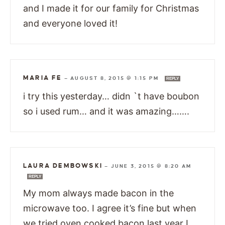
and I made it for our family for Christmas
and everyone loved it!
MARIA FE
—
AUGUST 8, 2015 @ 1:15 PM
REPLY
i try this yesterday… didn `t have boubon
so i used rum… and it was amazing…….
LAURA DEMBOWSKI
—
JUNE 3, 2015 @ 8:20 AM
REPLY
My mom always made bacon in the
microwave too. I agree it’s fine but when
we tried oven cooked bacon last year I