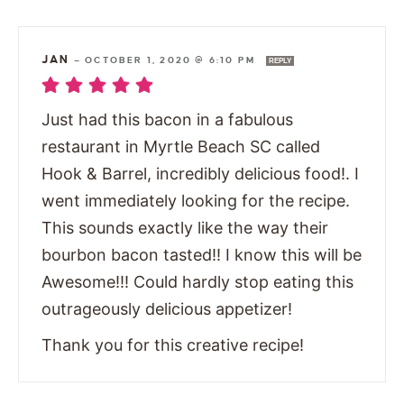
JAN
—
OCTOBER 1, 2020 @ 6:10 PM
REPLY
Just had this bacon in a fabulous
restaurant in Myrtle Beach SC called
Hook & Barrel, incredibly delicious food!. I
went immediately looking for the recipe.
This sounds exactly like the way their
bourbon bacon tasted!! I know this will be
Awesome!!! Could hardly stop eating this
outrageously delicious appetizer!
Thank you for this creative recipe!