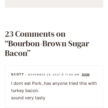
23 Comments on
“Bourbon-Brown Sugar
Bacon”
SCOTT
—
NOVEMBER 28, 2021 @ 11:06 AM
REPLY
I dont eat Pork..has anyone tried this with
turkey bacon.
sound very tasty