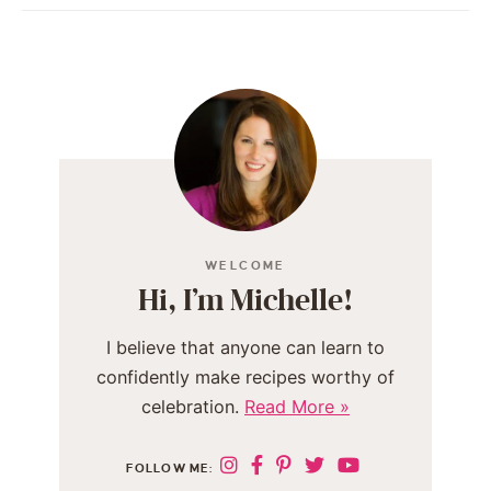
WELCOME
Hi, I’m Michelle!
I believe that anyone can learn to
confidently make recipes worthy of
celebration.
Read More »
FOLLOW ME: