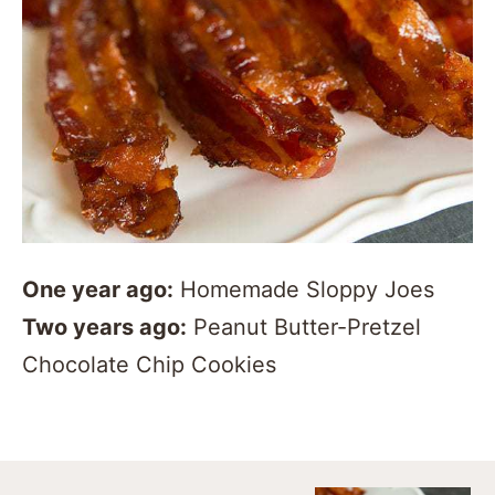
One year ago:
Homemade Sloppy Joes
Two years ago:
Peanut Butter-Pretzel
Chocolate Chip Cookies