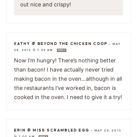
out nice and crispy!
KATHY @ BEYOND THE CHICKEN COOP
—
MAY
28, 2015 @ 7:39 AM
REPLY
Now I’m hungry! There’s nothing better
than bacon! I have actually never tried
making bacon in the oven…although in all
the restaurants I’ve worked in, bacon is
cooked in the oven. I need to give it a try!
ERIN @ MISS SCRAMBLED EGG
—
MAY 28, 2015
@ 7:05 AM
REPLY