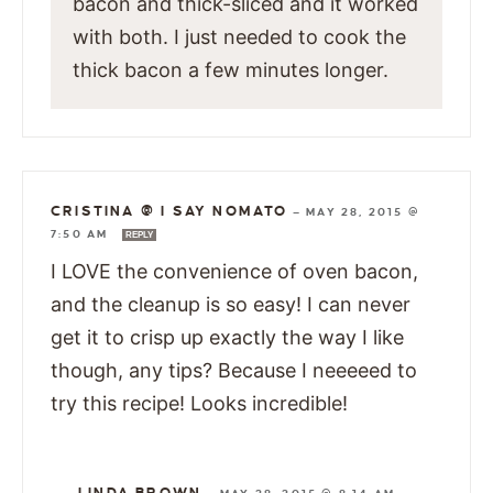
bacon and thick-sliced and it worked
with both. I just needed to cook the
thick bacon a few minutes longer.
CRISTINA @ I SAY NOMATO
—
MAY 28, 2015 @
7:50 AM
REPLY
I LOVE the convenience of oven bacon,
and the cleanup is so easy! I can never
get it to crisp up exactly the way I like
though, any tips? Because I neeeeed to
try this recipe! Looks incredible!