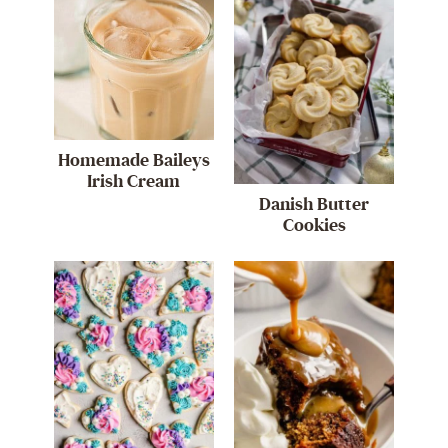
Homemade Baileys
Irish Cream
Danish Butter
Cookies