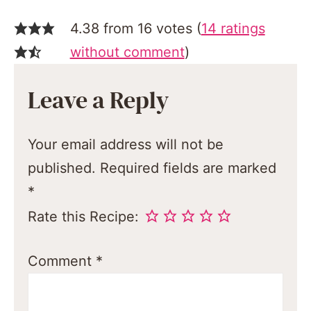
4.38 from 16 votes (
14 ratings
without comment
)
Leave a Reply
Your email address will not be
published.
Required fields are marked
*
Rate this Recipe:
Comment
*