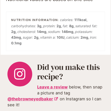
calories:
111
kcal
,
carbohydrates:
3
g
,
protein:
2
g
,
fat:
8
g
,
saturated fat:
2
g
,
cholesterol:
14
mg
,
sodium:
146
mg
,
potassium:
43
mg
,
sugar:
2
g
,
vitamin a:
10
IU
,
calcium:
2
mg
,
iron:
0.1
mg
Did you make this
recipe?
Leave a review
below, then snap
a picture and tag
@thebrowneyedbaker
on Instagram so I can
see it!