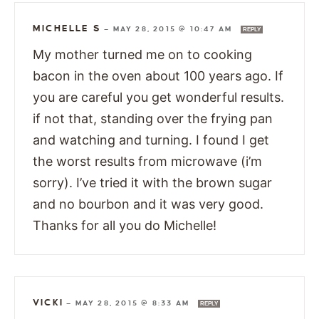
MICHELLE S
—
MAY 28, 2015 @ 10:47 AM
REPLY
My mother turned me on to cooking
bacon in the oven about 100 years ago. If
you are careful you get wonderful results.
if not that, standing over the frying pan
and watching and turning. I found I get
the worst results from microwave (i’m
sorry). I’ve tried it with the brown sugar
and no bourbon and it was very good.
Thanks for all you do Michelle!
VICKI
—
MAY 28, 2015 @ 8:33 AM
REPLY