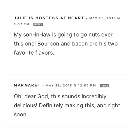
JULIE IS HOSTESS AT HEART
—
MAY 28, 2015 @
2:07 PM
REPLY
My son-in-law is going to go nuts over
this one! Bourbon and bacon are his two
favorite flavors.
MARGARET
—
MAY 28, 2015 @ 12:56 PM
REPLY
Oh, dear God, this sounds incredibly
delicious! Definitely making this, and right
soon.