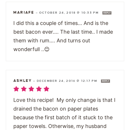
MARIAFE
—
OCTOBER 24, 2018 @ 10:33 PM
REPLY
I did this a couple of times… And is the
best bacon ever…. The last time.. I made
them with rum…. And turns out
wonderfull ..😊
ASHLEY
—
DECEMBER 24, 2016 @ 12:17 PM
REPLY
Love this recipe! My only change is that I
drained the bacon on paper plates
because the first batch of it stuck to the
paper towels. Otherwise, my husband