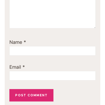
Name
*
Email
*