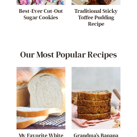
Best-Ever Cut-Out
Traditional Sticky
Sugar Cookies
Toffee Pudding
Recipe
Our Most Popular Recipes
My Favorite White
Grandma’s Banana