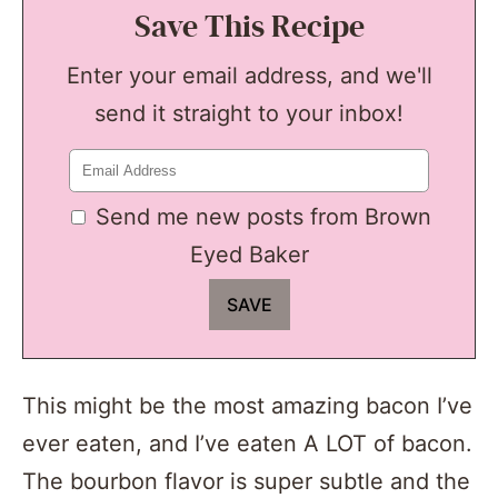
Save This Recipe
Enter your email address, and we'll
send it straight to your inbox!
Send me new posts from Brown
Eyed Baker
This might be the most amazing bacon I’ve
ever eaten, and I’ve eaten A LOT of bacon.
The bourbon flavor is super subtle and the