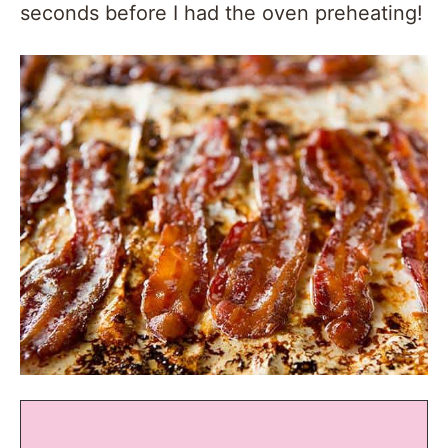
seconds before I had the oven preheating!