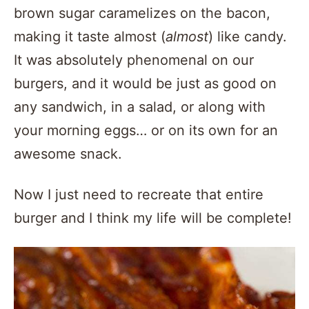
brown sugar caramelizes on the bacon,
making it taste almost (
almost
) like candy.
It was absolutely phenomenal on our
burgers, and it would be just as good on
any sandwich, in a salad, or along with
your morning eggs… or on its own for an
awesome snack.
Now I just need to recreate that entire
burger and I think my life will be complete!