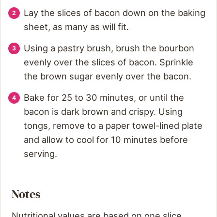
Lay the slices of bacon down on the baking
sheet, as many as will fit.
Using a pastry brush, brush the bourbon
evenly over the slices of bacon. Sprinkle
the brown sugar evenly over the bacon.
Bake for 25 to 30 minutes, or until the
bacon is dark brown and crispy. Using
tongs, remove to a paper towel-lined plate
and allow to cool for 10 minutes before
serving.
Notes
Nutritional values are based on one slice