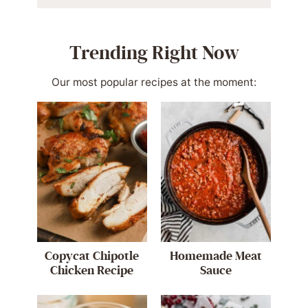
Trending Right Now
Our most popular recipes at the moment:
Copycat Chipotle
Homemade Meat
Chicken Recipe
Sauce