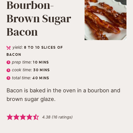
Bourbon-
Brown Sugar
Bacon
yield:
8
TO 10 SLICES OF
BACON
prep time:
10
MINS
cook time:
30
MINS
total time:
40
MINS
Bacon is baked in the oven in a bourbon and
brown sugar glaze.
4.38
(
16
ratings)