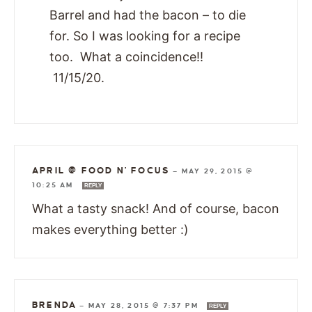
Barrel and had the bacon – to die
for. So I was looking for a recipe
too. What a coincidence!!
11/15/20.
APRIL @ FOOD N' FOCUS
—
MAY 29, 2015 @
10:25 AM
REPLY
What a tasty snack! And of course, bacon
makes everything better :)
BRENDA
—
MAY 28, 2015 @ 7:37 PM
REPLY