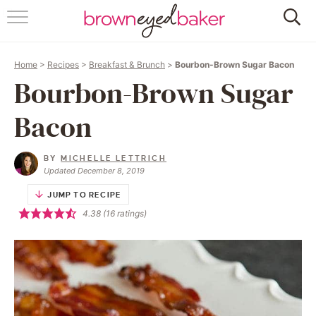
HOME
Home
>
Recipes
>
Breakfast & Brunch
>
Bourbon-Brown Sugar Bacon
ABOUT
Bourbon-Brown Sugar
RECIPES
Bacon
FRIDAY THINGS
BY
MICHELLE LETTRICH
Updated December 8, 2019
BAKING 101
JUMP TO RECIPE
4.38
(
16
ratings)
FOLLOW