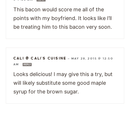
This bacon would score me all of the
points with my boyfriend. It looks like I’ll
be treating him to this bacon very soon.
CALI @ CALI'S CUISINE
—
MAY 28, 2015 @ 12:50
AM
REPLY
Looks delicious! I may give this a try, but
will likely substitute some good maple
syrup for the brown sugar.