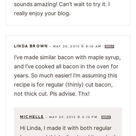
sounds amazing! Can’t wait to try it. I
really enjoy your blog.
LINDA BROWN
—
MAY 28, 2015 @ 8:18 AM
REPLY
I’ve made similar bacon with maple syrup,
and I’ve cooked all bacon in the oven for
years. So much easier! I’m assuming this
recipe is for regular (thinly) cut bacon,
not thick cut. Pls advise. Thx!
MICHELLE
—
MAY 29, 2015 @ 4:16 PM
REPLY
Hi Linda, I made it with both regular