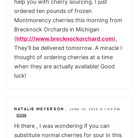
help you with cherry sourcing. I just
ordered ten pounds of frozen
Montmorency cherries this morning from
Brecknock Orchards in Michigan
(
http:///www.brecknockorchard.com
),
They’ll be delivered tomorrow. A miracle I
thought of ordering cherries at a time
when they are actually available! Good
luck!
NATALIE MEYERSON
—
JUNE 10, 2018 @ 1:09 PM
REPLY
Hi there , I was wondering if you can
substitute normal cherries for sour in this