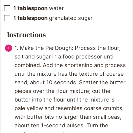
1
tablespoon
water
1
tablespoon
granulated sugar
Instructions
1. Make the Pie Dough: Process the flour,
salt and sugar in a food processor until
combined. Add the shortening and process
until the mixture has the texture of coarse
sand, about 10 seconds. Scatter the butter
pieces over the flour mixture; cut the
butter into the flour until the mixture is
pale yellow and resembles coarse crumbs,
with butter bits no larger than small peas,
about ten 1-second pulses. Turn the