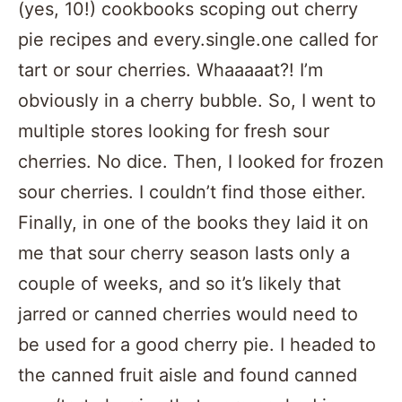
(yes, 10!) cookbooks scoping out cherry
pie recipes and every.single.one called for
tart or sour cherries. Whaaaaat?! I’m
obviously in a cherry bubble. So, I went to
multiple stores looking for fresh sour
cherries. No dice. Then, I looked for frozen
sour cherries. I couldn’t find those either.
Finally, in one of the books they laid it on
me that sour cherry season lasts only a
couple of weeks, and so it’s likely that
jarred or canned cherries would need to
be used for a good cherry pie. I headed to
the canned fruit aisle and found canned