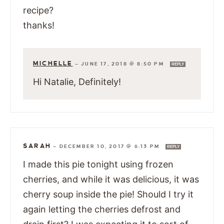
recipe?
thanks!
MICHELLE
—
JUNE 17, 2018 @ 8:50 PM
REPLY
Hi Natalie, Definitely!
SARAH
—
DECEMBER 10, 2017 @ 6:13 PM
REPLY
I made this pie tonight using frozen
cherries, and while it was delicious, it was
cherry soup inside the pie! Should I try it
again letting the cherries defrost and