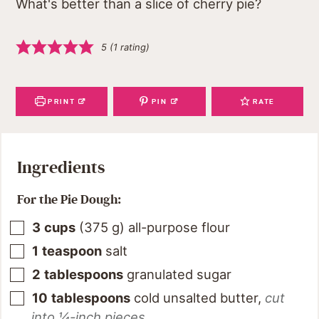
What's better than a slice of cherry pie?
5
(1 rating)
PRINT
PIN
RATE
Ingredients
For the Pie Dough:
3
cups
(
375
g
)
all-purpose flour
1
teaspoon
salt
2
tablespoons
granulated sugar
10
tablespoons
cold unsalted butter
,
cut
into ¼-inch pieces