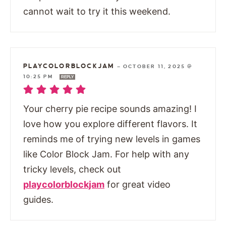
cannot wait to try it this weekend.
PLAYCOLORBLOCKJAM
—
OCTOBER 11, 2025 @
10:25 PM
REPLY
Your cherry pie recipe sounds amazing! I
love how you explore different flavors. It
reminds me of trying new levels in games
like Color Block Jam. For help with any
tricky levels, check out
playcolorblockjam
for great video
guides.