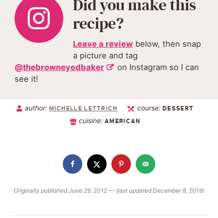
Did you make this
recipe?
Leave a review
below, then snap
a picture and tag
@thebrowneyedbaker
on Instagram so I can
see it!
author:
course:
MICHELLE LETTRICH
DESSERT
cuisine:
AMERICAN
Originally published June 29, 2012 — (last updated December 8, 2019)