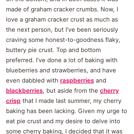
made of graham cracker crumbs. Now, I
love a graham cracker crust as much as
the next person, but I’ve been seriously
craving some honest-to-goodness flaky,
buttery pie crust. Top and bottom
preferred. I’ve done a lot of baking with
blueberries and strawberries, and have
even dabbled with
raspberries
and
blackberries
, but aside from the
cherry
crisp
that I made last summer, my cherry
baking has been lacking. Given my urge to
eat pie crust and my desire to delve into
some cherry baking, I decided that it was