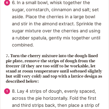
6. In a small bowl, whisk together the
sugar, cornstarch, cinnamon and salt; set
aside. Place the cherries in a large bowl
and stir in the almond extract. Sprinkle the
sugar mixture over the cherries and using
a rubber spatula, gently mix together until
combined.
7. Turn the cherry mixture into the dough-lined
pie plate, remove the strips of dough from the
freezer (if they are too stiff to be workable, let
stand at room temperature until softened slightly
but still very cold) and top with a lattice design as
described below:
8. Lay 4 strips of dough, evenly spaced,
across the pie horizontally. Fold the first
and third strips back, then place a strip of