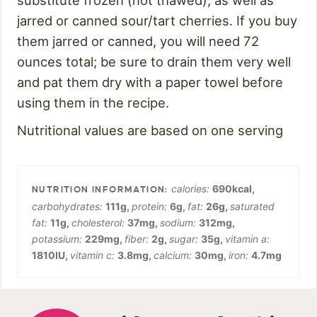
jarred or canned sour/tart cherries. If you buy
them jarred or canned, you will need 72
ounces total; be sure to drain them very well
and pat them dry with a paper towel before
using them in the recipe.
Nutritional values are based on one serving
calories:
690
kcal
,
carbohydrates:
111
g
,
protein:
6
g
,
fat:
26
g
,
saturated
fat:
11
g
,
cholesterol:
37
mg
,
sodium:
312
mg
,
potassium:
229
mg
,
fiber:
2
g
,
sugar:
35
g
,
vitamin a:
1810
IU
,
vitamin c:
3.8
mg
,
calcium:
30
mg
,
iron:
4.7
mg