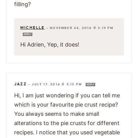
filling?
MICHELLE
—
NOVEMBER 24, 2014 @ 5:19 PM
REPLY
Hi Adrien, Yep, it does!
JAZZ
—
JULY 17, 2014 @ 3:15 PM
REPLY
Hi, I am just wondering if you can tell me
which is your favourite pie crust recipe?
You always seems to make small
alterations to the pie crusts for different
recipes. I notice that you used vegetable