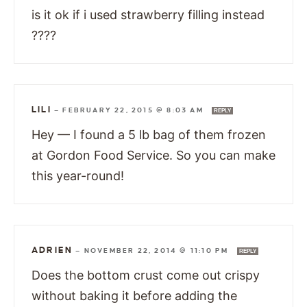
is it ok if i used strawberry filling instead
????
LILI
—
FEBRUARY 22, 2015 @ 8:03 AM
REPLY
Hey — I found a 5 lb bag of them frozen
at Gordon Food Service. So you can make
this year-round!
ADRIEN
—
NOVEMBER 22, 2014 @ 11:10 PM
REPLY
Does the bottom crust come out crispy
without baking it before adding the