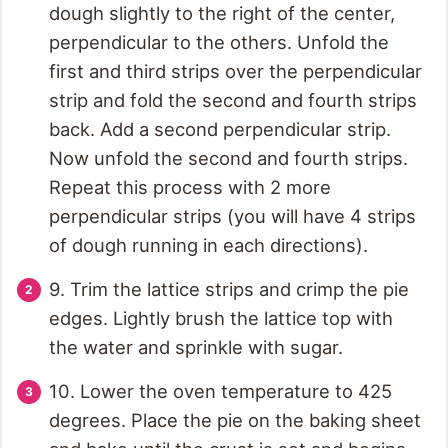
dough slightly to the right of the center,
perpendicular to the others. Unfold the
first and third strips over the perpendicular
strip and fold the second and fourth strips
back. Add a second perpendicular strip.
Now unfold the second and fourth strips.
Repeat this process with 2 more
perpendicular strips (you will have 4 strips
of dough running in each directions).
9. Trim the lattice strips and crimp the pie
edges. Lightly brush the lattice top with
the water and sprinkle with sugar.
10. Lower the oven temperature to 425
degrees. Place the pie on the baking sheet