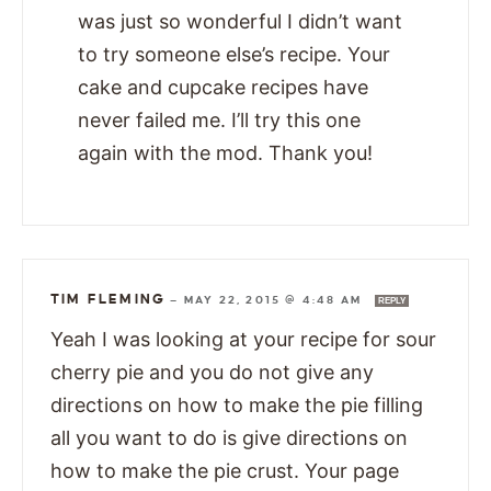
was just so wonderful I didn’t want
to try someone else’s recipe. Your
cake and cupcake recipes have
never failed me. I’ll try this one
again with the mod. Thank you!
TIM FLEMING
—
MAY 22, 2015 @ 4:48 AM
REPLY
Yeah I was looking at your recipe for sour
cherry pie and you do not give any
directions on how to make the pie filling
all you want to do is give directions on
how to make the pie crust. Your page