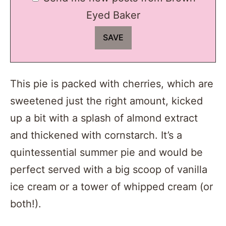
Eyed Baker
This pie is packed with cherries, which are
sweetened just the right amount, kicked
up a bit with a splash of almond extract
and thickened with cornstarch. It’s a
quintessential summer pie and would be
perfect served with a big scoop of vanilla
ice cream or a tower of whipped cream (or
both!).