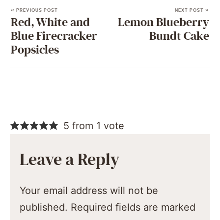
« PREVIOUS POST
NEXT POST »
Red, White and
Lemon Blueberry
Blue Firecracker
Bundt Cake
Popsicles
5 from 1 vote
Leave a Reply
Your email address will not be
published.
Required fields are marked