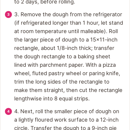
to 2 days, before rolling.
3. Remove the dough from the refrigerator
(if refrigerated longer than 1 hour, let stand
at room temperature until malleable). Roll
the larger piece of dough to a 15x11-inch
rectangle, about 1/8-inch thick; transfer
the dough rectangle to a baking sheet
lined with parchment paper. With a pizza
wheel, fluted pastry wheel or paring knife,
trim the long sides of the rectangle to
make them straight, then cut the rectangle
lengthwise into 8 equal strips.
4. Next, roll the smaller piece of dough on
a lightly floured work surface to a 12-inch
circle. Transfer the dough to a 9-inch pie