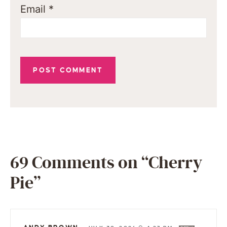
Email
*
69 Comments on “Cherry
Pie”