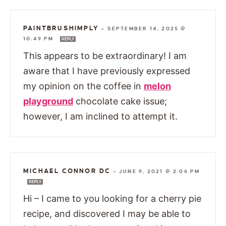
PAINTBRUSHIMPLY
—
SEPTEMBER 14, 2025 @
10:49 PM
REPLY
This appears to be extraordinary! I am
aware that I have previously expressed
my opinion on the coffee in
melon
playground
chocolate cake issue;
however, I am inclined to attempt it.
MICHAEL CONNOR DC
—
JUNE 9, 2021 @ 2:06 PM
REPLY
Hi – I came to you looking for a cherry pie
recipe, and discovered I may be able to