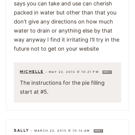
says you can take and use can cherish
packed in water but other than that you
don’t give any directions on how much
water to drain or anything else by that
way anyway I find it irritating I’ll try in the
future not to get on your website
MICHELLE
—
MAY 22, 2015 @ 10:21 PM
REPLY
The instructions for the pie filling
start at #5.
SALLY
—
MARCH 22, 2015 @ 10:16 AM
REPLY