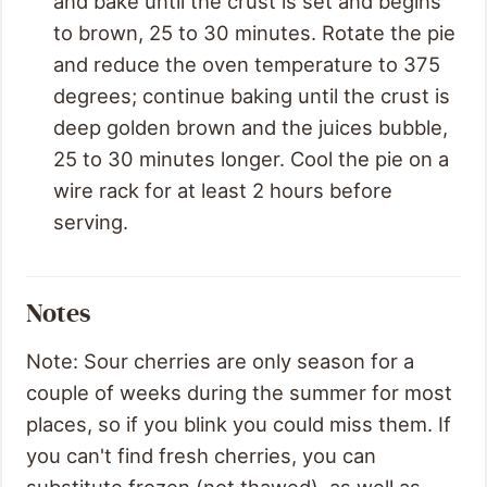
and bake until the crust is set and begins
to brown, 25 to 30 minutes. Rotate the pie
and reduce the oven temperature to 375
degrees; continue baking until the crust is
deep golden brown and the juices bubble,
25 to 30 minutes longer. Cool the pie on a
wire rack for at least 2 hours before
serving.
Notes
Note: Sour cherries are only season for a
couple of weeks during the summer for most
places, so if you blink you could miss them. If
you can't find fresh cherries, you can
substitute frozen (not thawed), as well as