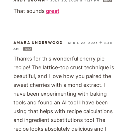
ANDY BROWN
—
JULY 30, 2026 @ 4:27 PM
REPLY
That sounds
great
AMARA UNDERWOOD
—
APRIL 22, 2026 @ 8:38
AM
REPLY
Thanks for this wonderful cherry pie
recipe! The lattice-top crust technique is
beautiful, and I love how you paired the
sweet cherries with almond extract. I
have been experimenting with baking
tools and found an AI tool I have been
using that helps with recipe calculations
and ingredient substitutions too! The
recipe looks absolutely delicious and I