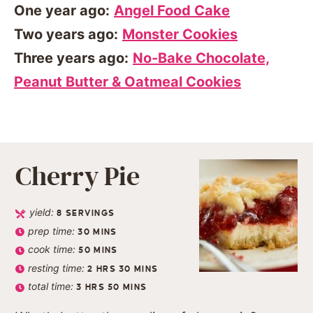
One year ago:
Angel Food Cake
Two years ago:
Monster Cookies
Three years ago:
No-Bake Chocolate,
Peanut Butter & Oatmeal Cookies
Cherry Pie
yield:
8
SERVINGS
prep time:
30
MINS
cook time:
50
MINS
resting time:
2
HRS
30
MINS
total time:
3
HRS
50
MINS