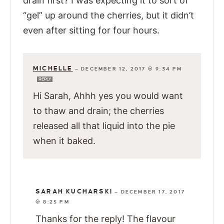
drain first? I was expecting it to sort of
“gel” up around the cherries, but it didn’t
even after sitting for four hours.
MICHELLE
—
DECEMBER 12, 2017 @ 9:34 PM
REPLY
Hi Sarah, Ahhh yes you would want
to thaw and drain; the cherries
released all that liquid into the pie
when it baked.
SARAH KUCHARSKI
—
DECEMBER 17, 2017
@ 8:25 PM
Thanks for the reply! The flavour