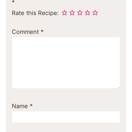
*
Rate this Recipe:
Comment
*
Name
*