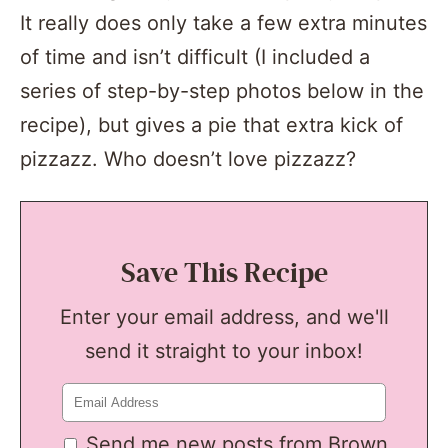
It really does only take a few extra minutes
of time and isn’t difficult (I included a
series of step-by-step photos below in the
recipe), but gives a pie that extra kick of
pizzazz. Who doesn’t love pizzazz?
Save This Recipe
Enter your email address, and we'll
send it straight to your inbox!
Send me new posts from Brown