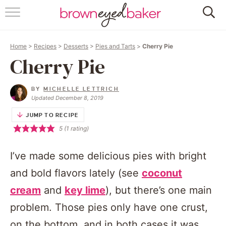
HOME
Home
>
Recipes
>
Desserts
>
Pies and Tarts
>
Cherry Pie
ABOUT
Cherry Pie
RECIPES
BY
MICHELLE LETTRICH
Updated December 8, 2019
FRIDAY THINGS
JUMP TO RECIPE
5
(1 rating)
BAKING 101
I’ve made some delicious pies with bright
FOLLOW
and bold flavors lately (see
coconut
cream
and
key lime
), but there’s one main
problem. Those pies only have one crust,
on the bottom, and in both cases it was