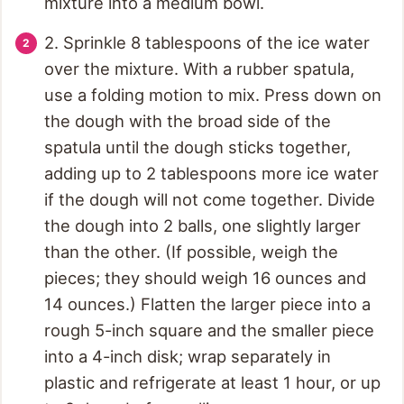
mixture into a medium bowl.
2. Sprinkle 8 tablespoons of the ice water
over the mixture. With a rubber spatula,
use a folding motion to mix. Press down on
the dough with the broad side of the
spatula until the dough sticks together,
adding up to 2 tablespoons more ice water
if the dough will not come together. Divide
the dough into 2 balls, one slightly larger
than the other. (If possible, weigh the
pieces; they should weigh 16 ounces and
14 ounces.) Flatten the larger piece into a
rough 5-inch square and the smaller piece
into a 4-inch disk; wrap separately in
plastic and refrigerate at least 1 hour, or up