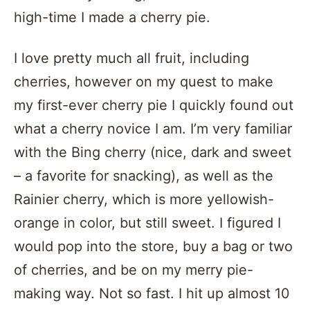
high-time I made a cherry pie.
I love pretty much all fruit, including
cherries, however on my quest to make
my first-ever cherry pie I quickly found out
what a cherry novice I am. I’m very familiar
with the Bing cherry (nice, dark and sweet
– a favorite for snacking), as well as the
Rainier cherry, which is more yellowish-
orange in color, but still sweet. I figured I
would pop into the store, buy a bag or two
of cherries, and be on my merry pie-
making way. Not so fast. I hit up almost 10