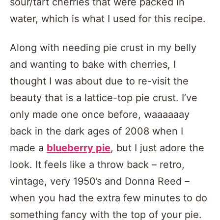
sour/tart cherries that were packed in
water, which is what I used for this recipe.
Along with needing pie crust in my belly
and wanting to bake with cherries, I
thought I was about due to re-visit the
beauty that is a lattice-top pie crust. I’ve
only made one once before, waaaaaay
back in the dark ages of 2008 when I
made a
blueberry pie
, but I just adore the
look. It feels like a throw back – retro,
vintage, very 1950’s and Donna Reed –
when you had the extra few minutes to do
something fancy with the top of your pie.