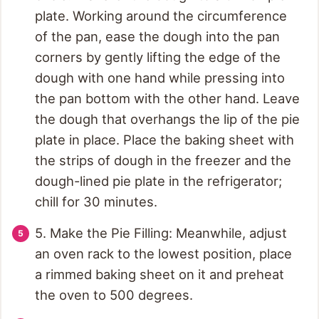
plate. Working around the circumference
of the pan, ease the dough into the pan
corners by gently lifting the edge of the
dough with one hand while pressing into
the pan bottom with the other hand. Leave
the dough that overhangs the lip of the pie
plate in place. Place the baking sheet with
the strips of dough in the freezer and the
dough-lined pie plate in the refrigerator;
chill for 30 minutes.
5. Make the Pie Filling: Meanwhile, adjust
an oven rack to the lowest position, place
a rimmed baking sheet on it and preheat
the oven to 500 degrees.