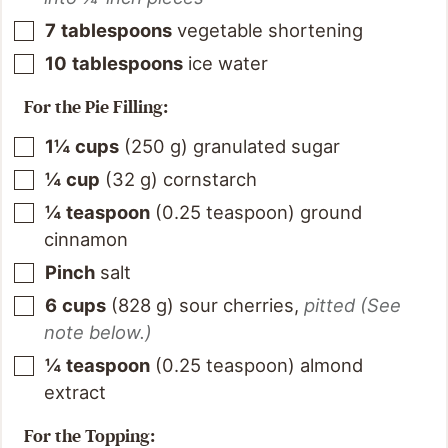
7
tablespoons
vegetable shortening
10
tablespoons
ice water
For the Pie Filling:
1¼
cups
(
250
g
)
granulated sugar
¼
cup
(
32
g
)
cornstarch
¼
teaspoon
(
0.25
teaspoon
)
ground
cinnamon
Pinch
salt
6
cups
(
828
g
)
sour cherries
,
pitted (See
note below.)
¼
teaspoon
(
0.25
teaspoon
)
almond
extract
For the Topping: