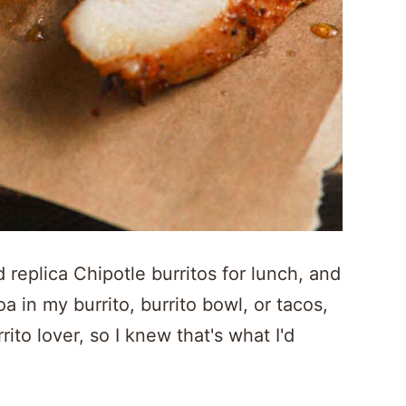
eplica Chipotle burritos for lunch, and
oa in my burrito, burrito bowl, or tacos,
ito lover, so I knew that's what I'd