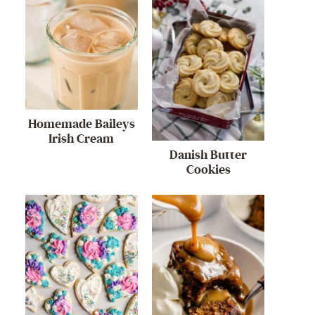
Homemade Baileys
Irish Cream
Danish Butter
Cookies