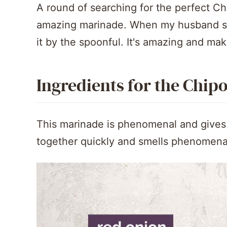
A round of searching for the perfect Ch
amazing marinade. When my husband sme
it by the spoonful. It's amazing and mak
Ingredients for the Chip
This marinade is phenomenal and gives th
together quickly and smells phenomena