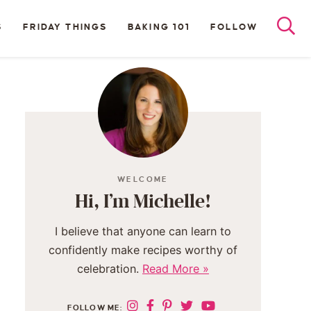
S
FRIDAY THINGS
BAKING 101
FOLLOW
WELCOME
Hi, I’m Michelle!
I believe that anyone can learn to
confidently make recipes worthy of
celebration.
Read More »
FOLLOW ME: