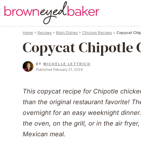
Home
>
Recipes
>
Main Dishes
>
Chicken Recipes
>
Copycat Chip
Copycat Chipotle 
BY
MICHELLE LETTRICH
Published February 21, 2024
This copycat recipe for Chipotle chicke
than the original restaurant favorite! T
overnight for an easy weeknight dinner.
the oven, on the grill, or in the air fryer
Mexican meal.