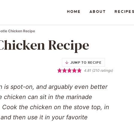
HOME
ABOUT
RECIPE
otle Chicken Recipe
Chicken Recipe
JUMP TO RECIPE
4.81
(
210
ratings)
n is spot-on, and arguably even better
he chicken can sit in the marinade
 Cook the chicken on the stove top, in
, and then use it in your favorite