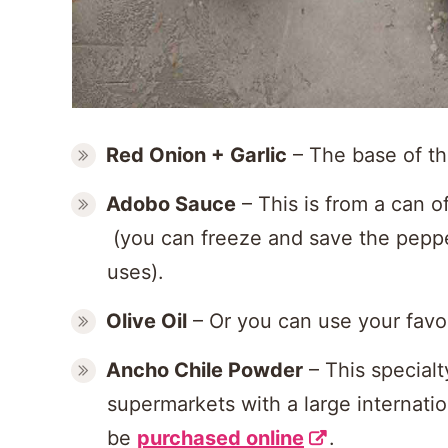
Red Onion +
Garlic
– The base of th
Adobo Sauce
– This is from a can o
(you can freeze and save the peppe
uses).
Olive Oil
– Or you can use your favor
Ancho Chile Powder
– This specialt
supermarkets with a large internatio
be
purchased online
.