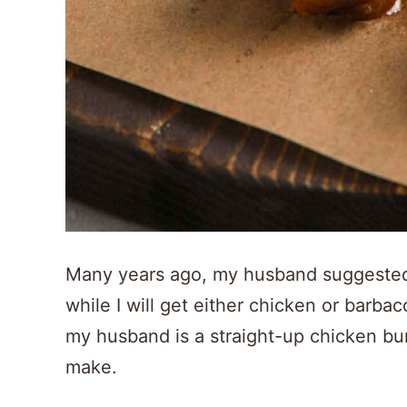
Many years ago, my husband suggested r
while I will get either chicken or barbac
my husband is a straight-up chicken burr
make.