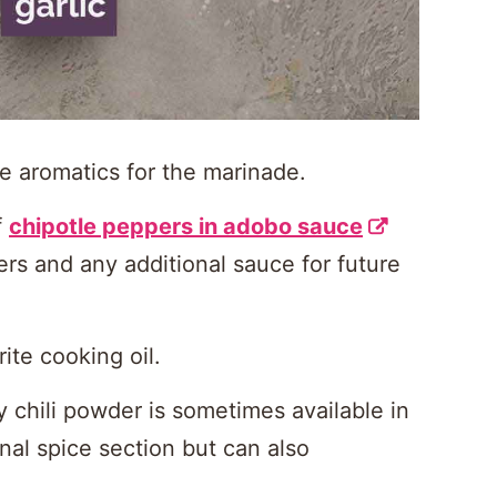
e aromatics for the marinade.
f
chipotle peppers in adobo sauce
rs and any additional sauce for future
ite cooking oil.
y chili powder is sometimes available in
nal spice section but can also