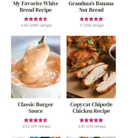
My Favorite White
Grandma’s Banana
Bread Recipe
Nut Bread
4.63
(
2087
ratings)
5
(
258
ratings)
Classic Burger
Copycat Chipotle
Sauce
Chicken Recipe
4.52
(
411
ratings)
4.81
(
210
ratings)