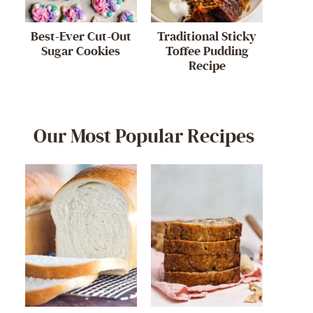
Best-Ever Cut-Out
Traditional Sticky
Sugar Cookies
Toffee Pudding
Recipe
Our Most Popular Recipes