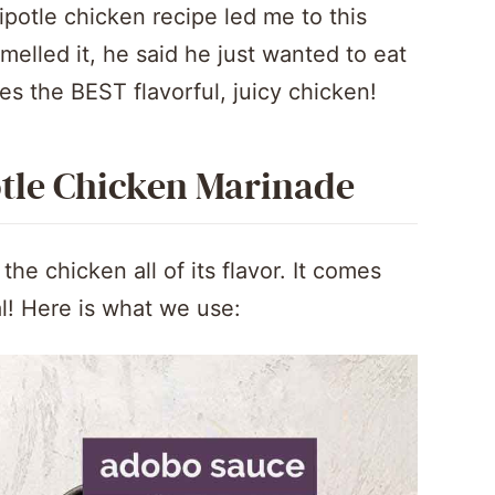
ipotle chicken recipe led me to this
lled it, he said he just wanted to eat
es the BEST flavorful, juicy chicken!
otle Chicken Marinade
e chicken all of its flavor. It comes
l! Here is what we use: