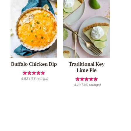
Buffalo Chicken Dip
Traditional Key
Lime Pie
4.92
(
136
ratings)
4.79
(
341
ratings)