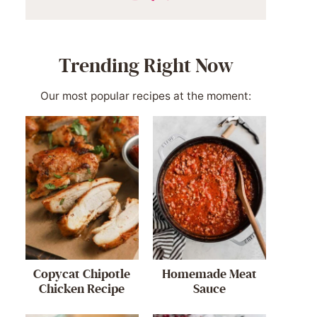
Trending Right Now
Our most popular recipes at the moment:
Copycat Chipotle
Homemade Meat
Chicken Recipe
Sauce