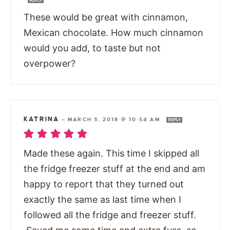
REPLY
These would be great with cinnamon,
Mexican chocolate. How much cinnamon
would you add, to taste but not
overpower?
KATRINA
—
MARCH 3, 2018 @ 10:54 AM
REPLY
Made these again. This time I skipped all
the fridge freezer stuff at the end and am
happy to report that they turned out
exactly the same as last time when I
followed all the fridge and freezer stuff.