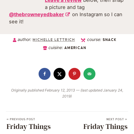
Leave a review
below, then snap
a picture and tag
@thebrowneyedbaker
on Instagram so I can
see it!
author:
course:
MICHELLE LETTRICH
SNACK
cuisine:
AMERICAN
Originally published February 12, 2013 — (last updated January 24,
2019)
« PREVIOUS POST
NEXT POST »
Friday Things
Friday Things