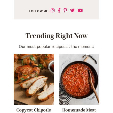
FOLLOW ME:
Trending Right Now
Our most popular recipes at the moment:
Copycat Chipotle
Homemade Meat