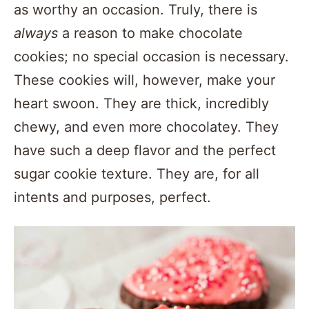
as worthy an occasion. Truly, there is
always
a reason to make chocolate
cookies; no special occasion is necessary.
These cookies will, however, make your
heart swoon. They are thick, incredibly
chewy, and even more chocolatey. They
have such a deep flavor and the perfect
sugar cookie texture. They are, for all
intents and purposes, perfect.