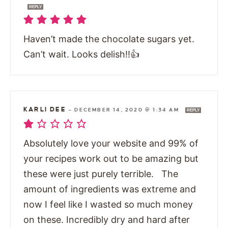
REPLY
Haven’t made the chocolate sugars yet.
Can’t wait. Looks delish!!👍
KARLI DEE
—
DECEMBER 14, 2020 @ 1:34 AM
REPLY
Absolutely love your website and 99% of
your recipes work out to be amazing but
these were just purely terrible. The
amount of ingredients was extreme and
now I feel like I wasted so much money
on these. Incredibly dry and hard after