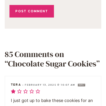
85 Comments on
“Chocolate Sugar Cookies”
TERA
—
FEBRUARY 13, 2025 @ 10:07 AM
REPLY
I just got up to bake these cookies for an