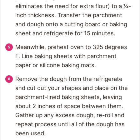
eliminates the need for extra flour) to a ¼-
inch thickness. Transfer the parchment
and dough onto a cutting board or baking
sheet and refrigerate for 15 minutes.
Meanwhile, preheat oven to 325 degrees
F. Line baking sheets with parchment
paper or silicone baking mats.
Remove the dough from the refrigerate
and cut out your shapes and place on the
parchment-lined baking sheets, leaving
about 2 inches of space between them.
Gather up any excess dough, re-roll and
repeat process until all of the dough has
been used.