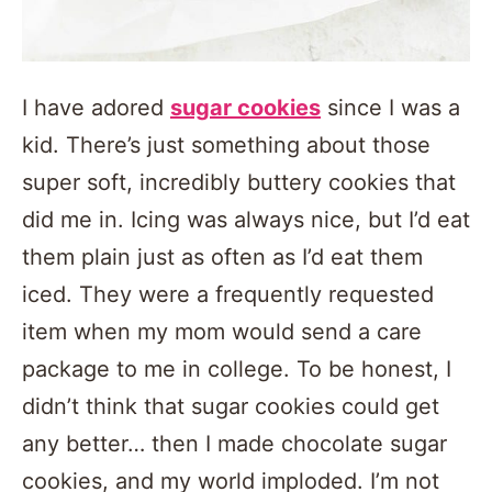
I have adored
sugar cookies
since I was a
kid. There’s just something about those
super soft, incredibly buttery cookies that
did me in. Icing was always nice, but I’d eat
them plain just as often as I’d eat them
iced. They were a frequently requested
item when my mom would send a care
package to me in college. To be honest, I
didn’t think that sugar cookies could get
any better… then I made chocolate sugar
cookies, and my world imploded. I’m not