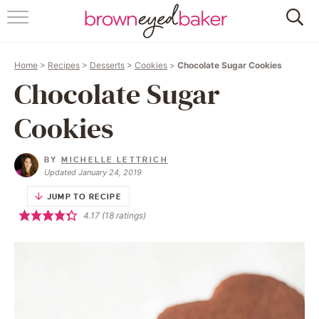
HOME
Home
>
Recipes
>
Desserts
>
Cookies
>
Chocolate Sugar Cookies
ABOUT
Chocolate Sugar
RECIPES
Cookies
FRIDAY THINGS
BY
MICHELLE LETTRICH
Updated January 24, 2019
BAKING 101
JUMP TO RECIPE
4.17
(
18
ratings)
FOLLOW