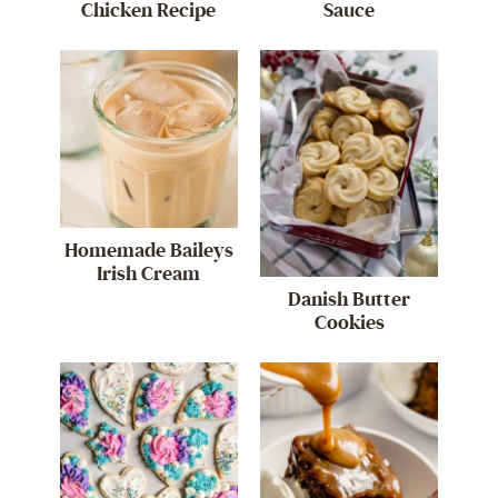
Chicken Recipe
Sauce
Homemade Baileys
Irish Cream
Danish Butter
Cookies