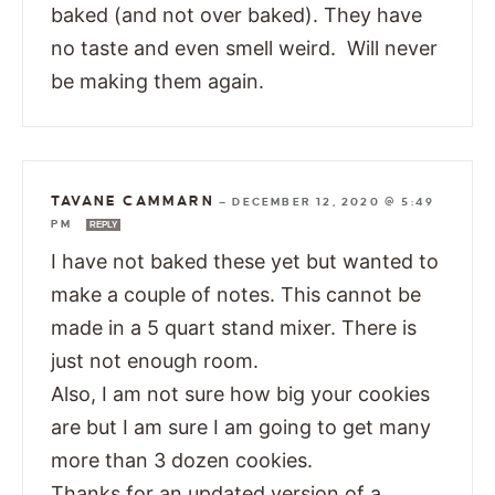
baked (and not over baked). They have
no taste and even smell weird. Will never
be making them again.
TAVANE CAMMARN
—
DECEMBER 12, 2020 @ 5:49
PM
REPLY
I have not baked these yet but wanted to
make a couple of notes. This cannot be
made in a 5 quart stand mixer. There is
just not enough room.
Also, I am not sure how big your cookies
are but I am sure I am going to get many
more than 3 dozen cookies.
Thanks for an updated version of a