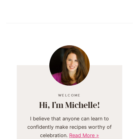
WELCOME
Hi, I’m Michelle!
I believe that anyone can learn to
confidently make recipes worthy of
celebration.
Read More »