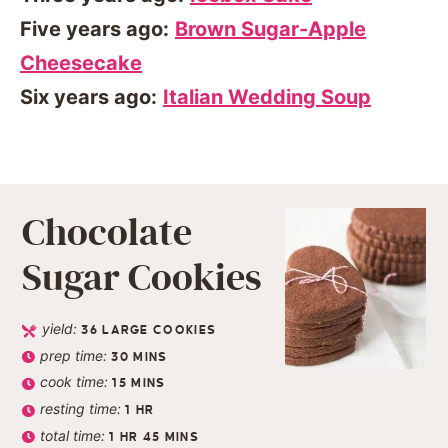
Five years ago:
Brown Sugar-Apple
Cheesecake
Six years ago:
Italian Wedding Soup
Chocolate
Sugar Cookies
yield:
36
LARGE COOKIES
prep time:
30
MINS
cook time:
15
MINS
resting time:
1
HR
total time:
1
HR
45
MINS