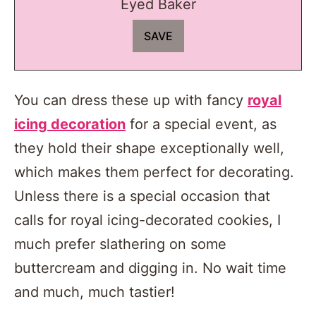
Eyed Baker
You can dress these up with fancy
royal
icing decoration
for a special event, as
they hold their shape exceptionally well,
which makes them perfect for decorating.
Unless there is a special occasion that
calls for royal icing-decorated cookies, I
much prefer slathering on some
buttercream and digging in. No wait time
and much, much tastier!