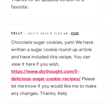
favorite.
KELLY
—
JULY 9, 2020 @ 12:03 AM
REPLY
Chocolate sugar cookies, yum! We have
written a sugar cookie round-up article
and have included this recipe. You can
view it here if you wish,
https://www.diythought.com/5-
delicious-sugar-cookie-recipes/
Please
let me know if you would like me to make
any changes. Thanks, Kelly