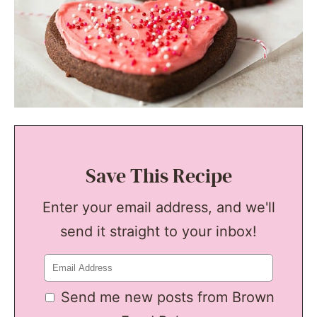
Save This Recipe
Enter your email address, and we'll
send it straight to your inbox!
Send me new posts from Brown