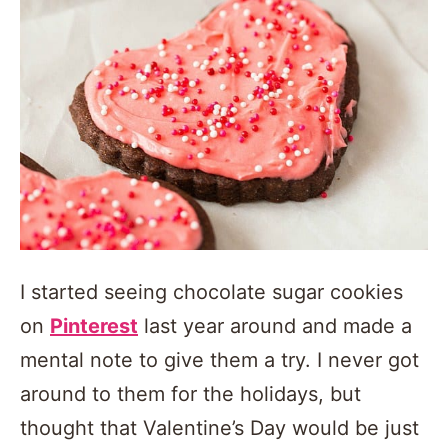
I started seeing chocolate sugar cookies
on
Pinterest
last year around and made a
mental note to give them a try. I never got
around to them for the holidays, but
thought that Valentine’s Day would be just