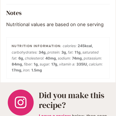
Notes
Nutritional values are based on one serving
calories:
245
kcal
,
carbohydrates:
34
g
,
protein:
3
g
,
fat:
11
g
,
saturated
fat:
6
g
,
cholesterol:
40
mg
,
sodium:
74
mg
,
potassium:
84
mg
,
fiber:
1
g
,
sugar:
17
g
,
vitamin a:
335
IU
,
calcium:
17
mg
,
iron:
1.5
mg
Did you make this
recipe?