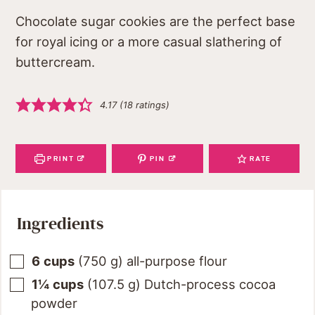
Chocolate sugar cookies are the perfect base
for royal icing or a more casual slathering of
buttercream.
4.17
(
18
ratings)
PRINT
PIN
RATE
Ingredients
6
cups
(
750
g
)
all-purpose flour
1¼
cups
(
107.5
g
)
Dutch-process cocoa
powder