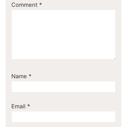
Comment
*
Name
*
Email
*