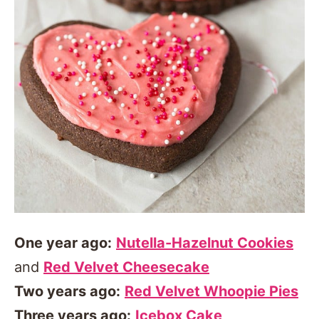
One year ago:
Nutella-Hazelnut Cookies
and
Red Velvet Cheesecake
Two years ago:
Red Velvet Whoopie Pies
Three years ago:
Icebox Cake