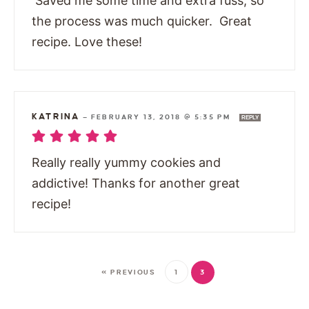
Saved me some time and extra fuss, so
the process was much quicker. Great
recipe. Love these!
KATRINA
—
FEBRUARY 13, 2018 @ 5:35 PM
REPLY
Really really yummy cookies and
addictive! Thanks for another great
recipe!
« PREVIOUS
1
3