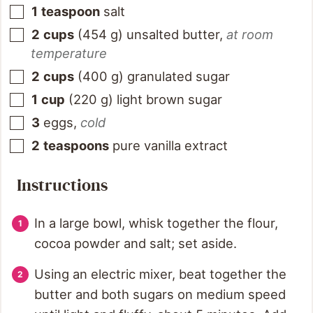
1
teaspoon
salt
2
cups
(
454
g
)
unsalted butter
,
at room
temperature
2
cups
(
400
g
)
granulated sugar
1
cup
(
220
g
)
light brown sugar
3
eggs
,
cold
2
teaspoons
pure vanilla extract
Instructions
In a large bowl, whisk together the flour,
cocoa powder and salt; set aside.
Using an electric mixer, beat together the
butter and both sugars on medium speed