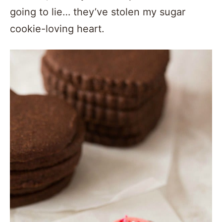
going to lie… they’ve stolen my sugar
cookie-loving heart.