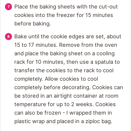
Place the baking sheets with the cut-out
cookies into the freezer for 15 minutes
before baking.
Bake until the cookie edges are set, about
15 to 17 minutes. Remove from the oven
and place the baking sheet on a cooling
rack for 10 minutes, then use a spatula to
transfer the cookies to the rack to cool
completely. Allow cookies to cool
completely before decorating. Cookies can
be stored in an airtight container at room
temperature for up to 2 weeks. Cookies
can also be frozen - I wrapped them in
plastic wrap and placed in a ziploc bag.