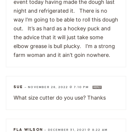
event today having made the dough last
night and refrigerated it. There is no
way I’m going to be able to roll this dough
out. It’s as hard as a hockey puck and
the advice that it will just take some
elbow grease is bull plucky. I’m a strong
farm woman and it ain’t goin nowhere.
SUE
—
NOVEMBER 28, 2022 @ 7:10 PM
REPLY
What size cutter do you use? Thanks
FLA WILSON
—
DECEMBER 31, 2021 @ 8:22 AM