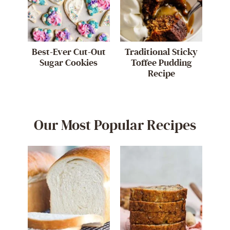
Best-Ever Cut-Out
Traditional Sticky
Sugar Cookies
Toffee Pudding
Recipe
Our Most Popular Recipes