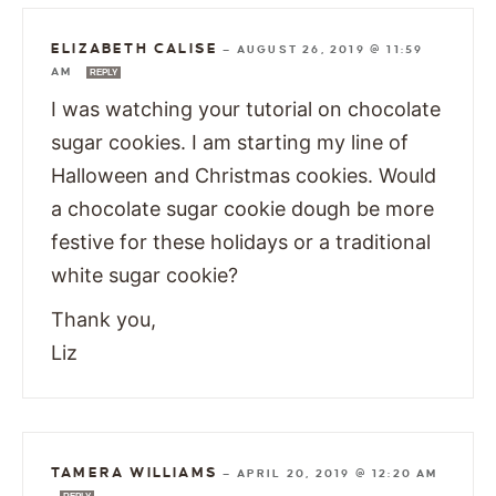
ELIZABETH CALISE
—
AUGUST 26, 2019 @ 11:59
AM
REPLY
I was watching your tutorial on chocolate
sugar cookies. I am starting my line of
Halloween and Christmas cookies. Would
a chocolate sugar cookie dough be more
festive for these holidays or a traditional
white sugar cookie?
Thank you,
Liz
TAMERA WILLIAMS
—
APRIL 20, 2019 @ 12:20 AM