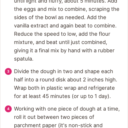
until light and fluffy, about 5 minutes. Add
the eggs and mix to combine, scraping the
sides of the bowl as needed. Add the
vanilla extract and again beat to combine.
Reduce the speed to low, add the flour
mixture, and beat until just combined,
giving it a final mix by hand with a rubber
spatula.
Divide the dough in two and shape each
half into a round disk about 2 inches high.
Wrap both in plastic wrap and refrigerate
for at least 45 minutes (or up to 1 day).
Working with one piece of dough at a time,
roll it out between two pieces of
parchment paper (it's non-stick and