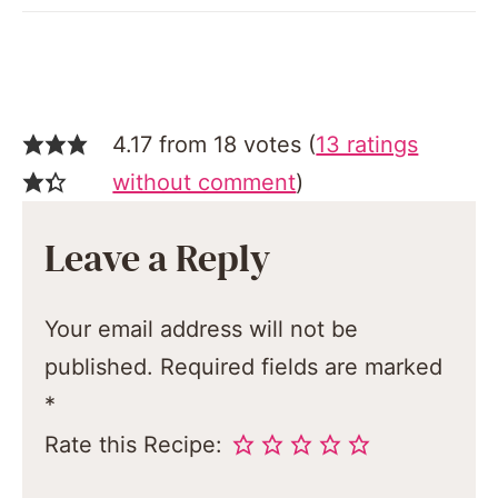
4.17 from 18 votes (
13 ratings
without comment
)
Leave a Reply
Your email address will not be
published.
Required fields are marked
*
Rate this Recipe: