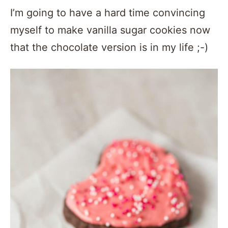
I’m going to have a hard time convincing
myself to make vanilla sugar cookies now
that the chocolate version is in my life ;-)