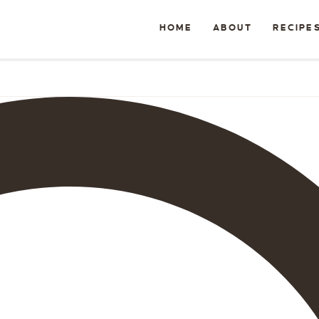
HOME
ABOUT
RECIPE