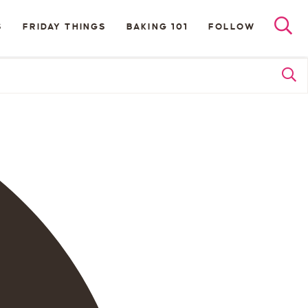
S
FRIDAY THINGS
BAKING 101
FOLLOW