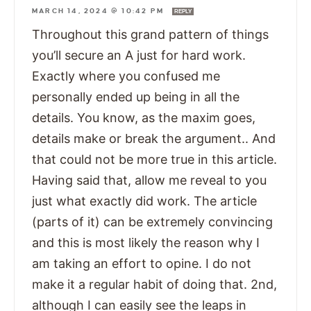
MARCH 14, 2024 @ 10:42 PM
REPLY
Throughout this grand pattern of things
you’ll secure an A just for hard work.
Exactly where you confused me
personally ended up being in all the
details. You know, as the maxim goes,
details make or break the argument.. And
that could not be more true in this article.
Having said that, allow me reveal to you
just what exactly did work. The article
(parts of it) can be extremely convincing
and this is most likely the reason why I
am taking an effort to opine. I do not
make it a regular habit of doing that. 2nd,
although I can easily see the leaps in