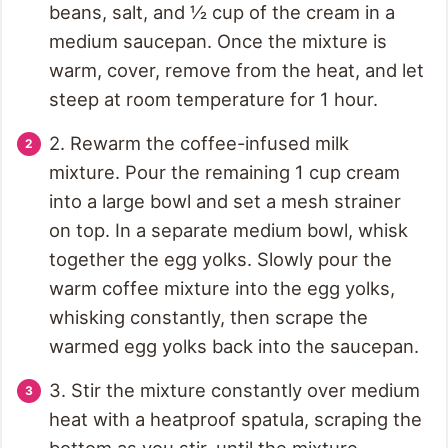
beans, salt, and ½ cup of the cream in a
medium saucepan. Once the mixture is
warm, cover, remove from the heat, and let
steep at room temperature for 1 hour.
2. Rewarm the coffee-infused milk
mixture. Pour the remaining 1 cup cream
into a large bowl and set a mesh strainer
on top. In a separate medium bowl, whisk
together the egg yolks. Slowly pour the
warm coffee mixture into the egg yolks,
whisking constantly, then scrape the
warmed egg yolks back into the saucepan.
3. Stir the mixture constantly over medium
heat with a heatproof spatula, scraping the
bottom as you stir, until the mixture