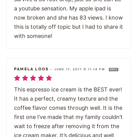
a youtube sensation. My apple ipad is
now broken and she has 83 views. I know
this is totally off topic but I had to share it
with someone!
PAMELA LOOS
—
JUNE 17, 2017 @ 11:14 PM
REPLY
This espresso ice cream is the BEST ever!
It has a perfect, creamy texture and the
coffee flavor comes through well. It is the
first one I’ve made that my family couldn’t
wait to freeze after removing it from the
ice cream maker. It’s delicious and well