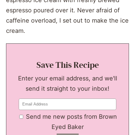
espresso ice cream with freshly brewed
espresso poured over it. Never afraid of
caffeine overload, I set out to make the ice
cream.
Save This Recipe
Enter your email address, and we'll
send it straight to your inbox!
Send me new posts from Brown
Eyed Baker