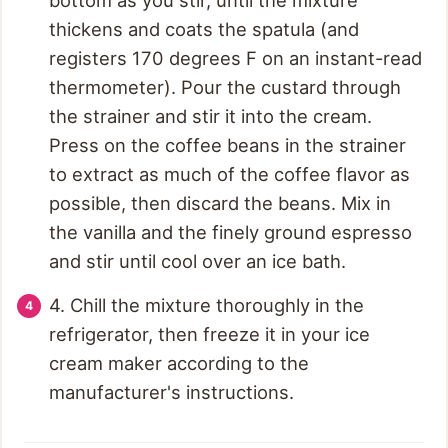
thickens and coats the spatula (and
registers 170 degrees F on an instant-read
thermometer). Pour the custard through
the strainer and stir it into the cream.
Press on the coffee beans in the strainer
to extract as much of the coffee flavor as
possible, then discard the beans. Mix in
the vanilla and the finely ground espresso
and stir until cool over an ice bath.
4. Chill the mixture thoroughly in the
refrigerator, then freeze it in your ice
cream maker according to the
manufacturer's instructions.