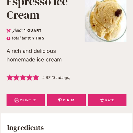
Espresso Ice
Cream
yield:
1
QUART
total time:
9
HRS
A rich and delicious
homemade ice cream
4.67
(
3
ratings)
PRINT
PIN
RATE
Ingredients