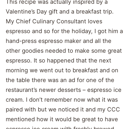
This recipe was actually inspired by a
Valentine’s Day gift and a breakfast trip.
My Chief Culinary Consultant loves
espresso and so for the holiday, I got him a
hand-press espresso maker and all the
other goodies needed to make some great
espresso. It so happened that the next
morning we went out to breakfast and on
the table there was an ad for one of the
restaurant’s newer desserts – espresso ice
cream. I don’t remember now what it was
paired with but we noticed it and my CCC
mentioned how it would be great to have