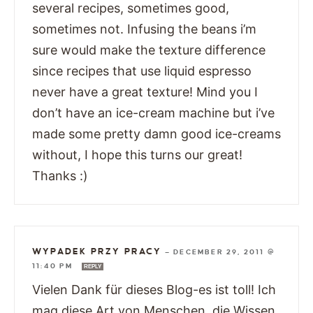
several recipes, sometimes good,
sometimes not. Infusing the beans i’m
sure would make the texture difference
since recipes that use liquid espresso
never have a great texture! Mind you I
don’t have an ice-cream machine but i’ve
made some pretty damn good ice-creams
without, I hope this turns our great!
Thanks :)
WYPADEK PRZY PRACY
—
DECEMBER 29, 2011 @
11:40 PM
REPLY
Vielen Dank für dieses Blog-es ist toll! Ich
mag diese Art von Menschen, die Wissen