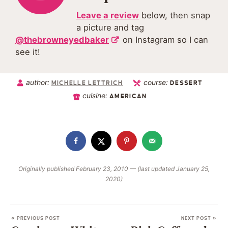
Leave a review
below, then snap
a picture and tag
@thebrowneyedbaker
on Instagram so I can
see it!
author:
course:
MICHELLE LETTRICH
DESSERT
cuisine:
AMERICAN
Originally published February 23, 2010 — (last updated January 25,
2020)
« PREVIOUS POST
NEXT POST »