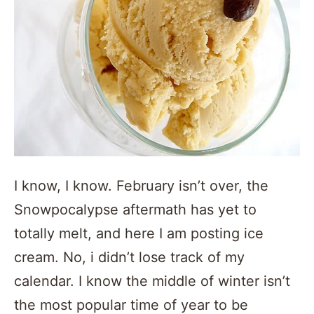
I know, I know. February isn’t over, the
Snowpocalypse aftermath has yet to
totally melt, and here I am posting ice
cream. No, i didn’t lose track of my
calendar. I know the middle of winter isn’t
the most popular time of year to be