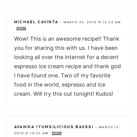
MICHAEL CAVINTA
—
MARCH 26, 2010 @ 12:54 AM
REPLY
Wow! This is an awesome recipe!! Thank
you for sharing this with us. I have been
looking all over the internet for a decent
espresso ice cream recipe and thank god
I have found one. Two of my favorite
food in the world, espresso and ice
cream. Will try this out tonight! Kudos!
AVANIKA (YUMSILICIOUS BAKES)
—
MARCH 15,
2010 @ 10:55 AM
REPLY