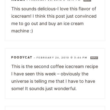
REPLY
This sounds delicious-I love this flavor of
icecream! I think this post just convinced
me to go out and buy an ice cream
machine :)
FOODYCAT
—
FEBRUARY 26, 2010 @ 3:46 PM
REPLY
This is the second coffee icecream recipe
I have seen this week – obviously the
universe is telling me that I have to have
some! It sounds just wonderful.