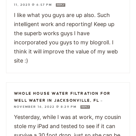
11, 2023 @ 6:57 PM
REPLY
I like what you guys are up also. Such
intelligent work and reporting! Keep up
the superb works guys I have
incorporated you guys to my blogroll. I
think it will improve the value of my web
site :)
WHOLE HOUSE WATER FILTRATION FOR
WELL WATER IN JACKSONVILLE, FL
—
NOVEMBER 16, 2022 @ 8:29 PM
REPLY
Yesterday, while I was at work, my cousin
stole my iPad and tested to see if it can
survive a 30 foot drop, just so she can be