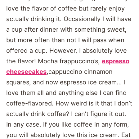
love the flavor of coffee but rarely enjoy
actually drinking it. Occasionally I will have
a cup after dinner with something sweet,
but more often than not I will pass when
offered a cup. However, I absolutely love
the flavor! Mocha frappuccino’s,
espresso
cheesecakes
,cappuccino cinnamon
squares, and now espresso ice cream… I
love them all and anything else I can find
coffee-flavored. How weird is it that I don’t
actually drink coffee? I can’t figure it out.
In any case, if you like coffee in any form,
you will absolutely love this ice cream. Eat