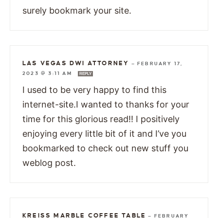
surely bookmark your site.
LAS VEGAS DWI ATTORNEY
—
FEBRUARY 17,
2023 @ 3:11 AM
REPLY
I used to be very happy to find this
internet-site.I wanted to thanks for your
time for this glorious read!! I positively
enjoying every little bit of it and I’ve you
bookmarked to check out new stuff you
weblog post.
KREISS MARBLE COFFEE TABLE
—
FEBRUARY