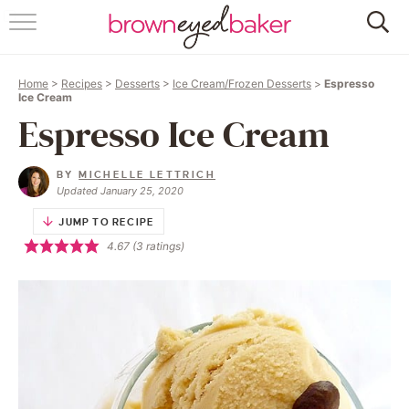
HOME
Home
>
Recipes
>
Desserts
>
Ice Cream/Frozen Desserts
>
Espresso
ABOUT
Ice Cream
Espresso Ice Cream
RECIPES
BY
MICHELLE LETTRICH
FRIDAY THINGS
Updated January 25, 2020
JUMP TO RECIPE
BAKING 101
4.67
(
3
ratings)
FOLLOW