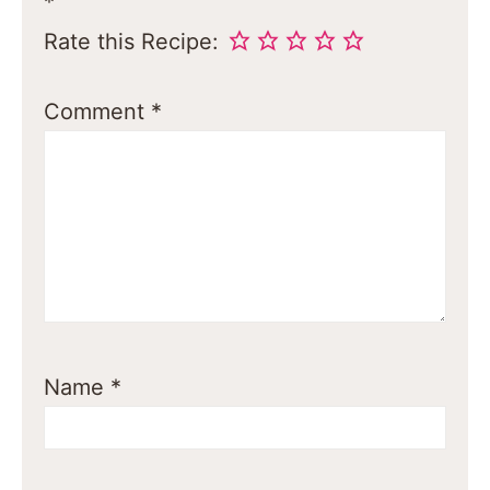
*
Rate this Recipe:
Comment
*
Name
*