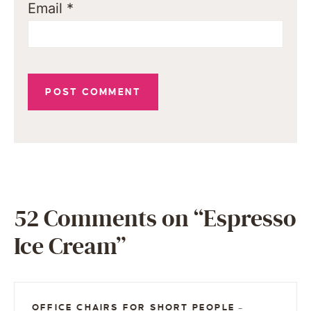
Email
*
52 Comments on “Espresso
Ice Cream”
OFFICE CHAIRS FOR SHORT PEOPLE
—