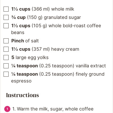
1½
cups
(
366
ml
)
whole milk
¾
cup
(
150
g
)
granulated sugar
1½
cups
(
105
g
)
whole bold-roast coffee
beans
Pinch
of salt
1½
cups
(
357
ml
)
heavy cream
5
large egg yolks
¼
teaspoon
(
0.25
teaspoon
)
vanilla extract
¼
teaspoon
(
0.25
teaspoon
)
finely ground
espresso
Instructions
1. Warm the milk, sugar, whole coffee