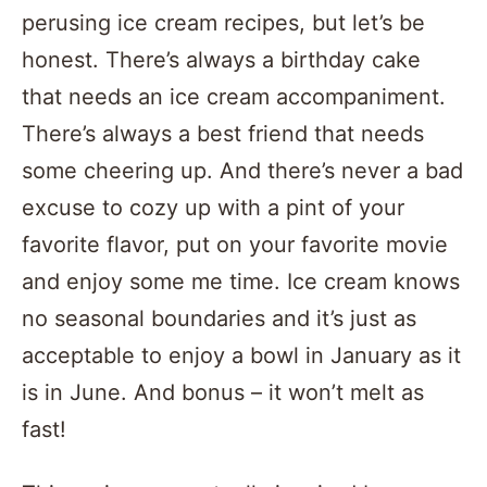
perusing ice cream recipes, but let’s be
honest. There’s always a birthday cake
that needs an ice cream accompaniment.
There’s always a best friend that needs
some cheering up. And there’s never a bad
excuse to cozy up with a pint of your
favorite flavor, put on your favorite movie
and enjoy some me time. Ice cream knows
no seasonal boundaries and it’s just as
acceptable to enjoy a bowl in January as it
is in June. And bonus – it won’t melt as
fast!