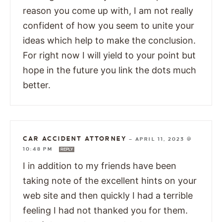
reason you come up with, I am not really
confident of how you seem to unite your
ideas which help to make the conclusion.
For right now I will yield to your point but
hope in the future you link the dots much
better.
CAR ACCIDENT ATTORNEY
—
APRIL 11, 2023 @
10:48 PM
REPLY
I in addition to my friends have been
taking note of the excellent hints on your
web site and then quickly I had a terrible
feeling I had not thanked you for them.