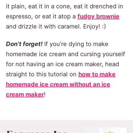
it plain, eat it in a cone, eat it drenched in
espresso, or eat it atop a
fudgy brownie
and drizzle it with caramel. Enjoy! :)
Don’t forget!
If you’re dying to make
homemade ice cream and cursing yourself
for not having an ice cream maker, head
straight to this tutorial on
how to make
homemade ice cream without an ice
cream maker
!