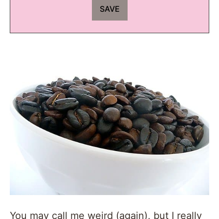
You may call me weird (again), but I really