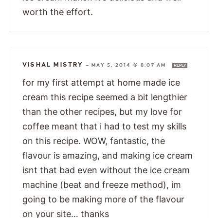
worth the effort.
VISHAL MISTRY
—
MAY 5, 2014 @ 8:07 AM
REPLY
for my first attempt at home made ice
cream this recipe seemed a bit lengthier
than the other recipes, but my love for
coffee meant that i had to test my skills
on this recipe. WOW, fantastic, the
flavour is amazing, and making ice cream
isnt that bad even without the ice cream
machine (beat and freeze method), im
going to be making more of the flavour
on your site… thanks