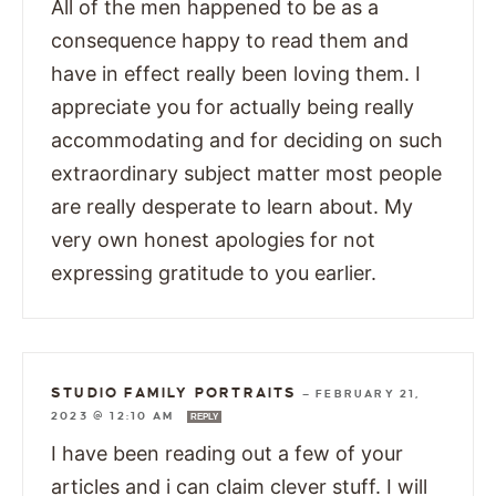
All of the men happened to be as a
consequence happy to read them and
have in effect really been loving them. I
appreciate you for actually being really
accommodating and for deciding on such
extraordinary subject matter most people
are really desperate to learn about. My
very own honest apologies for not
expressing gratitude to you earlier.
STUDIO FAMILY PORTRAITS
—
FEBRUARY 21,
2023 @ 12:10 AM
REPLY
I have been reading out a few of your
articles and i can claim clever stuff. I will