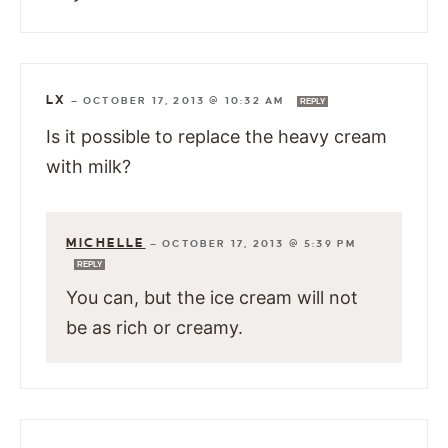
LX
—
OCTOBER 17, 2013 @ 10:32 AM
REPLY
Is it possible to replace the heavy cream
with milk?
MICHELLE
—
OCTOBER 17, 2013 @ 5:39 PM
REPLY
You can, but the ice cream will not
be as rich or creamy.