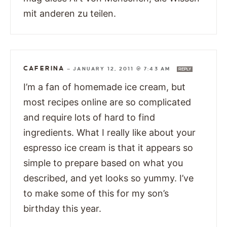
mit anderen zu teilen.
CAFERINA
—
JANUARY 12, 2011 @ 7:43 AM
REPLY
I’m a fan of homemade ice cream, but
most recipes online are so complicated
and require lots of hard to find
ingredients. What I really like about your
espresso ice cream is that it appears so
simple to prepare based on what you
described, and yet looks so yummy. I’ve
to make some of this for my son’s
birthday this year.