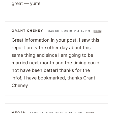
great — yum!
GRANT CHENEY
—
MARCH 1, 2010 @ 4:15 PM
REPLY
Great information in your post, I saw this
report on tv the other day about this
same thing and since I am going to be
married next month and the timing could
not have been better! thanks for the
info!, I have bookmarked, thanks Grant
Cheney
MEGAN
—
FEBRUARY 28, 2010 @ 12:17 PM