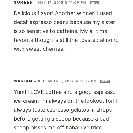
NOREEN
—
MAY 17, 2013 @ 11:09 PM
REPLY
Delicious flavor! Another winner! I used
decaf espresso beans because my sister
is so sensitive to caffeine. My all time
favorite though is still the toasted almond
with sweet cherries.
MARIAM
—
DECEMBER 1, 2012 @ 11:35 PM
REPLY
Yum! I LOVE coffee and a good espresso
ice-cream i’m always on the lookout for! I
always taste espresso gelatos in shops
before getting a scoop because a bad
scoop pisses me off haha! I’ve tried