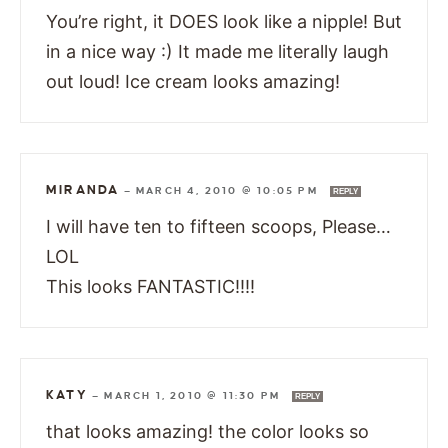
You’re right, it DOES look like a nipple! But
in a nice way :) It made me literally laugh
out loud! Ice cream looks amazing!
MIRANDA
—
MARCH 4, 2010 @ 10:05 PM
REPLY
I will have ten to fifteen scoops, Please…
LOL
This looks FANTASTIC!!!!
KATY
—
MARCH 1, 2010 @ 11:30 PM
REPLY
that looks amazing! the color looks so