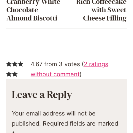
Cranberry-White
Rich Coffeecake
Chocolate
with Sweet
Almond Biscotti
Cheese Filling
4.67 from 3 votes (
2 ratings
without comment
)
Leave a Reply
Your email address will not be
published.
Required fields are marked