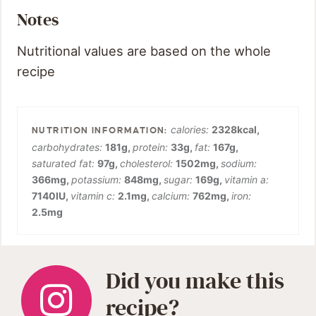
Notes
Nutritional values are based on the whole
recipe
calories:
2328
kcal
,
carbohydrates:
181
g
,
protein:
33
g
,
fat:
167
g
,
saturated fat:
97
g
,
cholesterol:
1502
mg
,
sodium:
366
mg
,
potassium:
848
mg
,
sugar:
169
g
,
vitamin a:
7140
IU
,
vitamin c:
2.1
mg
,
calcium:
762
mg
,
iron:
2.5
mg
Did you make this
recipe?