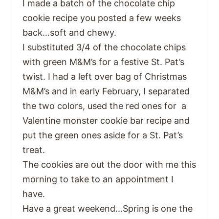
I made a batch of the chocolate chip
cookie recipe you posted a few weeks
back…soft and chewy.
I substituted 3/4 of the chocolate chips
with green M&M’s for a festive St. Pat’s
twist. I had a left over bag of Christmas
M&M’s and in early February, I separated
the two colors, used the red ones for a
Valentine monster cookie bar recipe and
put the green ones aside for a St. Pat’s
treat.
The cookies are out the door with me this
morning to take to an appointment I
have.
Have a great weekend…Spring is one the