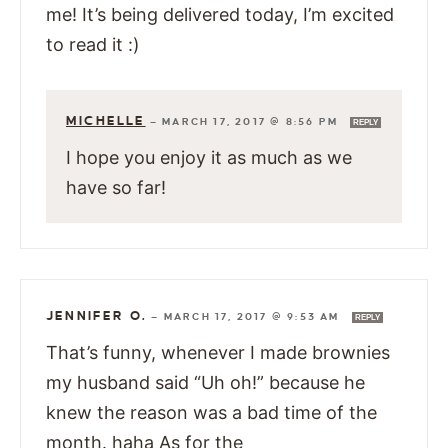
me! It’s being delivered today, I’m excited
to read it :)
MICHELLE
—
MARCH 17, 2017 @ 8:56 PM
REPLY
I hope you enjoy it as much as we
have so far!
JENNIFER O.
—
MARCH 17, 2017 @ 9:53 AM
REPLY
That’s funny, whenever I made brownies
my husband said “Uh oh!” because he
knew the reason was a bad time of the
month. haha As for the