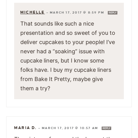
MICHELLE
—
MARCH 17, 2017 @ 8:59 PM
REPLY
That sounds like such a nice
presentation and so sweet of you to
deliver cupcakes to your people! I’ve
never had a “soaking” issue with
cupcake liners, but I know some
folks have. I buy my cupcake liners
from Bake It Pretty, maybe give
them a try?
MARIA D.
—
MARCH 17, 2017 @ 10:57 AM
REPLY