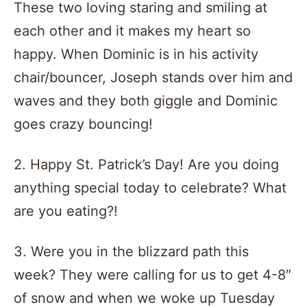
These two loving staring and smiling at
each other and it makes my heart so
happy. When Dominic is in his activity
chair/bouncer, Joseph stands over him and
waves and they both giggle and Dominic
goes crazy bouncing!
2. Happy St. Patrick’s Day! Are you doing
anything special today to celebrate? What
are you eating?!
3. Were you in the blizzard path this
week? They were calling for us to get 4-8″
of snow and when we woke up Tuesday