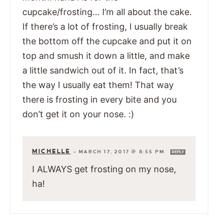
cupcake/frosting… I’m all about the cake.
If there’s a lot of frosting, I usually break
the bottom off the cupcake and put it on
top and smush it down a little, and make
a little sandwich out of it. In fact, that’s
the way I usually eat them! That way
there is frosting in every bite and you
don’t get it on your nose. :)
MICHELLE
—
MARCH 17, 2017 @ 8:55 PM
REPLY
I ALWAYS get frosting on my nose,
ha!