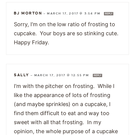
BJ MORTON
—
MARCH 17, 2017 @ 3:54 PM
REPLY
Sorry, I’m on the low ratio of frosting to
cupcake. Your boys are so stinking cute.
Happy Friday.
SALLY
—
MARCH 17, 2017 @ 12:55 PM
REPLY
I’m with the pitcher on frosting. While I
like the appearance of lots of frosting
(and maybe sprinkles) on a cupcake, I
find them difficult to eat and way too
sweet with all that frosting. In my
opinion, the whole purpose of a cupcake