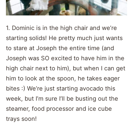
1. Dominic is in the high chair and we’re
starting solids! He pretty much just wants
to stare at Joseph the entire time (and
Joseph was SO excited to have him in the
high chair next to him), but when I can get
him to look at the spoon, he takes eager
bites :) We’re just starting avocado this
week, but I’m sure I’ll be busting out the
steamer, food processor and ice cube
trays soon!