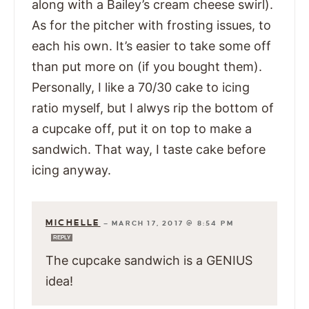
along with a Bailey’s cream cheese swirl).
As for the pitcher with frosting issues, to
each his own. It’s easier to take some off
than put more on (if you bought them).
Personally, I like a 70/30 cake to icing
ratio myself, but I alwys rip the bottom of
a cupcake off, put it on top to make a
sandwich. That way, I taste cake before
icing anyway.
MICHELLE
—
MARCH 17, 2017 @ 8:54 PM
REPLY
The cupcake sandwich is a GENIUS
idea!