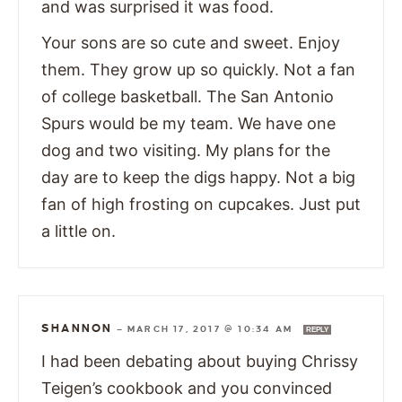
and was surprised it was food.
Your sons are so cute and sweet. Enjoy
them. They grow up so quickly. Not a fan
of college basketball. The San Antonio
Spurs would be my team. We have one
dog and two visiting. My plans for the
day are to keep the digs happy. Not a big
fan of high frosting on cupcakes. Just put
a little on.
SHANNON
—
MARCH 17, 2017 @ 10:34 AM
REPLY
I had been debating about buying Chrissy
Teigen’s cookbook and you convinced