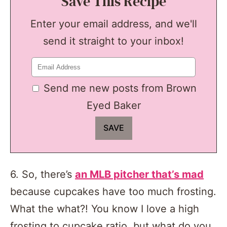
Save This Recipe
Enter your email address, and we'll
send it straight to your inbox!
Send me new posts from Brown
Eyed Baker
6. So, there’s
an MLB pitcher that’s mad
because cupcakes have too much frosting.
What the what?! You know I love a high
frosting to cupcake ratio, but what do you