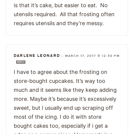
is that it’s cake, but easier to eat. No
utensils required. All that frosting often
requires utensils and they’re messy.
DARLENE LEONARD
—
MARCH 17, 2017 @ 12:30 PM
REPLY
I have to agree about the frosting on
store-bought cupcakes. It’s way too
much and it seems like they keep adding
more. Maybe it’s because it’s excessively
sweet, but I usually end up scraping off
most of the icing. I do it with store
bought cakes too, especially if i get a