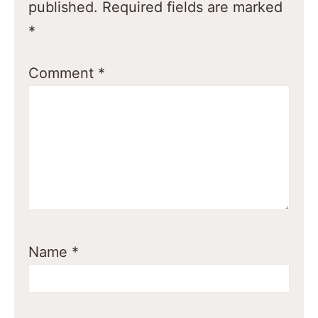
published.
Required fields are marked
*
Comment
*
Name
*