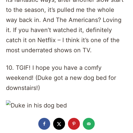
to the season, it’s pulled me the whole
way back in. And The Americans? Loving
it. If you haven’t watched it, definitely
catch it on Netflix – I think it’s one of the
most underrated shows on TV.
10. TGIF! I hope you have a comfy
weekend! (Duke got a new dog bed for
downstairs!)