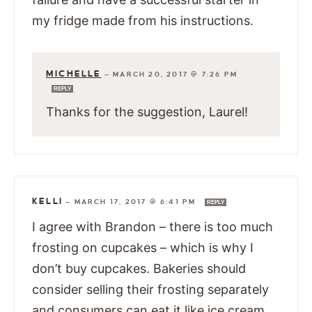
my fridge made from his instructions.
MICHELLE
—
MARCH 20, 2017 @ 7:26 PM
REPLY
Thanks for the suggestion, Laurel!
KELLI
—
MARCH 17, 2017 @ 6:41 PM
REPLY
I agree with Brandon – there is too much
frosting on cupcakes – which is why I
don’t buy cupcakes. Bakeries should
consider selling their frosting separately
and consumers can eat it like ice cream