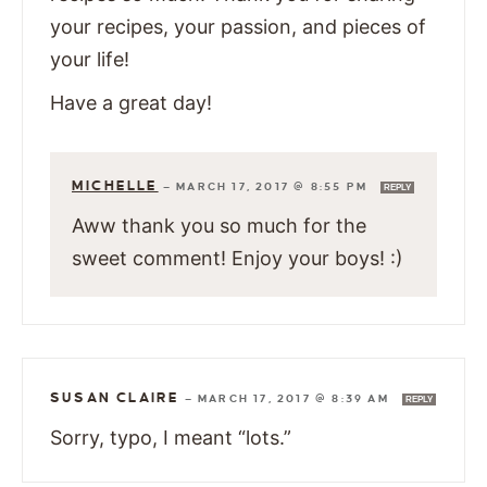
your recipes, your passion, and pieces of
your life!
Have a great day!
MICHELLE
—
MARCH 17, 2017 @ 8:55 PM
REPLY
Aww thank you so much for the
sweet comment! Enjoy your boys! :)
SUSAN CLAIRE
—
MARCH 17, 2017 @ 8:39 AM
REPLY
Sorry, typo, I meant “lots.”