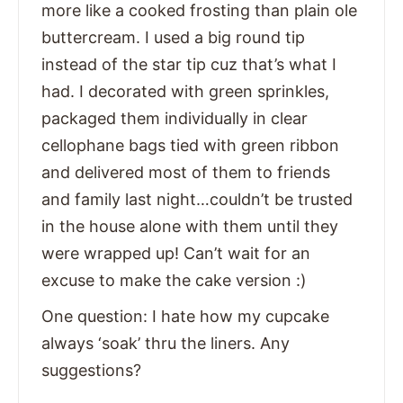
more like a cooked frosting than plain ole
buttercream. I used a big round tip
instead of the star tip cuz that’s what I
had. I decorated with green sprinkles,
packaged them individually in clear
cellophane bags tied with green ribbon
and delivered most of them to friends
and family last night…couldn’t be trusted
in the house alone with them until they
were wrapped up! Can’t wait for an
excuse to make the cake version :)
One question: I hate how my cupcake
always ‘soak’ thru the liners. Any
suggestions?