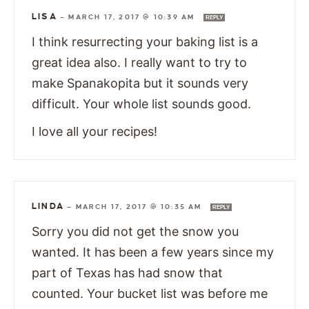
LISA
—
MARCH 17, 2017 @ 10:39 AM
REPLY
I think resurrecting your baking list is a
great idea also. I really want to try to
make Spanakopita but it sounds very
difficult. Your whole list sounds good.
I love all your recipes!
LINDA
—
MARCH 17, 2017 @ 10:35 AM
REPLY
Sorry you did not get the snow you
wanted. It has been a few years since my
part of Texas has had snow that
counted. Your bucket list was before me