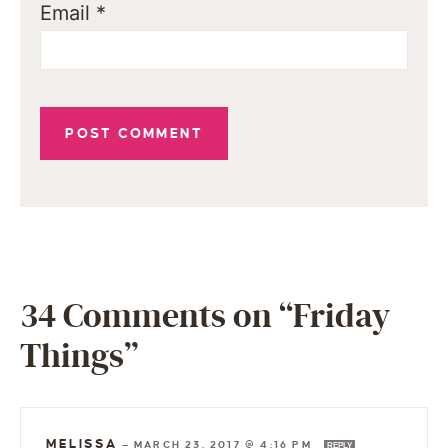
Email
*
34 Comments on “Friday
Things”
MELISSA
—
MARCH 23, 2017 @ 4:16 PM
REPLY