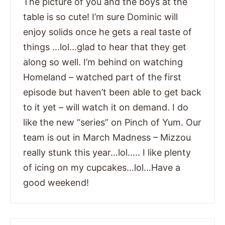
The picture of you and the boys at the
table is so cute! I’m sure Dominic will
enjoy solids once he gets a real taste of
things …lol…glad to hear that they get
along so well. I’m behind on watching
Homeland – watched part of the first
episode but haven’t been able to get back
to it yet – will watch it on demand. I do
like the new “series” on Pinch of Yum. Our
team is out in March Madness – Mizzou
really stunk this year…lol….. I like plenty
of icing on my cupcakes…lol…Have a
good weekend!