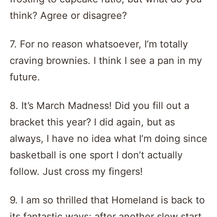
think? Agree or disagree?
7. For no reason whatsoever, I’m totally
craving brownies. I think I see a pan in my
future.
8. It’s March Madness! Did you fill out a
bracket this year? I did again, but as
always, I have no idea what I’m doing since
basketball is one sport I don’t actually
follow. Just cross my fingers!
9. I am so thrilled that Homeland is back to
its fantastic ways; after another slow start