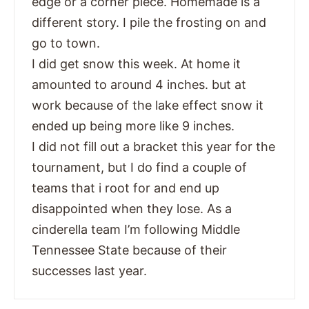
edge or a corner piece. Homemade is a
different story. I pile the frosting on and
go to town.
I did get snow this week. At home it
amounted to around 4 inches. but at
work because of the lake effect snow it
ended up being more like 9 inches.
I did not fill out a bracket this year for the
tournament, but I do find a couple of
teams that i root for and end up
disappointed when they lose. As a
cinderella team I’m following Middle
Tennessee State because of their
successes last year.