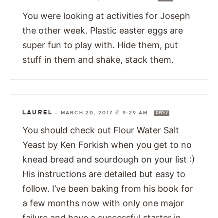
You were looking at activities for Joseph
the other week. Plastic easter eggs are
super fun to play with. Hide them, put
stuff in them and shake, stack them.
LAUREL
—
MARCH 20, 2017 @ 9:29 AM
REPLY
You should check out Flour Water Salt
Yeast by Ken Forkish when you get to no
knead bread and sourdough on your list :)
His instructions are detailed but easy to
follow. I’ve been baking from his book for
a few months now with only one major
failure and have a successful starter in