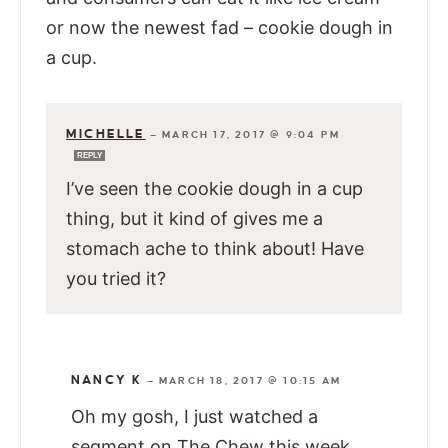
or now the newest fad – cookie dough in
a cup.
MICHELLE
—
MARCH 17, 2017 @ 9:04 PM
REPLY
I’ve seen the cookie dough in a cup
thing, but it kind of gives me a
stomach ache to think about! Have
you tried it?
NANCY K
—
MARCH 18, 2017 @ 10:15 AM
Oh my gosh, I just watched a
segment on The Chew this week