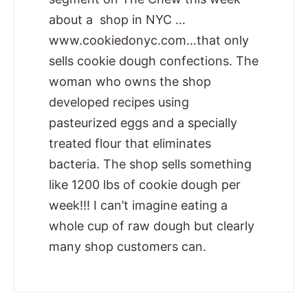
about a shop in NYC …
www.cookiedonyc.com…that only
sells cookie dough confections. The
woman who owns the shop
developed recipes using
pasteurized eggs and a specially
treated flour that eliminates
bacteria. The shop sells something
like 1200 lbs of cookie dough per
week!!! I can’t imagine eating a
whole cup of raw dough but clearly
many shop customers can.