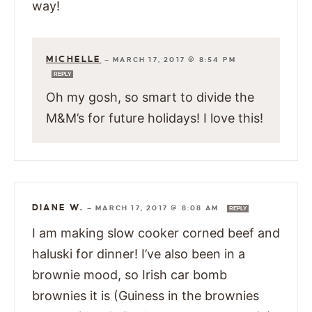
way!
MICHELLE
—
MARCH 17, 2017 @ 8:54 PM
REPLY
Oh my gosh, so smart to divide the
M&M’s for future holidays! I love this!
DIANE W.
—
MARCH 17, 2017 @ 8:08 AM
REPLY
I am making slow cooker corned beef and
haluski for dinner! I’ve also been in a
brownie mood, so Irish car bomb
brownies it is (Guiness in the brownies