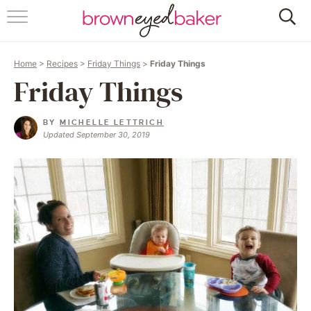
HOME
Home
>
Recipes
>
Friday Things
>
Friday Things
ABOUT
Friday Things
RECIPES
BY
MICHELLE LETTRICH
Updated September 30, 2019
FRIDAY THINGS
BAKING 101
FOLLOW