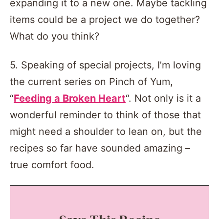
expanding it to a new one. Maybe tackling
items could be a project we do together?
What do you think?
5. Speaking of special projects, I’m loving
the current series on Pinch of Yum,
“
Feeding a Broken Heart
“. Not only is it a
wonderful reminder to think of those that
might need a shoulder to lean on, but the
recipes so far have sounded amazing –
true comfort food.