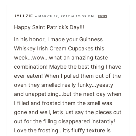
JYLLZIE
—
MARCH 17, 2017 @ 12:09 PM
REPLY
Happy Saint Patrick’s Day!!!
In his honor, I made your Guinness
Whiskey Irish Cream Cupcakes this
week…wow…what an amazing taste
combination! Maybe the best thing I have
ever eaten! When I pulled them out of the
oven they smelled really funky…yeasty
and unappetizing…but the next day when
I filled and frosted them the smell was
gone and well, let’s just say the pieces cut
out for the filling disappeared instantly!
Love the frosting…it’s fluffy texture is