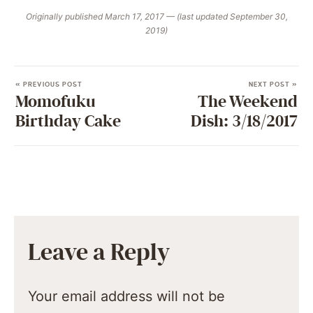
Originally published March 17, 2017 — (last updated September 30,
2019)
« PREVIOUS POST
NEXT POST »
Momofuku
The Weekend
Birthday Cake
Dish: 3/18/2017
Leave a Reply
Your email address will not be