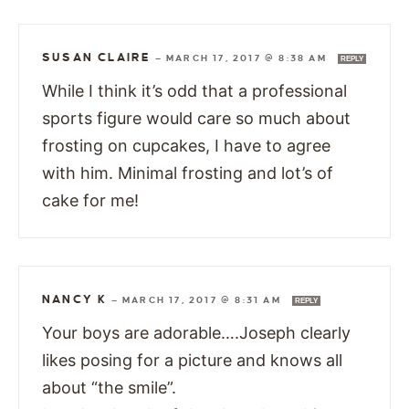
SUSAN CLAIRE
—
MARCH 17, 2017 @ 8:38 AM
REPLY
While I think it’s odd that a professional
sports figure would care so much about
frosting on cupcakes, I have to agree
with him. Minimal frosting and lot’s of
cake for me!
NANCY K
—
MARCH 17, 2017 @ 8:31 AM
REPLY
Your boys are adorable….Joseph clearly
likes posing for a picture and knows all
about “the smile”.