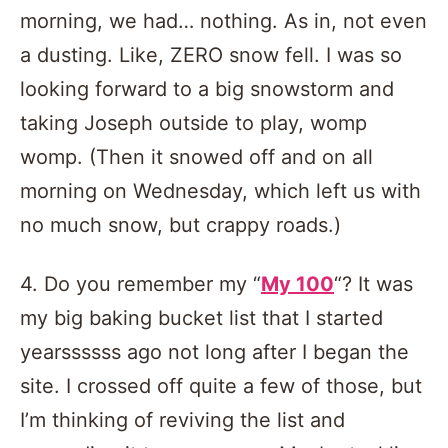
morning, we had… nothing. As in, not even
a dusting. Like, ZERO snow fell. I was so
looking forward to a big snowstorm and
taking Joseph outside to play, womp
womp. (Then it snowed off and on all
morning on Wednesday, which left us with
no much snow, but crappy roads.)
4. Do you remember my “
My 100
“? It was
my big baking bucket list that I started
yearssssss ago not long after I began the
site. I crossed off quite a few of those, but
I’m thinking of reviving the list and