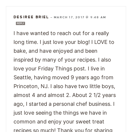
DESIREE BRIEL
—
MARCH 17, 2017 @ 9:48 AM
REPLY
I have wanted to reach out for a really
long time. I just love your blog! I LOVE to
bake, and have enjoyed and been
inspired by many of your recipes. I also
love your Friday Things post. I live in
Seattle, having moved 9 years ago from
Princeton, NJ. I also have two little boys,
almost 4 and almost 2. About 2 1/2 years
ago, I started a personal chef business. I
just love seeing the things we have in
common and enjoy your sweet treat
recipes so much! Thank you for sharing