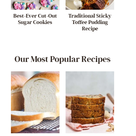
Best-Ever Cut-Out
Traditional Sticky
Sugar Cookies
Toffee Pudding
Recipe
Our Most Popular Recipes