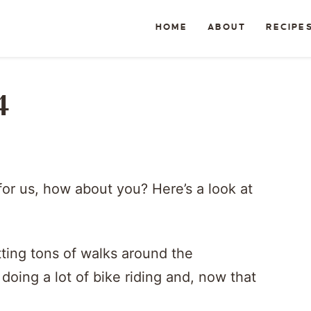
HOME
ABOUT
RECIPE
4
for us, how about you? Here’s a look at
tting tons of walks around the
oing a lot of bike riding and, now that
.