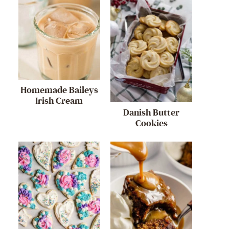
Homemade Baileys
Irish Cream
Danish Butter
Cookies