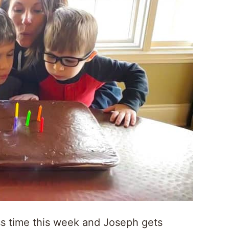
ss time this week and Joseph gets