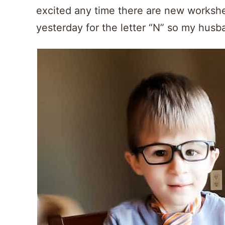
excited any time there are new workshe
yesterday for the letter “N” so my husb