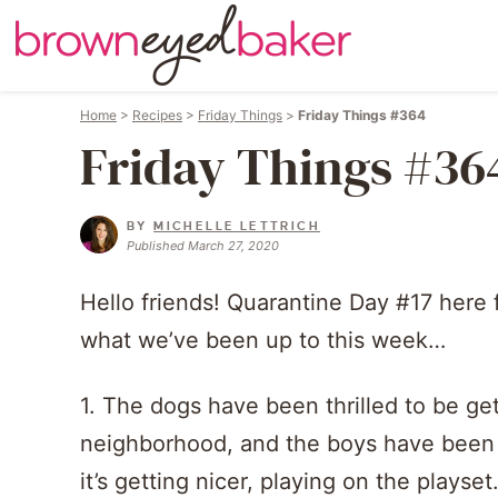
Home
>
Recipes
>
Friday Things
>
Friday Things #364
Friday Things #36
BY
MICHELLE LETTRICH
Published March 27, 2020
Hello friends! Quarantine Day #17 here 
what we’ve been up to this week…
1. The dogs have been thrilled to be ge
neighborhood, and the boys have been d
it’s getting nicer, playing on the playset