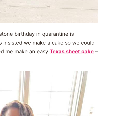
tone birthday in quarantine is
oys insisted we make a cake so we could
ped me make an easy
Texas sheet cake
–