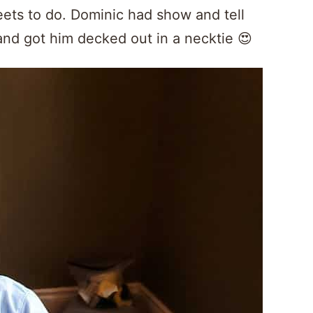
ets to do. Dominic had show and tell
and got him decked out in a necktie 😍