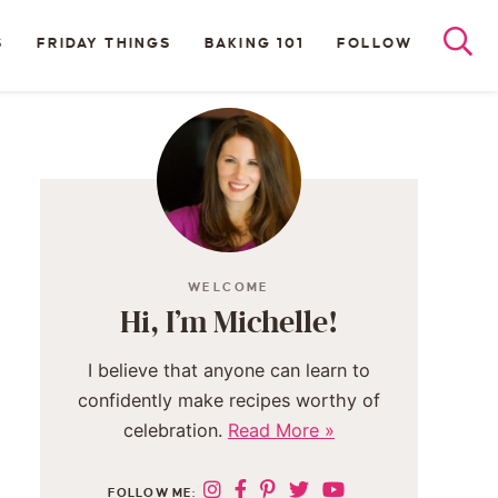
S
FRIDAY THINGS
BAKING 101
FOLLOW
WELCOME
Hi, I’m Michelle!
I believe that anyone can learn to
confidently make recipes worthy of
celebration.
Read More »
FOLLOW ME: