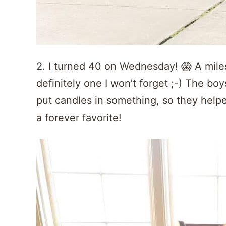
2. I turned 40 on Wednesday! 😱 A miles
definitely one I won’t forget ;-) The b
put candles in something, so they hel
a forever favorite!