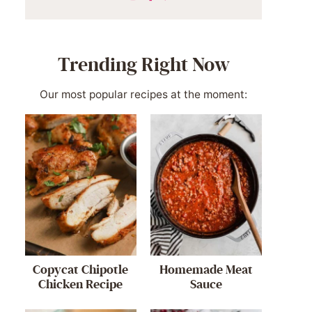
Trending Right Now
Our most popular recipes at the moment:
Copycat Chipotle
Homemade Meat
Chicken Recipe
Sauce