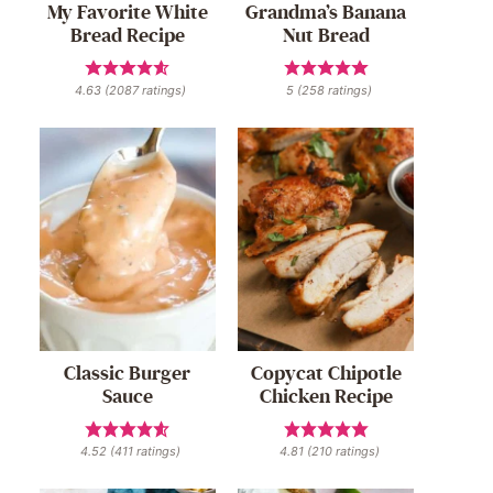
My Favorite White
Grandma’s Banana
Bread Recipe
Nut Bread
4.63
(
2087
ratings)
5
(
258
ratings)
Classic Burger
Copycat Chipotle
Sauce
Chicken Recipe
4.52
(
411
ratings)
4.81
(
210
ratings)