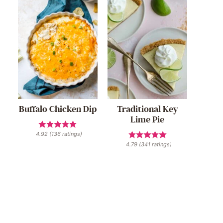
Buffalo Chicken Dip
Traditional Key
Lime Pie
4.92
(
136
ratings)
4.79
(
341
ratings)