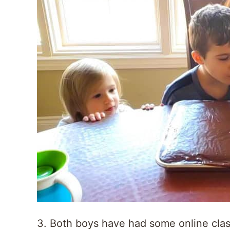
3. Both boys have had some online cla