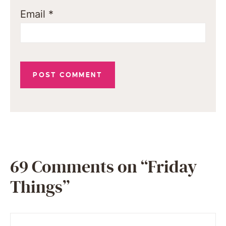
Email
*
69 Comments on “Friday
Things”