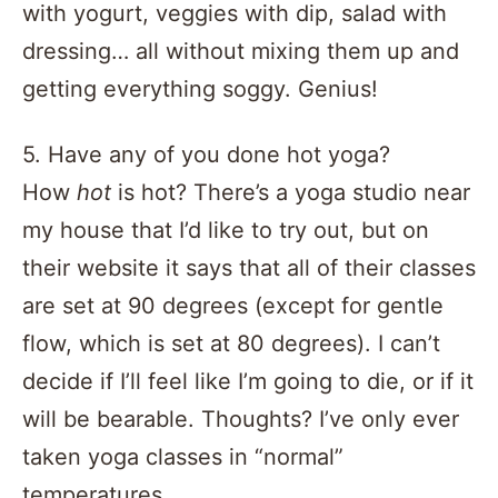
with yogurt, veggies with dip, salad with
dressing… all without mixing them up and
getting everything soggy. Genius!
5. Have any of you done hot yoga?
How
hot
is hot? There’s a yoga studio near
my house that I’d like to try out, but on
their website it says that all of their classes
are set at 90 degrees (except for gentle
flow, which is set at 80 degrees). I can’t
decide if I’ll feel like I’m going to die, or if it
will be bearable. Thoughts? I’ve only ever
taken yoga classes in “normal”
temperatures.