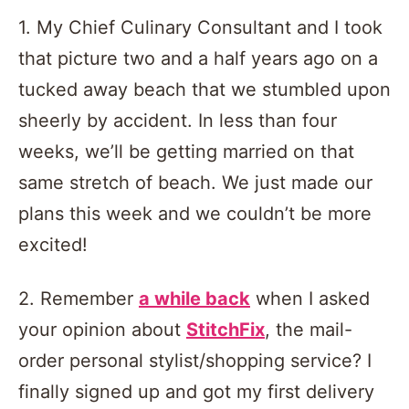
1. My Chief Culinary Consultant and I took
that picture two and a half years ago on a
tucked away beach that we stumbled upon
sheerly by accident. In less than four
weeks, we’ll be getting married on that
same stretch of beach. We just made our
plans this week and we couldn’t be more
excited!
2. Remember
a while back
when I asked
your opinion about
StitchFix
, the mail-
order personal stylist/shopping service? I
finally signed up and got my first delivery