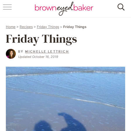
HOME
Home
>
Recipes
>
Friday Things
>
Friday Things
ABOUT
Friday Things
RECIPES
BY
MICHELLE LETTRICH
Updated October 16, 2019
FRIDAY THINGS
BAKING 101
FOLLOW