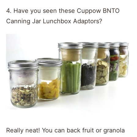
4. Have you seen these Cuppow BNTO
Canning Jar Lunchbox Adaptors?
Really neat! You can back fruit or granola