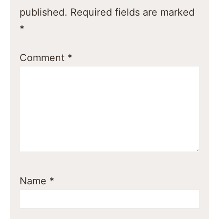
published.
Required fields are marked
*
Comment
*
Name
*