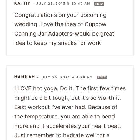
KATHY
—
JULY 25, 2013 @ 10:47 AM
REPLY
Congratulations on your upcoming
wedding. Love the idea of Cupcow
Canning Jar Adapters-would be great
idea to keep my snacks for work
HANNAH
—
JULY 25, 2013 @ 4:28 AM
REPLY
I LOVE hot yoga. Do it. The first few times
might be a bit tough, but it’s so worth it.
Best workout I’ve ever had. Because of
the temperature, you are able to bend
more and it accelerates your heart beat.
Just remember to hydrate well for a