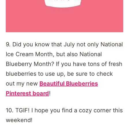
9. Did you know that July not only National
Ice Cream Month, but also National
Blueberry Month? If you have tons of fresh
blueberries to use up, be sure to check
out my new
Beautiful Blueberries
Pinterest board
!
10. TGIF! I hope you find a cozy corner this
weekend!