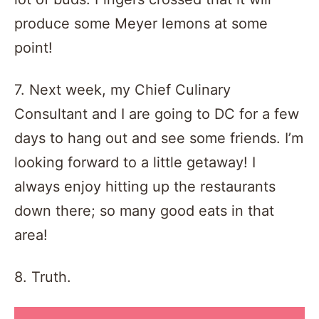
produce some Meyer lemons at some
point!
7. Next week, my Chief Culinary
Consultant and I are going to DC for a few
days to hang out and see some friends. I’m
looking forward to a little getaway! I
always enjoy hitting up the restaurants
down there; so many good eats in that
area!
8. Truth.