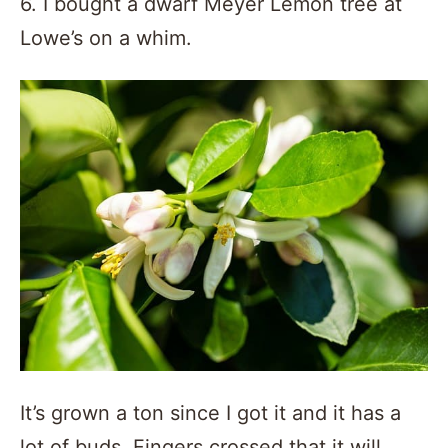
6. I bought a dwarf Meyer Lemon tree at
Lowe’s on a whim.
It’s grown a ton since I got it and it has a
lot of buds. Fingers crossed that it will