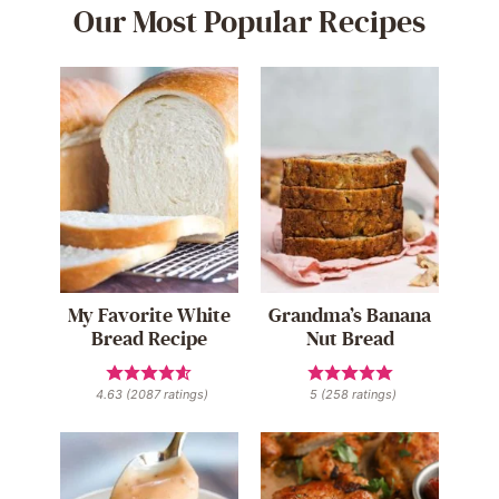
Our Most Popular Recipes
My Favorite White
Grandma’s Banana
Bread Recipe
Nut Bread
4.63
(
2087
ratings)
5
(
258
ratings)