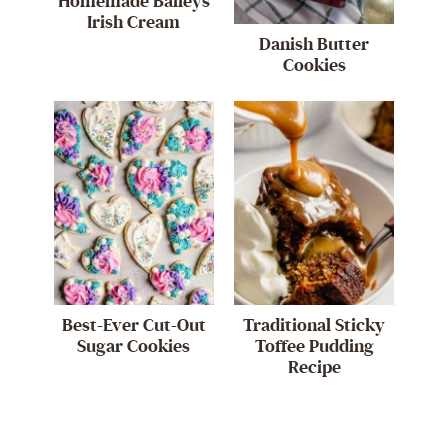
Homemade Baileys
Irish Cream
Danish Butter
Cookies
Best-Ever Cut-Out
Traditional Sticky
Sugar Cookies
Toffee Pudding
Recipe