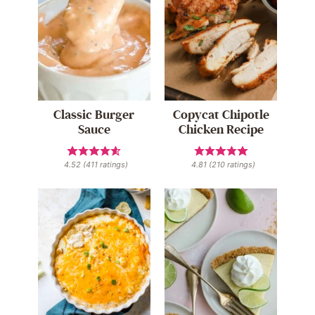
Classic Burger
Copycat Chipotle
Sauce
Chicken Recipe
4.52
(
411
ratings)
4.81
(
210
ratings)