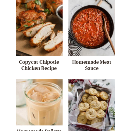
Copycat Chipotle
Homemade Meat
Chicken Recipe
Sauce