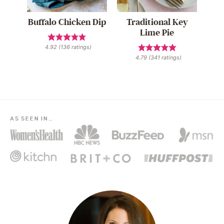
Buffalo Chicken Dip
Traditional Key
Lime Pie
4.92
(
136
ratings)
4.79
(
341
ratings)
AS SEEN IN…