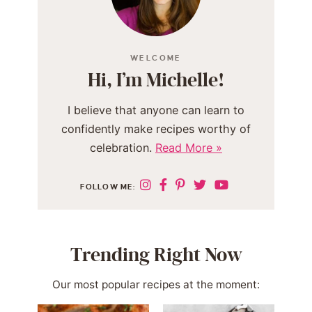
WELCOME
Hi, I’m Michelle!
I believe that anyone can learn to
confidently make recipes worthy of
celebration.
Read More »
FOLLOW ME:
Trending Right Now
Our most popular recipes at the moment: