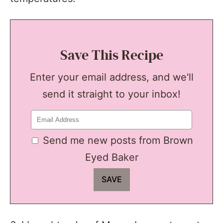
Save This Recipe
Enter your email address, and we'll
send it straight to your inbox!
Send me new posts from Brown
Eyed Baker