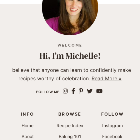
WELCOME
Hi, I’m Michelle!
I believe that anyone can learn to confidently make
recipes worthy of celebration.
Read More »
FOLLOW ME:
INFO
BROWSE
FOLLOW
Home
Recipe Index
Instagram
About
Baking 101
Facebook