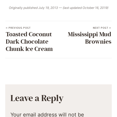
Originally published July 19, 2013 — (last updated October 16, 2019)
« PREVIOUS POST
NEXT POST »
Toasted Coconut
Mississippi Mud
Dark Chocolate
Brownies
Chunk Ice Cream
Leave a Reply
Your email address will not be