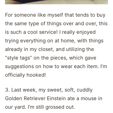
For someone like myself that tends to buy
the same type of things over and over, this
is such a cool service! I really enjoyed
trying everything on at home, with things
already in my closet, and utilizing the
“style tags” on the pieces, which gave
suggestions on how to wear each item. I’m
officially hooked!
3. Last week, my sweet, soft, cuddly
Golden Retriever Einstein ate a mouse in
our yard. I’m still grossed out.