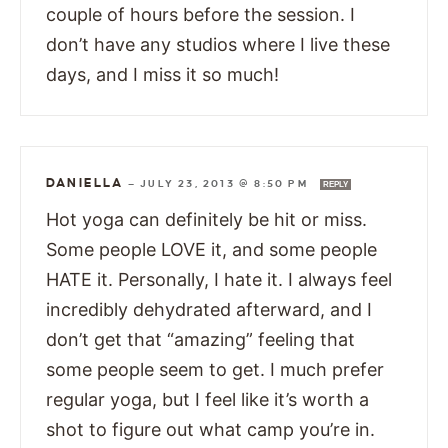
couple of hours before the session. I
don’t have any studios where I live these
days, and I miss it so much!
DANIELLA
—
JULY 23, 2013 @ 8:50 PM
REPLY
Hot yoga can definitely be hit or miss.
Some people LOVE it, and some people
HATE it. Personally, I hate it. I always feel
incredibly dehydrated afterward, and I
don’t get that “amazing” feeling that
some people seem to get. I much prefer
regular yoga, but I feel like it’s worth a
shot to figure out what camp you’re in.