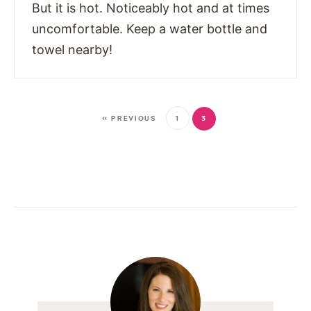
But it is hot. Noticeably hot and at times
uncomfortable. Keep a water bottle and
towel nearby!
« PREVIOUS
1
3