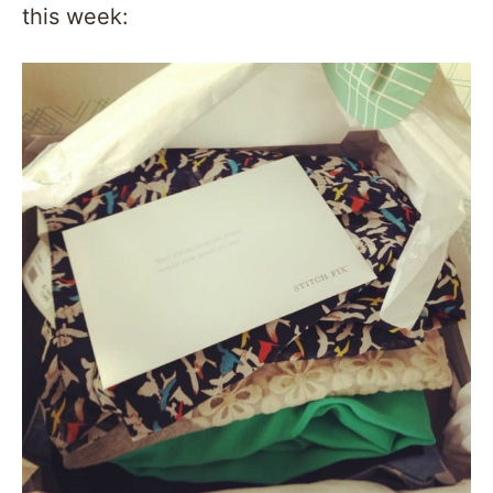
this week: