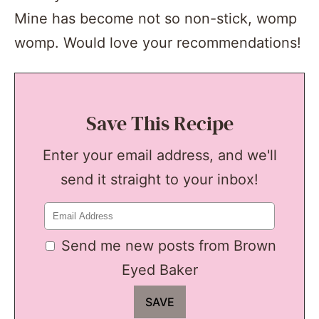
Mine has become not so non-stick, womp
womp. Would love your recommendations!
Save This Recipe
Enter your email address, and we'll
send it straight to your inbox!
Send me new posts from Brown
Eyed Baker