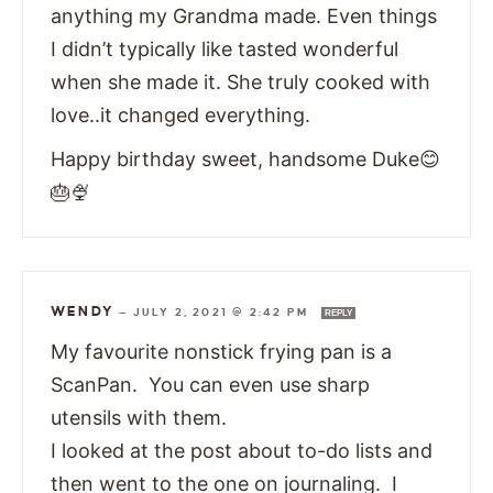
anything my Grandma made. Even things
I didn’t typically like tasted wonderful
when she made it. She truly cooked with
love..it changed everything.
Happy birthday sweet, handsome Duke😊
🎂🍨
WENDY
—
JULY 2, 2021 @ 2:42 PM
REPLY
My favourite nonstick frying pan is a
ScanPan. You can even use sharp
utensils with them.
I looked at the post about to-do lists and
then went to the one on journaling. I