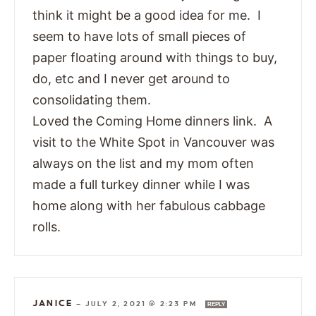
think it might be a good idea for me. I
seem to have lots of small pieces of
paper floating around with things to buy,
do, etc and I never get around to
consolidating them.
Loved the Coming Home dinners link. A
visit to the White Spot in Vancouver was
always on the list and my mom often
made a full turkey dinner while I was
home along with her fabulous cabbage
rolls.
JANICE
—
JULY 2, 2021 @ 2:23 PM
REPLY