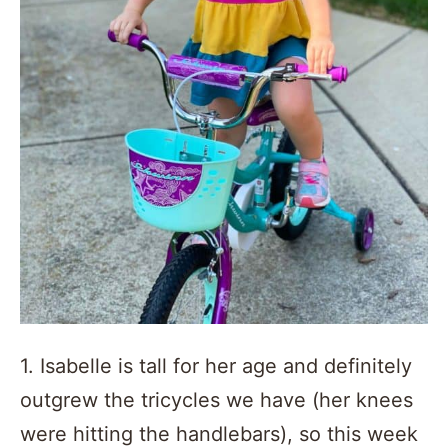
1. Isabelle is tall for her age and definitely
outgrew the tricycles we have (her knees
were hitting the handlebars), so this week