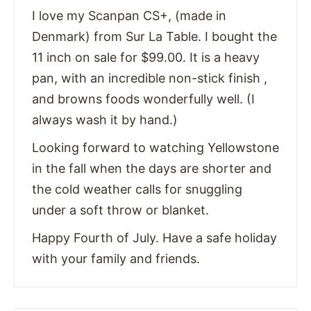
I love my Scanpan CS+, (made in
Denmark) from Sur La Table. I bought the
11 inch on sale for $99.00. It is a heavy
pan, with an incredible non-stick finish ,
and browns foods wonderfully well. (I
always wash it by hand.)
Looking forward to watching Yellowstone
in the fall when the days are shorter and
the cold weather calls for snuggling
under a soft throw or blanket.
Happy Fourth of July. Have a safe holiday
with your family and friends.