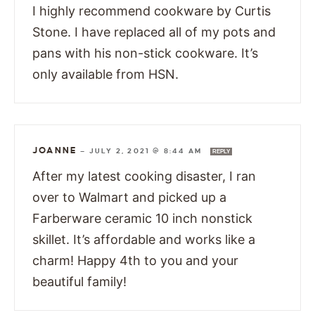
I highly recommend cookware by Curtis
Stone. I have replaced all of my pots and
pans with his non-stick cookware. It’s
only available from HSN.
JOANNE
—
JULY 2, 2021 @ 8:44 AM
REPLY
After my latest cooking disaster, I ran
over to Walmart and picked up a
Farberware ceramic 10 inch nonstick
skillet. It’s affordable and works like a
charm! Happy 4th to you and your
beautiful family!