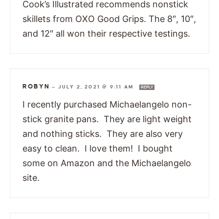
Cook’s Illustrated recommends nonstick
skillets from OXO Good Grips. The 8″, 10″,
and 12″ all won their respective testings.
ROBYN
—
JULY 2, 2021 @ 9:11 AM
REPLY
I recently purchased Michaelangelo non-
stick granite pans. They are light weight
and nothing sticks. They are also very
easy to clean. I love them! I bought
some on Amazon and the Michaelangelo
site.