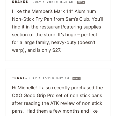
SBAKES
—
JULY 3, 2021 @ 8:58 AM
REPLY
I like the Member’s Mark 14” Aluminum
Non-Stick Fry Pan from Sam’s Club. You’ll
find it in the restaurant/catering supplies
section of the store. It’s huge – perfect
for a large family, heavy-duty (doesn’t
warp), and is only $27.
TERRI
—
JULY 3, 2021 @ 5:57 AM
REPLY
Hi Michelle! I also recently purchased the
OXO Good Grip Pro set of non stick pans
after reading the ATK review of non stick
pans. Had them a few months and like