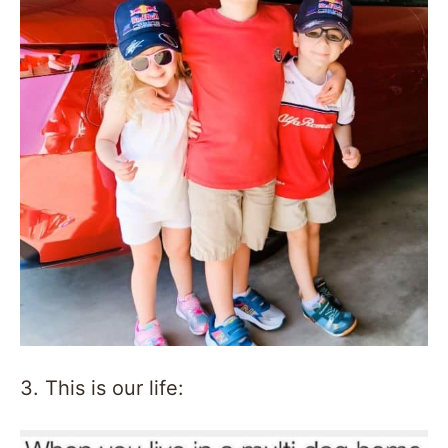
3. This is our life: