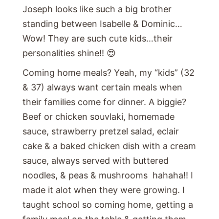
Joseph looks like such a big brother
standing between Isabelle & Dominic…
Wow! They are such cute kids…their
personalities shine!! 😍
Coming home meals? Yeah, my “kids” (32
& 37) always want certain meals when
their families come for dinner. A biggie?
Beef or chicken souvlaki, homemade
sauce, strawberry pretzel salad, eclair
cake & a baked chicken dish with a cream
sauce, always served with buttered
noodles, & peas & mushrooms hahaha!! I
made it alot when they were growing. I
taught school so coming home, getting a