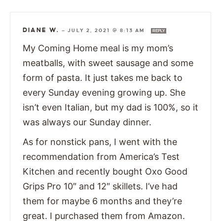
DIANE W.
—
JULY 2, 2021 @ 8:13 AM
REPLY
My Coming Home meal is my mom’s
meatballs, with sweet sausage and some
form of pasta. It just takes me back to
every Sunday evening growing up. She
isn’t even Italian, but my dad is 100%, so it
was always our Sunday dinner.
As for nonstick pans, I went with the
recommendation from America’s Test
Kitchen and recently bought Oxo Good
Grips Pro 10″ and 12″ skillets. I’ve had
them for maybe 6 months and they’re
great. I purchased them from Amazon.