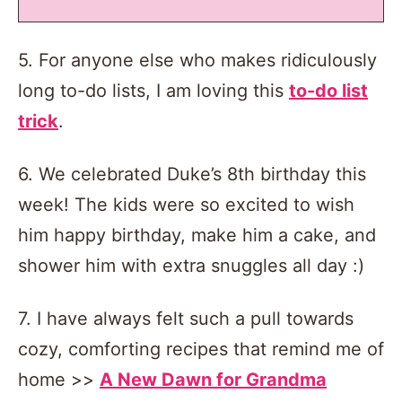
5. For anyone else who makes ridiculously
long to-do lists, I am loving this
to-do list
trick
.
6. We celebrated Duke’s 8th birthday this
week! The kids were so excited to wish
him happy birthday, make him a cake, and
shower him with extra snuggles all day :)
7. I have always felt such a pull towards
cozy, comforting recipes that remind me of
home >>
A New Dawn for Grandma