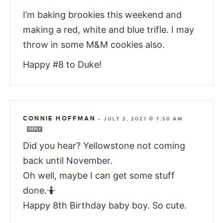
I’m baking brookies this weekend and
making a red, white and blue trifle. I may
throw in some M&M cookies also.
Happy #8 to Duke!
CONNIE HOFFMAN
—
JULY 2, 2021 @ 7:50 AM
REPLY
Did you hear? Yellowstone not coming
back until November.
Oh well, maybe I can get some stuff
done.🤷
Happy 8th Birthday baby boy. So cute.