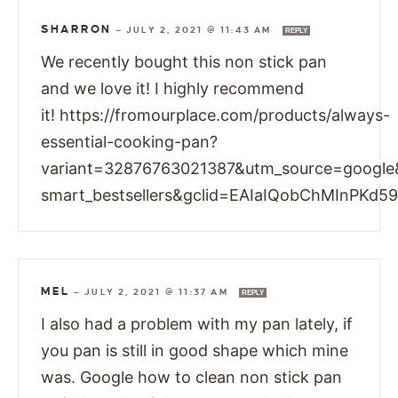
SHARRON
—
JULY 2, 2021 @ 11:43 AM
REPLY
We recently bought this non stick pan
and we love it! I highly recommend
it! https://fromourplace.com/products/always-
essential-cooking-pan?
variant=32876763021387&utm_source=googl
smart_bestsellers&gclid=EAIaIQobChMInP
MEL
—
JULY 2, 2021 @ 11:37 AM
REPLY
I also had a problem with my pan lately, if
you pan is still in good shape which mine
was. Google how to clean non stick pan