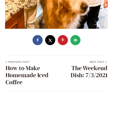
« PREVIOUS POST
NEXT POST »
How to Make
The Weekend
Homemade Iced
Dish: 7/3/2021
Coffee