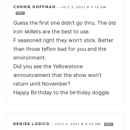
CONNIE HOFFMAN
—
JULY 2, 2021 @ 9:10 AM
REPLY
Guess the first one didn’t go thru. The old
iron skillets are the best to use.
F seasoned right they won’t stick. Better
than those teflon bad for you and the
environment.
Did you see the Yellowstone
announcement that the show won’t
return until November?
Happy Birthday to the birthday doggie.
DENISE LODICO
—
JULY 2, 2021 @ 8:53 AM
REPLY