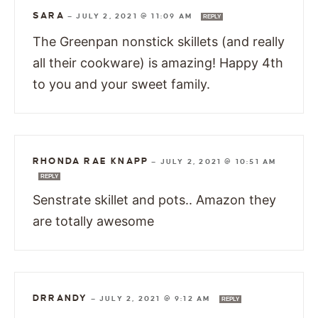
SARA
—
JULY 2, 2021 @ 11:09 AM
REPLY
The Greenpan nonstick skillets (and really
all their cookware) is amazing! Happy 4th
to you and your sweet family.
RHONDA RAE KNAPP
—
JULY 2, 2021 @ 10:51 AM
REPLY
Senstrate skillet and pots.. Amazon they
are totally awesome
DRRANDY
—
JULY 2, 2021 @ 9:12 AM
REPLY