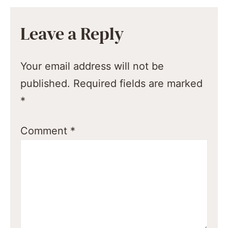
Leave a Reply
Your email address will not be
published.
Required fields are marked
*
Comment
*