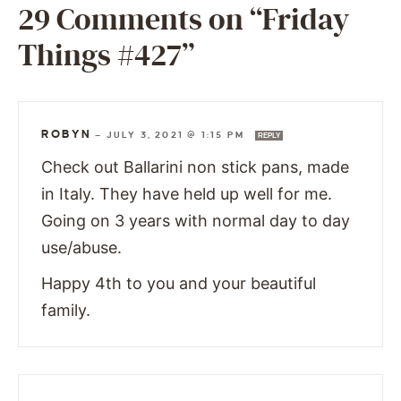
29 Comments on “Friday
Things #427”
ROBYN
—
JULY 3, 2021 @ 1:15 PM
REPLY
Check out Ballarini non stick pans, made
in Italy. They have held up well for me.
Going on 3 years with normal day to day
use/abuse.
Happy 4th to you and your beautiful
family.