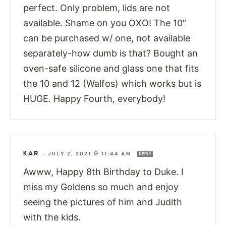
perfect. Only problem, lids are not
available. Shame on you OXO! The 10″
can be purchased w/ one, not available
separately-how dumb is that? Bought an
oven-safe silicone and glass one that fits
the 10 and 12 (Walfos) which works but is
HUGE. Happy Fourth, everybody!
KAR
—
JULY 2, 2021 @ 11:44 AM
REPLY
Awww, Happy 8th Birthday to Duke. I
miss my Goldens so much and enjoy
seeing the pictures of him and Judith
with the kids.