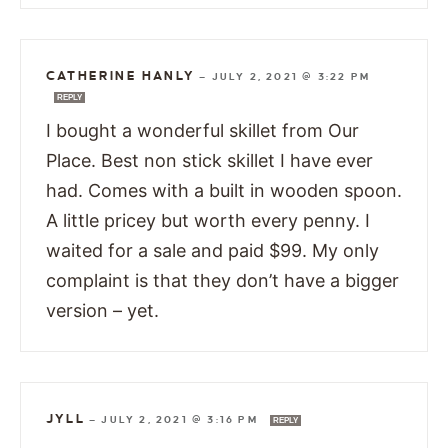
CATHERINE HANLY
—
JULY 2, 2021 @ 3:22 PM
REPLY
I bought a wonderful skillet from Our
Place. Best non stick skillet I have ever
had. Comes with a built in wooden spoon.
A little pricey but worth every penny. I
waited for a sale and paid $99. My only
complaint is that they don’t have a bigger
version – yet.
JYLL
—
JULY 2, 2021 @ 3:16 PM
REPLY