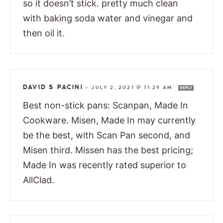
so it doesn’t stick. pretty much clean
with baking soda water and vinegar and
then oil it.
DAVID S PACINI
—
JULY 2, 2021 @ 11:29 AM
REPLY
Best non-stick pans: Scanpan, Made In
Cookware. Misen, Made In may currently
be the best, with Scan Pan second, and
Misen third. Missen has the best pricing;
Made In was recently rated superior to
AllClad.