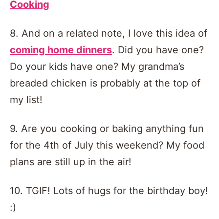
Cooking
8. And on a related note, I love this idea of
coming home dinners
. Did you have one?
Do your kids have one? My grandma’s
breaded chicken is probably at the top of
my list!
9. Are you cooking or baking anything fun
for the 4th of July this weekend? My food
plans are still up in the air!
10. TGIF! Lots of hugs for the birthday boy!
:)