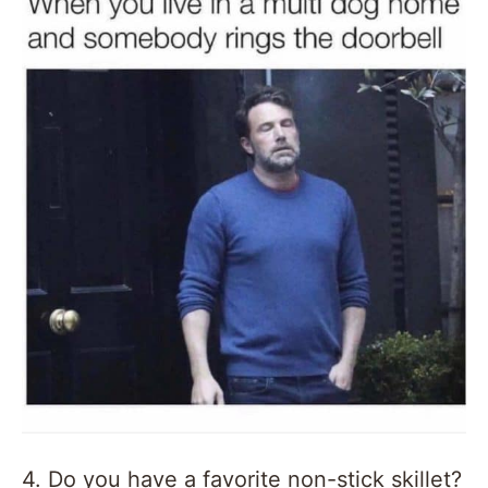
4. Do you have a favorite non-stick skillet?