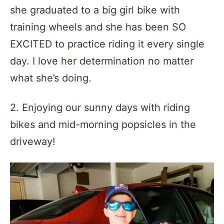
she graduated to a big girl bike with
training wheels and she has been SO
EXCITED to practice riding it every single
day. I love her determination no matter
what she’s doing.
2. Enjoying our sunny days with riding
bikes and mid-morning popsicles in the
driveway!