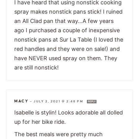
I have heard that using nonstick cooking
spray makes nonstick pans stick! I ruined
an All Clad pan that way…A few years
ago I purchased a couple of inexpensive
nonstick pans at Sur La Table (I loved the
red handles and they were on sale!) and
have NEVER used spray on them. They
are still nonstick!
MACY
—
JULY 2, 2021 @ 2:48 PM
REPLY
Isabelle is stylin! Looks adorable all dolled
up for her bike ride.
The best meals were pretty much