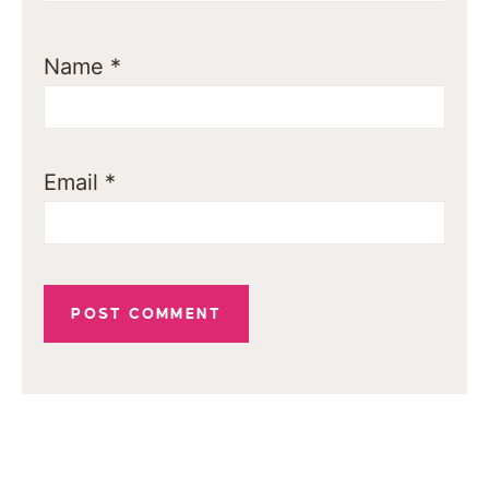
Name
*
Email
*