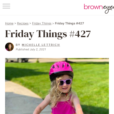
HOM
Home
>
Recipes
>
Friday Things
>
Friday Things #427
ABO
Friday Things #427
RECI
BY
MICHELLE LETTRICH
Published July 2, 2021
FRIDAY 
BAKING
FOLL