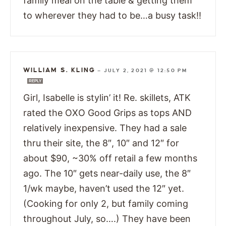
family meal on the table & getting them
to wherever they had to be…a busy task!!
WILLIAM S. KLING
—
JULY 2, 2021 @ 12:50 PM
REPLY
Girl, Isabelle is stylin’ it! Re. skillets, ATK
rated the OXO Good Grips as tops AND
relatively inexpensive. They had a sale
thru their site, the 8″, 10″ and 12″ for
about $90, ~30% off retail a few months
ago. The 10″ gets near-daily use, the 8″
1/wk maybe, haven’t used the 12″ yet.
(Cooking for only 2, but family coming
throughout July, so….) They have been