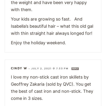
the weight and have been very happy
with them.
Your kids are growing so fast. And
Isabella’s beautiful hair – what this old gal
with thin straight hair always longed for!
Enjoy the holiday weekend.
CINDY W
—
JULY 2, 2021 @ 7:33 PM
REPLY
I love my non-stick cast iron skillets by
Geoffrey Zakaria (sold by QVC). You get
the best of cast iron and non-stick. They
come in 3 sizes.