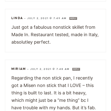
LINDA
—
JULY 2, 2021 @ 7:49 AM
REPLY
Just got a fabulous nonstick skillet from
Made In. Restaurant tested, made in Italy,
absolutley perfect.
MIRIAM
—
JULY 2, 2021 @ 7:48 AM
REPLY
Regarding the non stick pan, I recently
got a Misen non stick that I LOVE – this
thing is built to last. It is a bit heavy,
which might just be a “me thing” bc I
have trouble with my hands. But it’s fab.