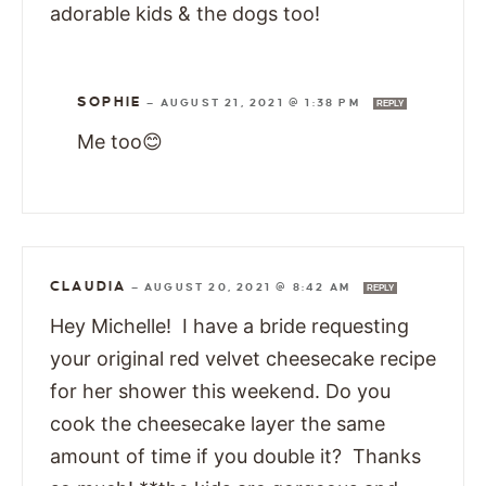
adorable kids & the dogs too!
SOPHIE
—
AUGUST 21, 2021 @ 1:38 PM
REPLY
Me too😊
CLAUDIA
—
AUGUST 20, 2021 @ 8:42 AM
REPLY
Hey Michelle! I have a bride requesting
your original red velvet cheesecake recipe
for her shower this weekend. Do you
cook the cheesecake layer the same
amount of time if you double it? Thanks