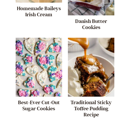
Homemade Baileys
Irish Cream
Danish Butter
Cookies
Best-Ever Cut-Out
Traditional Sticky
Sugar Cookies
Toffee Pudding
Recipe