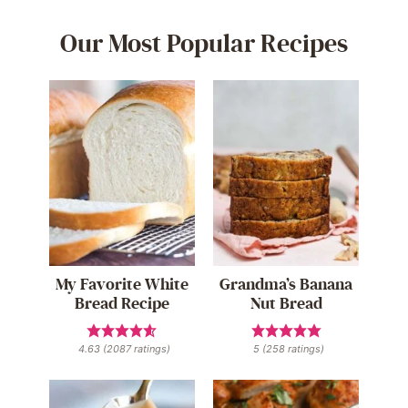
Our Most Popular Recipes
My Favorite White
Grandma’s Banana
Bread Recipe
Nut Bread
4.63
(
2087
ratings)
5
(
258
ratings)