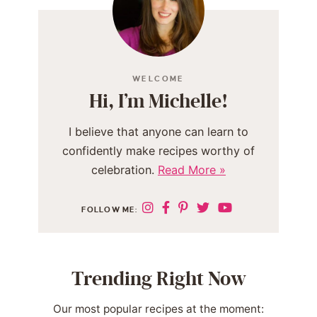
WELCOME
Hi, I’m Michelle!
I believe that anyone can learn to
confidently make recipes worthy of
celebration.
Read More »
FOLLOW ME:
Trending Right Now
Our most popular recipes at the moment: