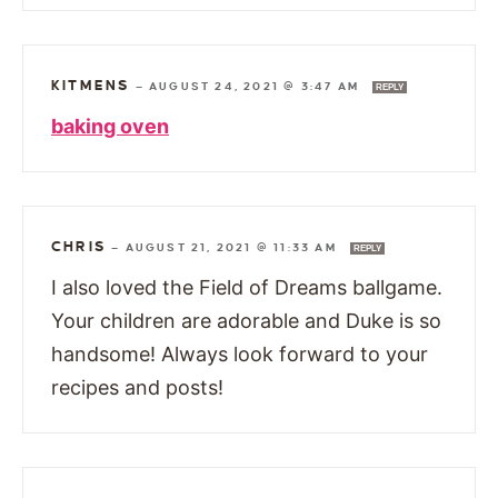
KITMENS
—
AUGUST 24, 2021 @ 3:47 AM
REPLY
baking oven
CHRIS
—
AUGUST 21, 2021 @ 11:33 AM
REPLY
I also loved the Field of Dreams ballgame.
Your children are adorable and Duke is so
handsome! Always look forward to your
recipes and posts!