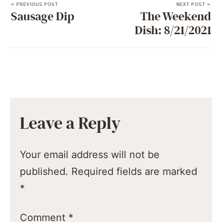
« PREVIOUS POST
NEXT POST »
Sausage Dip
The Weekend
Dish: 8/21/2021
Leave a Reply
Your email address will not be
published.
Required fields are marked
*
Comment
*