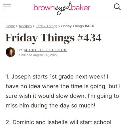
HOME
Home
>
Recipes
>
Friday Things
>
Friday Things #434
ABOUT
Friday Things #434
RECIPES
BY
MICHELLE LETTRICH
Published August 20, 2021
FRIDAY THINGS
BAKING 101
1. Joseph starts 1st grade next week! I
have no idea where the time is going, but I
FOLLOW
sure wish it would slow down. I’m going to
miss him during the day so much!
2. Dominic and Isabelle will start school