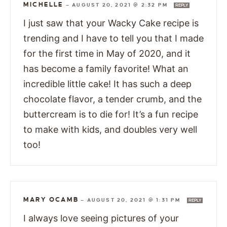
MICHELLE
—
AUGUST 20, 2021 @ 2:32 PM
REPLY
I just saw that your Wacky Cake recipe is
trending and I have to tell you that I made
for the first time in May of 2020, and it
has become a family favorite! What an
incredible little cake! It has such a deep
chocolate flavor, a tender crumb, and the
buttercream is to die for! It’s a fun recipe
to make with kids, and doubles very well
too!
MARY OCAMB
—
AUGUST 20, 2021 @ 1:31 PM
REPLY
I always love seeing pictures of your