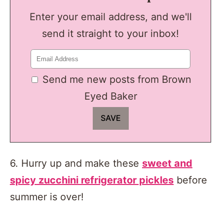
Enter your email address, and we'll
send it straight to your inbox!
Send me new posts from Brown
Eyed Baker
6. Hurry up and make these
sweet and
spicy zucchini refrigerator pickles
before
summer is over!