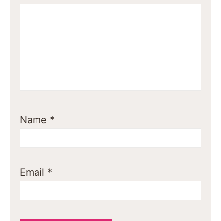
Name
*
Email
*