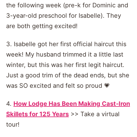
the following week (pre-k for Dominic and
3-year-old preschool for Isabelle). They
are both getting excited!
3. Isabelle got her first official haircut this
week! My husband trimmed it a little last
winter, but this was her first legit haircut.
Just a good trim of the dead ends, but she
was SO excited and felt so proud 💗
4.
How Lodge Has Been Making Cast-Iron
Skillets for 125 Years
>> Take a virtual
tour!