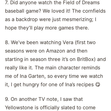
7. Did anyone watch the Field of Dreams
baseball game? We loved it! The cornfields
as a backdrop were just mesmerizing; I
hope they’ll play more games there.
8. We’ve been watching Vera (first two
seasons were on Amazon and then
starting in season three it’s on BritBox) and
really like it. The main character reminds
me of Ina Garten, so every time we watch
it, I get hungry for one of Ina’s recipes 😋
9. On another TV note, I saw that
Yellowstone is officially slated to come