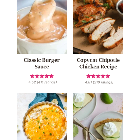
Classic Burger
Copycat Chipotle
Sauce
Chicken Recipe
4.52
(
411
ratings)
4.81
(
210
ratings)