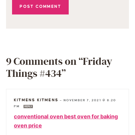
9 Comments on “Friday
Things #434”
KITMENS KITMENS
—
NOVEMBER 7, 2021 @ 8:20
PM
REPLY
conventional oven best oven for baking
oven price