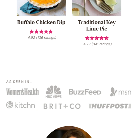
Buffalo Chicken Dip
Traditional Key
Lime Pie
4.92
(
136
ratings)
4.79
(
341
ratings)
AS SEEN IN…