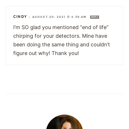
CINDY
—
AUGUST 20, 2021 @ 6:38 AM
REPLY
I’m SO glad you mentioned “end of life”
chirping for your detectors. Mine have
been doing the same thing and couldn’t
figure out why! Thank you!