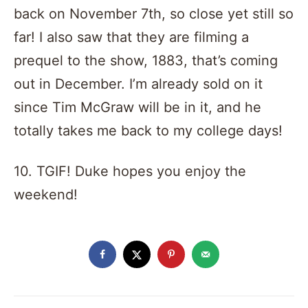
back on November 7th, so close yet still so
far! I also saw that they are filming a
prequel to the show, 1883, that’s coming
out in December. I’m already sold on it
since Tim McGraw will be in it, and he
totally takes me back to my college days!
10. TGIF! Duke hopes you enjoy the
weekend!