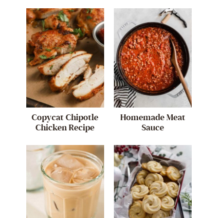
Copycat Chipotle
Homemade Meat
Chicken Recipe
Sauce