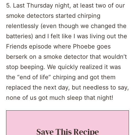
5. Last Thursday night, at least two of our
smoke detectors started chirping
relentlessly (even though we changed the
batteries) and I felt like I was living out the
Friends episode where Phoebe goes
berserk on a smoke detector that wouldn’t
stop beeping. We quickly realized it was
the “end of life” chirping and got them
replaced the next day, but needless to say,
none of us got much sleep that night!
Save This Recipe