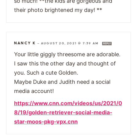
so much! **the kids are gorgeous and
their photo brightened my day! **
NANCY K
—
AUGUST 20, 2021 @ 7:39 AM
REPLY
Your little giggly threesome are adorable.
I saw this the other day and thought of
you. Such a cute Golden.
Maybe Duke and Judith need a social
media account!
https://www.cnn.com/videos/us/2021/0
8/19/golden-retriever-social-media-
star-moos-pkg-vpx.cnn