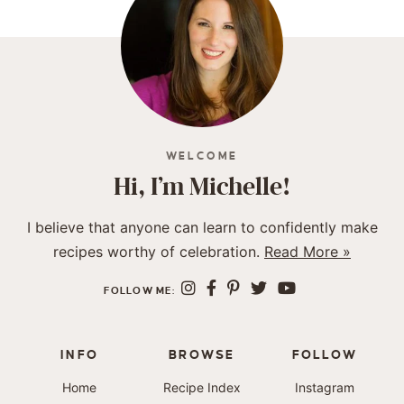
WELCOME
Hi, I’m Michelle!
I believe that anyone can learn to confidently make
recipes worthy of celebration.
Read More »
FOLLOW ME:
INFO
BROWSE
FOLLOW
Home
Recipe Index
Instagram