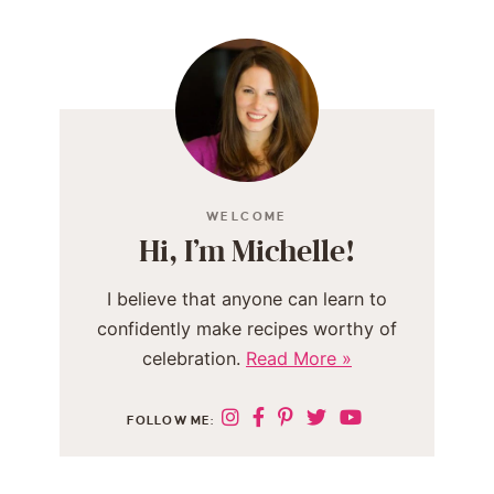
WELCOME
Hi, I’m Michelle!
I believe that anyone can learn to
confidently make recipes worthy of
celebration.
Read More »
FOLLOW ME: