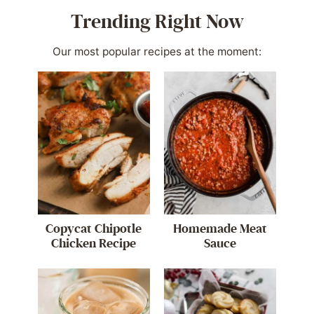
Trending Right Now
Our most popular recipes at the moment:
Copycat Chipotle
Homemade Meat
Chicken Recipe
Sauce