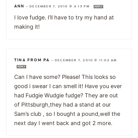
ANN
—
DECEMBER 7, 2010 @ 4:13 PM
REPLY
I love fudge. I’ll have to try my hand at
making it!
TINA FROM PA
—
DECEMBER 7, 2010 @ 11:02 AM
REPLY
Can I have some? Please! This looks so
good i swear I can smell it! Have you ever
had Fudgie Wudgie fudge? They are out
of Pittsburgh,they had a stand at our
Sam’s club , so I bought a pound,well the
next day I went back and got 2 more.