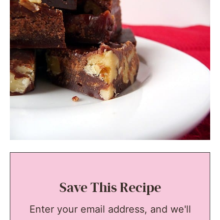
Save This Recipe
Enter your email address, and we'll