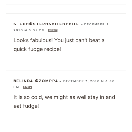
STEPH@STEPHSBITEBYBITE
—
DECEMBER 7,
2010 @ 5:05 PM
REPLY
Looks fabulous! You just can’t beat a
quick fudge recipe!
BELINDA @ZOMPPA
—
DECEMBER 7, 2010 @ 4:40
PM
REPLY
It is so cold, we might as well stay in and
eat fudge!