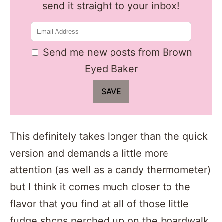
send it straight to your inbox!
Send me new posts from Brown
Eyed Baker
This definitely takes longer than the quick
version and demands a little more
attention (as well as a candy thermometer)
but I think it comes much closer to the
flavor that you find at all of those little
fudge shops perched up on the boardwalk.