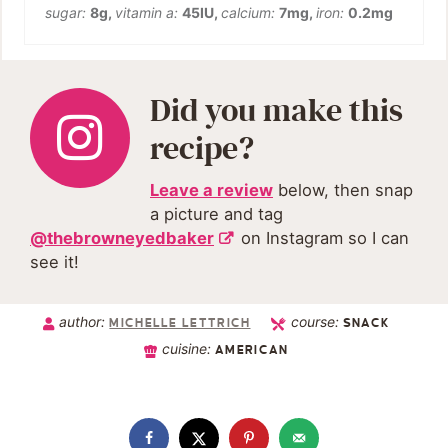
sugar:
8
g
,
vitamin a:
45
IU
,
calcium:
7
mg
,
iron:
0.2
mg
Did you make this
recipe?
Leave a review
below, then snap
a picture and tag
@thebrowneyedbaker
on Instagram so I can
see it!
author:
course:
MICHELLE LETTRICH
SNACK
cuisine:
AMERICAN