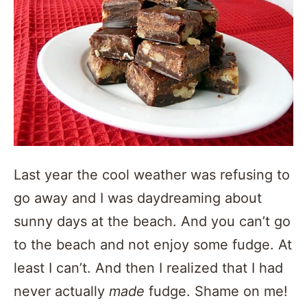
Last year the cool weather was refusing to
go away and I was daydreaming about
sunny days at the beach. And you can’t go
to the beach and not enjoy some fudge. At
least I can’t. And then I realized that I had
never actually
made
fudge. Shame on me!