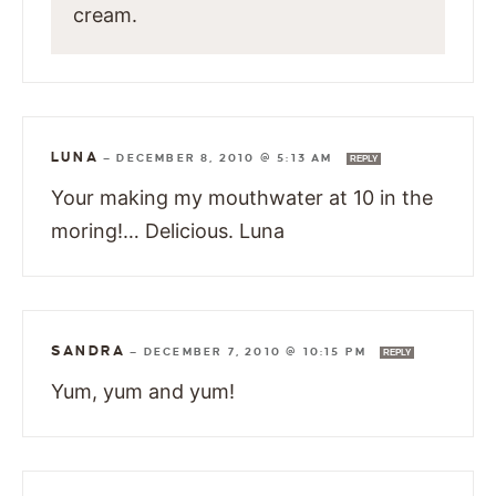
cream.
LUNA
—
DECEMBER 8, 2010 @ 5:13 AM
REPLY
Your making my mouthwater at 10 in the
moring!… Delicious. Luna
SANDRA
—
DECEMBER 7, 2010 @ 10:15 PM
REPLY
Yum, yum and yum!