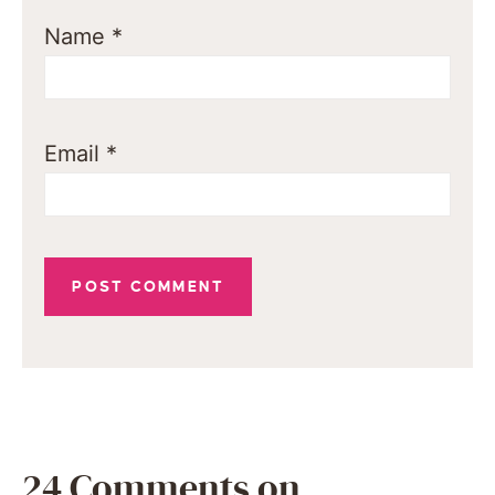
Name
*
Email
*
24 Comments on