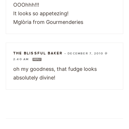
OOOhhh!!!
It looks so appetezing!
Mglòria from Gourmenderies
THE BLISSFUL BAKER
—
DECEMBER 7, 2010 @
2:40 AM
REPLY
oh my goodness, that fudge looks
absolutely divine!