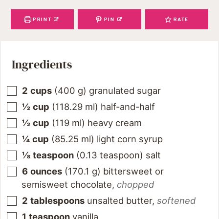
PRINT
PIN
RATE
Ingredients
2
cups
(
400
g
)
granulated sugar
½
cup
(
118.29
ml
)
half-and-half
½
cup
(
119
ml
)
heavy cream
¼
cup
(
85.25
ml
)
light corn syrup
⅛
teaspoon
(
0.13
teaspoon
)
salt
6
ounces
(
170.1
g
)
bittersweet or
semisweet chocolate
,
chopped
2
tablespoons
unsalted butter
,
softened
1
teaspoon
vanilla