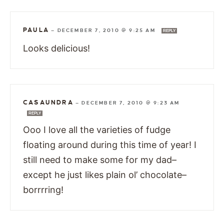
PAULA
—
DECEMBER 7, 2010 @ 9:25 AM
REPLY
Looks delicious!
CASAUNDRA
—
DECEMBER 7, 2010 @ 9:23 AM
REPLY
Ooo I love all the varieties of fudge
floating around during this time of year! I
still need to make some for my dad–
except he just likes plain ol’ chocolate–
borrrring!