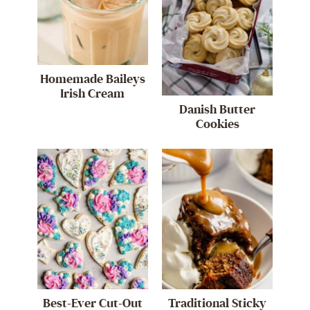
Homemade Baileys
Irish Cream
Danish Butter
Cookies
Best-Ever Cut-Out
Traditional Sticky