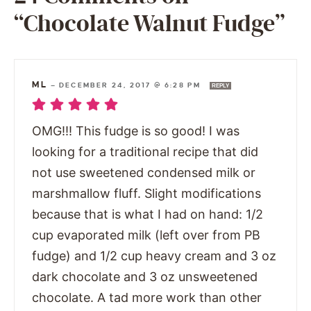
“Chocolate Walnut Fudge”
ML
—
DECEMBER 24, 2017 @ 6:28 PM
REPLY
OMG!!! This fudge is so good! I was
looking for a traditional recipe that did
not use sweetened condensed milk or
marshmallow fluff. Slight modifications
because that is what I had on hand: 1/2
cup evaporated milk (left over from PB
fudge) and 1/2 cup heavy cream and 3 oz
dark chocolate and 3 oz unsweetened
chocolate. A tad more work than other