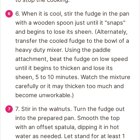
6. When it is cool, stir the fudge in the pan
with a wooden spoon just until it "snaps"
and begins to lose its sheen. (Alternately,
transfer the cooled fudge to the bowl of a
heavy duty mixer. Using the paddle
attachment, beat the fudge on low speed
until it begins to thicken and lose its
sheen, 5 to 10 minutes. Watch the mixture
carefully or it may thicken too much and
become unworkable.)
7. Stir in the walnuts. Turn the fudge out
into the prepared pan. Smooth the top
with an offset spatula, dipping it in hot
water as needed. Let stand for at least 1