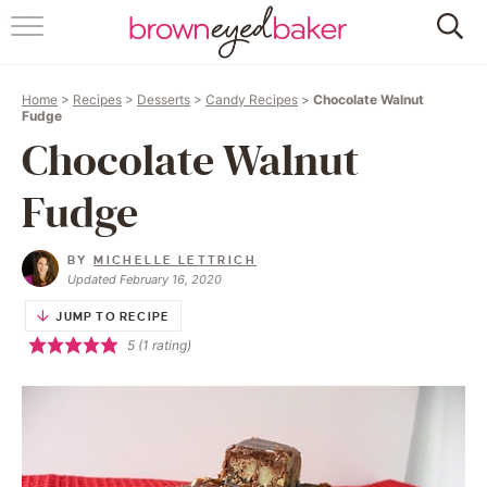
HOME
Home
>
Recipes
>
Desserts
>
Candy Recipes
>
Chocolate Walnut
ABOUT
Fudge
Chocolate Walnut
RECIPES
Fudge
FRIDAY THINGS
BY
MICHELLE LETTRICH
BAKING 101
Updated February 16, 2020
JUMP TO RECIPE
FOLLOW
5
(1 rating)