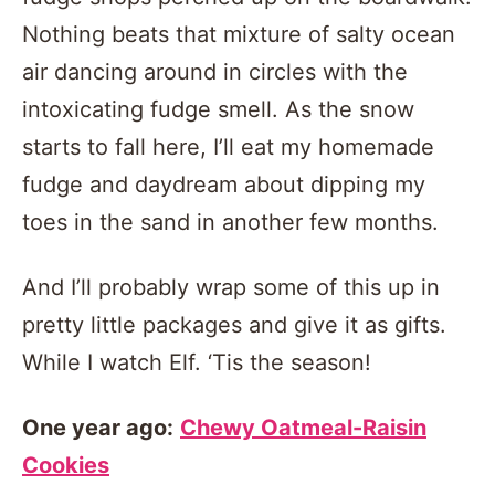
Nothing beats that mixture of salty ocean
air dancing around in circles with the
intoxicating fudge smell. As the snow
starts to fall here, I’ll eat my homemade
fudge and daydream about dipping my
toes in the sand in another few months.
And I’ll probably wrap some of this up in
pretty little packages and give it as gifts.
While I watch Elf. ‘Tis the season!
One year ago:
Chewy Oatmeal-Raisin
Cookies