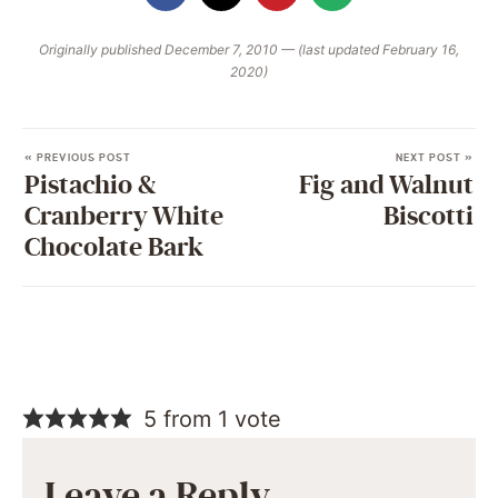
Originally published December 7, 2010 — (last updated February 16,
2020)
« PREVIOUS POST
NEXT POST »
Pistachio &
Fig and Walnut
Cranberry White
Biscotti
Chocolate Bark
5 from 1 vote
Leave a Reply