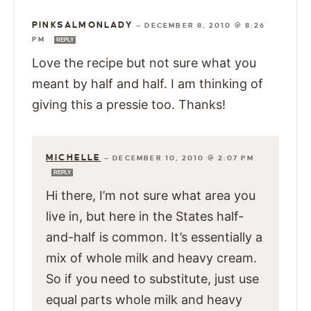
PINKSALMONLADY
—
DECEMBER 8, 2010 @ 8:26
PM
REPLY
Love the recipe but not sure what you
meant by half and half. I am thinking of
giving this a pressie too. Thanks!
MICHELLE
—
DECEMBER 10, 2010 @ 2:07 PM
REPLY
Hi there, I’m not sure what area you
live in, but here in the States half-
and-half is common. It’s essentially a
mix of whole milk and heavy cream.
So if you need to substitute, just use
equal parts whole milk and heavy