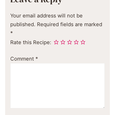
Your email address will not be
published.
Required fields are marked
*
Rate this Recipe:
Comment
*