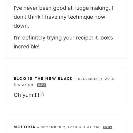
I’ve never been good at fudge making. I
don’t think I have my technique now
down.
I’m definitely trying your recipe! It looks
incredible!
BLOG IS THE NEW BLACK
—
DECEMBER 7, 2010
@ 5:27 AM
REPLY
Oh yum!!!! :)
MGLÒRIA
—
DECEMBER 7, 2010 @ 2:42 AM
REPLY