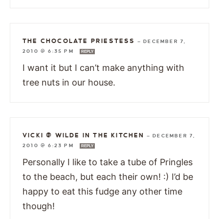
THE CHOCOLATE PRIESTESS
—
DECEMBER 7,
2010 @ 6:35 PM
REPLY
I want it but I can’t make anything with
tree nuts in our house.
VICKI @ WILDE IN THE KITCHEN
—
DECEMBER 7,
2010 @ 6:23 PM
REPLY
Personally I like to take a tube of Pringles
to the beach, but each their own! :) I’d be
happy to eat this fudge any other time
though!