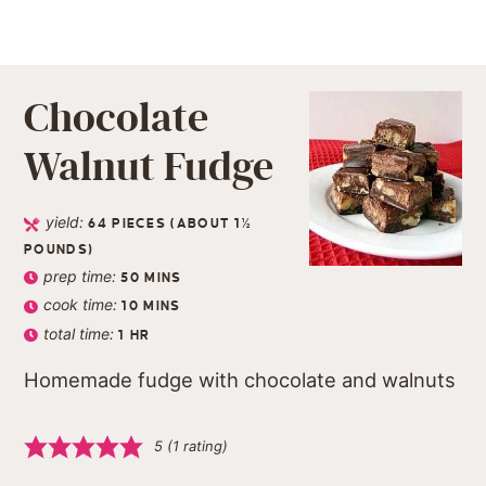
Chocolate
Walnut Fudge
yield:
64
PIECES (ABOUT 1½
POUNDS)
prep time:
50
MINS
cook time:
10
MINS
total time:
1
HR
Homemade fudge with chocolate and walnuts
5
(1 rating)