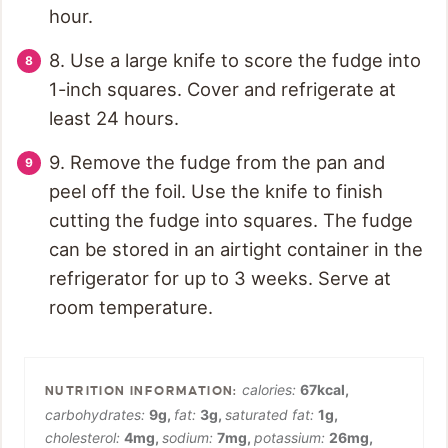
hour.
8. Use a large knife to score the fudge into
1-inch squares. Cover and refrigerate at
least 24 hours.
9. Remove the fudge from the pan and
peel off the foil. Use the knife to finish
cutting the fudge into squares. The fudge
can be stored in an airtight container in the
refrigerator for up to 3 weeks. Serve at
room temperature.
calories:
67
kcal
,
carbohydrates:
9
g
,
fat:
3
g
,
saturated fat:
1
g
,
cholesterol:
4
mg
,
sodium:
7
mg
,
potassium:
26
mg
,