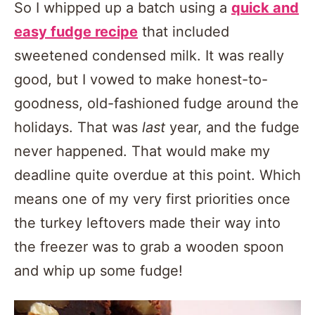
So I whipped up a batch using a
quick and
easy fudge recipe
that included
sweetened condensed milk. It was really
good, but I vowed to make honest-to-
goodness, old-fashioned fudge around the
holidays. That was
last
year, and the fudge
never happened. That would make my
deadline quite overdue at this point. Which
means one of my very first priorities once
the turkey leftovers made their way into
the freezer was to grab a wooden spoon
and whip up some fudge!