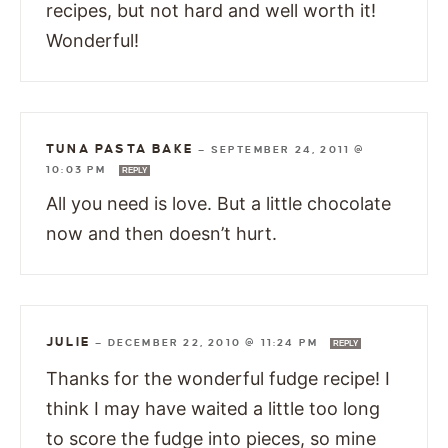
recipes, but not hard and well worth it!
Wonderful!
TUNA PASTA BAKE
—
SEPTEMBER 24, 2011 @
10:03 PM
REPLY
All you need is love. But a little chocolate
now and then doesn’t hurt.
JULIE
—
DECEMBER 22, 2010 @ 11:24 PM
REPLY
Thanks for the wonderful fudge recipe! I
think I may have waited a little too long
to score the fudge into pieces, so mine