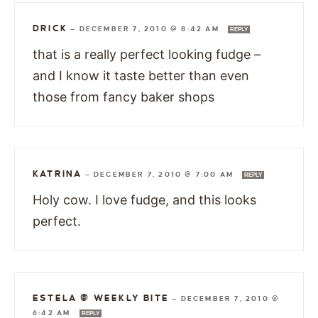
DRICK
—
DECEMBER 7, 2010 @ 8:42 AM
REPLY
that is a really perfect looking fudge –
and I know it taste better than even
those from fancy baker shops
KATRINA
—
DECEMBER 7, 2010 @ 7:00 AM
REPLY
Holy cow. I love fudge, and this looks
perfect.
ESTELA @ WEEKLY BITE
—
DECEMBER 7, 2010 @
6:42 AM
REPLY