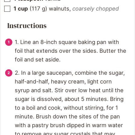
1
cup
(
117
g
)
walnuts
,
coarsely chopped
Instructions
1. Line an 8-inch square baking pan with
foil that extends over the sides. Butter the
foil and set aside.
2. In a large saucepan, combine the sugar,
half-and-half, heavy cream, light corn
syrup and salt. Stir over low heat until the
sugar is dissolved, about 5 minutes. Bring
to a boil and cook, without stirring, for 1
minute. Brush down the sites of the pan
with a pastry brush dipped in warm water
to remove any sugar crystals that may