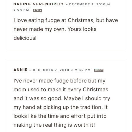
BAKING SERENDIPITY
—
DECEMBER 7, 2010 @
9:50 PM
REPLY
I love eating fudge at Christmas, but have
never made my own. Yours looks
delicious!
ANNIE
—
DECEMBER 7, 2010 @ 9:35 PM
REPLY
I’ve never made fudge before but my
mom used to make it every Christmas
and it was so good. Maybe I should try
my hand at picking up the tradition. It
looks like the time and effort put into
making the real thing is worth it!