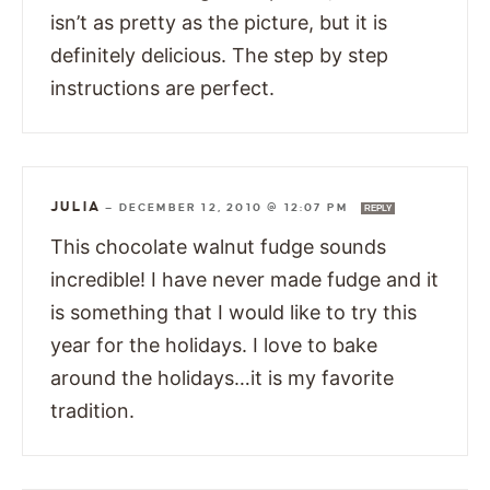
isn’t as pretty as the picture, but it is
definitely delicious. The step by step
instructions are perfect.
JULIA
—
DECEMBER 12, 2010 @ 12:07 PM
REPLY
This chocolate walnut fudge sounds
incredible! I have never made fudge and it
is something that I would like to try this
year for the holidays. I love to bake
around the holidays…it is my favorite
tradition.