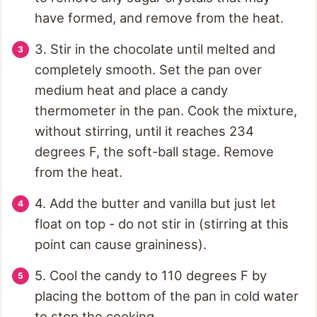
have formed, and remove from the heat.
3. Stir in the chocolate until melted and
completely smooth. Set the pan over
medium heat and place a candy
thermometer in the pan. Cook the mixture,
without stirring, until it reaches 234
degrees F, the soft-ball stage. Remove
from the heat.
4. Add the butter and vanilla but just let
float on top - do not stir in (stirring at this
point can cause graininess).
5. Cool the candy to 110 degrees F by
placing the bottom of the pan in cold water
to stop the cooking.