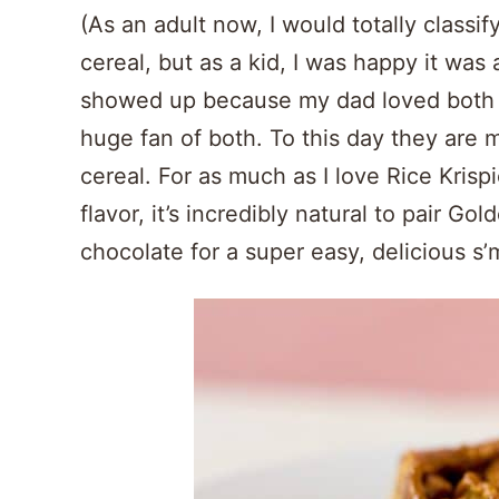
(As an adult now, I would totally classi
cereal, but as a kid, I was happy it was 
showed up because my dad loved both o
huge fan of both. To this day they are 
cereal. For as much as I love Rice Krisp
flavor, it’s incredibly natural to pair 
chocolate for a super easy, delicious s’