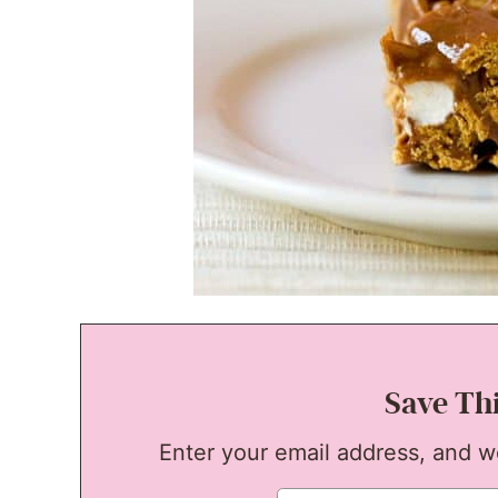
Save Th
Enter your email address, and we'