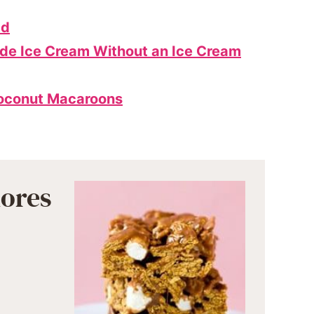
ad
e Ice Cream Without an Ice Cream
oconut Macaroons
ores