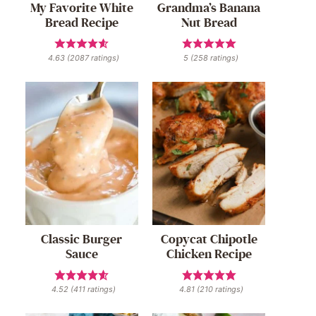
My Favorite White
Grandma’s Banana
Bread Recipe
Nut Bread
4.63
(
2087
ratings)
5
(
258
ratings)
Classic Burger
Copycat Chipotle
Sauce
Chicken Recipe
4.52
(
411
ratings)
4.81
(
210
ratings)