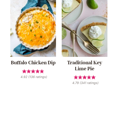
Buffalo Chicken Dip
Traditional Key
Lime Pie
4.92
(
136
ratings)
4.79
(
341
ratings)