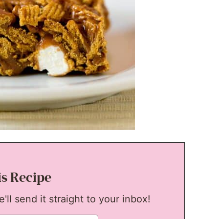
is Recipe
ll send it straight to your inbox!