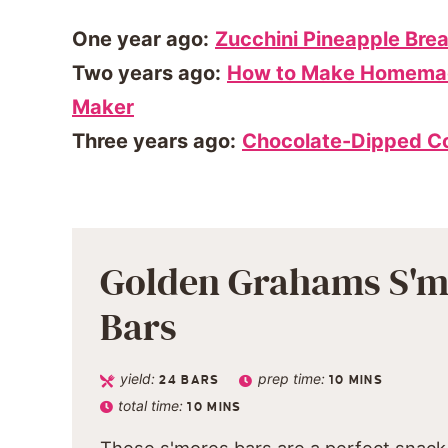
One year ago:
Zucchini Pineapple Bre
Two years ago:
How to Make Homemad
Maker
Three years ago:
Chocolate-Dipped C
Golden Grahams S'm
Bars
yield:
prep time:
24
BARS
10
MINS
total time:
10
MINS