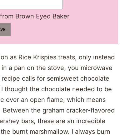
from Brown Eyed Baker
n as Rice Krispies treats, only instead
 in a pan on the stove, you microwave
 recipe calls for semisweet chocolate
, I thought the chocolate needed to be
ade over an open flame, which means
. Between the graham cracker-flavored
rshey bars, these are an incredible
 the burnt marshmallow. I always burn