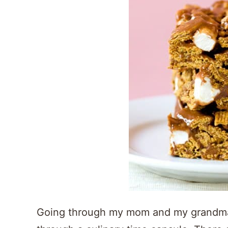
Going through my mom and my grandma’s 