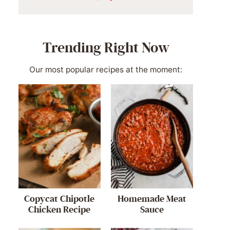
Trending Right Now
Our most popular recipes at the moment:
Copycat Chipotle
Homemade Meat
Chicken Recipe
Sauce