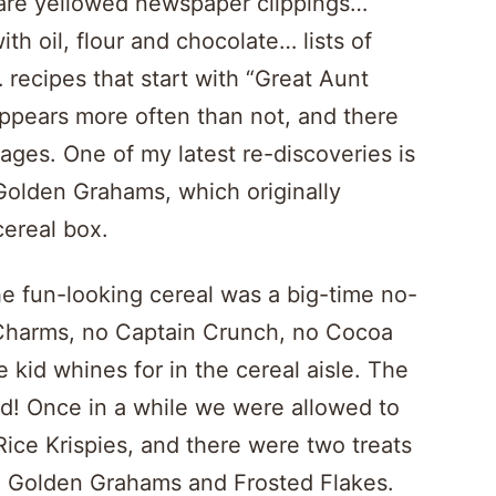
 are yellowed newspaper clippings…
th oil, flour and chocolate… lists of
recipes that start with “Great Aunt
 appears more often than not, and there
ages. One of my latest re-discoveries is
Golden Grahams, which originally
cereal box.
the fun-looking cereal was a big-time no-
Charms, no Captain Crunch, no Cocoa
le kid whines for in the cereal aisle. The
ad! Once in a while we were allowed to
Rice Krispies, and there were two treats
t: Golden Grahams and Frosted Flakes.