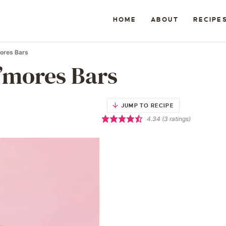
HOME
ABOUT
RECIPE
ores Bars
’mores Bars
JUMP TO RECIPE
4.34
(
3
ratings)