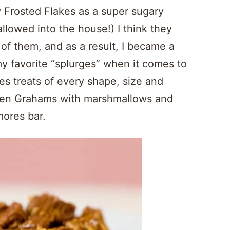
fy Frosted Flakes as a super sugary
allowed into the house!) I think they
f them, and as a result, I became a
my favorite “splurges” when it comes to
ies treats of every shape, size and
Golden Grahams with marshmallows and
mores bar.