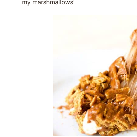
my marshmallows!