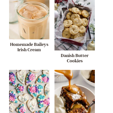
Homemade Baileys
Irish Cream
Danish Butter
Cookies