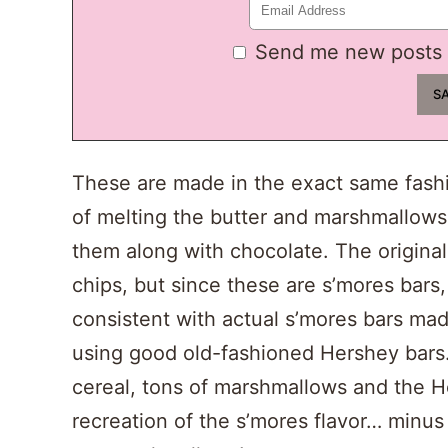
Send me new posts 
These are made in the exact same fashio
of melting the butter and marshmallows
them along with chocolate. The original
chips, but since these are s’mores bars
consistent with actual s’mores bars m
using good old-fashioned Hershey bars
cereal, tons of marshmallows and the He
recreation of the s’mores flavor… minus