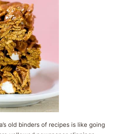
old binders of recipes is like going