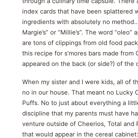
through a culinary time capsule. There
index cards that have been splattered wi
ingredients with absolutely no method… 
Margie’s” or “Millie’s”. The word “oleo”
are tons of clippings from old food pack
this recipe for s’mores bars made from 
appeared on the back (or side?) of the 
When my sister and I were kids, all of 
no in our house. That meant no Lucky 
Puffs. No to just about everything a litt
discipline that my parents must have h
venture outside of Cheerios, Total and 
that would appear in the cereal cabine