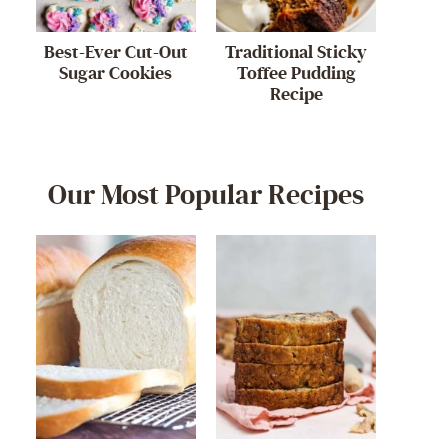
Best-Ever Cut-Out
Traditional Sticky
Sugar Cookies
Toffee Pudding
Recipe
Our Most Popular Recipes