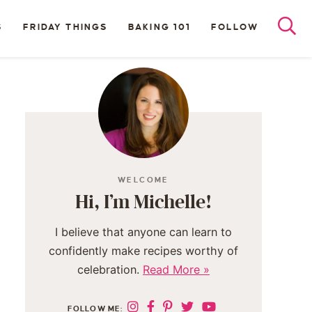
S
FRIDAY THINGS
BAKING 101
FOLLOW
WELCOME
Hi, I’m Michelle!
I believe that anyone can learn to
confidently make recipes worthy of
celebration.
Read More »
FOLLOW ME: