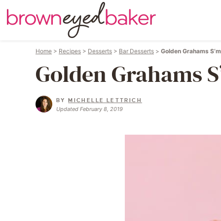
Home
>
Recipes
>
Desserts
>
Bar Desserts
>
Golden Grahams S’m
Golden Grahams S
BY
MICHELLE LETTRICH
Updated February 8, 2019