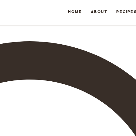
HOME
ABOUT
RECIPE