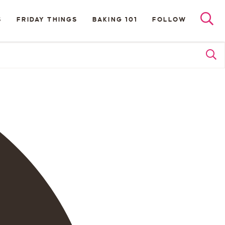
S
FRIDAY THINGS
BAKING 101
FOLLOW