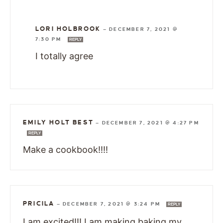
LORI HOLBROOK
—
DECEMBER 7, 2021 @
7:30 PM
REPLY
I totally agree
EMILY HOLT BEST
—
DECEMBER 7, 2021 @ 4:27 PM
REPLY
Make a cookbook!!!!
PRICILA
—
DECEMBER 7, 2021 @ 3:24 PM
REPLY
I am excited!!! I am making baking my