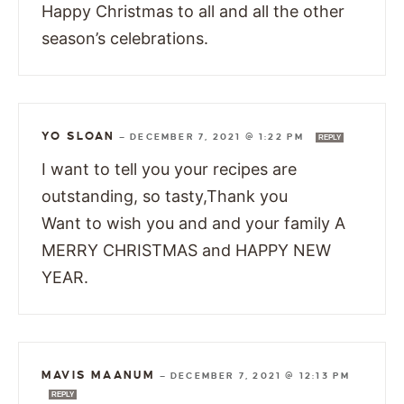
Happy Christmas to all and all the other
season’s celebrations.
YO SLOAN
—
DECEMBER 7, 2021 @ 1:22 PM
REPLY
I want to tell you your recipes are
outstanding, so tasty,Thank you
Want to wish you and and your family A
MERRY CHRISTMAS and HAPPY NEW
YEAR.
MAVIS MAANUM
—
DECEMBER 7, 2021 @ 12:13 PM
REPLY