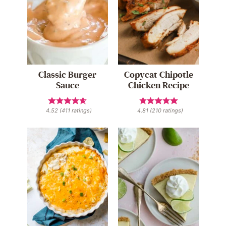
Classic Burger
Copycat Chipotle
Sauce
Chicken Recipe
4.52
(
411
ratings)
4.81
(
210
ratings)