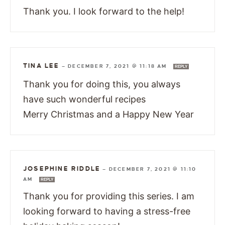
Thank you. I look forward to the help!
TINA LEE
—
DECEMBER 7, 2021 @ 11:18 AM
REPLY
Thank you for doing this, you always
have such wonderful recipes
Merry Christmas and a Happy New Year
JOSEPHINE RIDDLE
—
DECEMBER 7, 2021 @ 11:10
AM
REPLY
Thank you for providing this series. I am
looking forward to having a stress-free