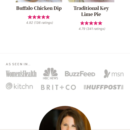
Buffalo Chicken Dip
Traditional Key
Lime Pie
4.92
(
136
ratings)
4.79
(
341
ratings)
AS SEEN IN…