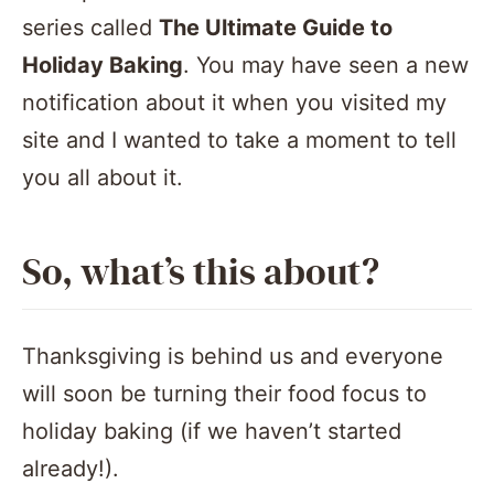
series called
The Ultimate Guide to
Holiday Baking
. You may have seen a new
notification about it when you visited my
site and I wanted to take a moment to tell
you all about it.
So, what’s this about?
Thanksgiving is behind us and everyone
will soon be turning their food focus to
holiday baking (if we haven’t started
already!).