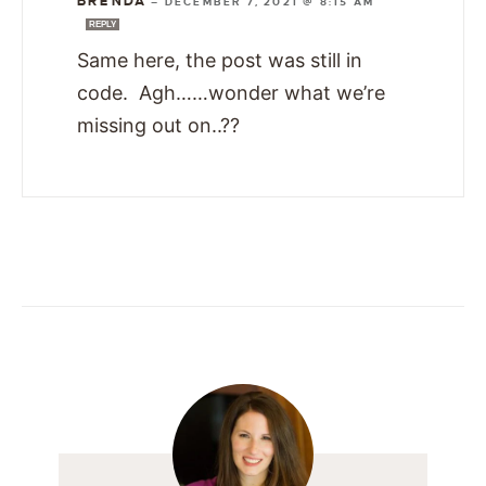
BRENDA
—
DECEMBER 7, 2021 @ 8:15 AM
REPLY
Same here, the post was still in
code. Agh……wonder what we’re
missing out on..??