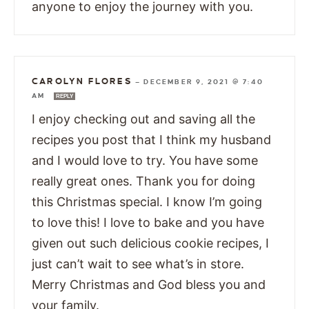
anyone to enjoy the journey with you.
CAROLYN FLORES
—
DECEMBER 9, 2021 @ 7:40
AM
REPLY
I enjoy checking out and saving all the
recipes you post that I think my husband
and I would love to try. You have some
really great ones. Thank you for doing
this Christmas special. I know I’m going
to love this! I love to bake and you have
given out such delicious cookie recipes, I
just can’t wait to see what’s in store.
Merry Christmas and God bless you and
your family.