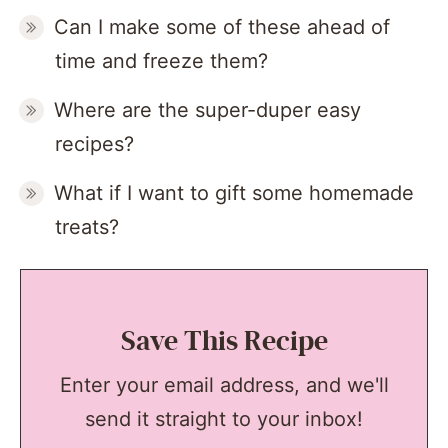
Can I make some of these ahead of
time and freeze them?
Where are the super-duper easy
recipes?
What if I want to gift some homemade
treats?
Save This Recipe
Enter your email address, and we'll
send it straight to your inbox!