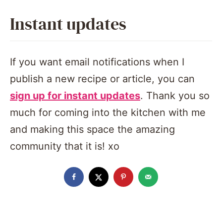
Instant updates
If you want email notifications when I
publish a new recipe or article, you can
sign up for instant updates
. Thank you so
much for coming into the kitchen with me
and making this space the amazing
community that it is! xo