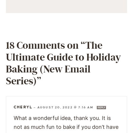
18 Comments on “The
Ultimate Guide to Holiday
Baking (New Email
Series)”
CHERYL
—
AUGUST 20, 2022 @ 7:16 AM
REPLY
What a wonderful idea, thank you. It is
not as much fun to bake if you don’t have