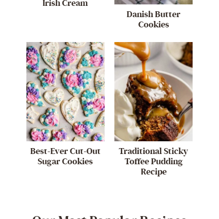
Irish Cream
Danish Butter
Cookies
Best-Ever Cut-Out
Traditional Sticky
Sugar Cookies
Toffee Pudding
Recipe