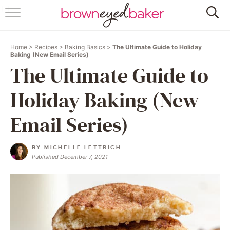
HOME
Home
>
Recipes
>
Baking Basics
>
The Ultimate Guide to Holiday
ABOUT
Baking (New Email Series)
The Ultimate Guide to
RECIPES
Holiday Baking (New
FRIDAY THINGS
Email Series)
BAKING 101
BY
MICHELLE LETTRICH
Published December 7, 2021
FOLLOW