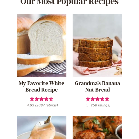
Our Most Popular Recipes
My Favorite White
Grandma’s Banana
Bread Recipe
Nut Bread
4.63
(
2087
ratings)
5
(
258
ratings)