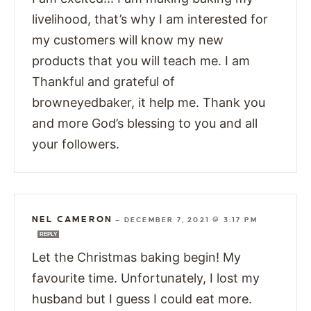
livelihood, that’s why I am interested for
my customers will know my new
products that you will teach me. I am
Thankful and grateful of
browneyedbaker, it help me. Thank you
and more God’s blessing to you and all
your followers.
NEL CAMERON
—
DECEMBER 7, 2021 @ 3:17 PM
REPLY
Let the Christmas baking begin! My
favourite time. Unfortunately, I lost my
husband but I guess I could eat more.