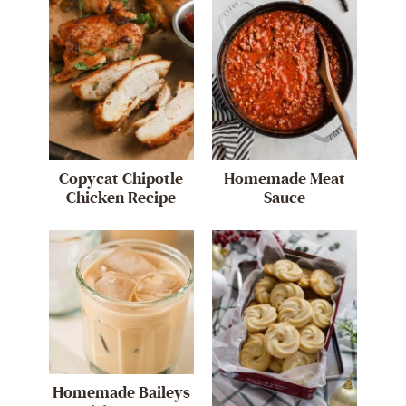
Copycat Chipotle
Homemade Meat
Chicken Recipe
Sauce
Homemade Baileys