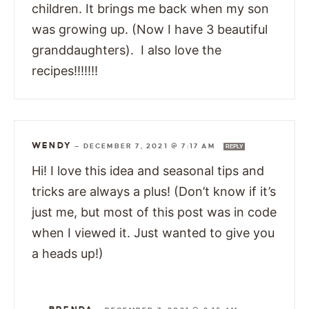
children. It brings me back when my son
was growing up. (Now I have 3 beautiful
granddaughters). I also love the
recipes!!!!!!!
WENDY
—
DECEMBER 7, 2021 @ 7:17 AM
REPLY
Hi! I love this idea and seasonal tips and
tricks are always a plus! (Don’t know if it’s
just me, but most of this post was in code
when I viewed it. Just wanted to give you
a heads up!)