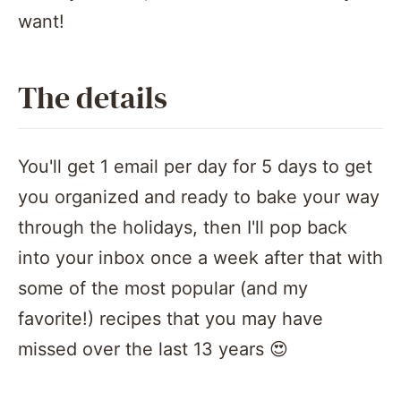
want!
The details
You'll get 1 email per day for 5 days to get
you organized and ready to bake your way
through the holidays, then I'll pop back
into your inbox once a week after that with
some of the most popular (and my
favorite!) recipes that you may have
missed over the last 13 years 😍