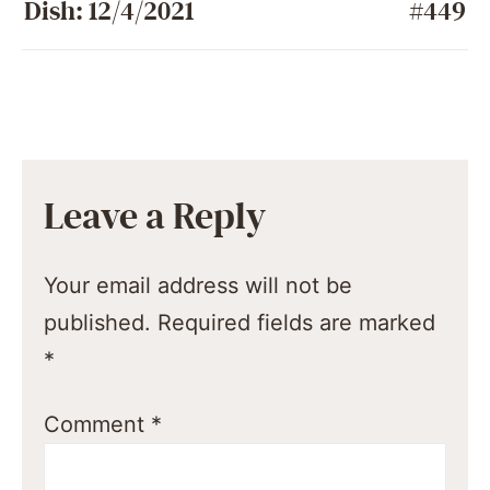
Dish: 12/4/2021
#449
Leave a Reply
Your email address will not be
published.
Required fields are marked
*
Comment
*