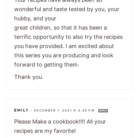
wonderful and taste tested by you, your
hubby, and your
great children, so that it has been a
terrific opportunity to also try the recipes
you have provided. I am excited about
this series you are producing and look
forward to getting them.
Thank you.
EMILY
—
DECEMBER 7, 2021 @ 4:28 PM
REPLY
Please Make a cookbook!!!! All your
recipes are my favorite!