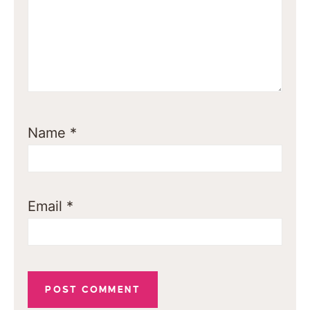
Name
*
Email
*