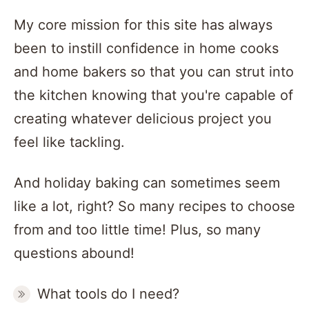
My core mission for this site has always
been to instill confidence in home cooks
and home bakers so that you can strut into
the kitchen knowing that you're capable of
creating whatever delicious project you
feel like tackling.
And holiday baking can sometimes seem
like a lot, right? So many recipes to choose
from and too little time! Plus, so many
questions abound!
What tools do I need?