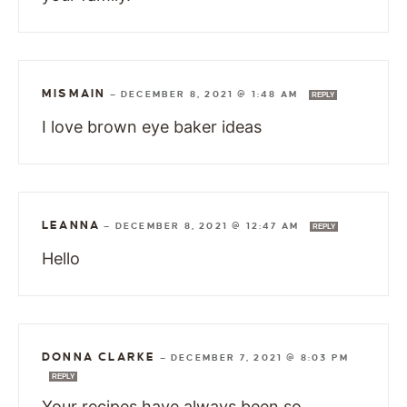
MISMAIN
—
DECEMBER 8, 2021 @ 1:48 AM
REPLY
I love brown eye baker ideas
LEANNA
—
DECEMBER 8, 2021 @ 12:47 AM
REPLY
Hello
DONNA CLARKE
—
DECEMBER 7, 2021 @ 8:03 PM
REPLY
Your recipes have always been so