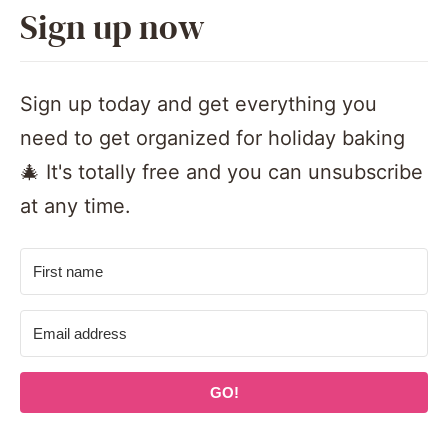
Sign up now
Sign up today and get everything you
need to get organized for holiday baking
🎄 It's totally free and you can unsubscribe
at any time.
GO!