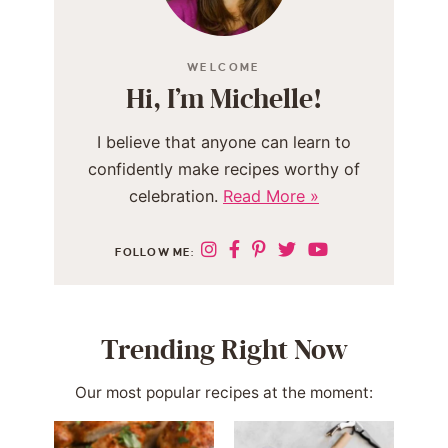
WELCOME
Hi, I’m Michelle!
I believe that anyone can learn to
confidently make recipes worthy of
celebration.
Read More »
FOLLOW ME:
Trending Right Now
Our most popular recipes at the moment: