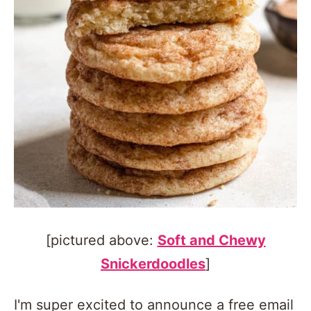
[pictured above:
Soft and Chewy
Snickerdoodles
]
I'm super excited to announce a free email