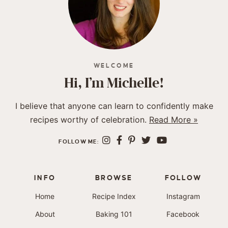
WELCOME
Hi, I’m Michelle!
I believe that anyone can learn to confidently make
recipes worthy of celebration.
Read More »
FOLLOW ME:
INFO
BROWSE
FOLLOW
Home
Recipe Index
Instagram
About
Baking 101
Facebook