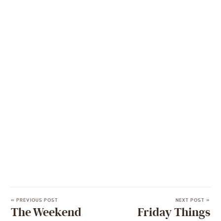
« PREVIOUS POST
NEXT POST »
The Weekend
Friday Things