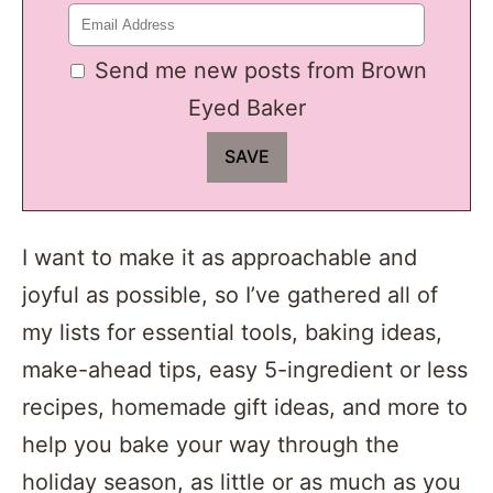
Send me new posts from Brown
Eyed Baker
I want to make it as approachable and
joyful as possible, so I’ve gathered all of
my lists for essential tools, baking ideas,
make-ahead tips, easy 5-ingredient or less
recipes, homemade gift ideas, and more to
help you bake your way through the
holiday season, as little or as much as you