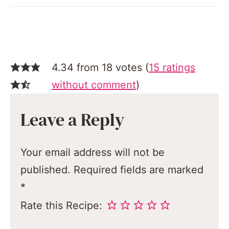
4.34 from 18 votes (
15 ratings
without comment
)
Leave a Reply
Your email address will not be
published.
Required fields are marked
*
Rate this Recipe: