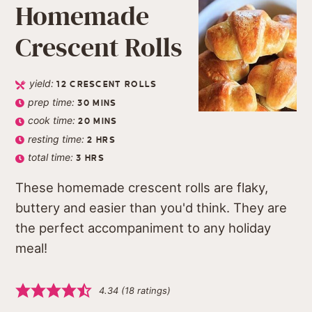
Homemade
Crescent Rolls
yield:
12
CRESCENT ROLLS
prep time:
30
MINS
cook time:
20
MINS
resting time:
2
HRS
total time:
3
HRS
These homemade crescent rolls are flaky,
buttery and easier than you'd think. They are
the perfect accompaniment to any holiday
meal!
4.34
(
18
ratings)