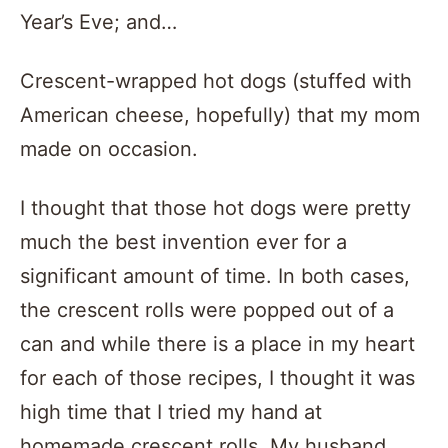
Year’s Eve; and…
Crescent-wrapped hot dogs (stuffed with
American cheese, hopefully) that my mom
made on occasion.
I thought that those hot dogs were pretty
much the best invention ever for a
significant amount of time. In both cases,
the crescent rolls were popped out of a
can and while there is a place in my heart
for each of those recipes, I thought it was
high time that I tried my hand at
homemade crescent rolls. My husband