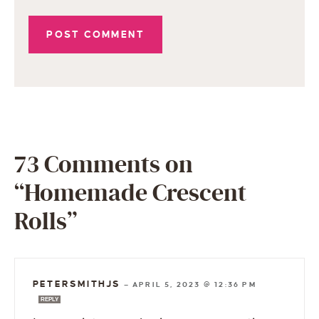
73 Comments on
“Homemade Crescent
Rolls”
PETERSMITHJS
—
APRIL 5, 2023 @ 12:36 PM
REPLY