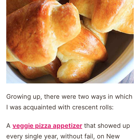
Growing up, there were two ways in which
I was acquainted with crescent rolls:
A
veggie pizza appetizer
that showed up
every single year, without fail, on New