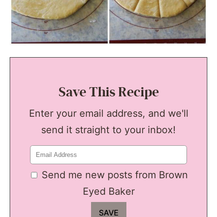
Save This Recipe
Enter your email address, and we'll
send it straight to your inbox!
Send me new posts from Brown
Eyed Baker