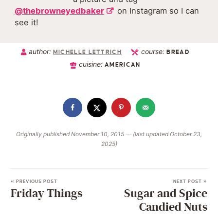
@thebrowneyedbaker
on Instagram so I can
see it!
author:
course:
MICHELLE LETTRICH
BREAD
cuisine:
AMERICAN
Originally published November 10, 2015 — (last updated October 23,
2025)
« PREVIOUS POST
NEXT POST »
Friday Things
Sugar and Spice
Candied Nuts