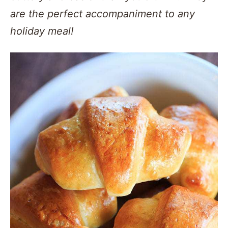
are the perfect accompaniment to any
holiday meal!