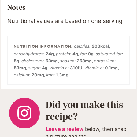
Notes
Nutritional values are based on one serving
calories:
203
kcal
,
carbohydrates:
24
g
,
protein:
4
g
,
fat:
9
g
,
saturated fat:
5
g
,
cholesterol:
53
mg
,
sodium:
258
mg
,
potassium:
53
mg
,
sugar:
4
g
,
vitamin a:
310
IU
,
vitamin c:
0.1
mg
,
calcium:
20
mg
,
iron:
1.3
mg
Did you make this
recipe?
Leave a review
below, then snap
a picture and tag