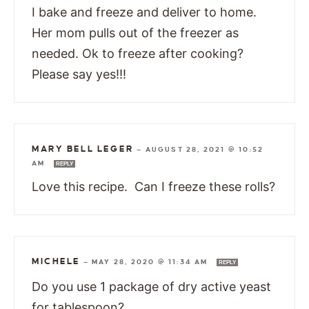
I bake and freeze and deliver to home.
Her mom pulls out of the freezer as
needed. Ok to freeze after cooking?
Please say yes!!!
MARY BELL LEGER
—
AUGUST 28, 2021 @ 10:52
AM
REPLY
Love this recipe. Can I freeze these rolls?
MICHELE
—
MAY 28, 2020 @ 11:34 AM
REPLY
Do you use 1 package of dry active yeast
for tablespoon?