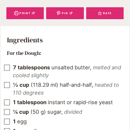
PRINT
PIN
RATE
Ingredients
For the Dough:
7
tablespoons
unsalted butter
,
melted and
cooled slightly
½
cup
(
118.29
ml
)
half-and-half
,
heated to
110 degrees
1
tablespoon
instant or rapid-rise yeast
¼
cup
(
50
g
)
sugar
,
divided
1
egg