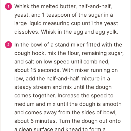
Whisk the melted butter, half-and-half,
yeast, and 1 teaspoon of the sugar in a
large liquid measuring cup until the yeast
dissolves. Whisk in the egg and egg yolk.
In the bowl of a stand mixer fitted with the
dough hook, mix the flour, remaining sugar,
and salt on low speed until combined,
about 15 seconds. With mixer running on
low, add the half-and-half mixture in a
steady stream and mix until the dough
comes together. Increase the speed to
medium and mix until the dough is smooth
and comes away from the sides of bowl,
about 6 minutes. Turn the dough out onto
a clean surface and knead to form a