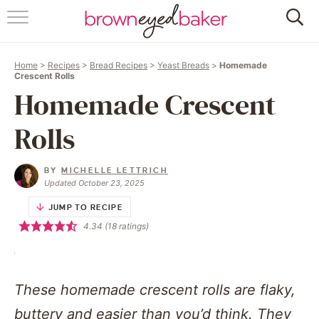
HOME
Home
>
Recipes
>
Bread Recipes
>
Yeast Breads
>
Homemade
ABOUT
Crescent Rolls
Homemade Crescent
RECIPES
Rolls
FRIDAY THINGS
BY
MICHELLE LETTRICH
BAKING 101
Updated October 23, 2025
JUMP TO RECIPE
FOLLOW
4.34
(
18
ratings)
These homemade crescent rolls are flaky,
buttery and easier than you’d think. They