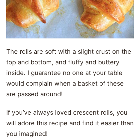
The rolls are soft with a slight crust on the
top and bottom, and fluffy and buttery
inside. I guarantee no one at your table
would complain when a basket of these
are passed around!
If you’ve always loved crescent rolls, you
will adore this recipe and find it easier than
you imagined!