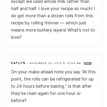
except we used whole milk rather than
half and half. I love your recipe so much! I
do get more than a dozen rolls from this
recipe by rolling thinner — which just
means more buttery layers! What’s not to
love?
KATLYN
—
NOVEMBER 20, 2019 @ 10:08 AM
REPLY
On your make ahead note you say “At this
point, the rolls can be refrigerated for up
to 24 hours before baking.” Is that after
they’ve risen again for one hour or
before?