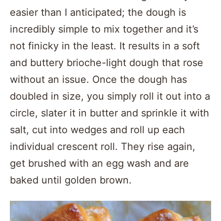
easier than I anticipated; the dough is
incredibly simple to mix together and it’s
not finicky in the least. It results in a soft
and buttery brioche-light dough that rose
without an issue. Once the dough has
doubled in size, you simply roll it out into a
circle, slater it in butter and sprinkle it with
salt, cut into wedges and roll up each
individual crescent roll. They rise again,
get brushed with an egg wash and are
baked until golden brown.