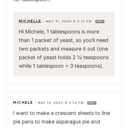
MICHELLE
—
MAY 31, 2020 @ 9:12 PM
REPLY
Hi Michele, 1 tablespoons is more
than 1 packet of yeast, so you’ll need
two packets and measure it out (one
packet of yeast holds 2 ¼ teaspoons
while 1 tablespoon = 3 teaspoons).
MICHELE
—
MAY 13, 2020 @ 2:14 PM
REPLY
I want to make a crescent sheets to line
pie pans to make asparagus pie and