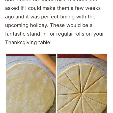
asked if I could make them a few weeks
ago and it was perfect timing with the
upcoming holiday. These would be a
fantastic stand-in for regular rolls on your
Thanksgiving table!