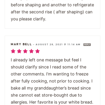
before shaping and another to refrigerate
after the second rise ( after shaping) can
you please clarify.
MARY BELL
—
AUGUST 28, 2021 @ 11:14 AM
REPLY
I already left one message but feel I
should clarify since I read some of the
other comments. I’m wanting to freeze
after fully cooking, not prior to cooking. I
bake all my granddaughter’s bread since
she cannot eat store-bought due to
allergies. Her favorite is your white bread.