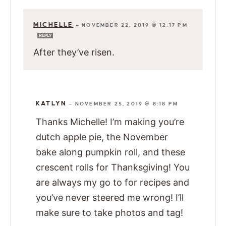
MICHELLE
—
NOVEMBER 22, 2019 @ 12:17 PM
REPLY
After they’ve risen.
KATLYN
—
NOVEMBER 25, 2019 @ 8:18 PM
Thanks Michelle! I’m making you’re
dutch apple pie, the November
bake along pumpkin roll, and these
crescent rolls for Thanksgiving! You
are always my go to for recipes and
you’ve never steered me wrong! I’ll
make sure to take photos and tag!