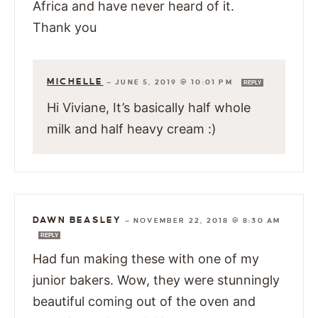
Africa and have never heard of it.
Thank you
MICHELLE
—
JUNE 5, 2019 @ 10:01 PM
REPLY
Hi Viviane, It’s basically half whole
milk and half heavy cream :)
DAWN BEASLEY
—
NOVEMBER 22, 2018 @ 8:30 AM
REPLY
Had fun making these with one of my
junior bakers. Wow, they were stunningly
beautiful coming out of the oven and