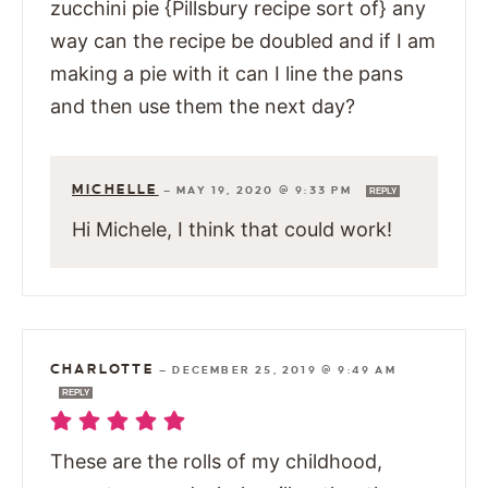
zucchini pie {Pillsbury recipe sort of} any
way can the recipe be doubled and if I am
making a pie with it can I line the pans
and then use them the next day?
MICHELLE
—
MAY 19, 2020 @ 9:33 PM
REPLY
Hi Michele, I think that could work!
CHARLOTTE
—
DECEMBER 25, 2019 @ 9:49 AM
REPLY
These are the rolls of my childhood,