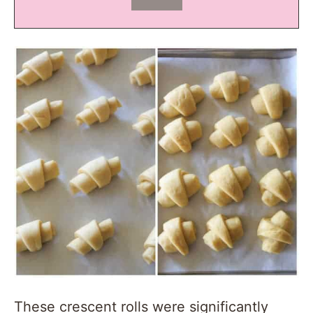
These crescent rolls were significantly