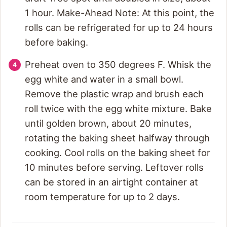
1 hour. Make-Ahead Note: At this point, the
rolls can be refrigerated for up to 24 hours
before baking.
Preheat oven to 350 degrees F. Whisk the
egg white and water in a small bowl.
Remove the plastic wrap and brush each
roll twice with the egg white mixture. Bake
until golden brown, about 20 minutes,
rotating the baking sheet halfway through
cooking. Cool rolls on the baking sheet for
10 minutes before serving. Leftover rolls
can be stored in an airtight container at
room temperature for up to 2 days.