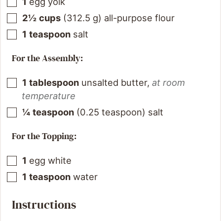
1
egg yolk
2½
cups
(
312.5
g
)
all-purpose flour
1
teaspoon
salt
For the Assembly:
1
tablespoon
unsalted butter
,
at room
temperature
¼
teaspoon
(
0.25
teaspoon
)
salt
For the Topping:
1
egg white
1
teaspoon
water
Instructions