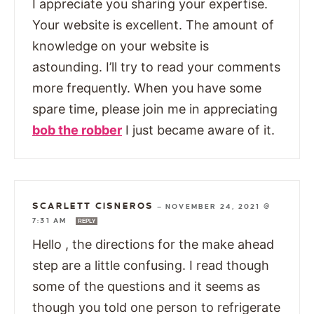
I appreciate you sharing your expertise.
Your website is excellent. The amount of
knowledge on your website is
astounding. I’ll try to read your comments
more frequently. When you have some
spare time, please join me in appreciating
bob the robber
I just became aware of it.
SCARLETT CISNEROS
—
NOVEMBER 24, 2021 @
7:31 AM
REPLY
Hello , the directions for the make ahead
step are a little confusing. I read though
some of the questions and it seems as
though you told one person to refrigerate