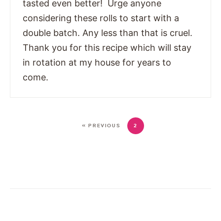
tasted even better! Urge anyone
considering these rolls to start with a
double batch. Any less than that is cruel.
Thank you for this recipe which will stay
in rotation at my house for years to
come.
« PREVIOUS
2