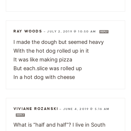
RAY WOODS
—
JULY 2, 2019 @ 10:50 AM
REPLY
I made the dough but seemed heavy
With the hot dog rolled up in it
It was like making pizza
But each.slice was rolled up
In a hot dog with cheese
VIVIANE ROZANSKI
—
JUNE 4, 2019 @ 5:16 AM
REPLY
What is “half and half”? I live in South