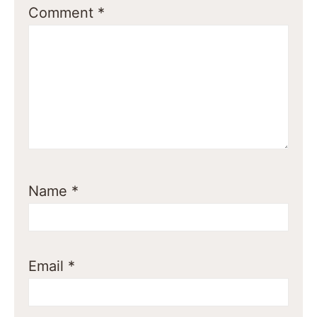
Comment
*
Name
*
Email
*