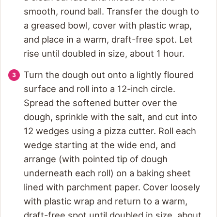
smooth, round ball. Transfer the dough to
a greased bowl, cover with plastic wrap,
and place in a warm, draft-free spot. Let
rise until doubled in size, about 1 hour.
Turn the dough out onto a lightly floured
surface and roll into a 12-inch circle.
Spread the softened butter over the
dough, sprinkle with the salt, and cut into
12 wedges using a pizza cutter. Roll each
wedge starting at the wide end, and
arrange (with pointed tip of dough
underneath each roll) on a baking sheet
lined with parchment paper. Cover loosely
with plastic wrap and return to a warm,
draft-free spot until doubled in size, about