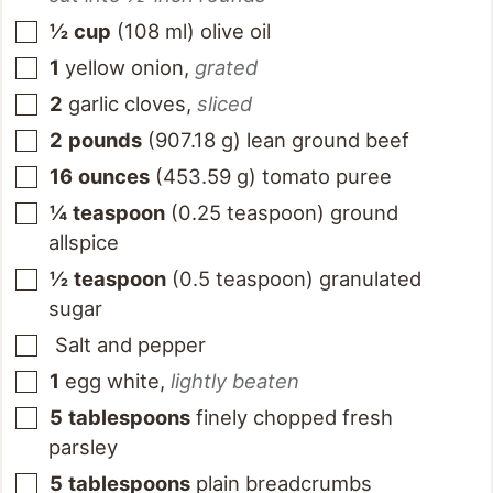
½
cup
(
108
ml
)
olive oil
1
yellow onion
,
grated
2
garlic cloves
,
sliced
2
pounds
(
907.18
g
)
lean ground beef
16
ounces
(
453.59
g
)
tomato puree
¼
teaspoon
(
0.25
teaspoon
)
ground
allspice
½
teaspoon
(
0.5
teaspoon
)
granulated
sugar
Salt and pepper
1
egg white
,
lightly beaten
5
tablespoons
finely chopped fresh
parsley
5
tablespoons
plain breadcrumbs