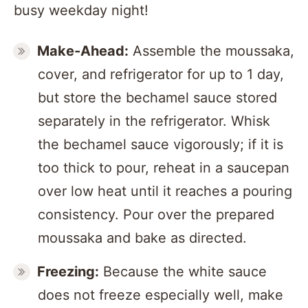
busy weekday night!
Make-Ahead:
Assemble the moussaka,
cover, and refrigerator for up to 1 day,
but store the bechamel sauce stored
separately in the refrigerator. Whisk
the bechamel sauce vigorously; if it is
too thick to pour, reheat in a saucepan
over low heat until it reaches a pouring
consistency. Pour over the prepared
moussaka and bake as directed.
Freezing:
Because the white sauce
does not freeze especially well, make