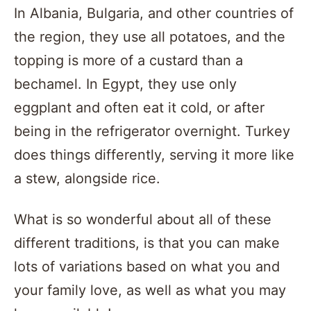
In Albania, Bulgaria, and other countries of
the region, they use all potatoes, and the
topping is more of a custard than a
bechamel. In Egypt, they use only
eggplant and often eat it cold, or after
being in the refrigerator overnight. Turkey
does things differently, serving it more like
a stew, alongside rice.
What is so wonderful about all of these
different traditions, is that you can make
lots of variations based on what you and
your family love, as well as what you may