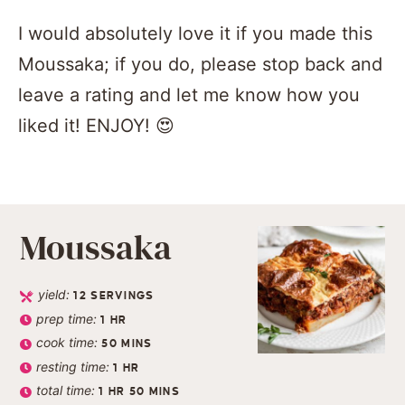
I would absolutely love it if you made this
Moussaka; if you do, please stop back and
leave a rating and let me know how you
liked it! ENJOY! 😍
Moussaka
yield:
12
SERVINGS
prep time:
1
HR
cook time:
50
MINS
resting time:
1
HR
total time:
1
HR
50
MINS