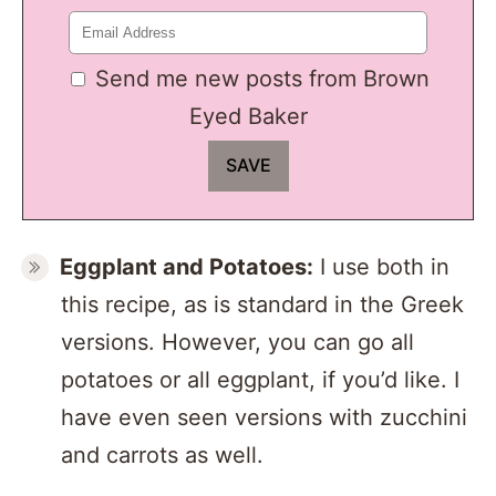
Send me new posts from Brown
Eyed Baker
Eggplant and Potatoes:
I use both in
this recipe, as is standard in the Greek
versions. However, you can go all
potatoes or all eggplant, if you’d like. I
have even seen versions with zucchini
and carrots as well.