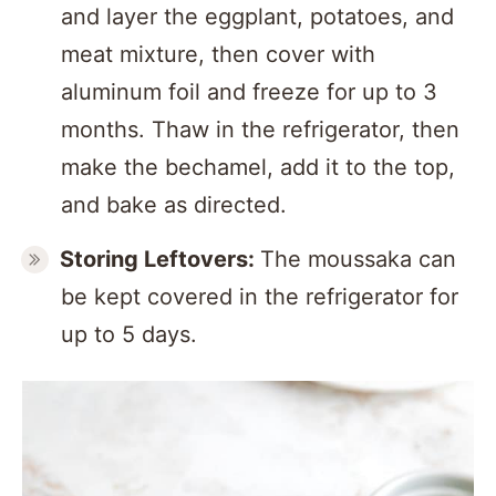
and layer the eggplant, potatoes, and
meat mixture, then cover with
aluminum foil and freeze for up to 3
months. Thaw in the refrigerator, then
make the bechamel, add it to the top,
and bake as directed.
Storing Leftovers:
The moussaka can
be kept covered in the refrigerator for
up to 5 days.