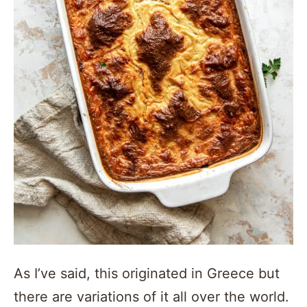
As I’ve said, this originated in Greece but
there are variations of it all over the world.