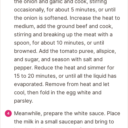
the onion and garlic and cook, stirring
occasionally, for about 5 minutes, or until
the onion is softened. Increase the heat to
medium, add the ground beef and cook,
stirring and breaking up the meat with a
spoon, for about 10 minutes, or until
browned. Add the tomato puree, allspice,
and sugar, and season with salt and
pepper. Reduce the heat and simmer for
15 to 20 minutes, or until all the liquid has
evaporated. Remove from heat and let
cool, then fold in the egg white and
parsley.
Meanwhile, prepare the white sauce. Place
the milk in a small saucepan and bring to