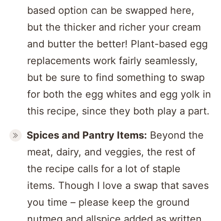
based option can be swapped here,
but the thicker and richer your cream
and butter the better! Plant-based egg
replacements work fairly seamlessly,
but be sure to find something to swap
for both the egg whites and egg yolk in
this recipe, since they both play a part.
Spices and Pantry Items:
Beyond the
meat, dairy, and veggies, the rest of
the recipe calls for a lot of staple
items. Though I love a swap that saves
you time – please keep the ground
nutmeg and allspice added as written.