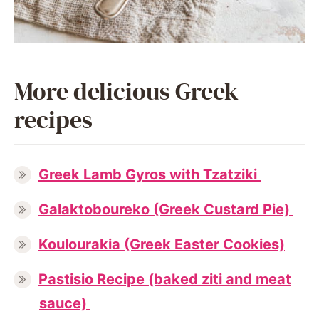
More delicious Greek
recipes
Greek Lamb Gyros with Tzatziki
Galaktoboureko (Greek Custard Pie)
Koulourakia (Greek Easter Cookies)
Pastisio Recipe (baked ziti and meat
sauce)