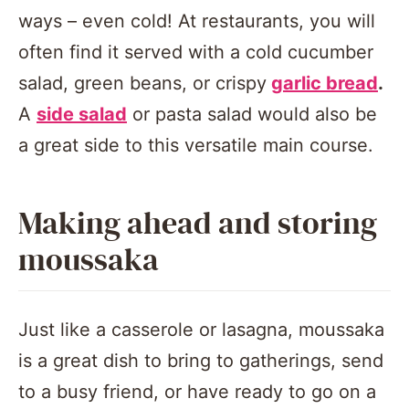
ways – even cold! At restaurants, you will
often find it served with a cold cucumber
salad, green beans, or crispy
garlic bread
.
A
side salad
or pasta salad would also be
a great side to this versatile main course.
Making ahead and storing
moussaka
Just like a casserole or lasagna, moussaka
is a great dish to bring to gatherings, send
to a busy friend, or have ready to go on a