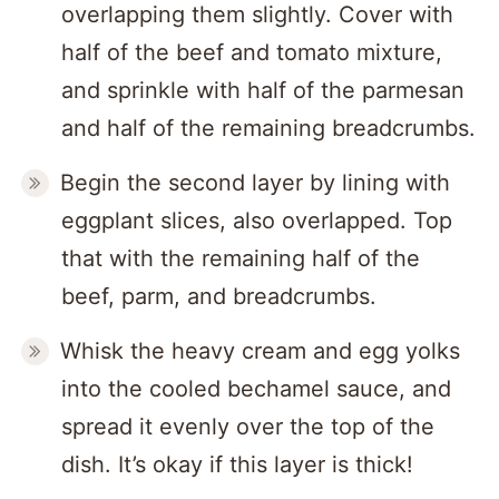
overlapping them slightly. Cover with
half of the beef and tomato mixture,
and sprinkle with half of the parmesan
and half of the remaining breadcrumbs.
Begin the second layer by lining with
eggplant slices, also overlapped. Top
that with the remaining half of the
beef, parm, and breadcrumbs.
Whisk the heavy cream and egg yolks
into the cooled bechamel sauce, and
spread it evenly over the top of the
dish. It’s okay if this layer is thick!