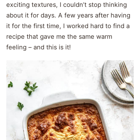
exciting textures, I couldn’t stop thinking
about it for days. A few years after having
it for the first time, I worked hard to find a
recipe that gave me the same warm
feeling – and this is it!