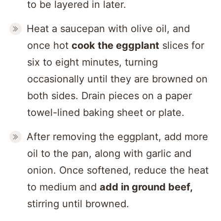
to be layered in later.
Heat a saucepan with olive oil, and
once hot
cook the eggplant
slices for
six to eight minutes, turning
occasionally until they are browned on
both sides. Drain pieces on a paper
towel-lined baking sheet or plate.
After removing the eggplant, add more
oil to the pan, along with garlic and
onion. Once softened, reduce the heat
to medium and
add in ground beef,
stirring until browned.