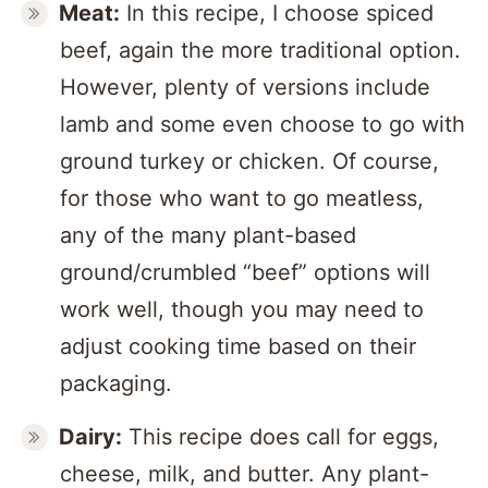
Meat:
In this recipe, I choose spiced
beef, again the more traditional option.
However, plenty of versions include
lamb and some even choose to go with
ground turkey or chicken. Of course,
for those who want to go meatless,
any of the many plant-based
ground/crumbled “beef” options will
work well, though you may need to
adjust cooking time based on their
packaging.
Dairy:
This recipe does call for eggs,
cheese, milk, and butter. Any plant-