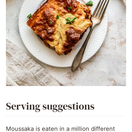
Serving suggestions
Moussaka is eaten in a million different