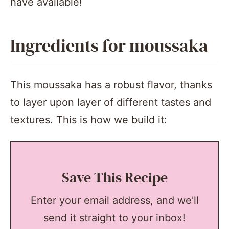
have available!
Ingredients for moussaka
This moussaka has a robust flavor, thanks
to layer upon layer of different tastes and
textures. This is how we build it:
Save This Recipe
Enter your email address, and we'll
send it straight to your inbox!