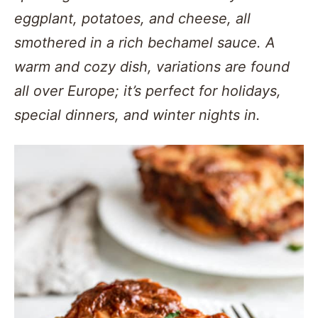
eggplant, potatoes, and cheese, all
smothered in a rich bechamel sauce. A
warm and cozy dish, variations are found
all over Europe; it’s perfect for holidays,
special dinners, and winter nights in.