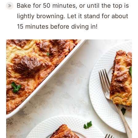
Bake for 50 minutes, or until the top is
lightly browning. Let it stand for about
15 minutes before diving in!