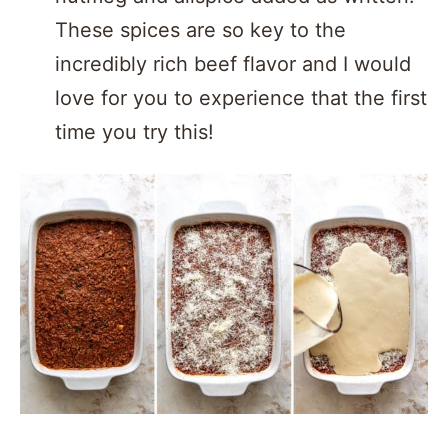
These spices are so key to the
incredibly rich beef flavor and I would
love for you to experience that the first
time you try this!