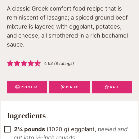
A classic Greek comfort food recipe that is
reminiscent of lasagna; a spiced ground beef
mixture is layered with eggplant, potatoes,
and cheese, all smothered in a rich bechamel
sauce.
4.63
(
8
ratings)
PRINT
PIN
RATE
Ingredients
2¼
pounds
(
1020
g
)
eggplant
,
peeled and
cut into ½-inch rounds