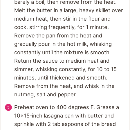
barely a boil, then remove from the heat.
Melt the butter in a large, heavy skillet over
medium heat, then stir in the flour and
cook, stirring frequently, for 1 minute.
Remove the pan from the heat and
gradually pour in the hot milk, whisking
constantly until the mixture is smooth.
Return the sauce to medium heat and
simmer, whisking constantly, for 10 to 15
minutes, until thickened and smooth.
Remove from the heat, and whisk in the
nutmeg, salt and pepper.
Preheat oven to 400 degrees F. Grease a
10x15-inch lasagna pan with butter and
sprinkle with 2 tablespoons of the bread