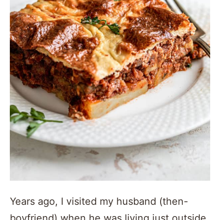
Years ago, I visited my husband (then-
boyfriend) when he was living just outside