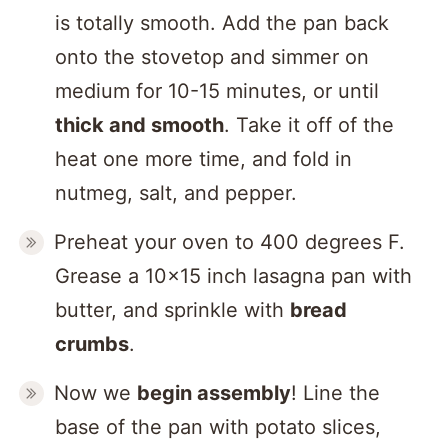
is totally smooth. Add the pan back
onto the stovetop and simmer on
medium for 10-15 minutes, or until
thick and smooth
. Take it off of the
heat one more time, and fold in
nutmeg, salt, and pepper.
Preheat your oven to 400 degrees F.
Grease a 10×15 inch lasagna pan with
butter, and sprinkle with
bread
crumbs
.
Now we
begin assembly
! Line the
base of the pan with potato slices,