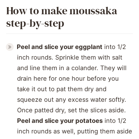
How to make moussaka
step-by-step
Peel and slice your eggplant
into 1/2
inch rounds. Sprinkle them with salt
and line them in a colander. They will
drain here for one hour before you
take it out to pat them dry and
squeeze out any excess water softly.
Once patted dry, set the slices aside.
Peel and slice your potatoes
into 1/2
inch rounds as well, putting them aside