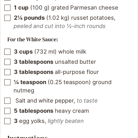
1
cup
(
100
g
)
grated Parmesan cheese
2¼
pounds
(
1.02
kg
)
russet potatoes
,
peeled and cut into ½-inch rounds
For the White Sauce:
3
cups
(
732
ml
)
whole milk
3
tablespoons
unsalted butter
3
tablespoons
all-purpose flour
¼
teaspoon
(
0.25
teaspoon
)
ground
nutmeg
Salt and white pepper
,
to taste
5
tablespoons
heavy cream
3
egg yolks
,
lightly beaten