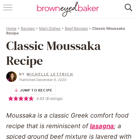
HOME
Home
>
Recipes
>
Main Dishes
>
Beef Recipes
>
Classic Moussaka
ABOUT
Recipe
Classic Moussaka
RECIPES
Recipe
FRIDAY THINGS
BY
MICHELLE LETTRICH
BAKING 101
Published December 9, 2020
JUMP TO RECIPE
FOLLOW
4.63
(
8
ratings)
Moussaka is a classic Greek comfort food
recipe that is reminiscent of
lasagna
; a
spiced ground beef mixture is layered with