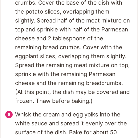
crumbs. Cover the base of the dish with
the potato slices, overlapping them
slightly. Spread half of the meat mixture on
top and sprinkle with half of the Parmesan
cheese and 2 tablespoons of the
remaining bread crumbs. Cover with the
eggplant slices, overlapping them slightly.
Spread the remaining meat mixture on top,
sprinkle with the remaining Parmesan
cheese and the remaining breadcrumbs.
(At this point, the dish may be covered and
frozen. Thaw before baking.)
Whisk the cream and egg yolks into the
white sauce and spread it evenly over the
surface of the dish. Bake for about 50