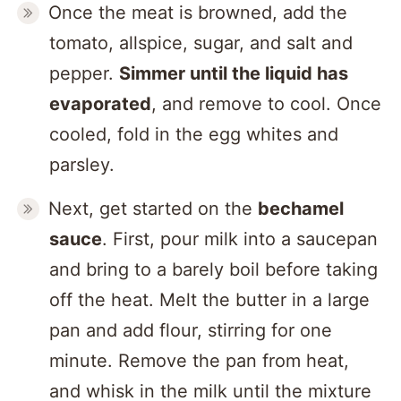
Once the meat is browned, add the
tomato, allspice, sugar, and salt and
pepper.
Simmer until the liquid has
evaporated
, and remove to cool. Once
cooled, fold in the egg whites and
parsley.
Next, get started on the
bechamel
sauce
. First, pour milk into a saucepan
and bring to a barely boil before taking
off the heat. Melt the butter in a large
pan and add flour, stirring for one
minute. Remove the pan from heat,
and whisk in the milk until the mixture