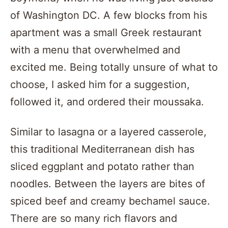
of Washington DC. A few blocks from his
apartment was a small Greek restaurant
with a menu that overwhelmed and
excited me. Being totally unsure of what to
choose, I asked him for a suggestion,
followed it, and ordered their moussaka.
Similar to lasagna or a layered casserole,
this traditional Mediterranean dish has
sliced eggplant and potato rather than
noodles. Between the layers are bites of
spiced beef and creamy bechamel sauce.
There are so many rich flavors and