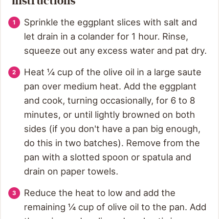
Instructions
Sprinkle the eggplant slices with salt and
let drain in a colander for 1 hour. Rinse,
squeeze out any excess water and pat dry.
Heat ¼ cup of the olive oil in a large saute
pan over medium heat. Add the eggplant
and cook, turning occasionally, for 6 to 8
minutes, or until lightly browned on both
sides (if you don't have a pan big enough,
do this in two batches). Remove from the
pan with a slotted spoon or spatula and
drain on paper towels.
Reduce the heat to low and add the
remaining ¼ cup of olive oil to the pan. Add