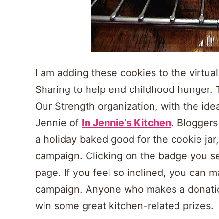
I am adding these cookies to the virtual
Sharing to help end childhood hunger. 
Our Strength organization, with the idea
Jennie of
In Jennie’s Kitchen
. Blogger
a holiday baked good for the cookie jar
campaign. Clicking on the badge you se
page. If you feel so inclined, you can 
campaign. Anyone who makes a donation,
win some great kitchen-related prizes.