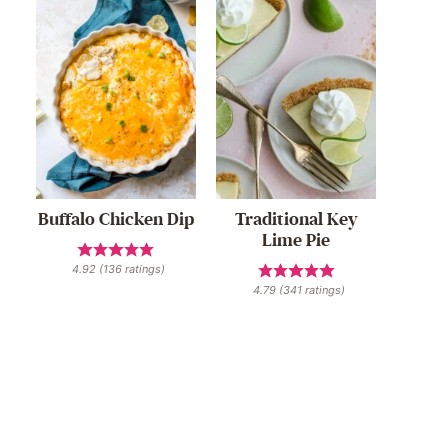
Buffalo Chicken Dip
Traditional Key
Lime Pie
4.92
(
136
ratings)
4.79
(
341
ratings)