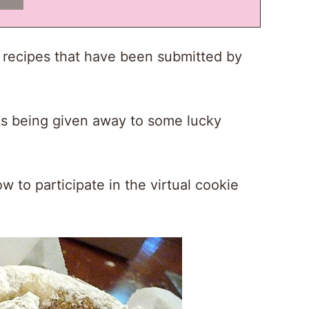
l recipes that have been submitted by
izes being given away to some lucky
w to participate in the virtual cookie