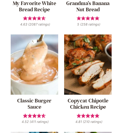
My Favorite White
Grandma’s Banana
Bread Recipe
Nut Bread
4.63
(
2087
ratings)
5
(
258
ratings)
Classic Burger
Copycat Chipotle
Sauce
Chicken Recipe
4.52
(
411
ratings)
4.81
(
210
ratings)