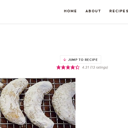
HOME
ABOUT
RECIPE
JUMP TO RECIPE
4.31
(
13
ratings)