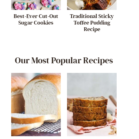
Best-Ever Cut-Out
Traditional Sticky
Sugar Cookies
Toffee Pudding
Recipe
Our Most Popular Recipes