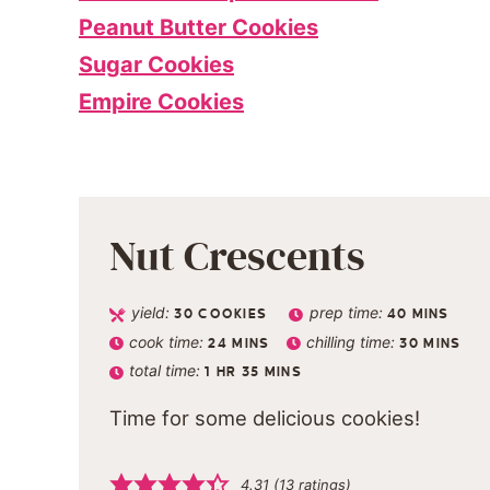
Peanut Butter Cookies
Sugar Cookies
Empire Cookies
Nut Crescents
yield:
prep time:
30
COOKIES
40
MINS
cook time:
chilling time:
24
MINS
30
MINS
total time:
1
HR
35
MINS
Time for some delicious cookies!
4.31
(
13
ratings)