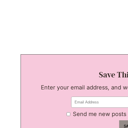
Save Th
Enter your email address, and we'
Send me new posts 