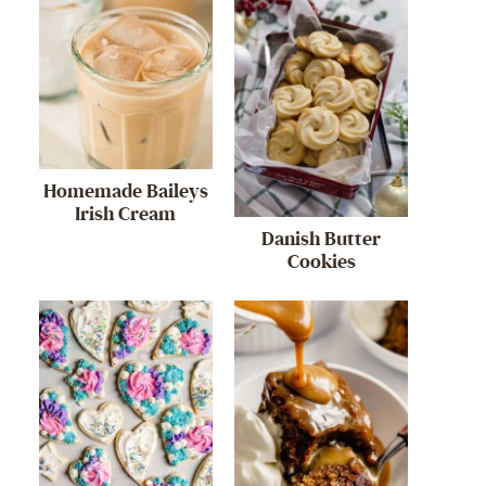
Homemade Baileys
Irish Cream
Danish Butter
Cookies