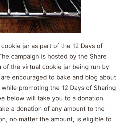
 cookie jar as part of the 12 Days of
The campaign is hosted by the Share
 of the virtual cookie jar being run by
s are encouraged to bake and blog about
, while promoting the 12 Days of Sharing
e below will take you to a donation
make a donation of any amount to the
 no matter the amount, is eligible to