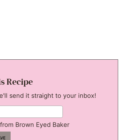
is Recipe
ll send it straight to your inbox!
from Brown Eyed Baker