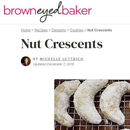
Home
>
Recipes
>
Desserts
>
Cookies
>
Nut Crescents
Nut Crescents
BY
MICHELLE LETTRICH
Updated December 7, 2019