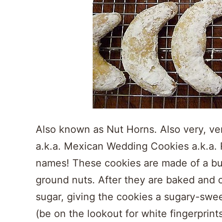
Also known as Nut Horns. Also very, ver
a.k.a. Mexican Wedding Cookies a.k.a. 
names! These cookies are made of a but
ground nuts. After they are baked and 
sugar, giving the cookies a sugary-sweet
(be on the lookout for white fingerprints!