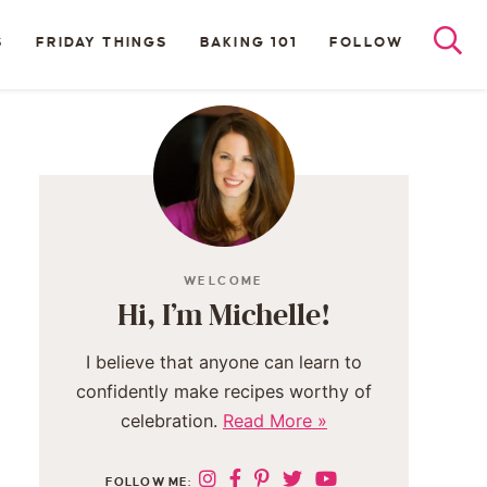
S
FRIDAY THINGS
BAKING 101
FOLLOW
WELCOME
Hi, I’m Michelle!
I believe that anyone can learn to
confidently make recipes worthy of
celebration.
Read More »
FOLLOW ME: