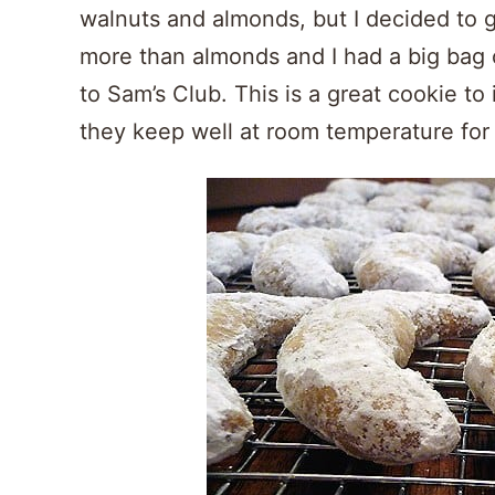
walnuts and almonds, but I decided to g
more than almonds and I had a big bag o
to Sam’s Club. This is a great cookie to 
they keep well at room temperature for