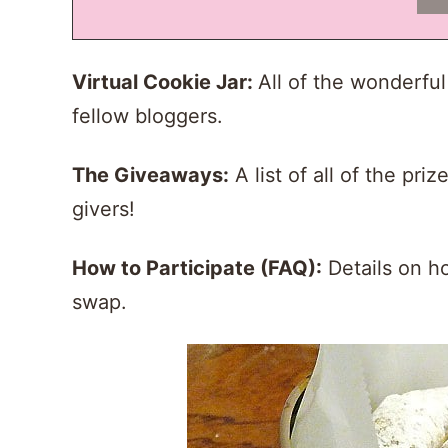
Virtual Cookie Jar
:
All of the wonderfu
fellow bloggers.
The Giveaways:
A list of all of the pr
givers!
How to Participate (FAQ):
Details on ho
swap.