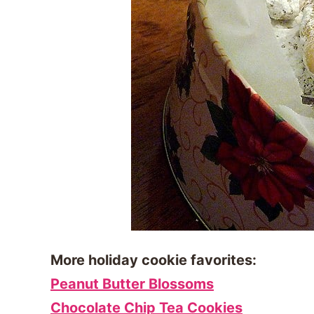
More holiday cookie favorites:
Peanut Butter Blossoms
Chocolate Chip Tea Cookies