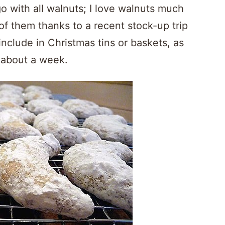
o with all walnuts; I love walnuts much
f them thanks to a recent stock-up trip
include in Christmas tins or baskets, as
 about a week.