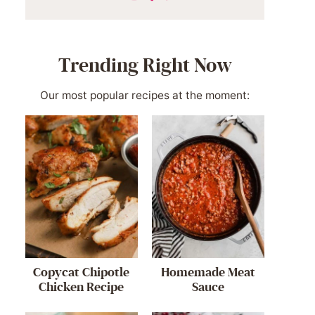
Trending Right Now
Our most popular recipes at the moment:
Copycat Chipotle
Homemade Meat
Chicken Recipe
Sauce