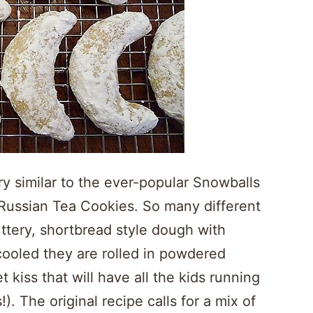
y similar to the ever-popular Snowballs
Russian Tea Cookies. So many different
tery, shortbread style dough with
cooled they are rolled in powdered
 kiss that will have all the kids running
). The original recipe calls for a mix of