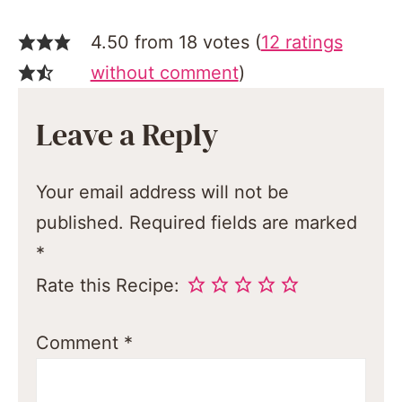
4.50 from 18 votes (
12 ratings
without comment
)
Leave a Reply
Your email address will not be
published.
Required fields are marked
*
Rate this Recipe:
Comment
*