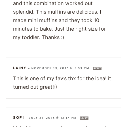
and this combination worked out
splendid. This muffins are delicious. I
made mini muffins and they took 10
minutes to bake. Just the right size for
my toddler. Thanks :)
LAINY
—
NOVEMBER 19, 2013 @ 5:53 PM
REPLY
This is one of my fav’s thx for the idea! it
turned out great!:)
SOFI
—
JULY 31, 2013 @ 12:17 PM
REPLY