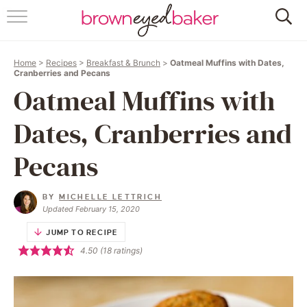
HOME
Home
>
Recipes
>
Breakfast & Brunch
>
Oatmeal Muffins with Dates,
ABOUT
Cranberries and Pecans
Oatmeal Muffins with
RECIPES
Dates, Cranberries and
FRIDAY THINGS
Pecans
BAKING 101
BY
MICHELLE LETTRICH
Updated February 15, 2020
FOLLOW
JUMP TO RECIPE
4.50
(
18
ratings)