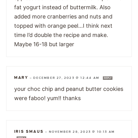
fat yogurt instead of buttermilk. Also
added more cranberries and nuts and
topped with orange peel…I think next
time I’d double the recipe and make.
Maybe 16-18 but larger
MARY
—
DECEMBER 27, 2023 @ 12:44 AM
REPLY
your choc chip and peanut butter cookies
were faboo! yum!! thanks
IRIS SMAUS
—
NOVEMBER 28, 2023 @ 10:13 AM