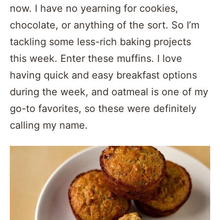
now. I have no yearning for cookies,
chocolate, or anything of the sort. So I’m
tackling some less-rich baking projects
this week. Enter these muffins. I love
having quick and easy breakfast options
during the week, and oatmeal is one of my
go-to favorites, so these were definitely
calling my name.