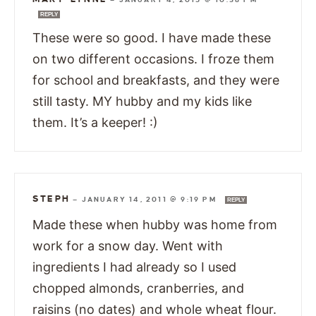
REPLY
These were so good. I have made these
on two different occasions. I froze them
for school and breakfasts, and they were
still tasty. MY hubby and my kids like
them. It’s a keeper! :)
STEPH
—
JANUARY 14, 2011 @ 9:19 PM
REPLY
Made these when hubby was home from
work for a snow day. Went with
ingredients I had already so I used
chopped almonds, cranberries, and
raisins (no dates) and whole wheat flour.