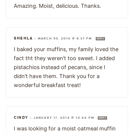
Amazing. Moist, delicious. Thanks.
SHEHLA
—
MARCH 30, 2014 @ 8:57 PM
REPLY
I baked your muffins, my family loved the
fact tht they weren’t too sweet. I added
pistachios instead of pecans, since I
didn’t have them. Thank you for a
wonderful breakfast treat!
CINDY
—
JANUARY 17, 2014 @ 10:44 PM
REPLY
I was looking for a moist oatmeal muffin