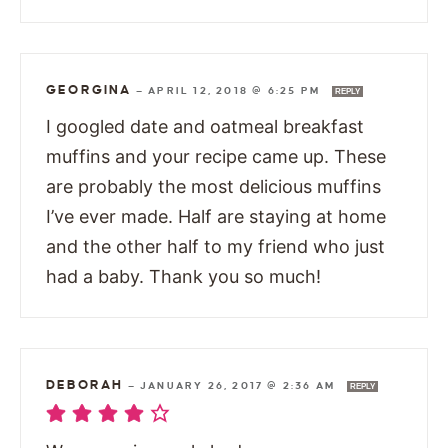
GEORGINA
—
APRIL 12, 2018 @ 6:25 PM
REPLY
I googled date and oatmeal breakfast
muffins and your recipe came up. These
are probably the most delicious muffins
I’ve ever made. Half are staying at home
and the other half to my friend who just
had a baby. Thank you so much!
DEBORAH
—
JANUARY 26, 2017 @ 2:36 AM
REPLY