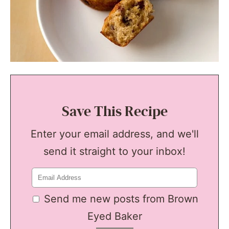
Save This Recipe
Enter your email address, and we'll
send it straight to your inbox!
Send me new posts from Brown
Eyed Baker