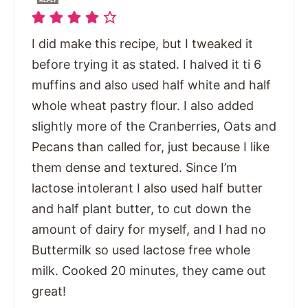
REPLY
I did make this recipe, but I tweaked it
before trying it as stated. I halved it ti 6
muffins and also used half white and half
whole wheat pastry flour. I also added
slightly more of the Cranberries, Oats and
Pecans than called for, just because I like
them dense and textured. Since I’m
lactose intolerant I also used half butter
and half plant butter, to cut down the
amount of dairy for myself, and I had no
Buttermilk so used lactose free whole
milk. Cooked 20 minutes, they came out
great!