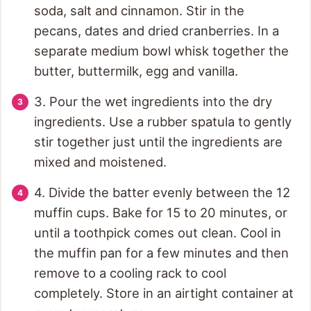
soda, salt and cinnamon. Stir in the
pecans, dates and dried cranberries. In a
separate medium bowl whisk together the
butter, buttermilk, egg and vanilla.
3. Pour the wet ingredients into the dry
ingredients. Use a rubber spatula to gently
stir together just until the ingredients are
mixed and moistened.
4. Divide the batter evenly between the 12
muffin cups. Bake for 15 to 20 minutes, or
until a toothpick comes out clean. Cool in
the muffin pan for a few minutes and then
remove to a cooling rack to cool
completely. Store in an airtight container at