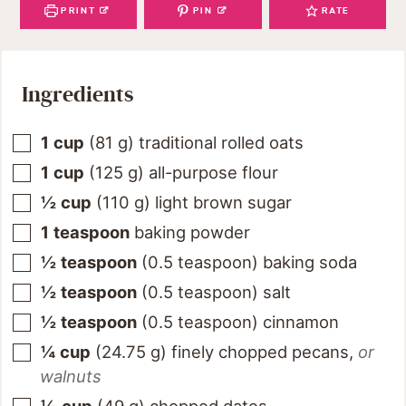
PRINT
PIN
RATE
Ingredients
1
cup
(
81
g
)
traditional rolled oats
1
cup
(
125
g
)
all-purpose flour
½
cup
(
110
g
)
light brown sugar
1
teaspoon
baking powder
½
teaspoon
(
0.5
teaspoon
)
baking soda
½
teaspoon
(
0.5
teaspoon
)
salt
½
teaspoon
(
0.5
teaspoon
)
cinnamon
¼
cup
(
24.75
g
)
finely chopped pecans
,
or
walnuts