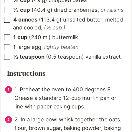
⅓
cup
(
49
g
)
chopped dates
⅓
cup
(
40.4
g
)
dried cranberries
,
or raisins
4
ounces
(
113.4
g
)
unsalted butter, melted
and cooled
,
(½ cup )
1
cup
(
240
ml
)
buttermilk
1
large egg
,
lightly beaten
½
teaspoon
(
0.5
teaspoon
)
vanilla extract
Instructions
1. Preheat the oven to 400 degrees F.
Grease a standard 12-cup muffin pan or
line with paper baking cups.
2. In a large bowl whisk together the oats,
flour, brown sugar, baking powder, baking