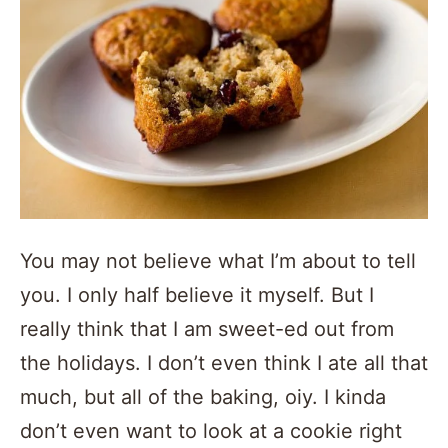
You may not believe what I’m about to tell
you. I only half believe it myself. But I
really think that I am sweet-ed out from
the holidays. I don’t even think I ate all that
much, but all of the baking, oiy. I kinda
don’t even want to look at a cookie right