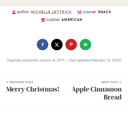
author:
course:
MICHELLE LETTRICH
SNACK
cuisine:
AMERICAN
Originally published January 6, 2011 — (last updated February 15, 2020)
« PREVIOUS POST
NEXT POST »
Merry Christmas!
Apple Cinnamon
Bread