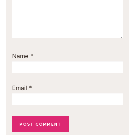
Name
*
Email
*