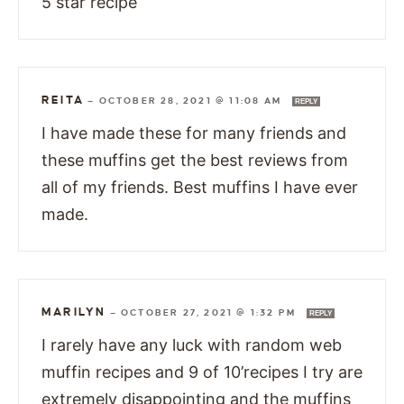
5 star recipe
REITA
—
OCTOBER 28, 2021 @ 11:08 AM
REPLY
I have made these for many friends and
these muffins get the best reviews from
all of my friends. Best muffins I have ever
made.
MARILYN
—
OCTOBER 27, 2021 @ 1:32 PM
REPLY
I rarely have any luck with random web
muffin recipes and 9 of 10’recipes I try are
extremely disappointing and the muffins