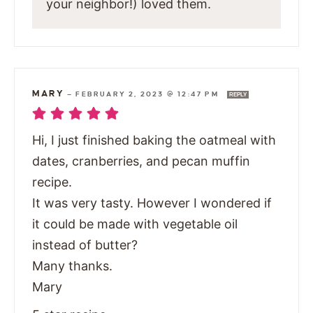
your neighbor!) loved them.
MARY
—
FEBRUARY 2, 2023 @ 12:47 PM
REPLY
Hi, I just finished baking the oatmeal with
dates, cranberries, and pecan muffin
recipe.
It was very tasty. However I wondered if
it could be made with vegetable oil
instead of butter?
Many thanks.
Mary