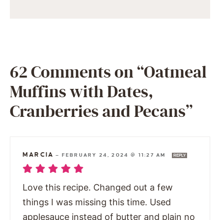
62 Comments on “Oatmeal
Muffins with Dates,
Cranberries and Pecans”
MARCIA
—
FEBRUARY 24, 2024 @ 11:27 AM
REPLY
Love this recipe. Changed out a few
things I was missing this time. Used
applesauce instead of butter and plain no