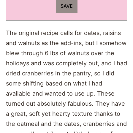
The original recipe calls for dates, raisins
and walnuts as the add-ins, but I somehow
blew through 6 lbs of walnuts over the
holidays and was completely out, and I had
dried cranberries in the pantry, so I did
some shifting based on what I had
available and wanted to use up. These
turned out absolutely fabulous. They have
a great, soft yet hearty texture thanks to
the oatmeal and the dates, cranberries and