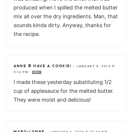
produced when I spilled the melted butter
mix all over the dry ingredients. Man, that
sounds kinda dirty. Anyway, thanks for
the recipe.
ANNE @ HAVE A COOKIE!
—
JANUARY 8, 2013 @
3:12 PM
REPLY
I made these yesterday substituting 1/2
cup of applesauce for the melted butter.
They were moist and delicious!
MARY-LYNNE
—
JANUARY 4, 2013 @ 10:58 PM