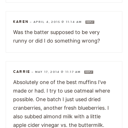
KAREN
—
APRIL 4, 2015 @ 11:14 AM
REPLY
Was the batter supposed to be very
runny or did I do something wrong?
CARRIE
—
MAY 17, 2014 @ 11:17 AM
REPLY
Absolutely one of the best muffins I’ve
made or had. I try to use oatmeal where
possible. One batch I just used dried
cranberries, another fresh blueberries. I
also subbed almond milk with a little
apple cider vinegar vs. the buttermilk.