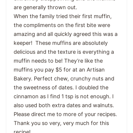
are generally thrown out.
When the family tried their first muffin,
the compliments on the first bite were
amazing and all quickly agreed this was a
keeper! These muffins are absolutely
delicious and the texture is everything a
muffin needs to be! They’re like the
muffins you pay $5 for at an Artisan
Bakery. Perfect chew, crunchy nuts and
the sweetness of dates. I doubled the
cinnamon as I find 1 tsp is not enough. I
also used both extra dates and walnuts.
Please direct me to more of your recipes.
Thank you so very, very much for this
recipe!