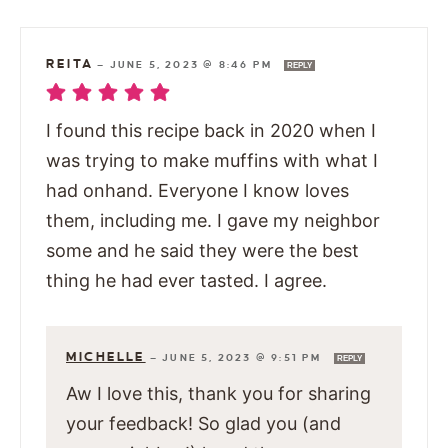
REITA
—
JUNE 5, 2023 @ 8:46 PM
REPLY
I found this recipe back in 2020 when I
was trying to make muffins with what I
had onhand. Everyone I know loves
them, including me. I gave my neighbor
some and he said they were the best
thing he had ever tasted. I agree.
MICHELLE
—
JUNE 5, 2023 @ 9:51 PM
REPLY
Aw I love this, thank you for sharing
your feedback! So glad you (and