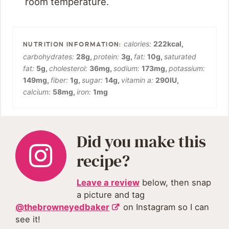
room temperature.
calories:
222
kcal
,
carbohydrates:
28
g
,
protein:
3
g
,
fat:
10
g
,
saturated
fat:
5
g
,
cholesterol:
36
mg
,
sodium:
173
mg
,
potassium:
149
mg
,
fiber:
1
g
,
sugar:
14
g
,
vitamin a:
290
IU
,
calcium:
58
mg
,
iron:
1
mg
Did you make this
recipe?
Leave a review
below, then snap
a picture and tag
@thebrowneyedbaker
on Instagram so I can
see it!