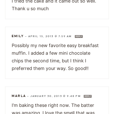
I tried the cake and it came out so well.
Thank u so much
EMILY
—
APRIL 15, 2013 @ 7:59 AM
REPLY
Possibly my new favorite easy breakfast
muffin. I added a few mini chocolate
chips the second time, but I think I
preferred them your way. So good!!
MARLA
—
JANUARY 30, 2013 @ 9:48 PM
REPLY
I’m baking these right now. The batter
was amazing. I love the smell that was