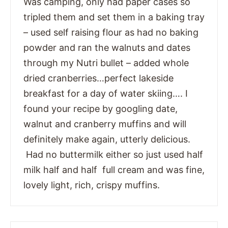
Was camping, only had paper cases so
tripled them and set them in a baking tray
– used self raising flour as had no baking
powder and ran the walnuts and dates
through my Nutri bullet – added whole
dried cranberries…perfect lakeside
breakfast for a day of water skiing…. I
found your recipe by googling date,
walnut and cranberry muffins and will
definitely make again, utterly delicious.
Had no buttermilk either so just used half
milk half and half full cream and was fine,
lovely light, rich, crispy muffins.