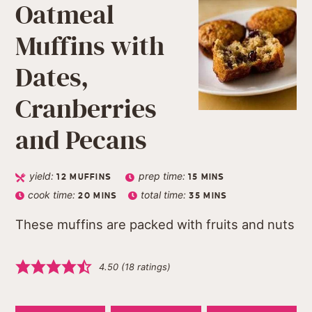
Oatmeal
Muffins with
Dates,
Cranberries
and Pecans
yield:
prep time:
12
MUFFINS
15
MINS
cook time:
total time:
20
MINS
35
MINS
These muffins are packed with fruits and nuts
4.50
(
18
ratings)