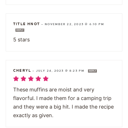
TITLE HNOT
—
NOVEMBER 22, 2023 @ 6:10 PM
REPLY
5 stars
CHERYL
—
JULY 24, 2023 @ 8:23 PM
REPLY
These muffins are moist and very
flavorful. I made them for a camping trip
and they were a big hit. I made the recipe
exactly as given.