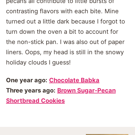
pecans all contribute to little bursts of
contrasting flavors with each bite. Mine
turned out a little dark because I forgot to
turn down the oven a bit to account for
the non-stick pan. I was also out of paper
liners. Oops, my head is still in the snowy
holiday clouds I guess!
One year ago:
Chocolate Babka
Three years ago:
Brown Sugar-Pecan
Shortbread Cookies