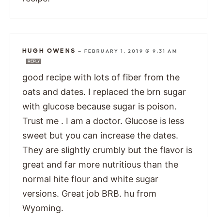
HUGH OWENS
—
FEBRUARY 1, 2019 @ 9:31 AM
REPLY
good recipe with lots of fiber from the
oats and dates. I replaced the brn sugar
with glucose because sugar is poison.
Trust me . I am a doctor. Glucose is less
sweet but you can increase the dates.
They are slightly crumbly but the flavor is
great and far more nutritious than the
normal hite flour and white sugar
versions. Great job BRB. hu from
Wyoming.