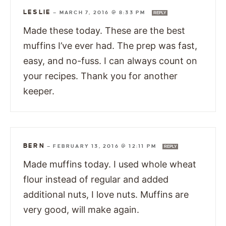
LESLIE
—
MARCH 7, 2016 @ 8:33 PM
REPLY
Made these today. These are the best
muffins I’ve ever had. The prep was fast,
easy, and no-fuss. I can always count on
your recipes. Thank you for another
keeper.
BERN
—
FEBRUARY 13, 2016 @ 12:11 PM
REPLY
Made muffins today. I used whole wheat
flour instead of regular and added
additional nuts, I love nuts. Muffins are
very good, will make again.