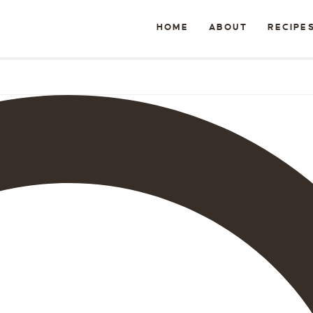
HOME
ABOUT
RECIPE