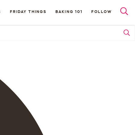
S
FRIDAY THINGS
BAKING 101
FOLLOW