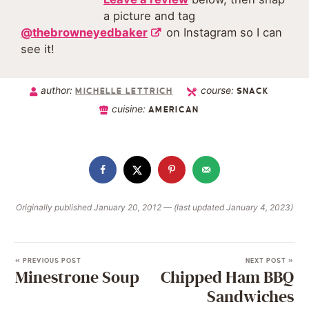
a picture and tag
@thebrowneyedbaker
on Instagram so I can
see it!
author:
course:
MICHELLE LETTRICH
SNACK
cuisine:
AMERICAN
Originally published January 20, 2012 — (last updated January 4, 2023)
« PREVIOUS POST
NEXT POST »
Minestrone Soup
Chipped Ham BBQ
Sandwiches