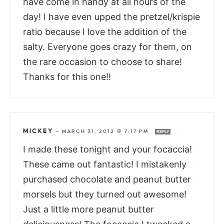
have come in handy at all hours of the
day! I have even upped the pretzel/krispie
ratio because I love the addition of the
salty. Everyone goes crazy for them, on
the rare occasion to choose to share!
Thanks for this one!!
MICKEY
—
MARCH 31, 2012 @ 7:17 PM
REPLY
I made these tonight and your focaccia!
These came out fantastic! I mistakenly
purchased chocolate and peanut butter
morsels but they turned out awesome!
Just a little more peanut butter