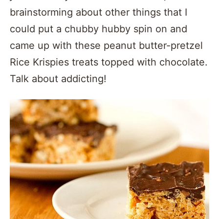
brainstorming about other things that I
could put a chubby hubby spin on and
came up with these peanut butter-pretzel
Rice Krispies treats topped with chocolate.
Talk about addicting!