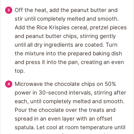
Off the heat, add the peanut butter and
stir until completely melted and smooth.
Add the Rice Krispies cereal, pretzel pieces
and peanut butter chips, stirring gently
until all dry ingredients are coated. Turn
the mixture into the prepared baking dish
and press it into the pan, creating an even
top.
Microwave the chocolate chips on 50%
power in 30-second intervals, stirring after
each, until completely melted and smooth.
Pour the chocolate over the treats and
spread in an even layer with an offset
spatula. Let cool at room temperature until