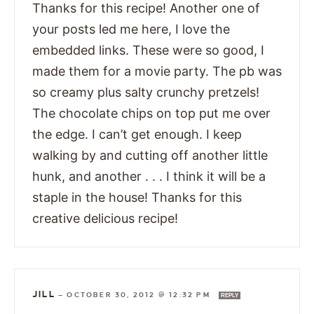
Thanks for this recipe! Another one of
your posts led me here, I love the
embedded links. These were so good, I
made them for a movie party. The pb was
so creamy plus salty crunchy pretzels!
The chocolate chips on top put me over
the edge. I can’t get enough. I keep
walking by and cutting off another little
hunk, and another . . . I think it will be a
staple in the house! Thanks for this
creative delicious recipe!
JILL
—
OCTOBER 30, 2012 @ 12:32 PM
REPLY