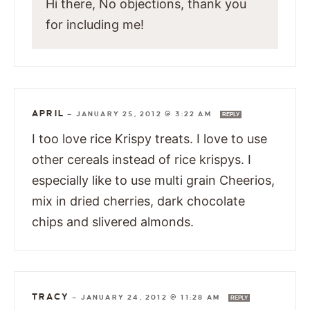
Hi there, No objections, thank you
for including me!
APRIL
—
JANUARY 25, 2012 @ 3:22 AM
REPLY
I too love rice Krispy treats. I love to use
other cereals instead of rice krispys. I
especially like to use multi grain Cheerios,
mix in dried cherries, dark chocolate
chips and slivered almonds.
TRACY
—
JANUARY 24, 2012 @ 11:28 AM
REPLY