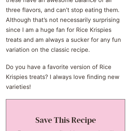
these have an awesome balance of all
three flavors, and can’t stop eating them.
Although that’s not necessarily surprising
since I am a huge fan for Rice Krispies
treats and am always a sucker for any fun
variation on the classic recipe.
Do you have a favorite version of Rice
Krispies treats? I always love finding new
varieties!
Save This Recipe