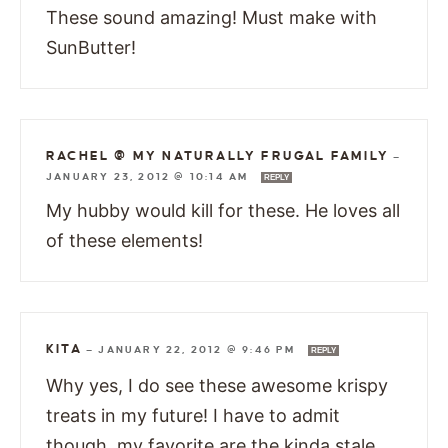
These sound amazing! Must make with
SunButter!
RACHEL @ MY NATURALLY FRUGAL FAMILY
—
JANUARY 23, 2012 @ 10:14 AM
REPLY
My hubby would kill for these. He loves all
of these elements!
KITA
—
JANUARY 22, 2012 @ 9:46 PM
REPLY
Why yes, I do see these awesome krispy
treats in my future! I have to admit
though, my favorite are the kinda stale