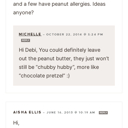
and a few have peanut allergies. Ideas
anyone?
MICHELLE
—
OCTOBER 22, 2014 @ 5:24 PM
REPLY
Hi Debi, You could definitely leave
out the peanut butter, they just won’t
still be “chubby hubby”, more like
“chocolate pretzel” :)
AISHA ELLIS
—
JUNE 16, 2013 @ 10:19 AM
REPLY
Hi,