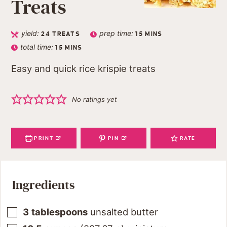
Treats
yield:
prep time:
24
TREATS
15
MINS
total time:
15
MINS
Easy and quick rice krispie treats
No ratings yet
PRINT
PIN
RATE
Ingredients
3
tablespoons
unsalted butter