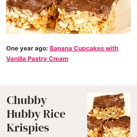
One year ago:
Banana Cupcakes with
Vanilla Pastry Cream
Chubby
Hubby Rice
Krispies