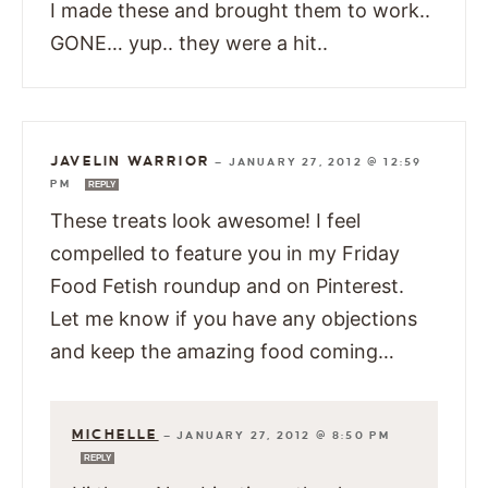
I made these and brought them to work..
GONE… yup.. they were a hit..
JAVELIN WARRIOR
—
JANUARY 27, 2012 @ 12:59
PM
REPLY
These treats look awesome! I feel
compelled to feature you in my Friday
Food Fetish roundup and on Pinterest.
Let me know if you have any objections
and keep the amazing food coming…
MICHELLE
—
JANUARY 27, 2012 @ 8:50 PM
REPLY