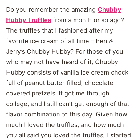
Do you remember the amazing
Chubby
Hubby Truffles
from a month or so ago?
The truffles that I fashioned after my
favorite ice cream of all time – Ben &
Jerry’s Chubby Hubby? For those of you
who may not have heard of it, Chubby
Hubby consists of vanilla ice cream chock
full of peanut butter-filled, chocolate-
covered pretzels. It got me through
college, and I still can’t get enough of that
flavor combination to this day. Given how
much I loved the truffles, and how much
you
all said you loved the truffles, I started