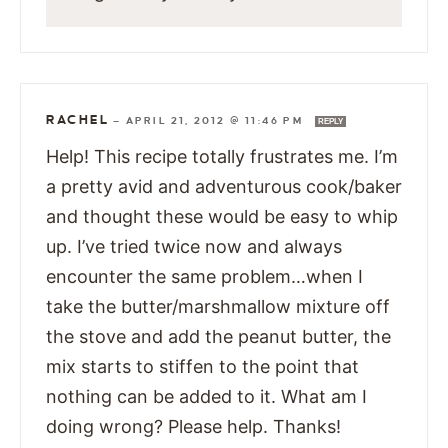
RACHEL
—
APRIL 21, 2012 @ 11:46 PM
REPLY
Help! This recipe totally frustrates me. I’m
a pretty avid and adventurous cook/baker
and thought these would be easy to whip
up. I’ve tried twice now and always
encounter the same problem…when I
take the butter/marshmallow mixture off
the stove and add the peanut butter, the
mix starts to stiffen to the point that
nothing can be added to it. What am I
doing wrong? Please help. Thanks!