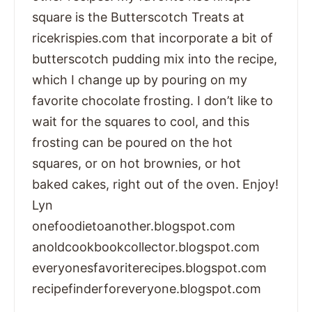
square is the Butterscotch Treats at
ricekrispies.com that incorporate a bit of
butterscotch pudding mix into the recipe,
which I change up by pouring on my
favorite chocolate frosting. I don’t like to
wait for the squares to cool, and this
frosting can be poured on the hot
squares, or on hot brownies, or hot
baked cakes, right out of the oven. Enjoy!
Lyn
onefoodietoanother.blogspot.com
anoldcookbookcollector.blogspot.com
everyonesfavoriterecipes.blogspot.com
recipefinderforeveryone.blogspot.com