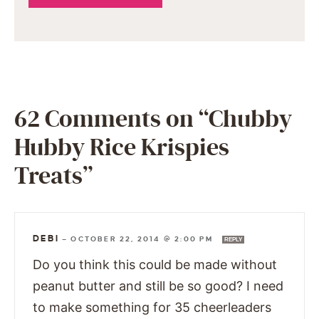
62 Comments on “Chubby
Hubby Rice Krispies
Treats”
DEBI
—
OCTOBER 22, 2014 @ 2:00 PM
REPLY
Do you think this could be made without
peanut butter and still be so good? I need
to make something for 35 cheerleaders