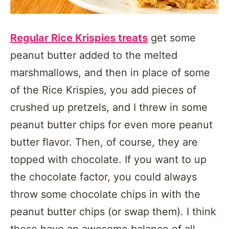
Regular Rice Krispies treats
get some
peanut butter added to the melted
marshmallows, and then in place of some
of the Rice Krispies, you add pieces of
crushed up pretzels, and I threw in some
peanut butter chips for even more peanut
butter flavor. Then, of course, they are
topped with chocolate. If you want to up
the chocolate factor, you could always
throw some chocolate chips in with the
peanut butter chips (or swap them). I think