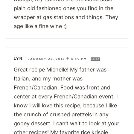
plain old fashioned ones you find in the
wrapper at gas stations and things. They
age like a fine wine ;)
LYN
—
JANUARY 22, 2012 @ 4:59 PM
REPLY
Great recipe Michelle! My father was
Italian, and my mother was
French/Canadian. Food was front and
center at every French/Canadian event. I
know I will love this recipe, because I like
the crunch of crushed pretzels in any
gooey dessert. I can’t wait to look at your
other recipes! My favorite rice krispie