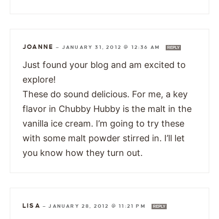
JOANNE
—
JANUARY 31, 2012 @ 12:36 AM
REPLY
Just found your blog and am excited to
explore!
These do sound delicious. For me, a key
flavor in Chubby Hubby is the malt in the
vanilla ice cream. I’m going to try these
with some malt powder stirred in. I’ll let
you know how they turn out.
LISA
—
JANUARY 28, 2012 @ 11:21 PM
REPLY