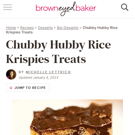
HOME
Home
>
Recipes
>
Desserts
>
Bar Desserts
>
Chubby Hubby Rice
ABOUT
Krispies Treats
Chubby Hubby Rice
RECIPES
Krispies Treats
FRIDAY THINGS
BY
MICHELLE LETTRICH
BAKING 101
Updated January 4, 2023
JUMP TO RECIPE
FOLLOW