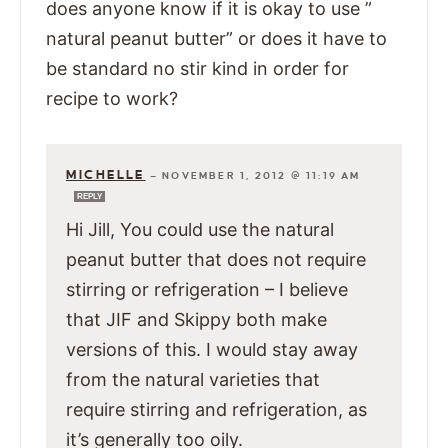
does anyone know if it is okay to use ”
natural peanut butter” or does it have to
be standard no stir kind in order for
recipe to work?
MICHELLE
—
NOVEMBER 1, 2012 @ 11:19 AM
REPLY
Hi Jill, You could use the natural
peanut butter that does not require
stirring or refrigeration – I believe
that JIF and Skippy both make
versions of this. I would stay away
from the natural varieties that
require stirring and refrigeration, as
it’s generally too oily.