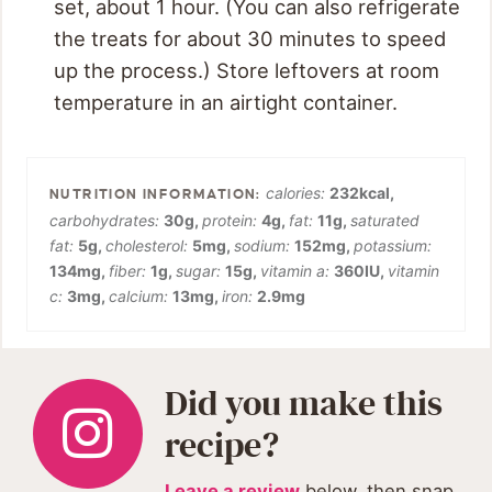
set, about 1 hour. (You can also refrigerate
the treats for about 30 minutes to speed
up the process.) Store leftovers at room
temperature in an airtight container.
calories:
232
kcal
,
carbohydrates:
30
g
,
protein:
4
g
,
fat:
11
g
,
saturated
fat:
5
g
,
cholesterol:
5
mg
,
sodium:
152
mg
,
potassium:
134
mg
,
fiber:
1
g
,
sugar:
15
g
,
vitamin a:
360
IU
,
vitamin
c:
3
mg
,
calcium:
13
mg
,
iron:
2.9
mg
Did you make this
recipe?
Leave a review
below, then snap