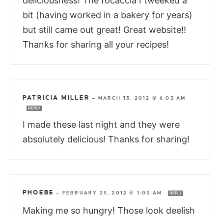
deliciousness! The focaccia I tweeked a
bit (having worked in a bakery for years)
but still came out great! Great website!!
Thanks for sharing all your recipes!
PATRICIA MILLER
—
MARCH 13, 2012 @ 6:05 AM
REPLY
I made these last night and they were
absolutely delicious! Thanks for sharing!
PHOEBE
—
FEBRUARY 25, 2012 @ 1:05 AM
REPLY
Making me so hungry! Those look deelish