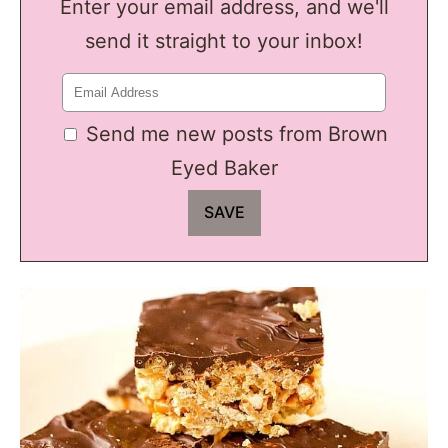
Enter your email address, and we'll
send it straight to your inbox!
Send me new posts from Brown
Eyed Baker