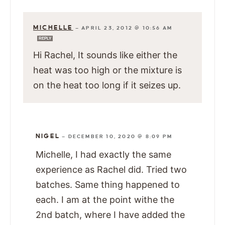
MICHELLE
—
APRIL 23, 2012 @ 10:56 AM
REPLY
Hi Rachel, It sounds like either the
heat was too high or the mixture is
on the heat too long if it seizes up.
NIGEL
—
DECEMBER 10, 2020 @ 8:09 PM
Michelle, I had exactly the same
experience as Rachel did. Tried two
batches. Same thing happened to
each. I am at the point withe the
2nd batch, where I have added the