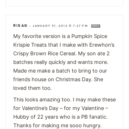
RISAG
—
JANUARY 31, 2012 @ 7:27 PM
REPLY
My favorite version is a Pumpkin Spice
Krispie Treats that I make with Erewhon’s
Crispy Brown Rice Cereal. My son ate 2
batches really quickly and wants more.
Made me make a batch to bring to our
friends house on Christmas Day. She
loved them too.
This looks amazing too. I may make these
for Valentine’s Day – for my Valentine –
Hubby of 22 years who is a PB fanatic.
Thanks for making me sooo hungry.