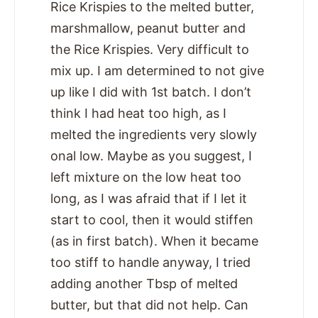
Rice Krispies to the melted butter,
marshmallow, peanut butter and
the Rice Krispies. Very difficult to
mix up. I am determined to not give
up like I did with 1st batch. I don’t
think I had heat too high, as I
melted the ingredients very slowly
onal low. Maybe as you suggest, I
left mixture on the low heat too
long, as I was afraid that if I let it
start to cool, then it would stiffen
(as in first batch). When it became
too stiff to handle anyway, I tried
adding another Tbsp of melted
butter, but that did not help. Can