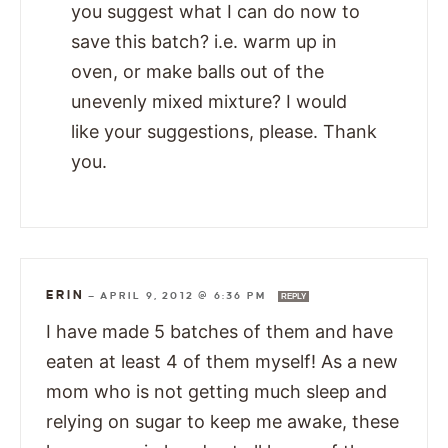
you suggest what I can do now to
save this batch? i.e. warm up in
oven, or make balls out of the
unevenly mixed mixture? I would
like your suggestions, please. Thank
you.
ERIN
—
APRIL 9, 2012 @ 6:36 PM
REPLY
I have made 5 batches of them and have
eaten at least 4 of them myself! As a new
mom who is not getting much sleep and
relying on sugar to keep me awake, these