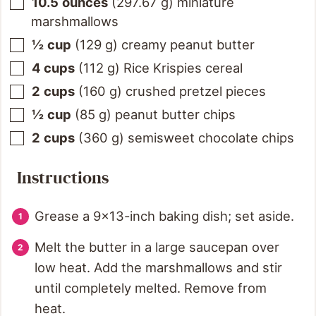
10.5
ounces
(
297.67
g
)
miniature
marshmallows
½
cup
(
129
g
)
creamy peanut butter
4
cups
(
112
g
)
Rice Krispies cereal
2
cups
(
160
g
)
crushed pretzel pieces
½
cup
(
85
g
)
peanut butter chips
2
cups
(
360
g
)
semisweet chocolate chips
Instructions
Grease a 9×13-inch baking dish; set aside.
Melt the butter in a large saucepan over
low heat. Add the marshmallows and stir
until completely melted. Remove from
heat.