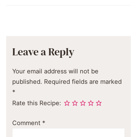
Leave a Reply
Your email address will not be
published.
Required fields are marked
*
Rate this Recipe:
Comment
*