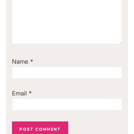
Name
*
Email
*