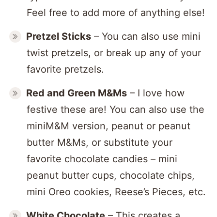
Feel free to add more of anything else!
Pretzel Sticks
– You can also use mini
twist pretzels, or break up any of your
favorite pretzels.
Red and Green M&
Ms
– I love how
festive these are! You can also use the
miniM&M version, peanut or peanut
butter M&Ms, or substitute your
favorite chocolate candies – mini
peanut butter cups, chocolate chips,
mini Oreo cookies, Reese’s Pieces, etc.
White Chocolate
– This creates a