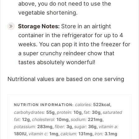
above, you do not need to use the
vegetable shortening.
Storage Notes:
Store in an airtight
container in the refrigerator for up to 4
weeks. You can pop it into the freezer for
a super crunchy reindeer chow that
tastes absolutely wonderful!
Nutritional values are based on one serving
calories:
522
kcal
,
carbohydrates:
55
g
,
protein:
10
g
,
fat:
30
g
,
saturated
fat:
12
g
,
cholesterol:
10
mg
,
sodium:
221
mg
,
potassium:
283
mg
,
fiber:
3
g
,
sugar:
36
g
,
vitamin a:
180
IU
,
vitamin c:
1
mg
,
calcium:
131
mg
,
iron:
3.1
mg