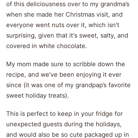
of this deliciousness over to my grandma’s
when she made her Christmas visit, and
everyone went nuts over it, which isn't
surprising, given that it's sweet, salty, and
covered in white chocolate.
My mom made sure to scribble down the
recipe, and we’ve been enjoying it ever
since (it was one of my grandpap’s favorite
sweet holiday treats).
This is perfect to keep in your fridge for
unexpected guests during the holidays,
and would also be so cute packaged up in