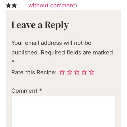
without comment
)
Leave a Reply
Your email address will not be
published.
Required fields are marked
*
Rate this Recipe:
Comment
*