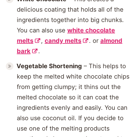
delicious coating that holds all of the
ingredients together into big chunks.
You can also use
white chocolate
melts
,
candy melts
. or
almond
bark
.
Vegetable Shortening
– This helps to
keep the melted white chocolate chips
from getting clumpy; it thins out the
melted chocolate so it can coat the
ingredients evenly and easily. You can
also use coconut oil. If you decide to
use one of the melting products