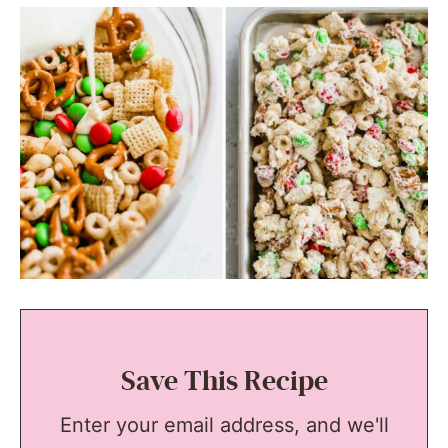
Save This Recipe
Enter your email address, and we'll