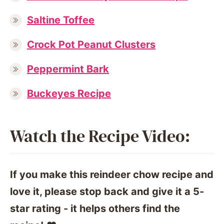
Saltine Toffee
Crock Pot Peanut Clusters
Peppermint Bark
Buckeyes Recipe
Watch the Recipe Video:
If you make this reindeer chow recipe and
love it, please stop back and give it a 5-
star rating - it helps others find the