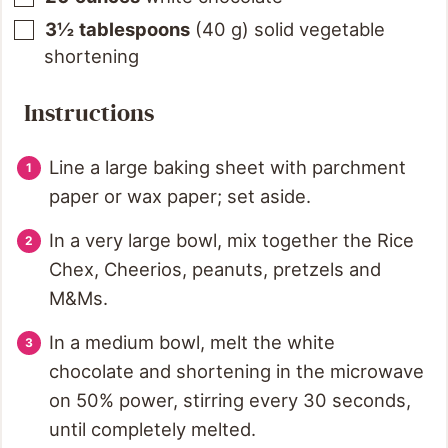
3½
tablespoons
(
40
g
)
solid vegetable
shortening
Instructions
Line a large baking sheet with parchment
paper or wax paper; set aside.
In a very large bowl, mix together the Rice
Chex, Cheerios, peanuts, pretzels and
M&Ms.
In a medium bowl, melt the white
chocolate and shortening in the microwave
on 50% power, stirring every 30 seconds,
until completely melted.