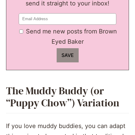
send it straight to your inbox!
Send me new posts from Brown
Eyed Baker
The Muddy Buddy (or
“Puppy Chow”) Variation
If you love muddy buddies, you can adapt