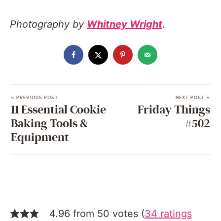
Photography by
Whitney Wright
.
« PREVIOUS POST
NEXT POST »
11 Essential Cookie
Friday Things
Baking Tools &
#502
Equipment
4.96 from 50 votes (
34 ratings