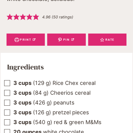
4.96
(
50
ratings)
PRINT
PIN
RATE
Ingredients
3
cups
(
129
g
)
Rice Chex cereal
3
cups
(
84
g
)
Cheerios cereal
3
cups
(
426
g
)
peanuts
3
cups
(
126
g
)
pretzel pieces
3
cups
(
540
g
)
red & green M&Ms
20
ounces
white chocolate