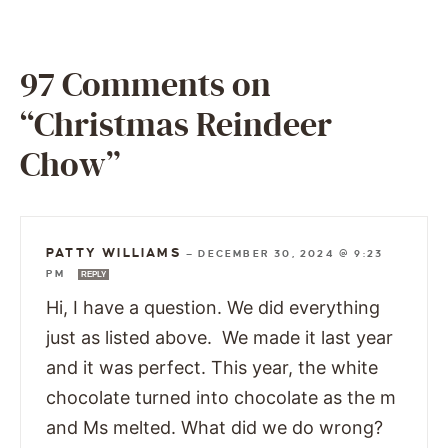
97 Comments on
“Christmas Reindeer
Chow”
PATTY WILLIAMS
—
DECEMBER 30, 2024 @ 9:23
PM
REPLY
Hi, I have a question. We did everything
just as listed above. We made it last year
and it was perfect. This year, the white
chocolate turned into chocolate as the m
and Ms melted. What did we do wrong?