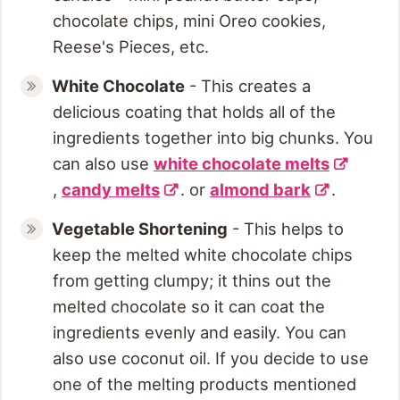
chocolate chips, mini Oreo cookies,
Reese's Pieces, etc.
White Chocolate
- This creates a
delicious coating that holds all of the
ingredients together into big chunks. You
can also use
white chocolate melts
,
candy melts
. or
almond bark
.
Vegetable Shortening
- This helps to
keep the melted white chocolate chips
from getting clumpy; it thins out the
melted chocolate so it can coat the
ingredients evenly and easily. You can
also use coconut oil. If you decide to use
one of the melting products mentioned