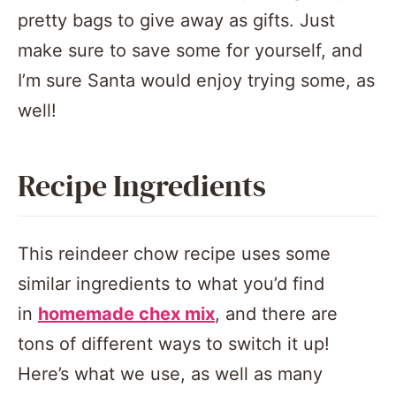
pretty bags to give away as gifts. Just
make sure to save some for yourself, and
I’m sure Santa would enjoy trying some, as
well!
Recipe Ingredients
This reindeer chow recipe uses some
similar ingredients to what you’d find
in
homemade chex mix
, and there are
tons of different ways to switch it up!
Here’s what we use, as well as many