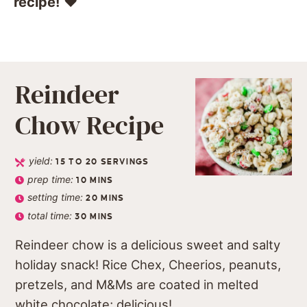
recipe!
❤️️
Reindeer
Chow Recipe
yield:
15
TO 20 SERVINGS
prep time:
10
MINS
setting time:
20
MINS
total time:
30
MINS
Reindeer chow is a delicious sweet and salty
holiday snack! Rice Chex, Cheerios, peanuts,
pretzels, and M&Ms are coated in melted
white chocolate; delicious!