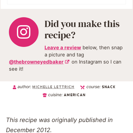
Did you make this
recipe?
Leave a review
below, then snap
a picture and tag
@thebrowneyedbaker
on Instagram so I can
see it!
author:
course:
MICHELLE LETTRICH
SNACK
cuisine:
AMERICAN
This recipe was originally published in
December 2012.