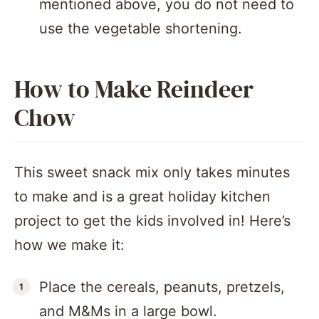
mentioned above, you do not need to
use the vegetable shortening.
How to Make Reindeer
Chow
This sweet snack mix only takes minutes
to make and is a great holiday kitchen
project to get the kids involved in! Here’s
how we make it:
Place the cereals, peanuts, pretzels,
and M&Ms in a large bowl.