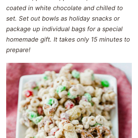
coated in white chocolate and chilled to
set. Set out bowls as holiday snacks or
package up individual bags for a special
homemade gift. It takes only 15 minutes to
prepare!