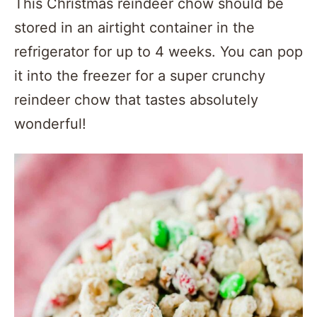
This Christmas reindeer chow should be
stored in an airtight container in the
refrigerator for up to 4 weeks. You can pop
it into the freezer for a super crunchy
reindeer chow that tastes absolutely
wonderful!