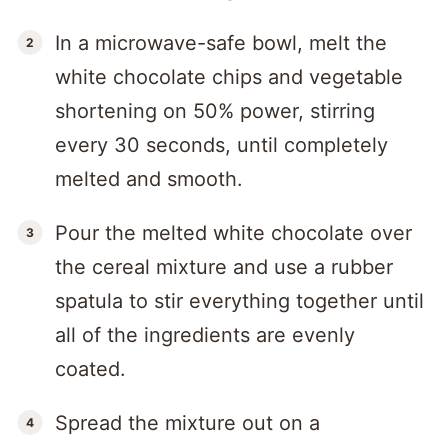
In a microwave-safe bowl, melt the
white chocolate chips and vegetable
shortening on 50% power, stirring
every 30 seconds, until completely
melted and smooth.
Pour the melted white chocolate over
the cereal mixture and use a rubber
spatula to stir everything together until
all of the ingredients are evenly
coated.
Spread the mixture out on a