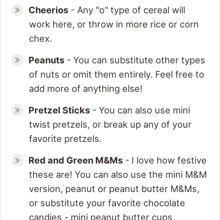
Cheerios
- Any "o" type of cereal will
work here, or throw in more rice or corn
chex.
Peanuts
- You can substitute other types
of nuts or omit them entirely. Feel free to
add more of anything else!
Pretzel Sticks
- You can also use mini
twist pretzels, or break up any of your
favorite pretzels.
Red and Green M&
Ms
- I love how festive
these are! You can also use the mini M&M
version, peanut or peanut butter M&Ms,
or substitute your favorite chocolate
candies - mini peanut butter cups,