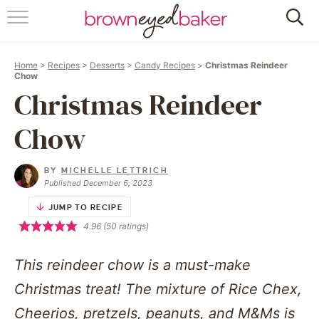
HOME
Home
>
Recipes
>
Desserts
>
Candy Recipes
>
Christmas Reindeer
ABOUT
Chow
Christmas Reindeer
RECIPES
Chow
FRIDAY THINGS
BY
MICHELLE LETTRICH
BAKING 101
Published December 6, 2023
JUMP TO RECIPE
FOLLOW
4.96
(
50
ratings)
This reindeer chow is a must-make
Christmas treat! The mixture of Rice Chex,
Cheerios, pretzels, peanuts, and M&Ms is