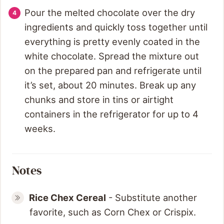
Pour the melted chocolate over the dry
ingredients and quickly toss together until
everything is pretty evenly coated in the
white chocolate. Spread the mixture out
on the prepared pan and refrigerate until
it’s set, about 20 minutes. Break up any
chunks and store in tins or airtight
containers in the refrigerator for up to 4
weeks.
Notes
Rice Chex Cereal
- Substitute another
favorite, such as Corn Chex or Crispix.