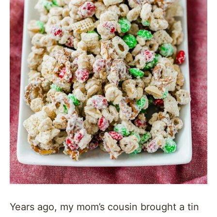
Years ago, my mom’s cousin brought a tin