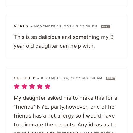
STACY
—
NOVEMBER 12, 2024 @ 12:59 PM
REPLY
This is so delicious and something my 3
year old daughter can help with.
KELLEY P
—
DECEMBER 26, 2023 @ 2:08 AM
REPLY
My daughter asked me to make this for a
“friends” NYE. party.however, one of her
friends has a nut allergy so I would have
to eliminate the peanuts. Any ideas as to