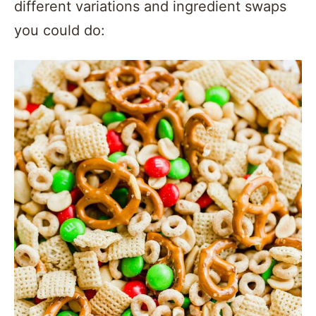
different variations and ingredient swaps
you could do: