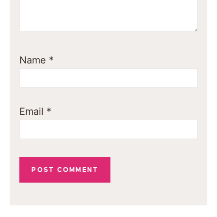
Name
*
Email
*