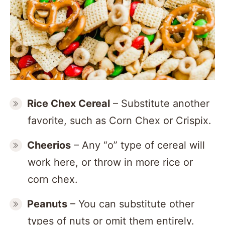
Rice Chex Cereal
– Substitute another
favorite, such as Corn Chex or Crispix.
Cheerios
– Any “o” type of cereal will
work here, or throw in more rice or
corn chex.
Peanuts
– You can substitute other
types of nuts or omit them entirely.