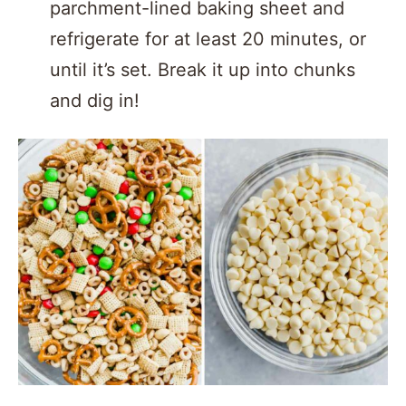
parchment-lined baking sheet and
refrigerate for at least 20 minutes, or
until it’s set. Break it up into chunks
and dig in!