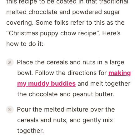
this recipe to be coated in that traditional
melted chocolate and powdered sugar
covering. Some folks refer to this as the
“Christmas puppy chow recipe”. Here’s
how to do it:
Place the cereals and nuts in a large
bowl. Follow the directions for
making
my muddy buddies
and melt together
the chocolate and peanut butter.
Pour the melted mixture over the
cereals and nuts, and gently mix
together.