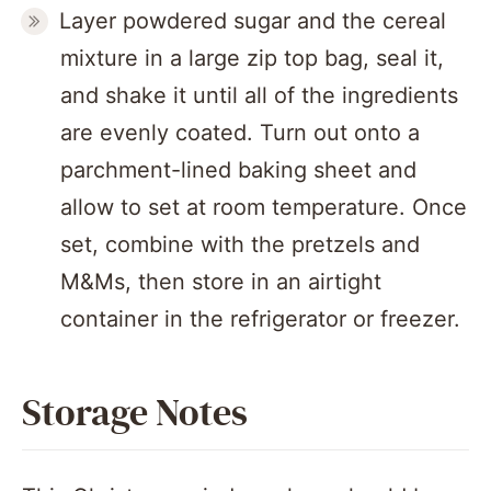
Layer powdered sugar and the cereal
mixture in a large zip top bag, seal it,
and shake it until all of the ingredients
are evenly coated. Turn out onto a
parchment-lined baking sheet and
allow to set at room temperature. Once
set, combine with the pretzels and
M&Ms, then store in an airtight
container in the refrigerator or freezer.
Storage Notes