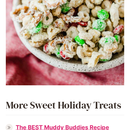
More Sweet Holiday Treats
The BEST Muddy Buddies Recipe