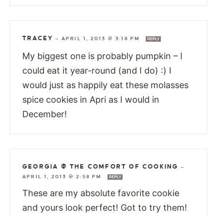
TRACEY
—
APRIL 1, 2013 @ 3:18 PM
REPLY
My biggest one is probably pumpkin – I
could eat it year-round (and I do) :) I
would just as happily eat these molasses
spice cookies in Apri as I would in
December!
GEORGIA @ THE COMFORT OF COOKING
—
APRIL 1, 2013 @ 2:58 PM
REPLY
These are my absolute favorite cookie
and yours look perfect! Got to try them!