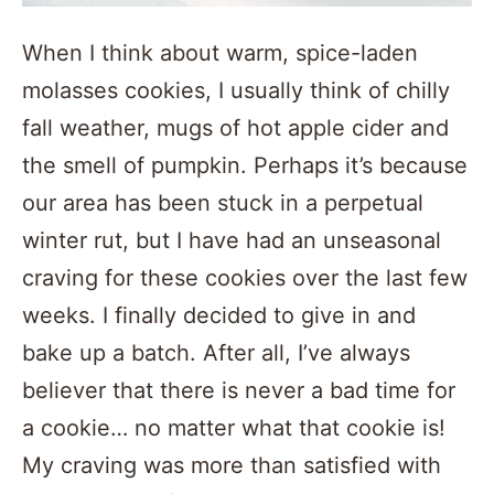
When I think about warm, spice-laden
molasses cookies, I usually think of chilly
fall weather, mugs of hot apple cider and
the smell of pumpkin. Perhaps it’s because
our area has been stuck in a perpetual
winter rut, but I have had an unseasonal
craving for these cookies over the last few
weeks. I finally decided to give in and
bake up a batch. After all, I’ve always
believer that there is never a bad time for
a cookie… no matter what that cookie is!
My craving was more than satisfied with