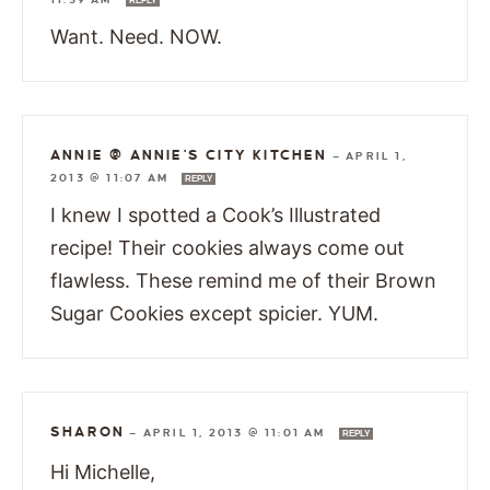
REPLY
Want. Need. NOW.
ANNIE @ ANNIE'S CITY KITCHEN
—
APRIL 1,
2013 @ 11:07 AM
REPLY
I knew I spotted a Cook’s Illustrated
recipe! Their cookies always come out
flawless. These remind me of their Brown
Sugar Cookies except spicier. YUM.
SHARON
—
APRIL 1, 2013 @ 11:01 AM
REPLY
Hi Michelle,