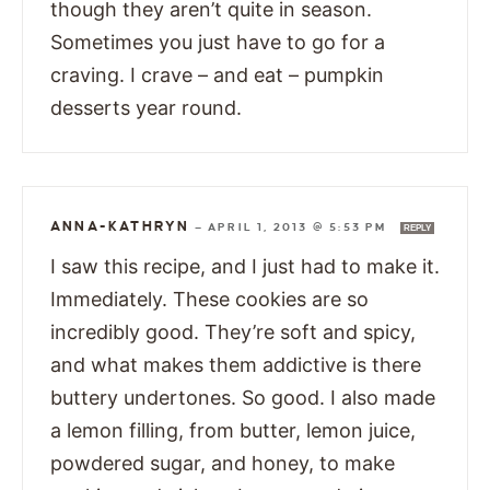
though they aren’t quite in season.
Sometimes you just have to go for a
craving. I crave – and eat – pumpkin
desserts year round.
ANNA-KATHRYN
—
APRIL 1, 2013 @ 5:53 PM
REPLY
I saw this recipe, and I just had to make it.
Immediately. These cookies are so
incredibly good. They’re soft and spicy,
and what makes them addictive is there
buttery undertones. So good. I also made
a lemon filling, from butter, lemon juice,
powdered sugar, and honey, to make