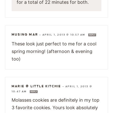
for a total of 22 minutes for both.
MUSING MAR
—
APRIL 1, 2013 @ 10:57 AM
REPLY
These look just perfect to me for a cool
spring morning! (afternoon & evening
too)
MARIE @ LITTLE KITCHIE
—
APRIL 1, 2013 @
10:47 AM
REPLY
Molasses cookies are definitely in my top
3 favorite cookies. Yours look absolutely