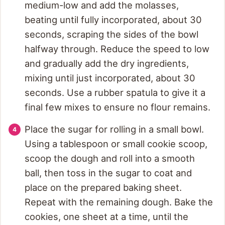
medium-low and add the molasses,
beating until fully incorporated, about 30
seconds, scraping the sides of the bowl
halfway through. Reduce the speed to low
and gradually add the dry ingredients,
mixing until just incorporated, about 30
seconds. Use a rubber spatula to give it a
final few mixes to ensure no flour remains.
Place the sugar for rolling in a small bowl.
Using a tablespoon or small cookie scoop,
scoop the dough and roll into a smooth
ball, then toss in the sugar to coat and
place on the prepared baking sheet.
Repeat with the remaining dough. Bake the
cookies, one sheet at a time, until the