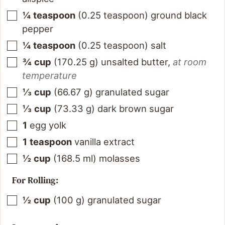
¼
teaspoon
(
0.25
teaspoon
)
ground black
pepper
¼
teaspoon
(
0.25
teaspoon
)
salt
¾
cup
(
170.25
g
)
unsalted butter
,
at room
temperature
⅓
cup
(
66.67
g
)
granulated sugar
⅓
cup
(
73.33
g
)
dark brown sugar
1
egg yolk
1
teaspoon
vanilla extract
½
cup
(
168.5
ml
)
molasses
For Rolling:
½
cup
(
100
g
)
granulated sugar