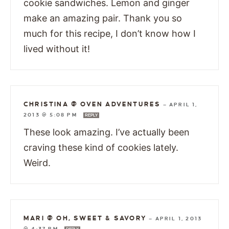
cookie sandwiches. Lemon and ginger
make an amazing pair. Thank you so
much for this recipe, I don’t know how I
lived without it!
CHRISTINA @ OVEN ADVENTURES
—
APRIL 1,
2013 @ 5:08 PM
REPLY
These look amazing. I’ve actually been
craving these kind of cookies lately.
Weird.
MARI @ OH, SWEET & SAVORY
—
APRIL 1, 2013
@ 4:37 PM