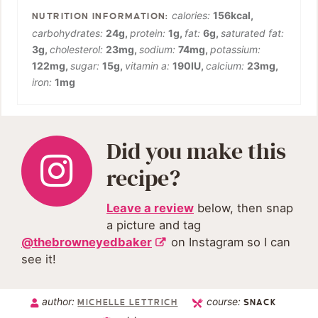
calories:
156
kcal
,
carbohydrates:
24
g
,
protein:
1
g
,
fat:
6
g
,
saturated fat:
3
g
,
cholesterol:
23
mg
,
sodium:
74
mg
,
potassium:
122
mg
,
sugar:
15
g
,
vitamin a:
190
IU
,
calcium:
23
mg
,
iron:
1
mg
Did you make this
recipe?
Leave a review
below, then snap
a picture and tag
@thebrowneyedbaker
on Instagram so I can
see it!
author:
course:
MICHELLE LETTRICH
SNACK