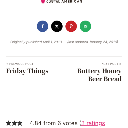
cuisine:
AMERICAN
Originally published April 1, 2013 — (last updated January 24, 2019)
« PREVIOUS POST
NEXT POST »
Friday Things
Buttery Honey
Beer Bread
4.84 from 6 votes (
3 ratings