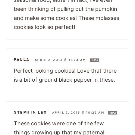
been thinking of pulling out the pumpkin
and make some cookies! These molasses
cookies look so perfect!
PAULA
—
APRIL 2, 2013 @ 11:24 AM
REPLY
Perfect looking cookies! Love that there
is a bit of ground black pepper in these.
STEPH IN LEX
—
APRIL 2, 2013 @ 10:22 AM
REPLY
These cookies were one of the few
things growing up that my paternal