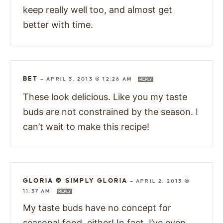
keep really well too, and almost get
better with time.
BET
—
APRIL 3, 2013 @ 12:26 AM
REPLY
These look delicious. Like you my taste
buds are not constrained by the season. I
can’t wait to make this recipe!
GLORIA @ SIMPLY GLORIA
—
APRIL 2, 2013 @
11:37 AM
REPLY
My taste buds have no concept for
seasonal food, either! In fact, I’ve even