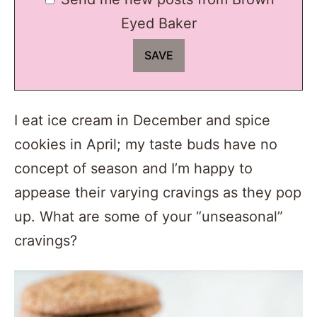
Eyed Baker
I eat ice cream in December and spice
cookies in April; my taste buds have no
concept of season and I’m happy to
appease their varying cravings as they pop
up. What are some of your “unseasonal”
cravings?