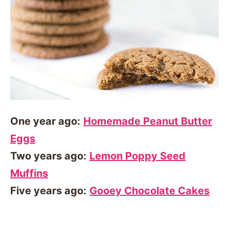
One year ago:
Homemade Peanut Butter
Eggs
Two years ago:
Lemon Poppy Seed
Muffins
Five years ago:
Gooey Chocolate Cakes