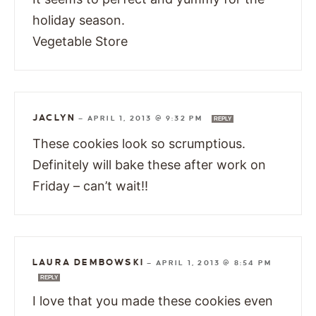
holiday season.
Vegetable Store
JACLYN
—
APRIL 1, 2013 @ 9:32 PM
REPLY
These cookies look so scrumptious.
Definitely will bake these after work on
Friday – can’t wait!!
LAURA DEMBOWSKI
—
APRIL 1, 2013 @ 8:54 PM
REPLY
I love that you made these cookies even