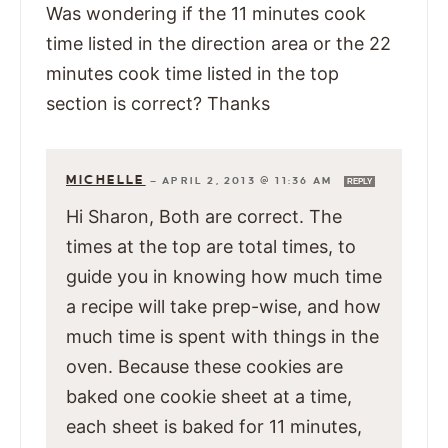
Was wondering if the 11 minutes cook
time listed in the direction area or the 22
minutes cook time listed in the top
section is correct? Thanks
MICHELLE
—
APRIL 2, 2013 @ 11:36 AM
REPLY
Hi Sharon, Both are correct. The
times at the top are total times, to
guide you in knowing how much time
a recipe will take prep-wise, and how
much time is spent with things in the
oven. Because these cookies are
baked one cookie sheet at a time,
each sheet is baked for 11 minutes,