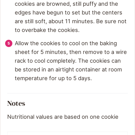
cookies are browned, still puffy and the
edges have begun to set but the centers
are still soft, about 11 minutes. Be sure not
to overbake the cookies.
Allow the cookies to cool on the baking
sheet for 5 minutes, then remove to a wire
rack to cool completely. The cookies can
be stored in an airtight container at room
temperature for up to 5 days.
Notes
Nutritional values are based on one cookie