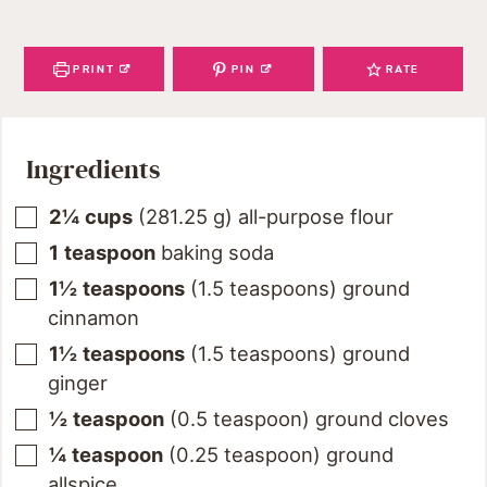
PRINT
PIN
RATE
Ingredients
2¼
cups
(
281.25
g
)
all-purpose flour
1
teaspoon
baking soda
1½
teaspoons
(
1.5
teaspoons
)
ground
cinnamon
1½
teaspoons
(
1.5
teaspoons
)
ground
ginger
½
teaspoon
(
0.5
teaspoon
)
ground cloves
¼
teaspoon
(
0.25
teaspoon
)
ground
allspice