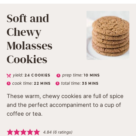
Soft and
Chewy
Molasses
Cookies
yield:
prep time:
24
COOKIES
10
MINS
cook time:
total time:
22
MINS
35
MINS
These warm, chewy cookies are full of spice
and the perfect accompaniment to a cup of
coffee or tea.
4.84
(
6
ratings)