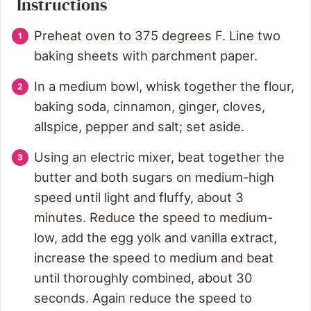
Instructions
Preheat oven to 375 degrees F. Line two
baking sheets with parchment paper.
In a medium bowl, whisk together the flour,
baking soda, cinnamon, ginger, cloves,
allspice, pepper and salt; set aside.
Using an electric mixer, beat together the
butter and both sugars on medium-high
speed until light and fluffy, about 3
minutes. Reduce the speed to medium-
low, add the egg yolk and vanilla extract,
increase the speed to medium and beat
until thoroughly combined, about 30
seconds. Again reduce the speed to