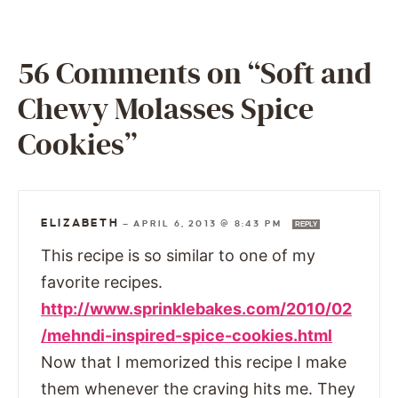
56 Comments on “Soft and
Chewy Molasses Spice
Cookies”
ELIZABETH
—
APRIL 6, 2013 @ 8:43 PM
REPLY
This recipe is so similar to one of my
favorite recipes.
http://www.sprinklebakes.com/2010/02
/mehndi-inspired-spice-cookies.html
Now that I memorized this recipe I make
them whenever the craving hits me. They