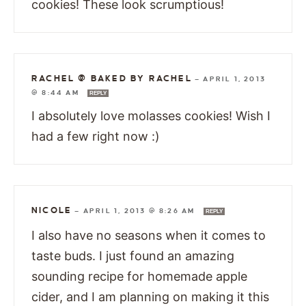
cookies! These look scrumptious!
RACHEL @ BAKED BY RACHEL
—
APRIL 1, 2013
@ 8:44 AM
REPLY
I absolutely love molasses cookies! Wish I
had a few right now :)
NICOLE
—
APRIL 1, 2013 @ 8:26 AM
REPLY
I also have no seasons when it comes to
taste buds. I just found an amazing
sounding recipe for homemade apple
cider, and I am planning on making it this