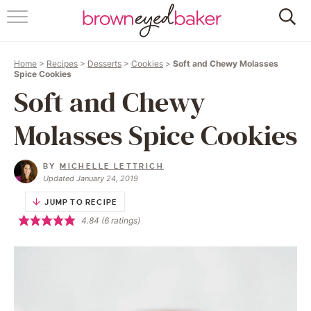
HOME
Home
>
Recipes
>
Desserts
>
Cookies
>
Soft and Chewy Molasses
ABOUT
Spice Cookies
Soft and Chewy
RECIPES
Molasses Spice Cookies
FRIDAY THINGS
BY
MICHELLE LETTRICH
BAKING 101
Updated January 24, 2019
JUMP TO RECIPE
FOLLOW
4.84
(
6
ratings)