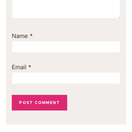
Name
*
Email
*