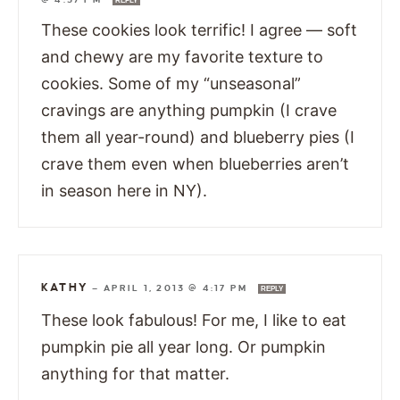
REPLY
These cookies look terrific! I agree — soft
and chewy are my favorite texture to
cookies. Some of my “unseasonal”
cravings are anything pumpkin (I crave
them all year-round) and blueberry pies (I
crave them even when blueberries aren’t
in season here in NY).
KATHY
—
APRIL 1, 2013 @ 4:17 PM
REPLY
These look fabulous! For me, I like to eat
pumpkin pie all year long. Or pumpkin
anything for that matter.