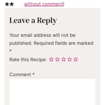
without comment
)
Leave a Reply
Your email address will not be
published.
Required fields are marked
*
Rate this Recipe:
Comment
*