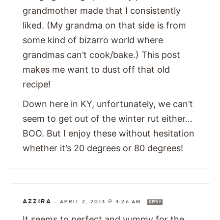
grandmother made that I consistently
liked. (My grandma on that side is from
some kind of bizarro world where
grandmas can’t cook/bake.) This post
makes me want to dust off that old
recipe!
Down here in KY, unfortunately, we can’t
seem to get out of the winter rut either…
BOO. But I enjoy these without hesitation
whether it’s 20 degrees or 80 degrees!
AZZIRA
—
APRIL 2, 2013 @ 3:26 AM
REPLY
It seems to perfect and yummy for the