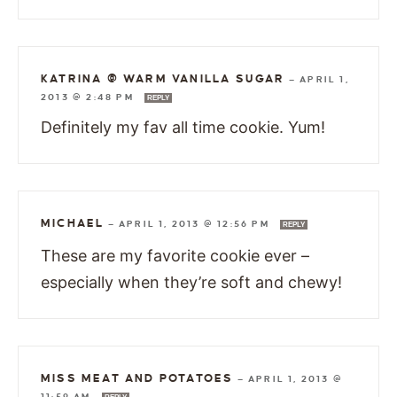
KATRINA @ WARM VANILLA SUGAR
—
APRIL 1,
2013 @ 2:48 PM
REPLY
Definitely my fav all time cookie. Yum!
MICHAEL
—
APRIL 1, 2013 @ 12:56 PM
REPLY
These are my favorite cookie ever –
especially when they’re soft and chewy!
MISS MEAT AND POTATOES
—
APRIL 1, 2013 @
11:59 AM