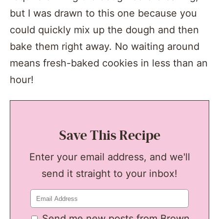
but I was drawn to this one because you
could quickly mix up the dough and then
bake them right away. No waiting around
means fresh-baked cookies in less than an
hour!
Save This Recipe
Enter your email address, and we'll
send it straight to your inbox!
Send me new posts from Brown