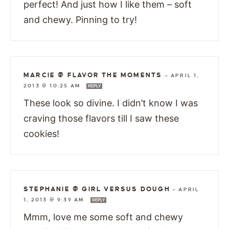
perfect! And just how I like them – soft
and chewy. Pinning to try!
MARCIE @ FLAVOR THE MOMENTS
—
APRIL 1,
2013 @ 10:25 AM
REPLY
These look so divine. I didn’t know I was
craving those flavors till I saw these
cookies!
STEPHANIE @ GIRL VERSUS DOUGH
—
APRIL
1, 2013 @ 9:39 AM
REPLY
Mmm, love me some soft and chewy