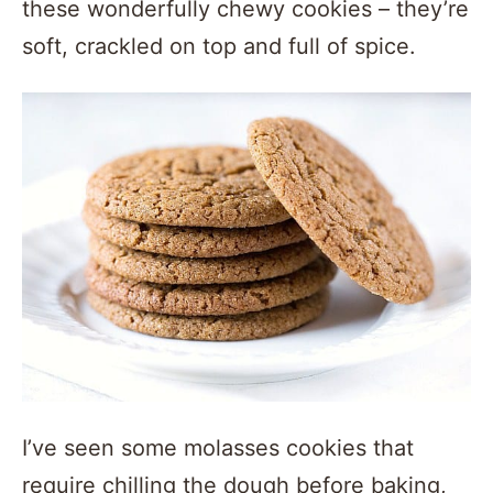
these wonderfully chewy cookies – they’re
soft, crackled on top and full of spice.
I’ve seen some molasses cookies that
require chilling the dough before baking,