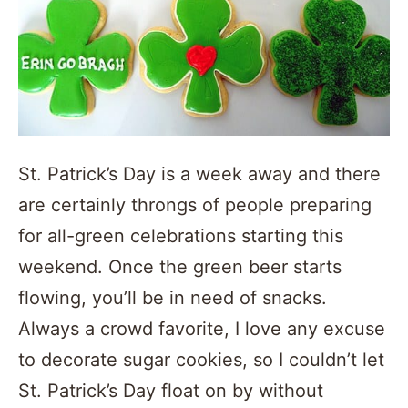
St. Patrick’s Day is a week away and there
are certainly throngs of people preparing
for all-green celebrations starting this
weekend. Once the green beer starts
flowing, you’ll be in need of snacks.
Always a crowd favorite, I love any excuse
to decorate sugar cookies, so I couldn’t let
St. Patrick’s Day float on by without