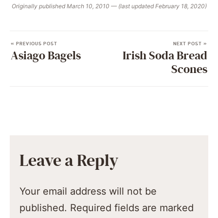
Originally published March 10, 2010 — (last updated February 18, 2020)
« PREVIOUS POST
NEXT POST »
Asiago Bagels
Irish Soda Bread
Scones
Leave a Reply
Your email address will not be
published.
Required fields are marked