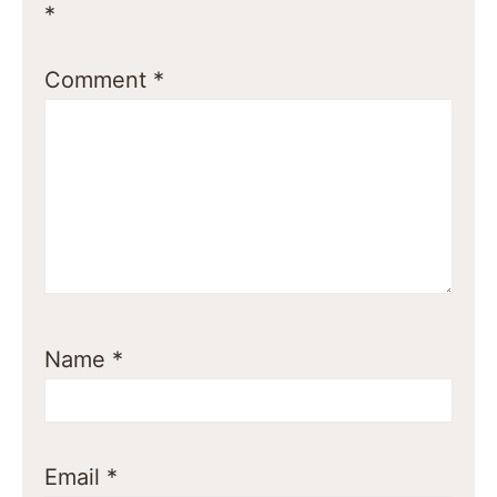
*
Comment
*
Name
*
Email
*