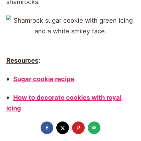
shamrocks:
Resources
:
♦
Sugar cookie recipe
♦
How to decorate cookies with royal
icing