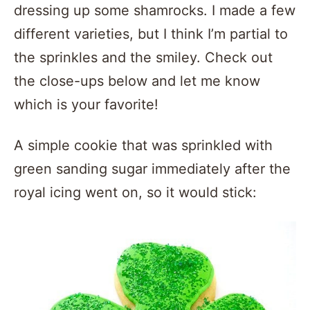
dressing up some shamrocks. I made a few
different varieties, but I think I’m partial to
the sprinkles and the smiley. Check out
the close-ups below and let me know
which is your favorite!
A simple cookie that was sprinkled with
green sanding sugar immediately after the
royal icing went on, so it would stick: