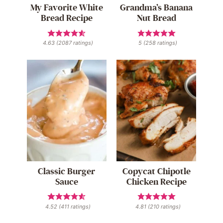
My Favorite White
Grandma’s Banana
Bread Recipe
Nut Bread
4.63
(
2087
ratings)
5
(
258
ratings)
Classic Burger
Copycat Chipotle
Sauce
Chicken Recipe
4.52
(
411
ratings)
4.81
(
210
ratings)