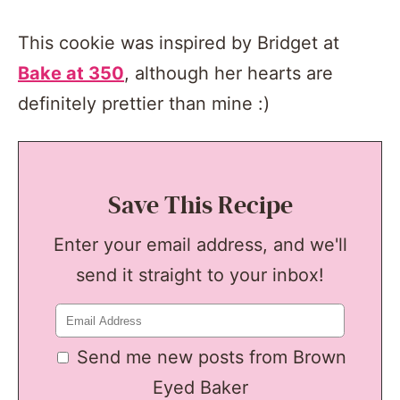
This cookie was inspired by Bridget at
Bake at 350
, although her hearts are
definitely prettier than mine :)
Save This Recipe
Enter your email address, and we'll
send it straight to your inbox!
Send me new posts from Brown
Eyed Baker