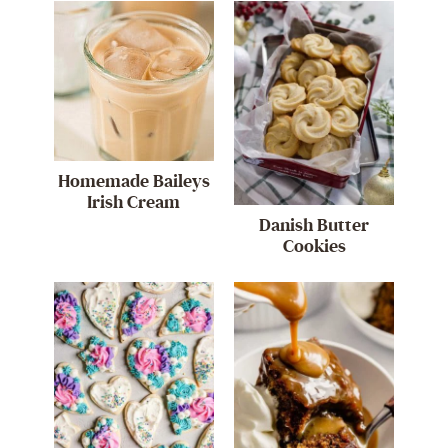
Homemade Baileys
Irish Cream
Danish Butter
Cookies