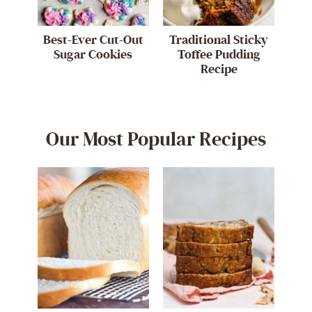
Best-Ever Cut-Out
Traditional Sticky
Sugar Cookies
Toffee Pudding
Recipe
Our Most Popular Recipes