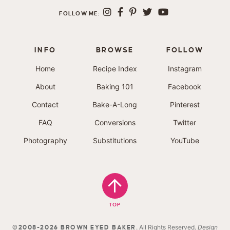
FOLLOW ME:
INFO
BROWSE
FOLLOW
Home
Recipe Index
Instagram
About
Baking 101
Facebook
Contact
Bake-A-Long
Pinterest
FAQ
Conversions
Twitter
Photography
Substitutions
YouTube
TOP
. All Rights Reserved.
Design
©2008-2026 BROWN EYED BAKER