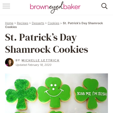
HOME
Home
>
Recipes
>
Desserts
>
Cookies
>
St. Patrick’s Day Shamrock
ABOUT
Cookies
St. Patrick’s Day
RECIPES
Shamrock Cookies
FRIDAY THINGS
BY
MICHELLE LETTRICH
BAKING 101
Updated February 18, 2020
FOLLOW