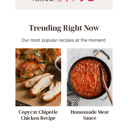
Trending Right Now
Our most popular recipes at the moment:
Copycat Chipotle
Homemade Meat
Chicken Recipe
Sauce