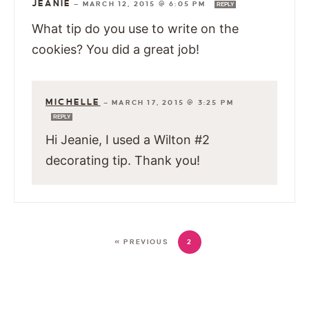
JEANIE
—
MARCH 12, 2015 @ 6:05 PM
REPLY
What tip do you use to write on the
cookies? You did a great job!
MICHELLE
—
MARCH 17, 2015 @ 3:25 PM
REPLY
Hi Jeanie, I used a Wilton #2
decorating tip. Thank you!
« PREVIOUS
2