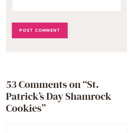
53 Comments on “St.
Patrick’s Day Shamrock
Cookies”