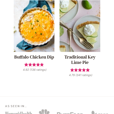
Buffalo Chicken Dip
Traditional Key
Lime Pie
4.92
(
136
ratings)
4.79
(
341
ratings)
AS SEEN IN…