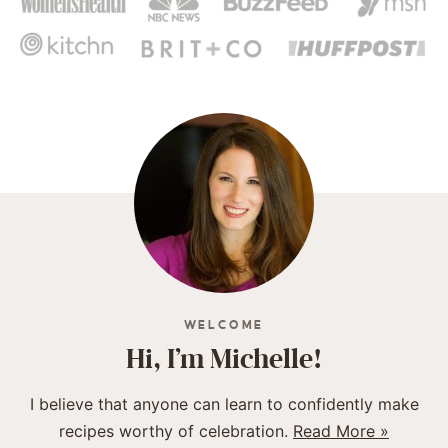
WELCOME
Hi, I’m Michelle!
I believe that anyone can learn to confidently make
recipes worthy of celebration.
Read More »