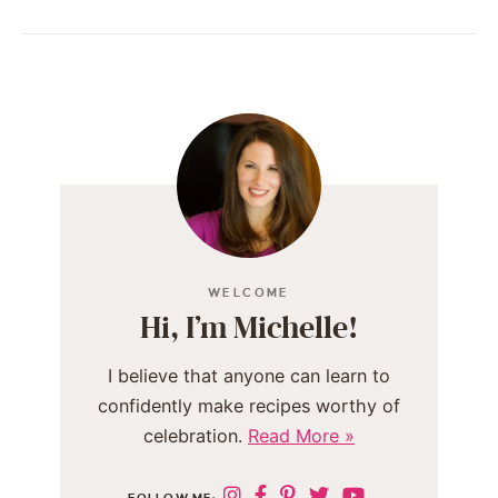
WELCOME
Hi, I’m Michelle!
I believe that anyone can learn to
confidently make recipes worthy of
celebration.
Read More »
FOLLOW ME: