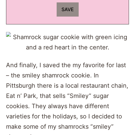
And finally, I saved the my favorite for last
– the smiley shamrock cookie. In
Pittsburgh there is a local restaurant chain,
Eat n’ Park, that sells “Smiley” sugar
cookies. They always have different
varieties for the holidays, so I decided to
make some of my shamrocks “smiley”