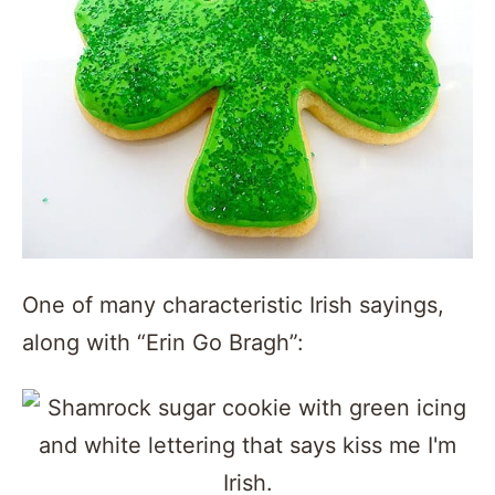
One of many characteristic Irish sayings,
along with “Erin Go Bragh”: