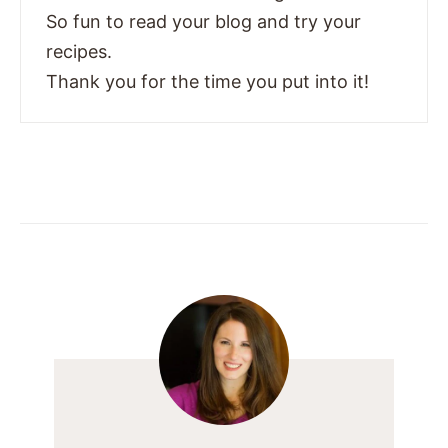
So fun to read your blog and try your
recipes.
Thank you for the time you put into it!