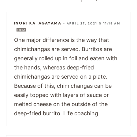
INORI KATAGAYAMA
—
APRIL 27, 2021 @ 11:18 AM
REPLY
One major difference is the way that
chimichangas are served. Burritos are
generally rolled up in foil and eaten with
the hands, whereas deep-fried
chimichangas are served on a plate.
Because of this, chimichangas can be
easily topped with layers of sauce or
melted cheese on the outside of the
deep-fried burrito. Life coaching