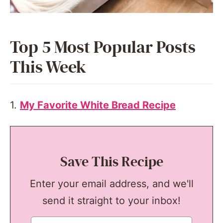
Top 5 Most Popular Posts
This Week
1.
My Favorite White Bread Recipe
Save This Recipe
Enter your email address, and we'll
send it straight to your inbox!