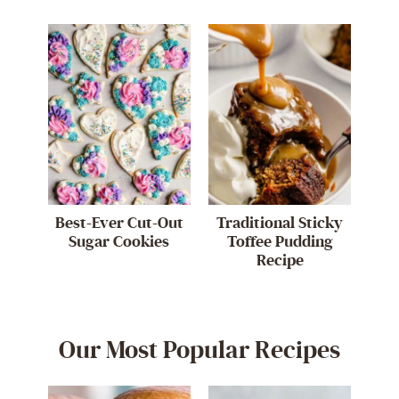
Best-Ever Cut-Out
Traditional Sticky
Sugar Cookies
Toffee Pudding
Recipe
Our Most Popular Recipes