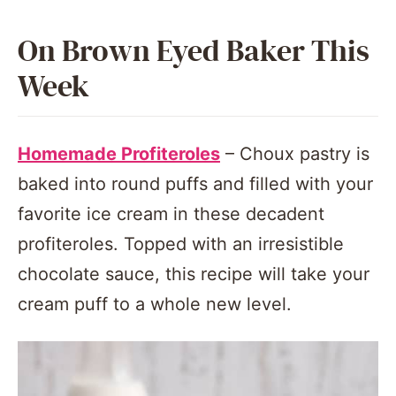
On Brown Eyed Baker This
Week
Homemade Profiteroles
– Choux pastry is
baked into round puffs and filled with your
favorite ice cream in these decadent
profiteroles. Topped with an irresistible
chocolate sauce, this recipe will take your
cream puff to a whole new level.