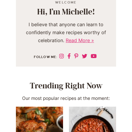
WELCOME
Hi, I’m Michelle!
I believe that anyone can learn to
confidently make recipes worthy of
celebration.
Read More »
FOLLOW ME:
Trending Right Now
Our most popular recipes at the moment: