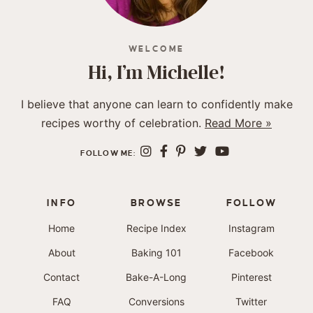
WELCOME
Hi, I’m Michelle!
I believe that anyone can learn to confidently make
recipes worthy of celebration.
Read More »
FOLLOW ME:
INFO
BROWSE
FOLLOW
Home
Recipe Index
Instagram
About
Baking 101
Facebook
Contact
Bake-A-Long
Pinterest
FAQ
Conversions
Twitter