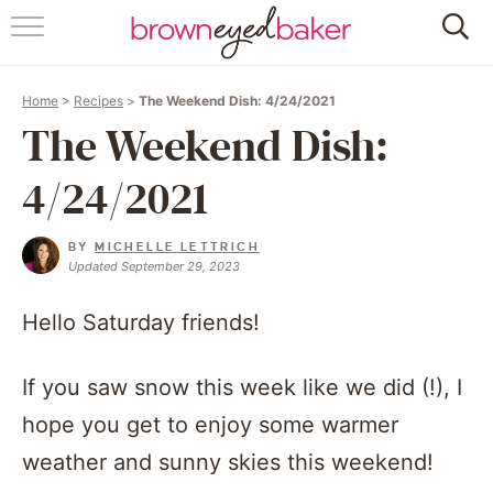
HOME
Home
>
Recipes
>
The Weekend Dish: 4/24/2021
ABOUT
The Weekend Dish:
RECIPES
4/24/2021
FRIDAY THINGS
BY
MICHELLE LETTRICH
Updated September 29, 2023
BAKING 101
Hello Saturday friends!
FOLLOW
If you saw snow this week like we did (!), I
hope you get to enjoy some warmer
weather and sunny skies this weekend!