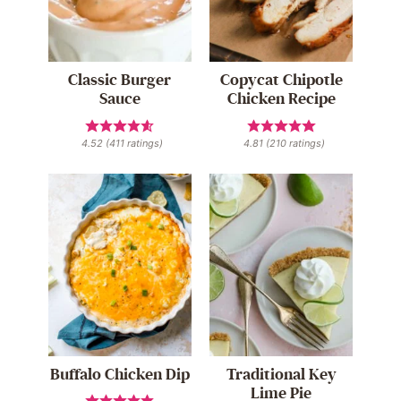
Classic Burger
Copycat Chipotle
Sauce
Chicken Recipe
4.52
(
411
ratings)
4.81
(
210
ratings)
Buffalo Chicken Dip
Traditional Key
Lime Pie