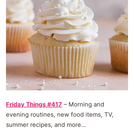
Friday Things #417
– Morning and
evening routines, new food items, TV,
summer recipes, and more…