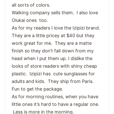
all sorts of colors.
Walking company sells them. I also love
Olukai ones too.
As for my readers I love the Izipizi brand.
They are a little pricey at $40 but they
work great for me. They are a matte
finish so they don’t fall down from my
head when I put them up. I dislike the
looks of store readers with shiny cheap
plastic. Izipizi has cute sunglasses for
adults and kids. They ship from Paris.
Fun to get the package.
As for morning routines, when you have
little ones it’s hard to have a regular one.
Less is more in the morning.