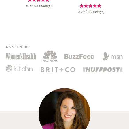
4.92
(
136
ratings)
4.79
(
341
ratings)
AS SEEN IN…