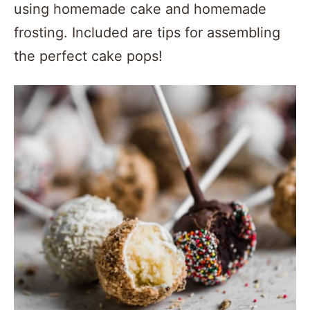
using homemade cake and homemade
frosting. Included are tips for assembling
the perfect cake pops!