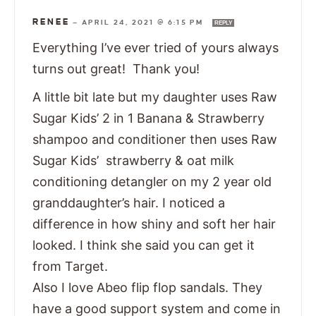
RENEE
—
APRIL 24, 2021 @ 6:15 PM
REPLY
Everything I’ve ever tried of yours always
turns out great! Thank you!
A little bit late but my daughter uses Raw
Sugar Kids’ 2 in 1 Banana & Strawberry
shampoo and conditioner then uses Raw
Sugar Kids’ strawberry & oat milk
conditioning detangler on my 2 year old
granddaughter’s hair. I noticed a
difference in how shiny and soft her hair
looked. I think she said you can get it
from Target.
Also I love Abeo flip flop sandals. They
have a good support system and come in