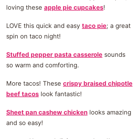
loving these
apple pie cupcakes
!
LOVE this quick and easy
taco pie
; a great
spin on taco night!
Stuffed pepper pasta casserole
sounds
so warm and comforting.
More tacos! These
crispy braised chipotle
beef tacos
look fantastic!
Sheet pan cashew chicken
looks amazing
and so easy!