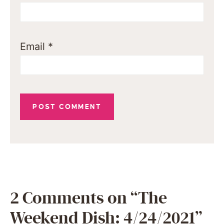
Email
*
2 Comments on “The
Weekend Dish: 4/24/2021”