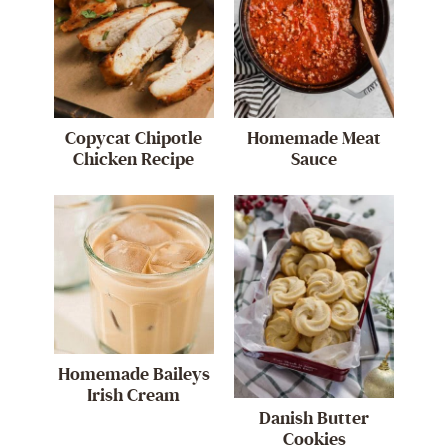
Copycat Chipotle
Homemade Meat
Chicken Recipe
Sauce
Homemade Baileys
Irish Cream
Danish Butter
Cookies