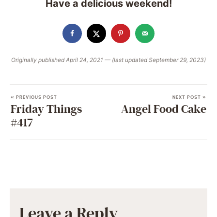
Have a delicious weekend!
Originally published April 24, 2021 — (last updated September 29, 2023)
« PREVIOUS POST
NEXT POST »
Friday Things
Angel Food Cake
#417
Leave a Reply