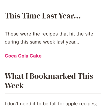
This Time Last Year…
These were the recipes that hit the site
during this same week last year…
Coca Cola Cake
What I Bookmarked This
Week
I don’t need it to be fall for apple recipes;