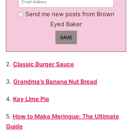
Send me new posts from Brown
Eyed Baker
2.
Classic Burger Sauce
3.
Grandma’s Banana Nut Bread
4.
Key Lime Pie
5.
How to Make Meringue: The Ultimate
Guide