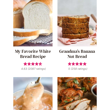
My Favorite White
Grandma’s Banana
Bread Recipe
Nut Bread
4.63
(
2087
ratings)
5
(
258
ratings)