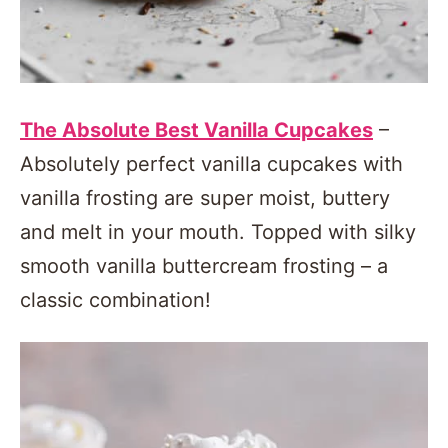
The Absolute Best Vanilla Cupcakes
–
Absolutely perfect vanilla cupcakes with
vanilla frosting are super moist, buttery
and melt in your mouth. Topped with silky
smooth vanilla buttercream frosting – a
classic combination!