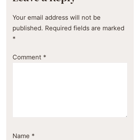
Your email address will not be
published.
Required fields are marked
*
Comment
*
Name
*