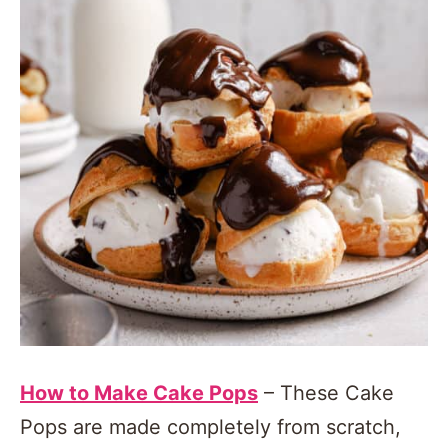
How to Make Cake Pops
– These Cake
Pops are made completely from scratch,