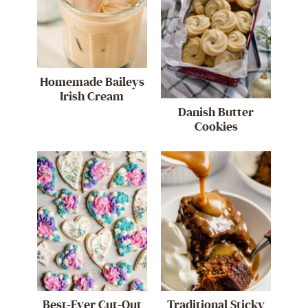
Homemade Baileys
Irish Cream
Danish Butter
Cookies
Best-Ever Cut-Out
Traditional Sticky