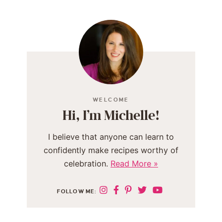
WELCOME
Hi, I’m Michelle!
I believe that anyone can learn to
confidently make recipes worthy of
celebration.
Read More »
FOLLOW ME: