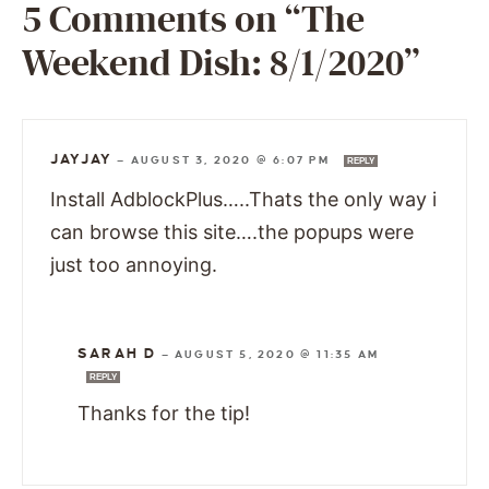
5 Comments on “The
Weekend Dish: 8/1/2020”
JAYJAY
—
AUGUST 3, 2020 @ 6:07 PM
REPLY
Install AdblockPlus…..Thats the only way i
can browse this site….the popups were
just too annoying.
SARAH D
—
AUGUST 5, 2020 @ 11:35 AM
REPLY
Thanks for the tip!