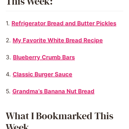
This Week:
1.
Refrigerator Bread and Butter Pickles
2.
My Favorite White Bread Recipe
3.
Blueberry Crumb Bars
4.
Classic Burger Sauce
5.
Grandma’s Banana Nut Bread
What I Bookmarked This
Week