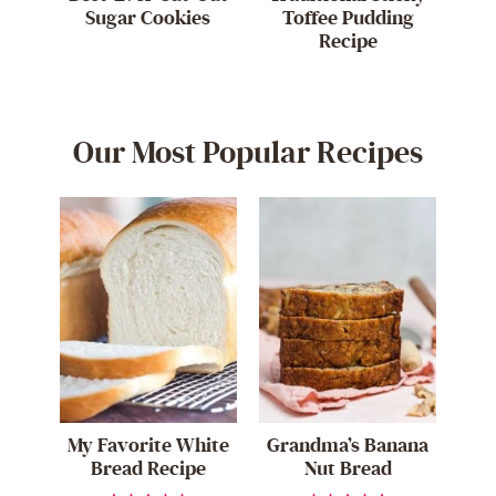
Sugar Cookies
Toffee Pudding
Recipe
Our Most Popular Recipes
My Favorite White
Grandma’s Banana
Bread Recipe
Nut Bread