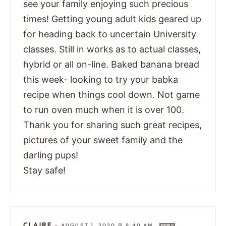
see your family enjoying such precious
times! Getting young adult kids geared up
for heading back to uncertain University
classes. Still in works as to actual classes,
hybrid or all on-line. Baked banana bread
this week- looking to try your babka
recipe when things cool down. Not game
to run oven much when it is over 100.
Thank you for sharing such great recipes,
pictures of your sweet family and the
darling pups!
Stay safe!
CLAIRE
—
AUGUST 1, 2020 @ 9:40 AM
REPLY