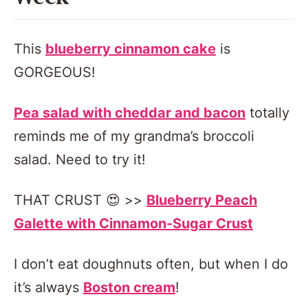
This
blueberry cinnamon cake
is
GORGEOUS!
Pea salad with cheddar and bacon
totally
reminds me of my grandma’s broccoli
salad. Need to try it!
THAT CRUST 😍 >>
Blueberry Peach
Galette with Cinnamon-Sugar Crust
I don’t eat doughnuts often, but when I do
it’s always
Boston cream
!