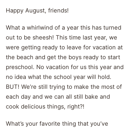
Happy August, friends!
What a whirlwind of a year this has turned
out to be sheesh! This time last year, we
were getting ready to leave for vacation at
the beach and get the boys ready to start
preschool. No vacation for us this year and
no idea what the school year will hold.
BUT! We’re still trying to make the most of
each day and we can all still bake and
cook delicious things, right?!
What’s your favorite thing that you’ve