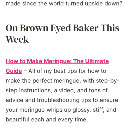
made since the world turned upside down?
On Brown Eyed Baker This
Week
How to Make Meringue: The Ultimate
Guide
– All of my best tips for how to
make the perfect meringue, with step-by-
step instructions, a video, and tons of
advice and troubleshooting tips to ensure
your meringue whips up glossy, stiff, and
beautiful each and every time.