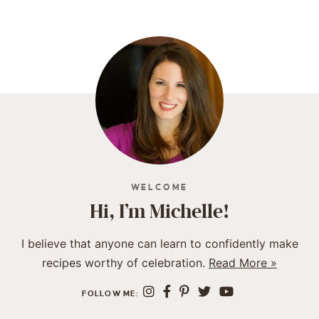
WELCOME
Hi, I’m Michelle!
I believe that anyone can learn to confidently make
recipes worthy of celebration.
Read More »
FOLLOW ME: