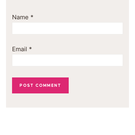
Name
*
Email
*