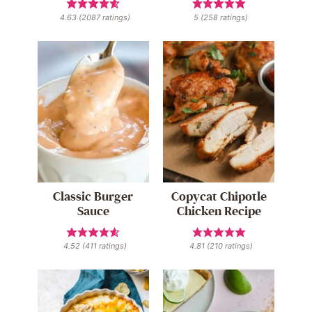
4.63
(
2087
ratings)
5
(
258
ratings)
Classic Burger
Copycat Chipotle
Sauce
Chicken Recipe
4.52
(
411
ratings)
4.81
(
210
ratings)