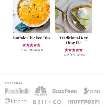
Buffalo Chicken Dip
Traditional Key
Lime Pie
4.92
(
136
ratings)
4.79
(
341
ratings)
AS SEEN IN…