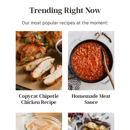
Trending Right Now
Our most popular recipes at the moment:
Copycat Chipotle
Homemade Meat
Chicken Recipe
Sauce