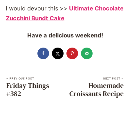
I would devour this >>
Ultimate Chocolate
Zucchini Bundt Cake
Have a delicious weekend!
« PREVIOUS POST
NEXT POST »
Friday Things
Homemade
#382
Croissants Recipe