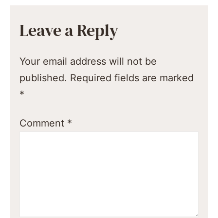
Leave a Reply
Your email address will not be
published.
Required fields are marked
*
Comment
*