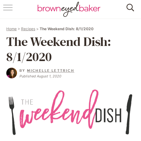
HOME
Home
>
Recipes
>
The Weekend Dish: 8/1/2020
ABOUT
The Weekend Dish:
RECIPES
8/1/2020
FRIDAY THINGS
BY
MICHELLE LETTRICH
Published August 1, 2020
BAKING 101
FOLLOW