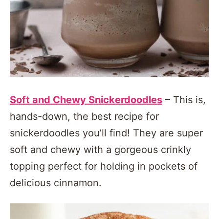
Soft and Chewy Snickerdoodles
– This is,
hands-down, the best recipe for
snickerdoodles you’ll find! They are super
soft and chewy with a gorgeous crinkly
topping perfect for holding in pockets of
delicious cinnamon.