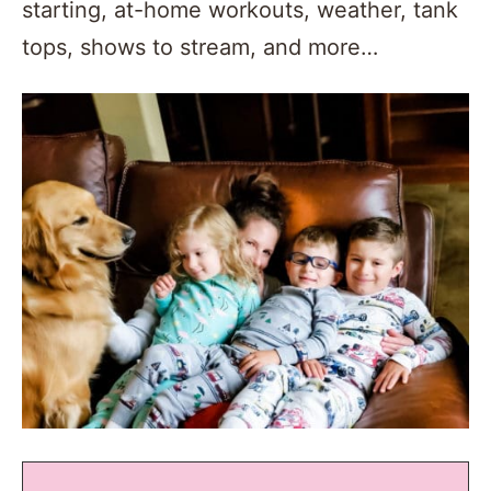
starting, at-home workouts, weather, tank
tops, shows to stream, and more…