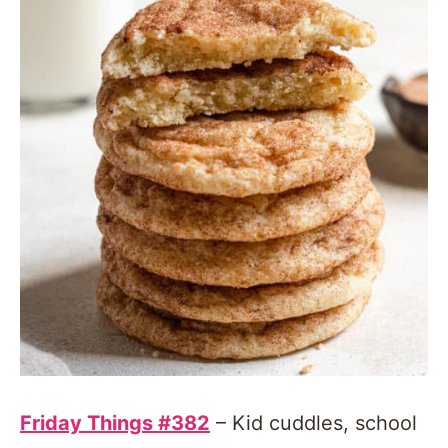
Friday Things #382
– Kid cuddles, school