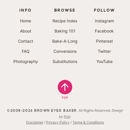
INFO
BROWSE
FOLLOW
Home
Recipe Index
Instagram
About
Baking 101
Facebook
Contact
Bake-A-Long
Pinterest
FAQ
Conversions
Twitter
Photography
Substitutions
YouTube
TOP
. All Rights Reserved.
Design
©2008-2026 BROWN EYED BAKER
by
Purr
.
Disclaimer
/
Privacy Policy
/
Terms & Conditions