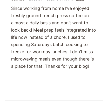
Since working from home I’ve enjoyed
freshly ground french press coffee on
almost a daily basis and don’t want to
look back! Meal prep feels integrated into
life now instead of a chore. I used to
spending Saturdays batch cooking to
freeze for workday lunches. I don’t miss
microwaving meals even though there is
a place for that. Thanks for your blog!