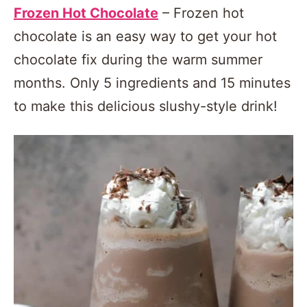
Frozen Hot Chocolate
– Frozen hot
chocolate is an easy way to get your hot
chocolate fix during the warm summer
months. Only 5 ingredients and 15 minutes
to make this delicious slushy-style drink!