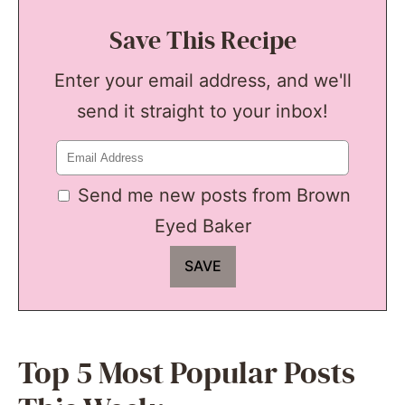
Save This Recipe
Enter your email address, and we'll
send it straight to your inbox!
Send me new posts from Brown
Eyed Baker
Top 5 Most Popular Posts