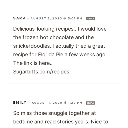
SARA
—
AUGUST 3, 2020 @ 3:01 PM
REPLY
Delicious-looking recipes.. I would love
the frozen hot chocolate and the
snickerdoodles. I actually tried a great
recipe for Florida Pie a few weeks ago…
The link is here..
Sugarbitts.com/recipes
EMILY
—
AUGUST 1, 2020 @ 1:29 PM
REPLY
So miss those snuggle together at
bedtime and read stories years. Nice to