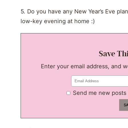
5. Do you have any New Year’s Eve plans?
low-key evening at home :)
Save Th
Enter your email address, and we'
Send me new posts 