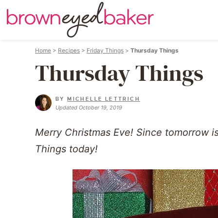
Home
>
Recipes
>
Friday Things
>
Thursday Things
Thursday Things
BY
MICHELLE LETTRICH
Updated October 19, 2019
Merry Christmas Eve! Since tomorrow is 
Things today!