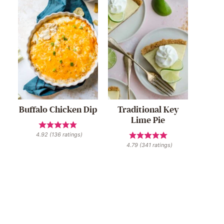
Buffalo Chicken Dip
Traditional Key
Lime Pie
4.92
(
136
ratings)
4.79
(
341
ratings)