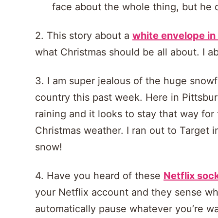
face about the whole thing, but he di
2. This story about a
white envelope in
what Christmas should be all about. I abs
3. I am super jealous of the huge snowfa
country this past week. Here in Pittsbur
raining and it looks to stay that way fo
Christmas weather. I ran out to Target 
snow!
4. Have you heard of these
Netflix soc
your Netflix account and they sense wh
automatically pause whatever you’re wa