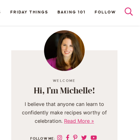
S
FRIDAY THINGS
BAKING 101
FOLLOW
WELCOME
Hi, I’m Michelle!
I believe that anyone can learn to
confidently make recipes worthy of
celebration.
Read More »
FOLLOW ME: