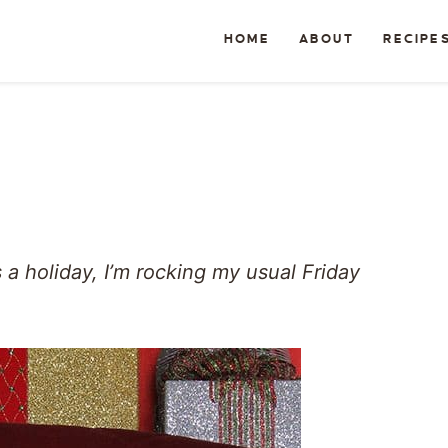
HOME
ABOUT
RECIPE
a holiday, I’m rocking my usual Friday