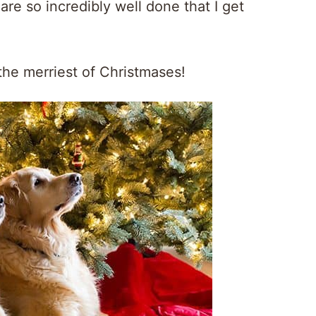
are so incredibly well done that I get
the merriest of Christmases!