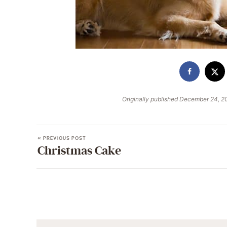
Originally published December 24, 2
« PREVIOUS POST
Christmas Cake