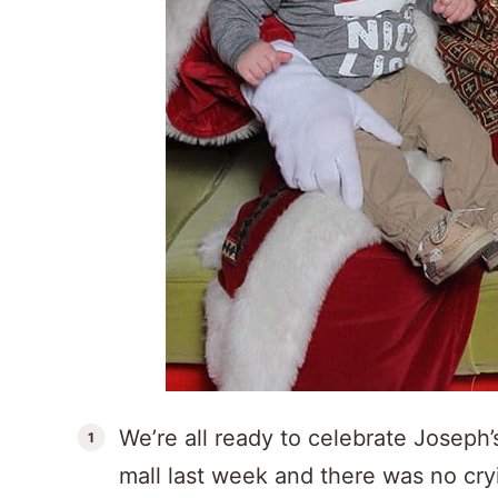
We’re all ready to celebrate Joseph’
mall last week and there was no cry