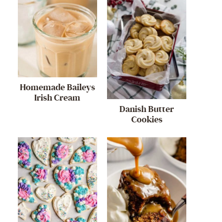
Homemade Baileys
Irish Cream
Danish Butter
Cookies