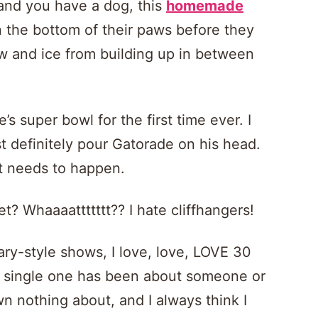
 and you have a dog, this
homemade
 the bottom of their paws before they
ow and ice from building up in between
’s super bowl for the first time ever. I
st definitely pour Gatorade on his head.
it needs to happen.
t? Whaaaattttttt?? I hate cliffhangers!
ary-style shows, I love, love, LOVE 30
ry single one has been about someone or
n nothing about, and I always think I