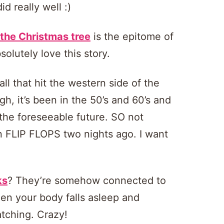
d really well :)
 the Christmas tree
is the epitome of
olutely love this story.
ll that hit the western side of the
gh, it’s been in the 50’s and 60’s and
r the foreseeable future. SO not
in FLIP FLOPS two nights ago. I want
ks
? They’re somehow connected to
en your body falls asleep and
tching. Crazy!