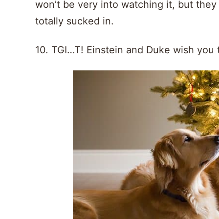
won’t be very into watching it, but they 
totally sucked in.
10. TGI…T! Einstein and Duke wish you 