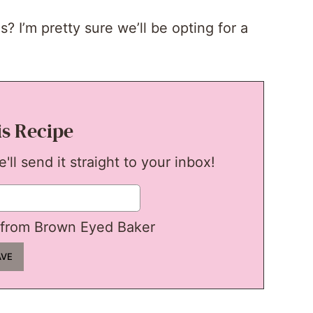
 I’m pretty sure we’ll be opting for a
is Recipe
ll send it straight to your inbox!
from Brown Eyed Baker