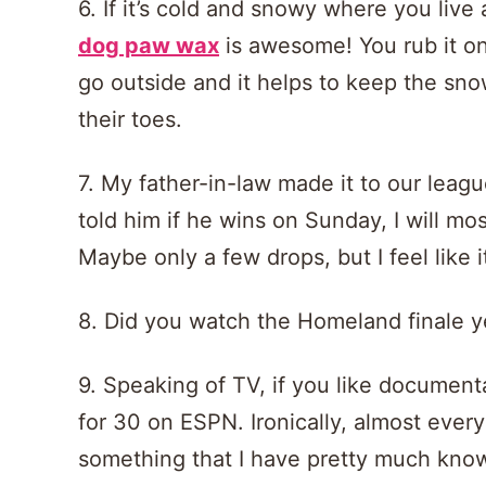
6. If it’s cold and snowy where you live
dog paw wax
is awesome! You rub it on
go outside and it helps to keep the sn
their toes.
7. My father-in-law made it to our league
told him if he wins on Sunday, I will mo
Maybe only a few drops, but I feel like 
8. Did you watch the Homeland finale ye
9. Speaking of TV, if you like document
for 30 on ESPN. Ironically, almost eve
something that I have pretty much know