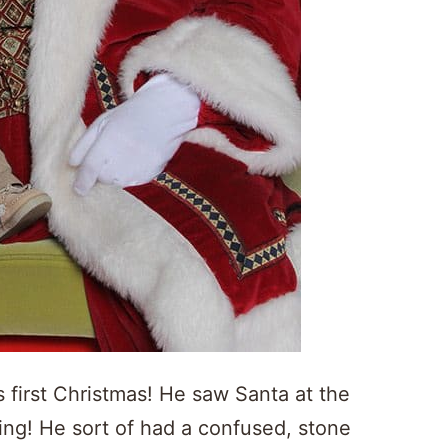
s first Christmas! He saw Santa at the
ing! He sort of had a confused, stone