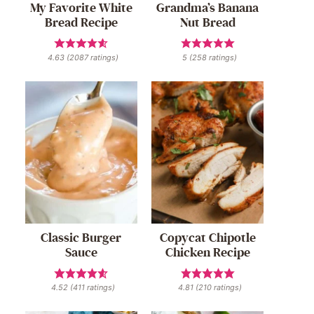
My Favorite White
Grandma’s Banana
Bread Recipe
Nut Bread
4.63
(
2087
ratings)
5
(
258
ratings)
Classic Burger
Copycat Chipotle
Sauce
Chicken Recipe
4.52
(
411
ratings)
4.81
(
210
ratings)