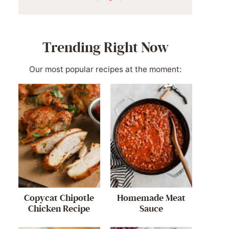
Trending Right Now
Our most popular recipes at the moment:
Copycat Chipotle
Homemade Meat
Chicken Recipe
Sauce