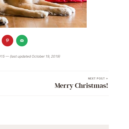
015 — (last updated October 19, 2019)
NEXT POST »
Merry Christmas!