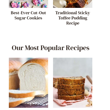
Best-Ever Cut-Out
Traditional Sticky
Sugar Cookies
Toffee Pudding
Recipe
Our Most Popular Recipes