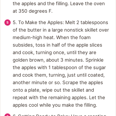
the apples and the filling. Leave the oven
at 350 degrees F.
5. To Make the Apples: Melt 2 tablespoons
of the butter in a large nonstick skillet over
medium-high heat. When the foam
subsides, toss in half of the apple slices
and cook, turning once, until they are
golden brown, about 3 minutes. Sprinkle
the apples with 1 tablespoon of the sugar
and cook them, turning, just until coated,
another minute or so. Scrape the apples
onto a plate, wipe out the skillet and
repeat with the remaining apples. Let the
apples cool while you make the filling.