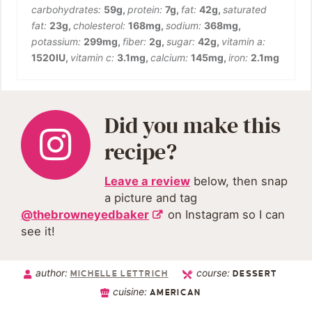
carbohydrates:
59
g
,
protein:
7
g
,
fat:
42
g
,
saturated
fat:
23
g
,
cholesterol:
168
mg
,
sodium:
368
mg
,
potassium:
299
mg
,
fiber:
2
g
,
sugar:
42
g
,
vitamin a:
1520
IU
,
vitamin c:
3.1
mg
,
calcium:
145
mg
,
iron:
2.1
mg
Did you make this
recipe?
Leave a review
below, then snap
a picture and tag
@thebrowneyedbaker
on Instagram so I can
see it!
author:
course:
MICHELLE LETTRICH
DESSERT
cuisine:
AMERICAN