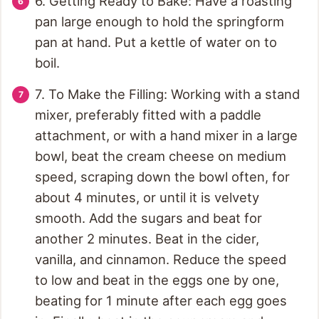
6. Getting Ready to Bake: Have a roasting
pan large enough to hold the springform
pan at hand. Put a kettle of water on to
boil.
7. To Make the Filling: Working with a stand
mixer, preferably fitted with a paddle
attachment, or with a hand mixer in a large
bowl, beat the cream cheese on medium
speed, scraping down the bowl often, for
about 4 minutes, or until it is velvety
smooth. Add the sugars and beat for
another 2 minutes. Beat in the cider,
vanilla, and cinnamon. Reduce the speed
to low and beat in the eggs one by one,
beating for 1 minute after each egg goes