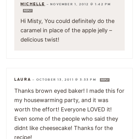
MICHELLE
—
NOVEMBER 1, 2012 @ 1:42 PM
REPLY
Hi Misty, You could definitely do the
caramel in place of the apple jelly –
delicious twist!
LAURA
—
OCTOBER 13, 2011 @ 3:33 PM
REPLY
Thanks brown eyed baker! I made this for
my housewarming party, and it was
worth the effort! Everyone LOVED it!
Even some of the people who said they
didnt like cheesecake! Thanks for the
recipe!