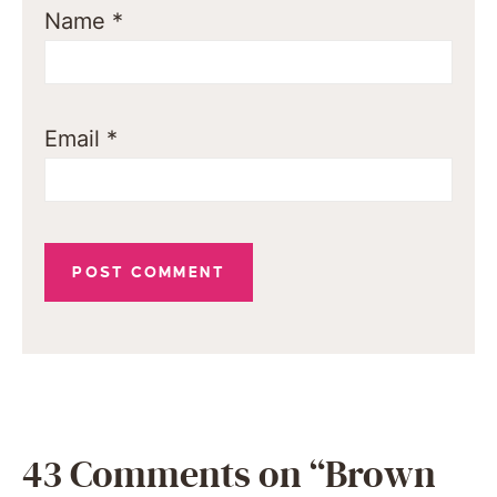
Name
*
Email
*
43 Comments on “Brown