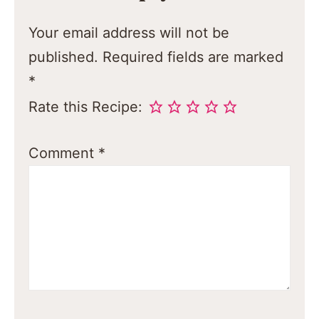
Your email address will not be
published.
Required fields are marked
*
Rate this Recipe:
Comment
*