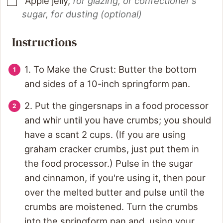
Apple jelly
,
for glazing, or confectioner's
sugar, for dusting (optional)
Instructions
1. To Make the Crust: Butter the bottom
and sides of a 10-inch springform pan.
2. Put the gingersnaps in a food processor
and whir until you have crumbs; you should
have a scant 2 cups. (If you are using
graham cracker crumbs, just put them in
the food processor.) Pulse in the sugar
and cinnamon, if you're using it, then pour
over the melted butter and pulse until the
crumbs are moistened. Turn the crumbs
into the springform pan and, using your