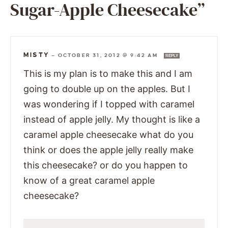
Sugar-Apple Cheesecake”
MISTY
—
OCTOBER 31, 2012 @ 9:42 AM
REPLY
This is my plan is to make this and I am
going to double up on the apples. But I
was wondering if I topped with caramel
instead of apple jelly. My thought is like a
caramel apple cheesecake what do you
think or does the apple jelly really make
this cheesecake? or do you happen to
know of a great caramel apple
cheesecake?