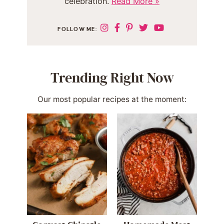
celebration.
Read More »
FOLLOW ME:
Trending Right Now
Our most popular recipes at the moment: