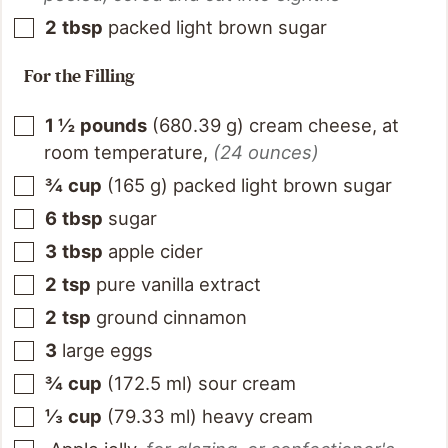
2
tbsp
packed light brown sugar
For the Filling
1 ½
pounds
(
680.39
g
)
cream cheese, at
room temperature
,
(24 ounces)
¾
cup
(
165
g
)
packed light brown sugar
6
tbsp
sugar
3
tbsp
apple cider
2
tsp
pure vanilla extract
2
tsp
ground cinnamon
3
large eggs
¾
cup
(
172.5
ml
)
sour cream
⅓
cup
(
79.33
ml
)
heavy cream