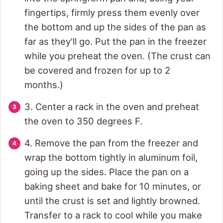
fingertips, firmly press them evenly over
the bottom and up the sides of the pan as
far as they'll go. Put the pan in the freezer
while you preheat the oven. (The crust can
be covered and frozen for up to 2
months.)
3. Center a rack in the oven and preheat
the oven to 350 degrees F.
4. Remove the pan from the freezer and
wrap the bottom tightly in aluminum foil,
going up the sides. Place the pan on a
baking sheet and bake for 10 minutes, or
until the crust is set and lightly browned.
Transfer to a rack to cool while you make