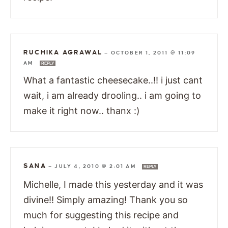
RUCHIKA AGRAWAL
—
OCTOBER 1, 2011 @ 11:09
AM
REPLY
What a fantastic cheesecake..!! i just cant
wait, i am already drooling.. i am going to
make it right now.. thanx :)
SANA
—
JULY 4, 2010 @ 2:01 AM
REPLY
Michelle, I made this yesterday and it was
divine!! Simply amazing! Thank you so
much for suggesting this recipe and