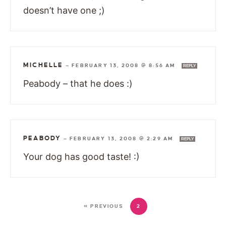
doesn’t have one ;)
MICHELLE
—
FEBRUARY 13, 2008 @ 8:56 AM
REPLY
Peabody – that he does :)
PEABODY
—
FEBRUARY 13, 2008 @ 2:29 AM
REPLY
Your dog has good taste! :)
« PREVIOUS
2