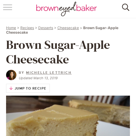
HOME
Home
>
Recipes
>
Desserts
>
Cheesecake
>
Brown Sugar-Apple
ABOUT
Cheesecake
Brown Sugar-Apple
RECIPES
Cheesecake
FRIDAY THINGS
BY
MICHELLE LETTRICH
BAKING 101
Updated March 13, 2019
JUMP TO RECIPE
FOLLOW