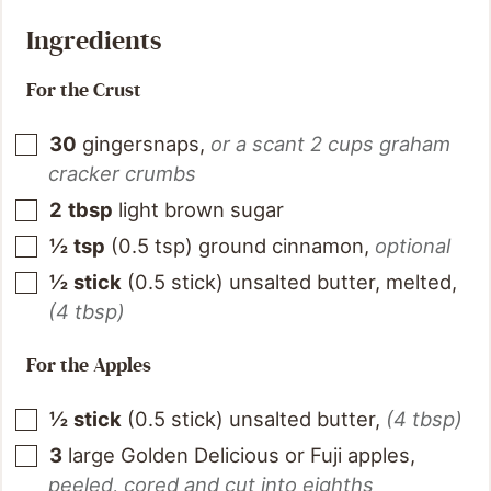
Ingredients
For the Crust
30
gingersnaps
,
or a scant 2 cups graham
cracker crumbs
2
tbsp
light brown sugar
½
tsp
(
0.5
tsp
)
ground cinnamon
,
optional
½
stick
(
0.5
stick
)
unsalted butter, melted
,
(4 tbsp)
For the Apples
½
stick
(
0.5
stick
)
unsalted butter
,
(4 tbsp)
3
large Golden Delicious or Fuji apples
,
peeled, cored and cut into eighths