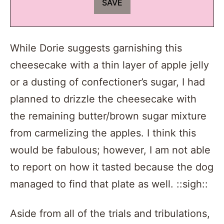
While Dorie suggests garnishing this
cheesecake with a thin layer of apple jelly
or a dusting of confectioner’s sugar, I had
planned to drizzle the cheesecake with
the remaining butter/brown sugar mixture
from carmelizing the apples. I think this
would be fabulous; however, I am not able
to report on how it tasted because the dog
managed to find that plate as well. ::sigh::
Aside from all of the trials and tribulations,