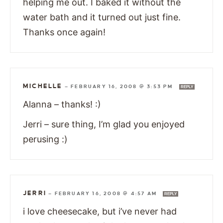
helping me out. I baked it without the
water bath and it turned out just fine.
Thanks once again!
MICHELLE
—
FEBRUARY 16, 2008 @ 3:53 PM
REPLY
Alanna – thanks! :)
Jerri – sure thing, I’m glad you enjoyed
perusing :)
JERRI
—
FEBRUARY 16, 2008 @ 4:57 AM
REPLY
i love cheesecake, but i’ve never had