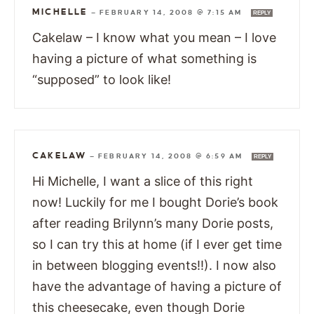
MICHELLE
—
FEBRUARY 14, 2008 @ 7:15 AM
REPLY
Cakelaw – I know what you mean – I love
having a picture of what something is
“supposed” to look like!
CAKELAW
—
FEBRUARY 14, 2008 @ 6:59 AM
REPLY
Hi Michelle, I want a slice of this right
now! Luckily for me I bought Dorie’s book
after reading Brilynn’s many Dorie posts,
so I can try this at home (if I ever get time
in between blogging events!!). I now also
have the advantage of having a picture of
this cheesecake, even though Dorie