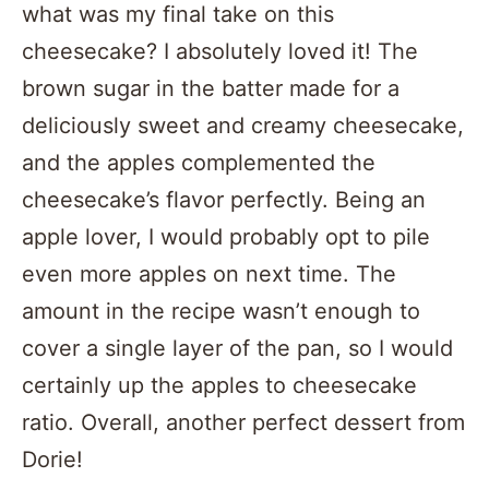
what was my final take on this
cheesecake? I absolutely loved it! The
brown sugar in the batter made for a
deliciously sweet and creamy cheesecake,
and the apples complemented the
cheesecake’s flavor perfectly. Being an
apple lover, I would probably opt to pile
even more apples on next time. The
amount in the recipe wasn’t enough to
cover a single layer of the pan, so I would
certainly up the apples to cheesecake
ratio. Overall, another perfect dessert from
Dorie!