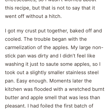
this recipe, but that is not to say that it
went off without a hitch.
I got my crust put together, baked off and
cooled. The trouble began with the
carmelization of the apples. My large non-
stick pan was dirty and I didn’t feel like
washing it just to saute some apples, so I
took out a slightly smaller stainless steel
pan. Easy enough. Moments later the
kitchen was flooded with a wretched burnt
butter and apple smell that was less than
pleasant. I had foiled the first batch of