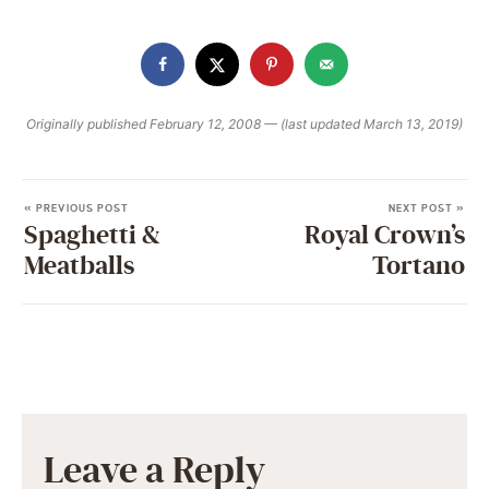
Originally published February 12, 2008 — (last updated March 13, 2019)
« PREVIOUS POST
NEXT POST »
Spaghetti &
Royal Crown’s
Meatballs
Tortano
Leave a Reply