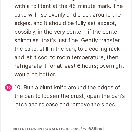
with a foil tent at the 45-minute mark. The
cake will rise evenly and crack around the
edges, and it should be fully set except,
possibly, in the very center--if the center
shimmies, that's just fine. Gently transfer
the cake, still in the pan, to a cooling rack
and let it cool to room temperature, then
refrigerate it for at least 6 hours; overnight
would be better.
10. Run a blunt knife around the edges of
the pan to loosen the crust, open the pan's
latch and release and remove the sides.
calories:
635
kcal
,