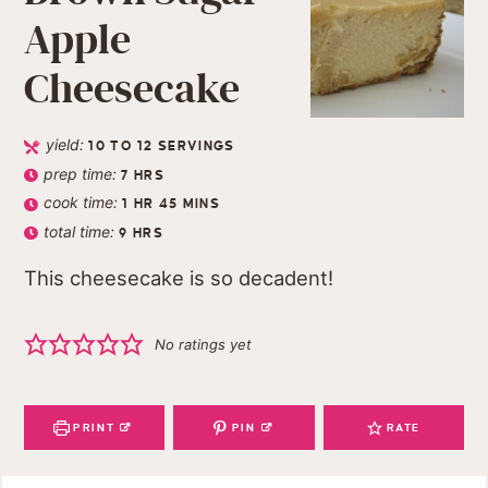
Apple
Cheesecake
yield:
10
TO 12 SERVINGS
prep time:
7
HRS
cook time:
1
HR
45
MINS
total time:
9
HRS
This cheesecake is so decadent!
No ratings yet
PRINT
PIN
RATE