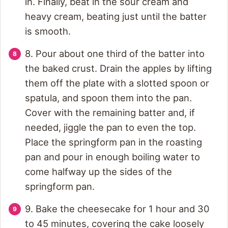
in. Finally, beat in the sour cream and
heavy cream, beating just until the batter
is smooth.
8. Pour about one third of the batter into
the baked crust. Drain the apples by lifting
them off the plate with a slotted spoon or
spatula, and spoon them into the pan.
Cover with the remaining batter and, if
needed, jiggle the pan to even the top.
Place the springform pan in the roasting
pan and pour in enough boiling water to
come halfway up the sides of the
springform pan.
9. Bake the cheesecake for 1 hour and 30
to 45 minutes, covering the cake loosely