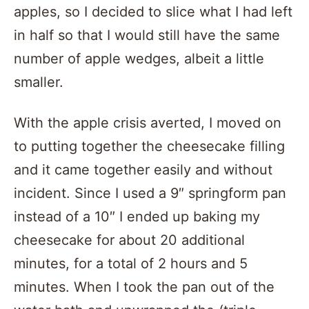
apples, so I decided to slice what I had left
in half so that I would still have the same
number of apple wedges, albeit a little
smaller.
With the apple crisis averted, I moved on
to putting together the cheesecake filling
and it came together easily and without
incident. Since I used a 9″ springform pan
instead of a 10″ I ended up baking my
cheesecake for about 20 additional
minutes, for a total of 2 hours and 5
minutes. When I took the pan out of the