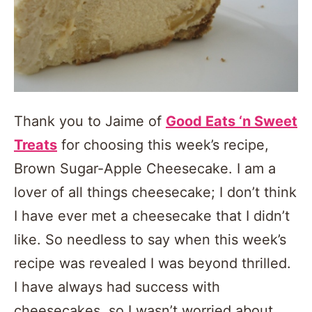
Thank you to Jaime of
Good Eats ‘n Sweet
Treats
for choosing this week’s recipe,
Brown Sugar-Apple Cheesecake. I am a
lover of all things cheesecake; I don’t think
I have ever met a cheesecake that I didn’t
like. So needless to say when this week’s
recipe was revealed I was beyond thrilled.
I have always had success with
cheesecakes, so I wasn’t worried about