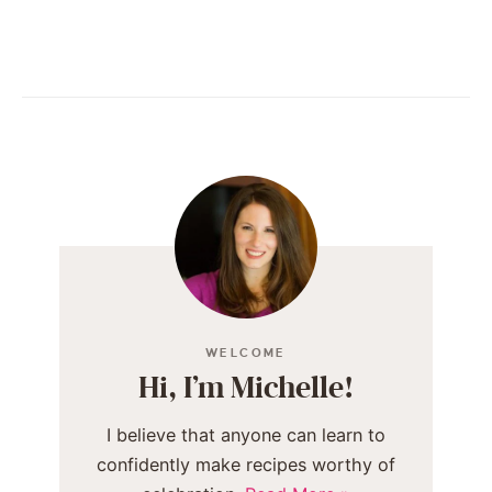
WELCOME
Hi, I’m Michelle!
I believe that anyone can learn to
confidently make recipes worthy of