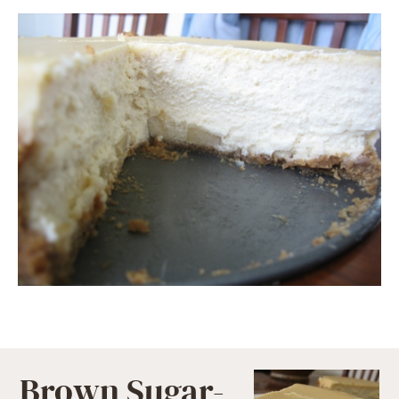
Brown Sugar-