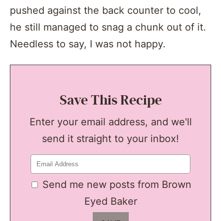
pushed against the back counter to cool,
he still managed to snag a chunk out of it.
Needless to say, I was not happy.
Save This Recipe
Enter your email address, and we'll
send it straight to your inbox!
Send me new posts from Brown
Eyed Baker