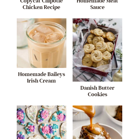
Copycat Chipotle
Homemade Meat
Chicken Recipe
Sauce
Homemade Baileys
Irish Cream
Danish Butter
Cookies