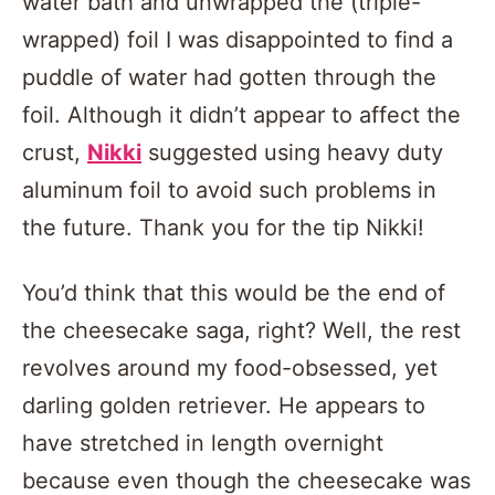
water bath and unwrapped the (triple-
wrapped) foil I was disappointed to find a
puddle of water had gotten through the
foil. Although it didn’t appear to affect the
crust,
Nikki
suggested using heavy duty
aluminum foil to avoid such problems in
the future. Thank you for the tip Nikki!
You’d think that this would be the end of
the cheesecake saga, right? Well, the rest
revolves around my food-obsessed, yet
darling golden retriever. He appears to
have stretched in length overnight
because even though the cheesecake was