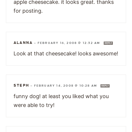
apple cheesecake. it looks great. thanks
for posting.
ALANNA
—
FEBRUARY 16, 2008 @ 12:32 AM
REPLY
Look at that cheesecake! looks awesome!
STEPH
—
FEBRUARY 14, 2008 @ 10:28 AM
REPLY
funny dog! at least you liked what you
were able to try!