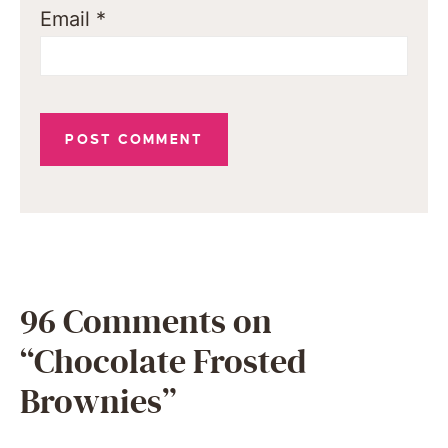
Email
*
96 Comments on
“Chocolate Frosted
Brownies”