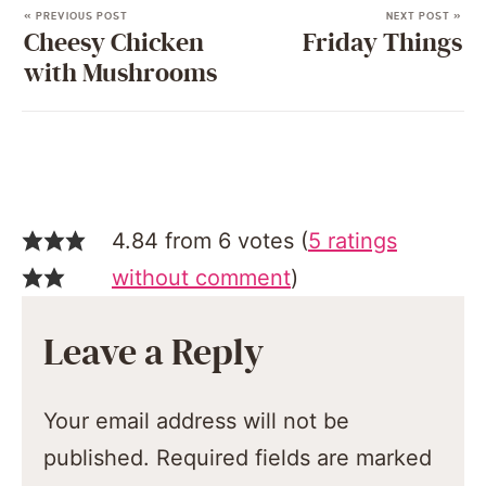
« PREVIOUS POST
NEXT POST »
Cheesy Chicken
Friday Things
with Mushrooms
4.84 from 6 votes (
5 ratings
without comment
)
Leave a Reply
Your email address will not be
published.
Required fields are marked