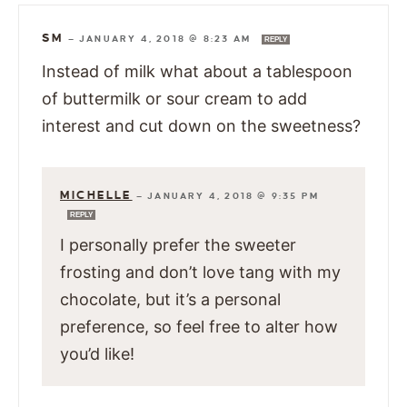
SM
—
JANUARY 4, 2018 @ 8:23 AM
REPLY
Instead of milk what about a tablespoon
of buttermilk or sour cream to add
interest and cut down on the sweetness?
MICHELLE
—
JANUARY 4, 2018 @ 9:35 PM
REPLY
I personally prefer the sweeter
frosting and don’t love tang with my
chocolate, but it’s a personal
preference, so feel free to alter how
you’d like!