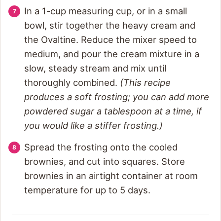
In a 1-cup measuring cup, or in a small
bowl, stir together the heavy cream and
the Ovaltine. Reduce the mixer speed to
medium, and pour the cream mixture in a
slow, steady stream and mix until
thoroughly combined.
(This recipe
produces a soft frosting; you can add more
powdered sugar a tablespoon at a time, if
you would like a stiffer frosting.)
Spread the frosting onto the cooled
brownies, and cut into squares. Store
brownies in an airtight container at room
temperature for up to 5 days.