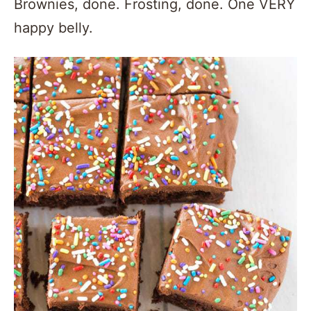
Brownies, done. Frosting, done. One VERY
happy belly.