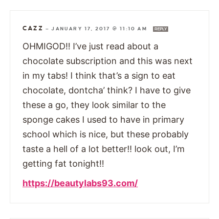
CAZZ
—
JANUARY 17, 2017 @ 11:10 AM
REPLY
OHMIGOD!! I’ve just read about a
chocolate subscription and this was next
in my tabs! I think that’s a sign to eat
chocolate, dontcha’ think? I have to give
these a go, they look similar to the
sponge cakes I used to have in primary
school which is nice, but these probably
taste a hell of a lot better!! look out, I’m
getting fat tonight!!
https://beautylabs93.com/