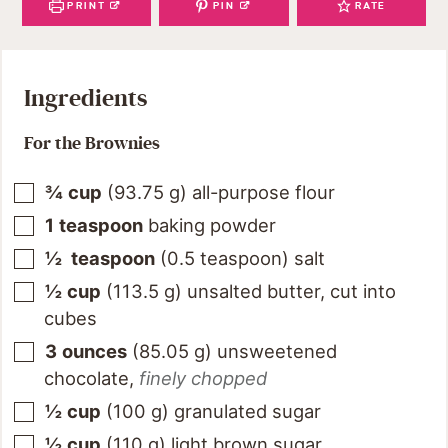
PRINT
PIN
RATE
Ingredients
For the Brownies
¾
cup
(
93.75
g
)
all-purpose flour
1
teaspoon
baking powder
½
teaspoon
(
0.5
teaspoon
)
salt
½
cup
(
113.5
g
)
unsalted butter, cut into
cubes
3
ounces
(
85.05
g
)
unsweetened
chocolate
,
finely chopped
½
cup
(
100
g
)
granulated sugar
½
cup
(
110
g
)
light brown sugar