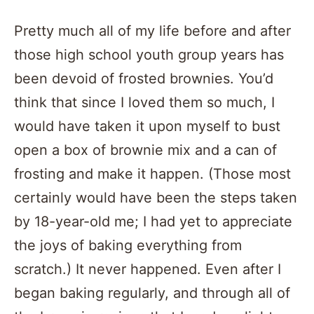
Pretty much all of my life before and after
those high school youth group years has
been devoid of frosted brownies. You’d
think that since I loved them so much, I
would have taken it upon myself to bust
open a box of brownie mix and a can of
frosting and make it happen. (Those most
certainly would have been the steps taken
by 18-year-old me; I had yet to appreciate
the joys of baking everything from
scratch.) It never happened. Even after I
began baking regularly, and through all of