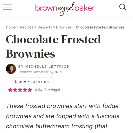
HOME
Home
>
Recipes
>
Desserts
>
Brownies
>
Chocolate Frosted Brownies
ABOUT
Chocolate Frosted
RECIPES
Brownies
FRIDAY THINGS
BY
MICHELLE LETTRICH
Updated December 17, 2018
BAKING 101
JUMP TO RECIPE
4.84
(
6
ratings)
FOLLOW
These frosted brownies start with fudge
brownies and are topped with a luscious
chocolate buttercream frosting (that