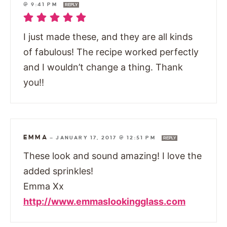
@ 9:41 PM
REPLY
I just made these, and they are all kinds
of fabulous! The recipe worked perfectly
and I wouldn’t change a thing. Thank
you!!
EMMA
—
JANUARY 17, 2017 @ 12:51 PM
REPLY
These look and sound amazing! I love the
added sprinkles!
Emma Xx
http://www.emmaslookingglass.com