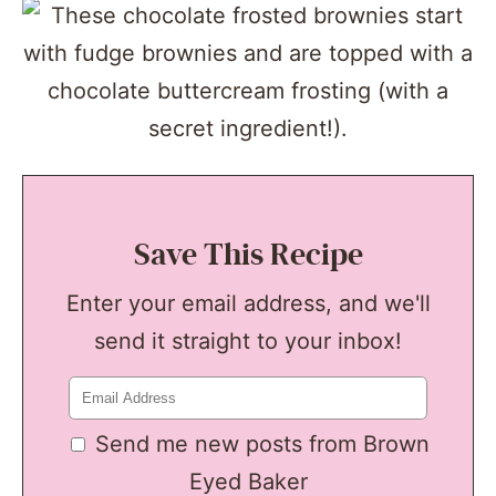
Save This Recipe
Enter your email address, and we'll
send it straight to your inbox!
Send me new posts from Brown
Eyed Baker