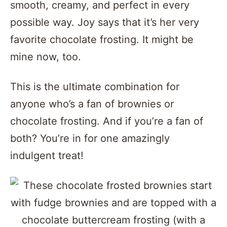
smooth, creamy, and perfect in every
possible way. Joy says that it’s her very
favorite chocolate frosting. It might be
mine now, too.
This is the ultimate combination for
anyone who’s a fan of brownies or
chocolate frosting. And if you’re a fan of
both? You’re in for one amazingly
indulgent treat!