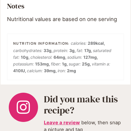
Notes
Nutritional values are based on one serving
calories:
289
kcal
,
carbohydrates:
33
g
,
protein:
3
g
,
fat:
17
g
,
saturated
fat:
10
g
,
cholesterol:
64
mg
,
sodium:
127
mg
,
potassium:
153
mg
,
fiber:
1
g
,
sugar:
25
g
,
vitamin a:
410
IU
,
calcium:
39
mg
,
iron:
2
mg
Did you make this
recipe?
Leave a review
below, then snap
a picture and tag