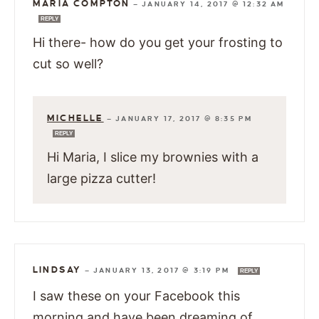
MARIA COMPTON
—
JANUARY 14, 2017 @ 12:32 AM
REPLY
Hi there- how do you get your frosting to
cut so well?
MICHELLE
—
JANUARY 17, 2017 @ 8:35 PM
REPLY
Hi Maria, I slice my brownies with a
large pizza cutter!
LINDSAY
—
JANUARY 13, 2017 @ 3:19 PM
REPLY
I saw these on your Facebook this
morning and have been dreaming of