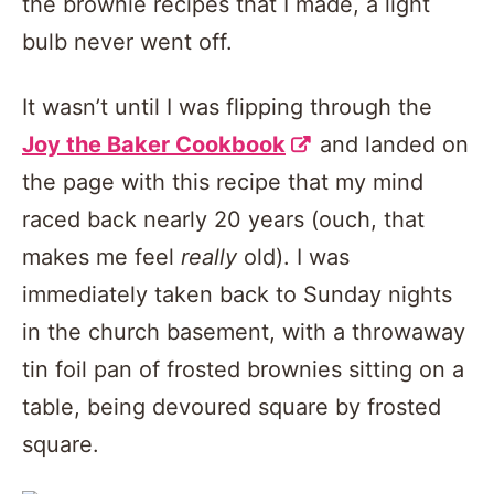
the brownie recipes that I made, a light
bulb never went off.
It wasn’t until I was flipping through the
Joy the Baker Cookbook
and landed on
the page with this recipe that my mind
raced back nearly 20 years (ouch, that
makes me feel
really
old). I was
immediately taken back to Sunday nights
in the church basement, with a throwaway
tin foil pan of frosted brownies sitting on a
table, being devoured square by frosted
square.