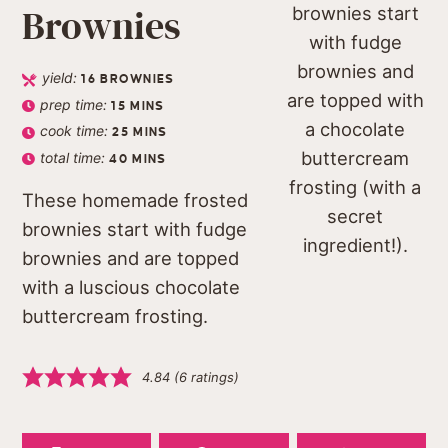
Brownies
yield:
16
BROWNIES
prep time:
15
MINS
cook time:
25
MINS
total time:
40
MINS
These homemade frosted
brownies start with fudge
brownies and are topped
with a luscious chocolate
buttercream frosting.
4.84
(
6
ratings)