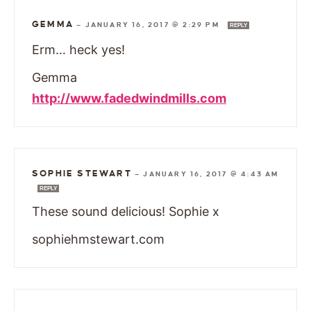
GEMMA
—
JANUARY 16, 2017 @ 2:29 PM
REPLY
Erm… heck yes!
Gemma
http://www.fadedwindmills.com
SOPHIE STEWART
—
JANUARY 16, 2017 @ 4:43 AM
REPLY
These sound delicious! Sophie x
sophiehmstewart.com