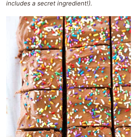
includes a secret ingredient!).