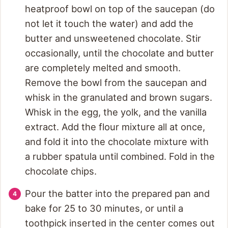
heatproof bowl on top of the saucepan (do
not let it touch the water) and add the
butter and unsweetened chocolate. Stir
occasionally, until the chocolate and butter
are completely melted and smooth.
Remove the bowl from the saucepan and
whisk in the granulated and brown sugars.
Whisk in the egg, the yolk, and the vanilla
extract. Add the flour mixture all at once,
and fold it into the chocolate mixture with
a rubber spatula until combined. Fold in the
chocolate chips.
Pour the batter into the prepared pan and
bake for 25 to 30 minutes, or until a
toothpick inserted in the center comes out