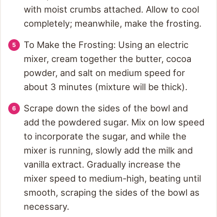
with moist crumbs attached. Allow to cool
completely; meanwhile, make the frosting.
To Make the Frosting: Using an electric
mixer, cream together the butter, cocoa
powder, and salt on medium speed for
about 3 minutes (mixture will be thick).
Scrape down the sides of the bowl and
add the powdered sugar. Mix on low speed
to incorporate the sugar, and while the
mixer is running, slowly add the milk and
vanilla extract. Gradually increase the
mixer speed to medium-high, beating until
smooth, scraping the sides of the bowl as
necessary.