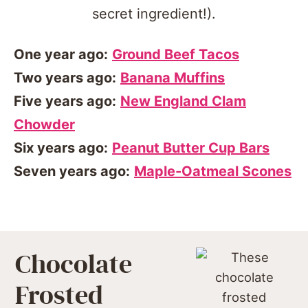
One year ago:
Ground Beef Tacos
Two years ago:
Banana Muffins
Five years ago:
New England Clam
Chowder
Six years ago:
Peanut Butter Cup Bars
Seven years ago:
Maple-Oatmeal Scones
Chocolate
Frosted