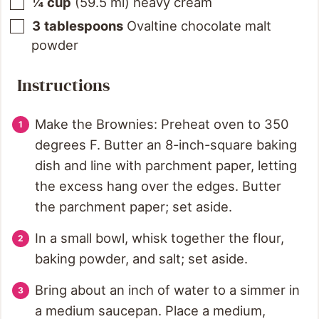
¼
cup
(
59.5
ml
)
heavy cream
3
tablespoons
Ovaltine chocolate malt
powder
Instructions
Make the Brownies: Preheat oven to 350
degrees F. Butter an 8-inch-square baking
dish and line with parchment paper, letting
the excess hang over the edges. Butter
the parchment paper; set aside.
In a small bowl, whisk together the flour,
baking powder, and salt; set aside.
Bring about an inch of water to a simmer in
a medium saucepan. Place a medium,