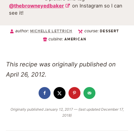
@thebrowneyedbaker
on Instagram so I can
see it!
author:
course:
MICHELLE LETTRICH
DESSERT
cuisine:
AMERICAN
This recipe was originally published on
April 26, 2012.
Originally published January 12, 2017 — (last updated December 17,
2018)