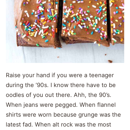
Raise your hand if you were a teenager
during the ’90s. I know there have to be
oodles of you out there. Ahh, the 90’s.
When jeans were pegged. When flannel
shirts were worn because grunge was the
latest fad. When alt rock was the most