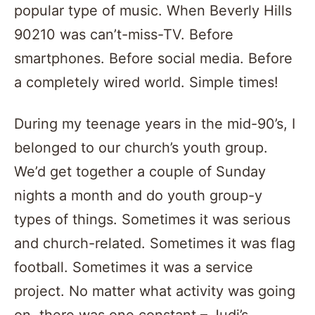
popular type of music. When Beverly Hills
90210 was can’t-miss-TV. Before
smartphones. Before social media. Before
a completely wired world. Simple times!
During my teenage years in the mid-90’s, I
belonged to our church’s youth group.
We’d get together a couple of Sunday
nights a month and do youth group-y
types of things. Sometimes it was serious
and church-related. Sometimes it was flag
football. Sometimes it was a service
project. No matter what activity was going