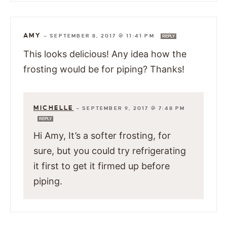
AMY
—
SEPTEMBER 8, 2017 @ 11:41 PM
REPLY
This looks delicious! Any idea how the
frosting would be for piping? Thanks!
MICHELLE
—
SEPTEMBER 9, 2017 @ 7:48 PM
REPLY
Hi Amy, It’s a softer frosting, for
sure, but you could try refrigerating
it first to get it firmed up before
piping.