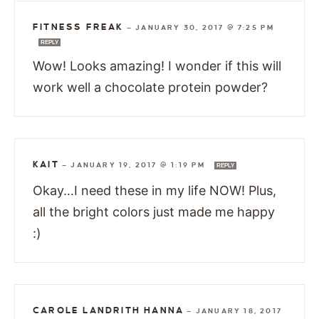
FITNESS FREAK
—
JANUARY 30, 2017 @ 7:25 PM
REPLY
Wow! Looks amazing! I wonder if this will
work well a chocolate protein powder?
KAIT
—
JANUARY 19, 2017 @ 1:19 PM
REPLY
Okay…I need these in my life NOW! Plus,
all the bright colors just made me happy
:)
CAROLE LANDRITH HANNA
—
JANUARY 18, 2017