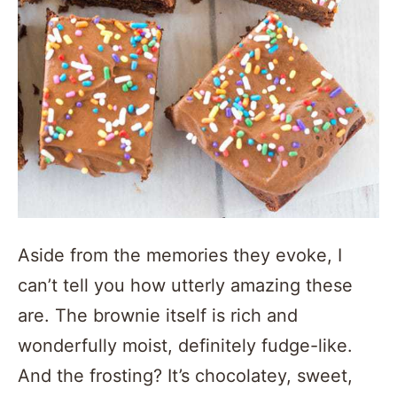
Aside from the memories they evoke, I
can’t tell you how utterly amazing these
are. The brownie itself is rich and
wonderfully moist, definitely fudge-like.
And the frosting? It’s chocolatey, sweet,