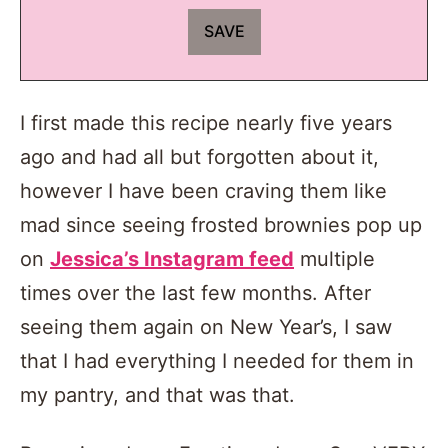
I first made this recipe nearly five years
ago and had all but forgotten about it,
however I have been craving them like
mad since seeing frosted brownies pop up
on
Jessica’s Instagram feed
multiple
times over the last few months. After
seeing them again on New Year’s, I saw
that I had everything I needed for them in
my pantry, and that was that.