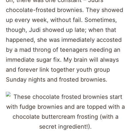
on, there was one constant – Judi’s
chocolate-frosted brownies. They showed
up every week, without fail. Sometimes,
though, Judi showed up late; when that
happened, she was immediately accosted
by a mad throng of teenagers needing an
immediate sugar fix. My brain will always
and forever link together youth group
Sunday nights and frosted brownies.