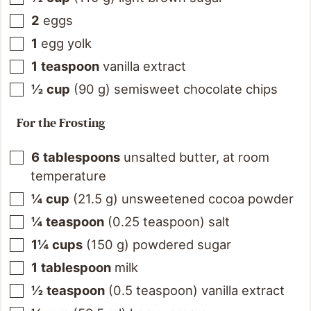
2
eggs
1
egg yolk
1
teaspoon
vanilla extract
½
cup
(
90
g
)
semisweet chocolate chips
For the Frosting
6
tablespoons
unsalted butter, at room
temperature
¼
cup
(
21.5
g
)
unsweetened cocoa powder
¼
teaspoon
(
0.25
teaspoon
)
salt
1¼
cups
(
150
g
)
powdered sugar
1
tablespoon
milk
½
teaspoon
(
0.5
teaspoon
)
vanilla extract