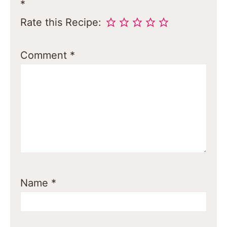
*
Rate this Recipe:
Comment
*
Name
*