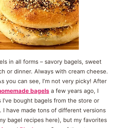
els in all forms – savory bagels, sweet
lunch or dinner. Always with cream cheese.
 you can see, I’m not very picky! After
homemade bagels
a few years ago, I
I’ve bought bagels from the store or
 I have made tons of different versions
 my bagel recipes here), but my favorites