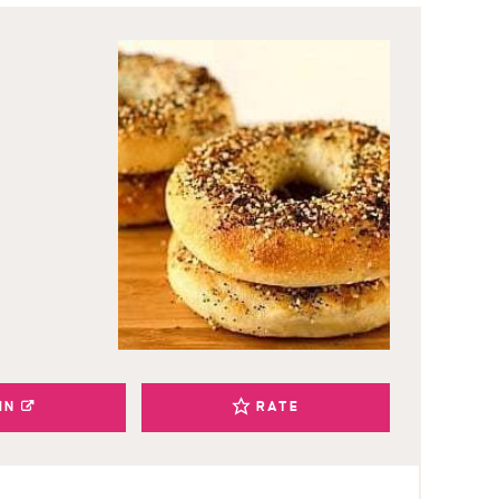
IN
RATE