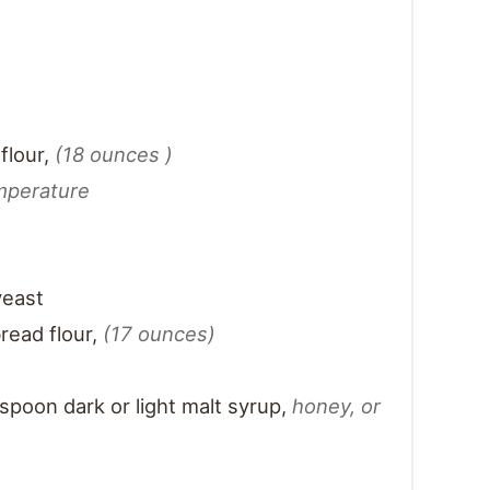
flour
,
(18 ounces )
mperature
yeast
read flour
,
(17 ounces)
t
spoon dark or light malt syrup
,
honey, or