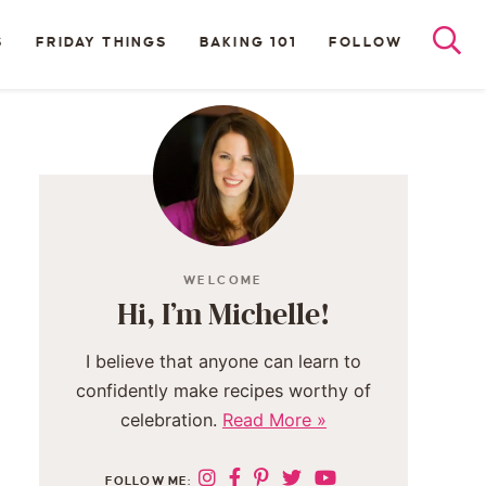
S
FRIDAY THINGS
BAKING 101
FOLLOW
WELCOME
Hi, I’m Michelle!
I believe that anyone can learn to
confidently make recipes worthy of
celebration.
Read More »
FOLLOW ME: