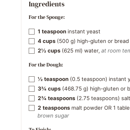
Ingredients
For the Sponge:
1
teaspoon
instant yeast
4
cups
(
500
g
)
high-gluten or bread 
2½
cups
(
625
ml
)
water
,
at room te
For the Dough:
½
teaspoon
(
0.5
teaspoon
)
instant 
3¾
cups
(
468.75
g
)
high-gluten or b
2¾
teaspoons
(
2.75
teaspoons
)
sal
2
teaspoons
malt powder OR 1 table
brown sugar
To Finish: