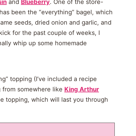
sin
and
Blueberry
. One of the store-
 has been the “everything” bagel, which
same seeds, dried onion and garlic, and
 kick for the past couple of weeks, I
finally whip up some homemade
” topping (I’ve included a recipe
g from somewhere like
King Arthur
e topping, which will last you through