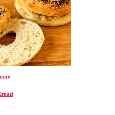
ream
Bread