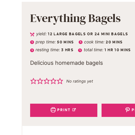
Everything Bagels
yield:
12
LARGE BAGELS OR 24 MINI BAGELS
prep time:
cook time:
50
MINS
20
MINS
resting time:
total time:
3
HRS
1
HR
10
MINS
Delicious homemade bagels
No ratings yet
PRINT
P