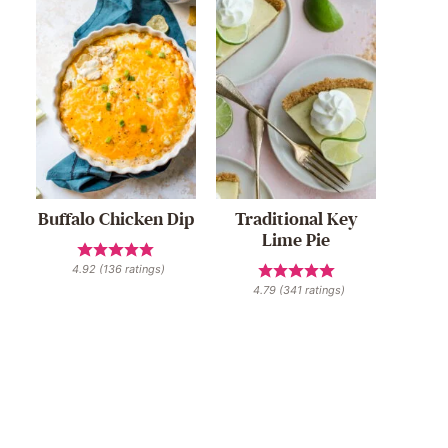
Buffalo Chicken Dip
Traditional Key
Lime Pie
4.92
(
136
ratings)
4.79
(
341
ratings)