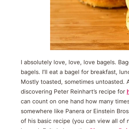
I absolutely love, love, love bagels. Bag
bagels. I’ll eat a bagel for breakfast, 
Mostly toasted, sometimes untoasted. As
discovering Peter Reinhart’s recipe for
can count on one hand how many times 
somewhere like Panera or Einstein Bros.
of his basic recipe (you can view all of