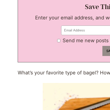
Save Th
Enter your email address, and we'
Send me new posts 
What’s your favorite type of bagel? How 