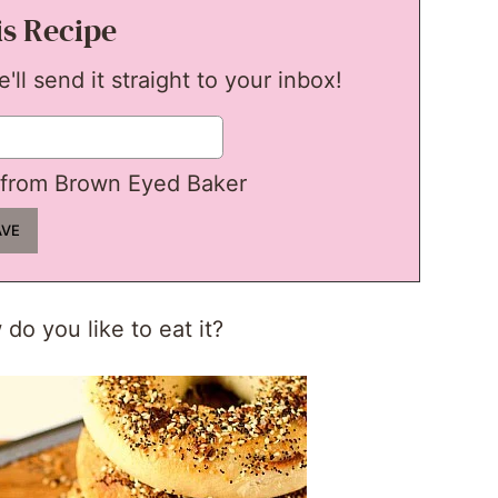
is Recipe
ll send it straight to your inbox!
from Brown Eyed Baker
do you like to eat it?