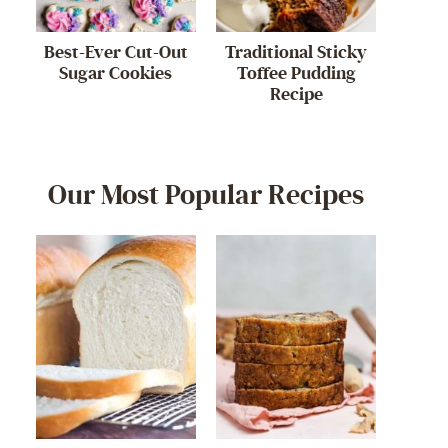
Best-Ever Cut-Out
Traditional Sticky
Sugar Cookies
Toffee Pudding
Recipe
Our Most Popular Recipes