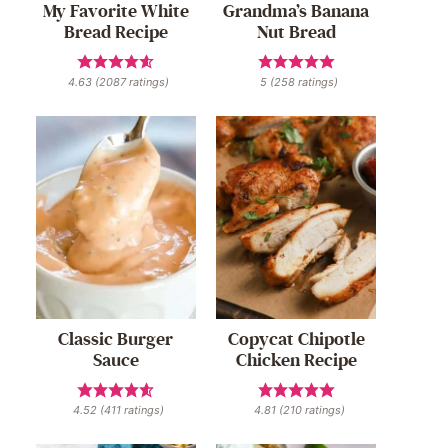
My Favorite White
Grandma’s Banana
Bread Recipe
Nut Bread
4.63
(
2087
ratings)
5
(
258
ratings)
Classic Burger
Copycat Chipotle
Sauce
Chicken Recipe
4.52
(
411
ratings)
4.81
(
210
ratings)