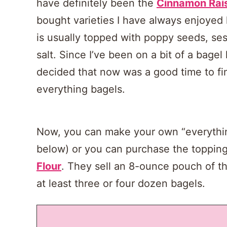
have definitely been the
Cinnamon Rai
bought varieties I have always enjoyed
is usually topped with poppy seeds, se
salt. Since I’ve been on a bit of a bagel
decided that now was a good time to 
everything bagels.
Now, you can make your own “everything
below) or you can purchase the toppin
Flour
. They sell an 8-ounce pouch of th
at least three or four dozen bagels.