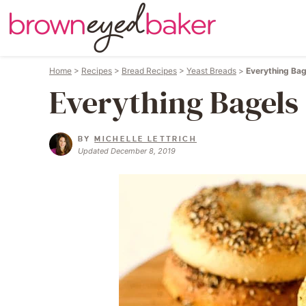
Home
>
Recipes
>
Bread Recipes
>
Yeast Breads
>
Everything Bag
Everything Bagels
BY
MICHELLE LETTRICH
Updated December 8, 2019