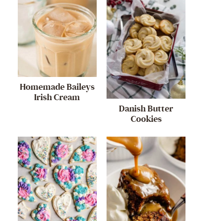
Homemade Baileys
Irish Cream
Danish Butter
Cookies