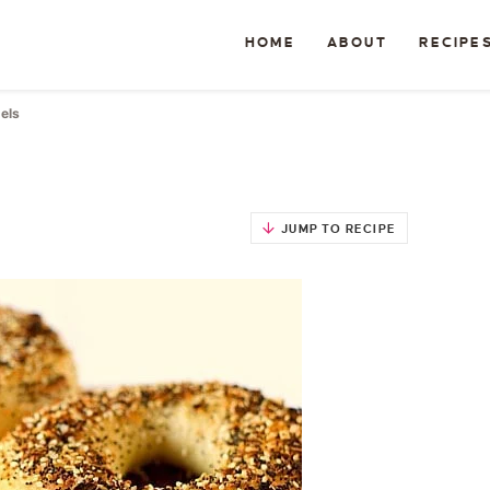
HOME
ABOUT
RECIPE
els
JUMP TO RECIPE