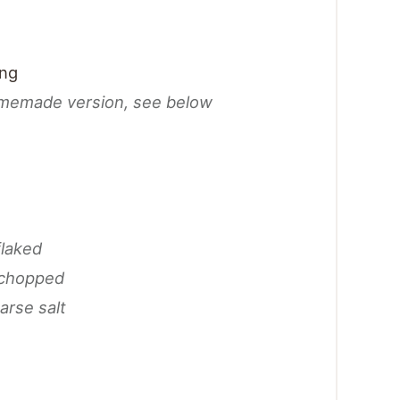
ing
omemade version, see below
flaked
 chopped
arse salt