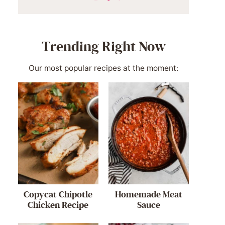
Trending Right Now
Our most popular recipes at the moment:
Copycat Chipotle
Homemade Meat
Chicken Recipe
Sauce