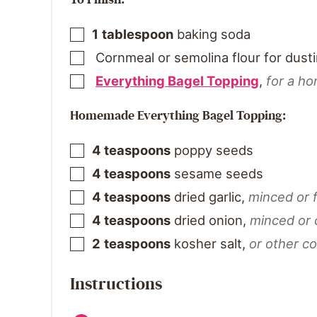
1
tablespoon
baking soda
Cornmeal or semolina flour for dust
Everything Bagel Topping
,
for a h
Homemade Everything Bagel Topping:
4
teaspoons
poppy seeds
4
teaspoons
sesame seeds
4
teaspoons
dried garlic
,
minced or 
4
teaspoons
dried onion
,
minced or
2
teaspoons
kosher salt
,
or other co
Instructions