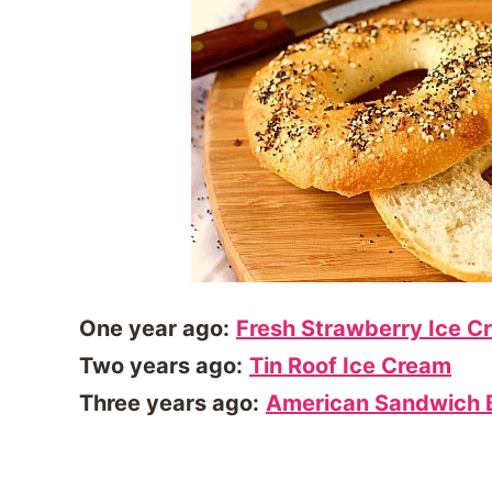
One year ago:
Fresh Strawberry Ice C
Two years ago:
Tin Roof Ice Cream
Three years ago:
American Sandwich 