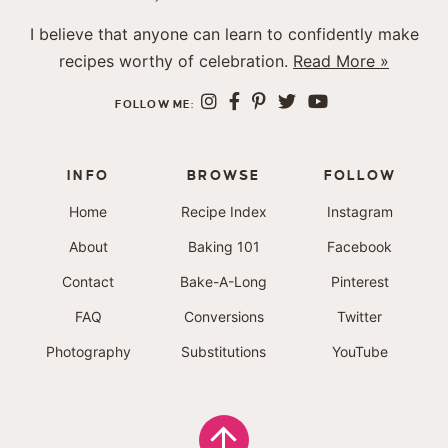
I believe that anyone can learn to confidently make
recipes worthy of celebration.
Read More »
FOLLOW ME:
INFO
BROWSE
FOLLOW
Home
Recipe Index
Instagram
About
Baking 101
Facebook
Contact
Bake-A-Long
Pinterest
FAQ
Conversions
Twitter
Photography
Substitutions
YouTube