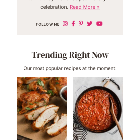
celebration.
Read More »
FOLLOW ME:
Trending Right Now
Our most popular recipes at the moment: