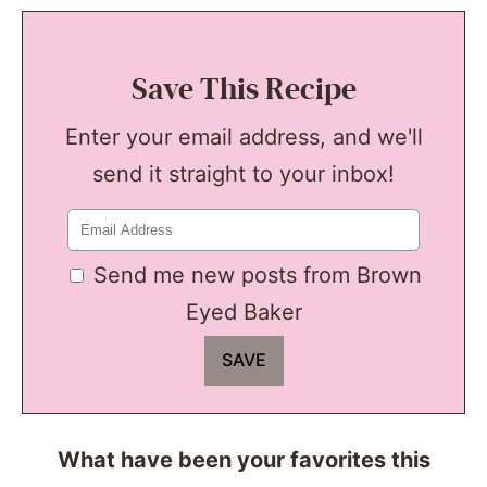
Save This Recipe
Enter your email address, and we'll
send it straight to your inbox!
Send me new posts from Brown
Eyed Baker
What have been your favorites this