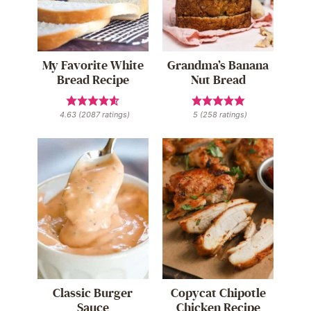
My Favorite White
Grandma’s Banana
Bread Recipe
Nut Bread
4.63
(
2087
ratings)
5
(
258
ratings)
Classic Burger
Copycat Chipotle
Sauce
Chicken Recipe