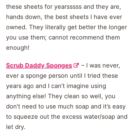
these sheets for yearsssss and they are,
hands down, the best sheets I have ever
owned. They literally get better the longer
you use them; cannot recommend them
enough!
Scrub Daddy Sponges
– I was never,
ever a sponge person until I tried these
years ago and I can’t imagine using
anything else! They clean so well, you
don’t need to use much soap and it’s easy
to squeeze out the excess water/soap and
let dry.