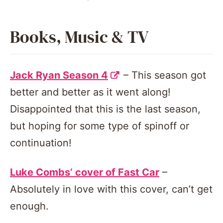
Books, Music & TV
Jack Ryan Season 4
– This season got
better and better as it went along!
Disappointed that this is the last season,
but hoping for some type of spinoff or
continuation!
Luke Combs’ cover of Fast Car
–
Absolutely in love with this cover, can’t get
enough.