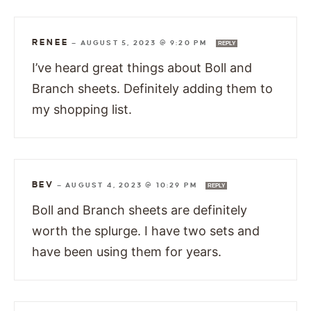
RENEE
—
AUGUST 5, 2023 @ 9:20 PM
REPLY
I’ve heard great things about Boll and
Branch sheets. Definitely adding them to
my shopping list.
BEV
—
AUGUST 4, 2023 @ 10:29 PM
REPLY
Boll and Branch sheets are definitely
worth the splurge. I have two sets and
have been using them for years.