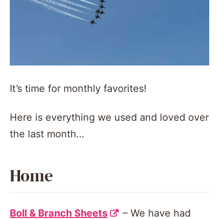
It’s time for monthly favorites!
Here is everything we used and loved over
the last month…
Home
Boll & Branch Sheets
– We have had