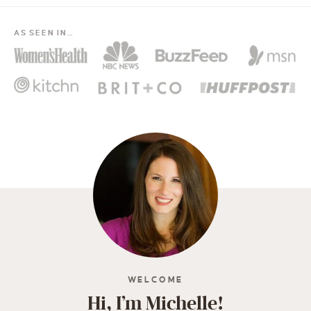
AS SEEN IN…
WELCOME
Hi, I’m Michelle!