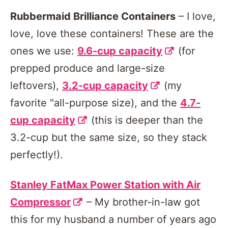
Rubbermaid Brilliance Containers
– I love,
love, love these containers! These are the
ones we use:
9.6-cup capacity
(for
prepped produce and large-size
leftovers),
3.2-cup capacity
(my
favorite "all-purpose size), and the
4.7-
cup capacity
(this is deeper than the
3.2-cup but the same size, so they stack
perfectly!).
Stanley FatMax Power Station with Air
Compressor
– My brother-in-law got
this for my husband a number of years ago