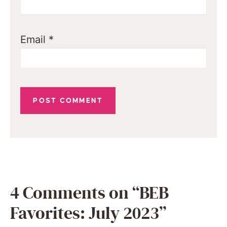
Email
*
4 Comments on “BEB
Favorites: July 2023”