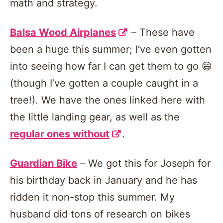
math and strategy.
Balsa Wood Airplanes
– These have
been a huge this summer; I’ve even gotten
into seeing how far I can get them to go 😄
(though I’ve gotten a couple caught in a
tree!). We have the ones linked here with
the little landing gear, as well as the
regular ones without
.
Guardian Bike
– We got this for Joseph for
his birthday back in January and he has
ridden it non-stop this summer. My
husband did tons of research on bikes