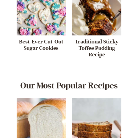
Best-Ever Cut-Out
Traditional Sticky
Sugar Cookies
Toffee Pudding
Recipe
Our Most Popular Recipes