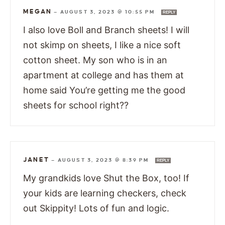
MEGAN
—
AUGUST 3, 2023 @ 10:55 PM
REPLY
I also love Boll and Branch sheets! I will
not skimp on sheets, I like a nice soft
cotton sheet. My son who is in an
apartment at college and has them at
home said You’re getting me the good
sheets for school right??
JANET
—
AUGUST 3, 2023 @ 8:39 PM
REPLY
My grandkids love Shut the Box, too! If
your kids are learning checkers, check
out Skippity! Lots of fun and logic.