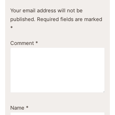
Your email address will not be
published.
Required fields are marked
*
Comment
*
Name
*