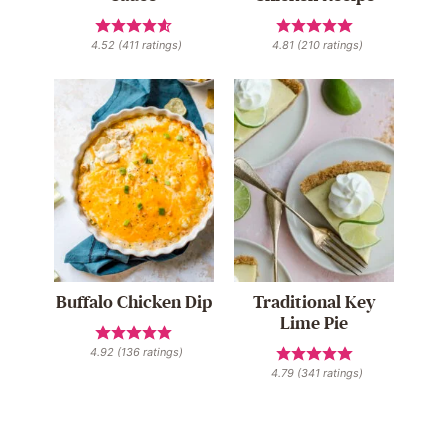
4.52
(
411
ratings)
4.81
(
210
ratings)
Buffalo Chicken Dip
Traditional Key
Lime Pie
4.92
(
136
ratings)
4.79
(
341
ratings)