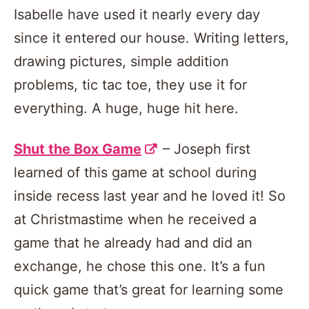
Isabelle have used it nearly every day
since it entered our house. Writing letters,
drawing pictures, simple addition
problems, tic tac toe, they use it for
everything. A huge, huge hit here.
Shut the Box Game
– Joseph first
learned of this game at school during
inside recess last year and he loved it! So
at Christmastime when he received a
game that he already had and did an
exchange, he chose this one. It’s a fun
quick game that’s great for learning some