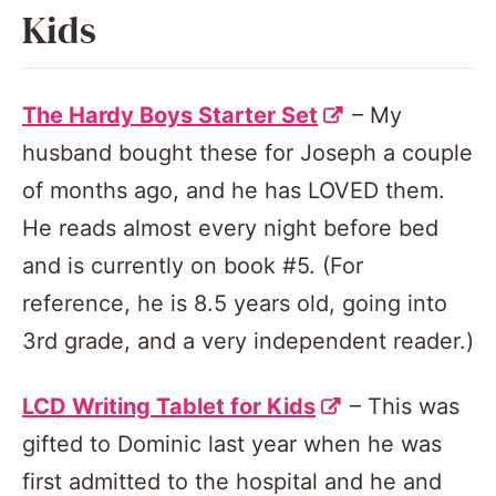
Kids
The Hardy Boys Starter Set
– My
husband bought these for Joseph a couple
of months ago, and he has LOVED them.
He reads almost every night before bed
and is currently on book #5. (For
reference, he is 8.5 years old, going into
3rd grade, and a very independent reader.)
LCD Writing Tablet for Kids
– This was
gifted to Dominic last year when he was
first admitted to the hospital and he and