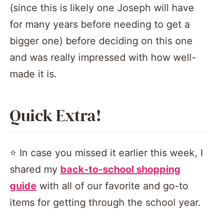
(since this is likely one Joseph will have
for many years before needing to get a
bigger one) before deciding on this one
and was really impressed with how well-
made it is.
Quick Extra!
⭐️ In case you missed it earlier this week, I
shared my
back-to-school shopping
guide
with all of our favorite and go-to
items for getting through the school year.