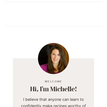
WELCOME
Hi, I’m Michelle!
I believe that anyone can learn to
confidently make recipes worthy of