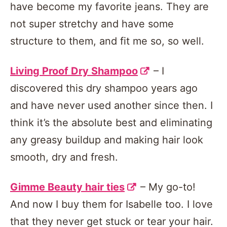
have become my favorite jeans. They are
not super stretchy and have some
structure to them, and fit me so, so well.
Living Proof Dry Shampoo
– I
discovered this dry shampoo years ago
and have never used another since then. I
think it’s the absolute best and eliminating
any greasy buildup and making hair look
smooth, dry and fresh.
Gimme Beauty hair ties
– My go-to!
And now I buy them for Isabelle too. I love
that they never get stuck or tear your hair.