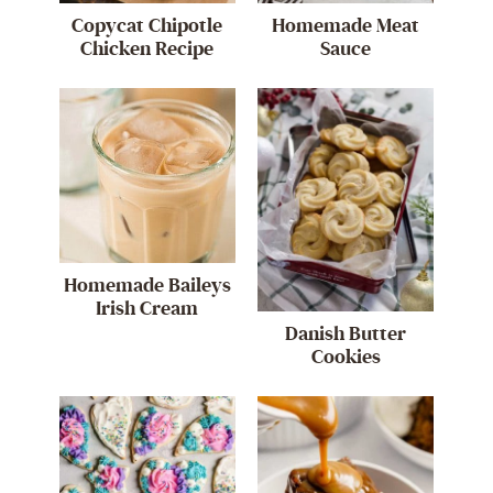
Copycat Chipotle
Homemade Meat
Chicken Recipe
Sauce
Homemade Baileys
Irish Cream
Danish Butter
Cookies