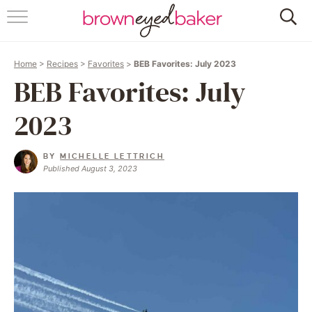
HOME
Home
>
Recipes
>
Favorites
>
BEB Favorites: July 2023
ABOUT
BEB Favorites: July
RECIPES
2023
FRIDAY THINGS
BY
MICHELLE LETTRICH
Published August 3, 2023
BAKING 101
FOLLOW