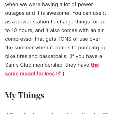
when we were having a lot of power
outages and it is awesome. You can use it
as a power station to charge things for up
to 10 hours, and it also comes with an air
compressor that gets TONS of use over
the summer when it comes to pumping up
bike tires and basketballs. (If you have a
Sam’s Club membership, they have
the
same model for less
.)
My Things