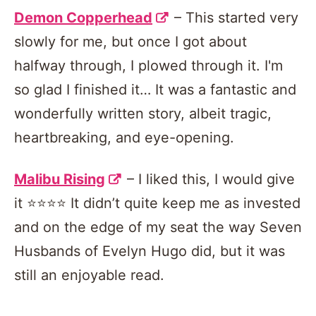
Demon Copperhead
– This started very
slowly for me, but once I got about
halfway through, I plowed through it. I'm
so glad I finished it… It was a fantastic and
wonderfully written story, albeit tragic,
heartbreaking, and eye-opening.
Malibu Rising
– I liked this, I would give
it ⭐️⭐️⭐️⭐️ It didn’t quite keep me as invested
and on the edge of my seat the way Seven
Husbands of Evelyn Hugo did, but it was
still an enjoyable read.