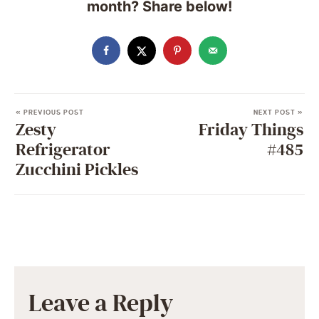
month? Share below!
« PREVIOUS POST
NEXT POST »
Zesty
Friday Things
Refrigerator
#485
Zucchini Pickles
Leave a Reply