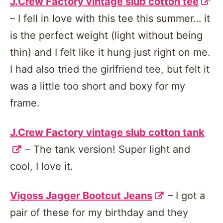
J.Crew Factory vintage slub cotton tee
– I fell in love with this tee this summer… it
is the perfect weight (light without being
thin) and I felt like it hung just right on me.
I had also tried the girlfriend tee, but felt it
was a little too short and boxy for my
frame.
J.Crew Factory vintage slub cotton tank
– The tank version! Super light and
cool, I love it.
Vigoss Jagger Bootcut Jeans
– I got a
pair of these for my birthday and they