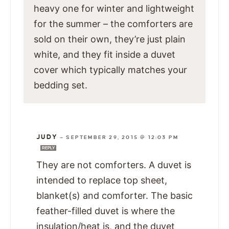
heavy one for winter and lightweight
for the summer – the comforters are
sold on their own, they’re just plain
white, and they fit inside a duvet
cover which typically matches your
bedding set.
JUDY
—
SEPTEMBER 29, 2015 @ 12:03 PM
REPLY
They are not comforters. A duvet is
intended to replace top sheet,
blanket(s) and comforter. The basic
feather-filled duvet is where the
insulation/heat is, and the duvet