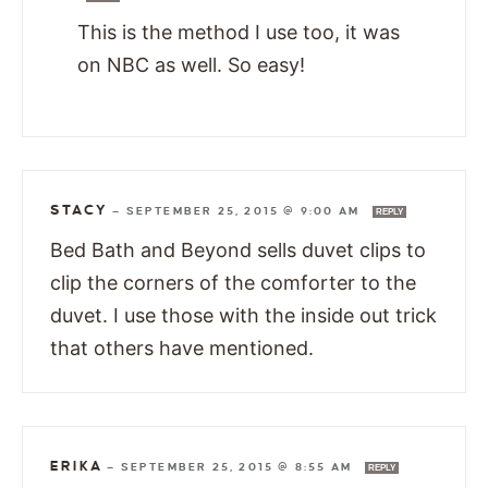
This is the method I use too, it was
on NBC as well. So easy!
STACY
—
SEPTEMBER 25, 2015 @ 9:00 AM
REPLY
Bed Bath and Beyond sells duvet clips to
clip the corners of the comforter to the
duvet. I use those with the inside out trick
that others have mentioned.
ERIKA
—
SEPTEMBER 25, 2015 @ 8:55 AM
REPLY