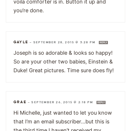
voila comforter is in. Button it up and
you’re done.
GAYLE
—
SEPTEMBER 28, 2015 @ 3:28 PM
REPLY
Joseph is so adorable & looks so happy!
So are your other two babies, Einstein &
Duke! Great pictures. Time sure does fly!
GRAE
—
SEPTEMBER 26, 2015 @ 2:18 PM
REPLY
Hi Michelle, just wanted to let you know
that I’m an email subscriber…but this is
the third time I haven’t received my