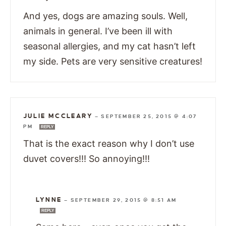
And yes, dogs are amazing souls. Well,
animals in general. I’ve been ill with
seasonal allergies, and my cat hasn’t left
my side. Pets are very sensitive creatures!
JULIE MCCLEARY
—
SEPTEMBER 25, 2015 @ 4:07
PM
REPLY
That is the exact reason why I don’t use
duvet covers!!! So annoying!!!
LYNNE
—
SEPTEMBER 29, 2015 @ 8:51 AM
REPLY