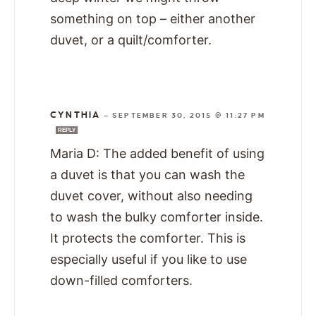
something on top – either another
duvet, or a quilt/comforter.
CYNTHIA
—
SEPTEMBER 30, 2015 @ 11:27 PM
REPLY
Maria D: The added benefit of using
a duvet is that you can wash the
duvet cover, without also needing
to wash the bulky comforter inside.
It protects the comforter. This is
especially useful if you like to use
down-filled comforters.