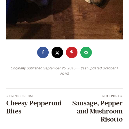
Originally published September 25, 2015 — (last updated October 1,
2019)
« PREVIOUS POST
NEXT POST »
Cheesy Pepperoni
Sausage, Pepper
Bites
and Mushroom
Risotto