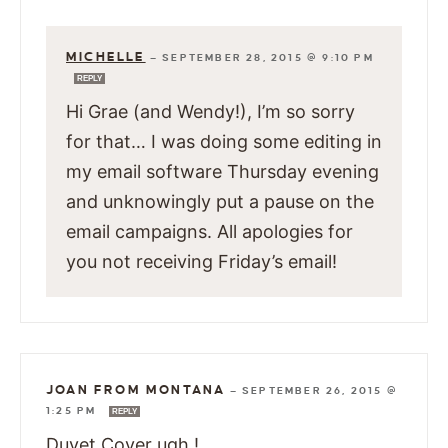
MICHELLE
—
SEPTEMBER 28, 2015 @ 9:10 PM
REPLY
Hi Grae (and Wendy!), I’m so sorry
for that… I was doing some editing in
my email software Thursday evening
and unknowingly put a pause on the
email campaigns. All apologies for
you not receiving Friday’s email!
JOAN FROM MONTANA
—
SEPTEMBER 26, 2015 @
1:25 PM
REPLY
Duvet Cover ugh !