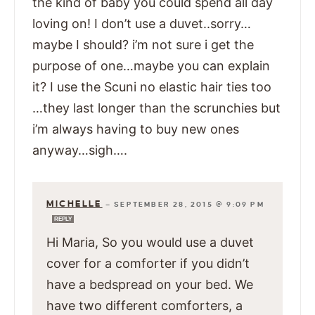
the kind of baby you could spend all day
loving on! I don’t use a duvet..sorry…
maybe I should? i’m not sure i get the
purpose of one…maybe you can explain
it? I use the Scuni no elastic hair ties too
…they last longer than the scrunchies but
i’m always having to buy new ones
anyway…sigh….
MICHELLE
—
SEPTEMBER 28, 2015 @ 9:09 PM
REPLY
Hi Maria, So you would use a duvet
cover for a comforter if you didn’t
have a bedspread on your bed. We
have two different comforters, a