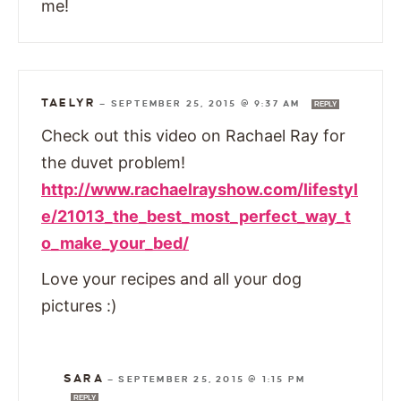
me!
TAELYR
—
SEPTEMBER 25, 2015 @ 9:37 AM
REPLY
Check out this video on Rachael Ray for
the duvet problem!
http://www.rachaelrayshow.com/lifestyl
e/21013_the_best_most_perfect_way_t
o_make_your_bed/
Love your recipes and all your dog
pictures :)
SARA
—
SEPTEMBER 25, 2015 @ 1:15 PM
REPLY