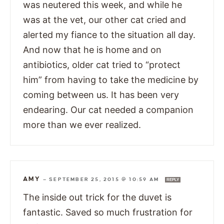
was neutered this week, and while he
was at the vet, our other cat cried and
alerted my fiance to the situation all day.
And now that he is home and on
antibiotics, older cat tried to “protect
him” from having to take the medicine by
coming between us. It has been very
endearing. Our cat needed a companion
more than we ever realized.
AMY
—
SEPTEMBER 25, 2015 @ 10:59 AM
REPLY
The inside out trick for the duvet is
fantastic. Saved so much frustration for