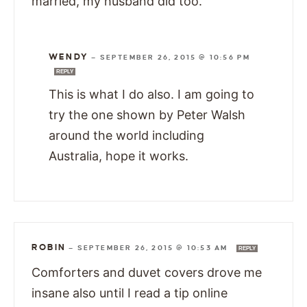
married, my husband did too.
WENDY
—
SEPTEMBER 26, 2015 @ 10:56 PM
REPLY
This is what I do also. I am going to
try the one shown by Peter Walsh
around the world including
Australia, hope it works.
ROBIN
—
SEPTEMBER 26, 2015 @ 10:53 AM
REPLY
Comforters and duvet covers drove me
insane also until I read a tip online