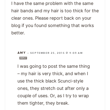
I have the same problem with the same
hair bands and my hair is too thick for the
clear ones. Please report back on your
blog if you found something that works
better.
AMY
—
SEPTEMBER 25, 2015 @ 9:03 AM
REPLY
I was going to post the same thing
– my hair is very thick, and when I
use the thick black Scunci-style
ones, they stretch out after only a
couple of uses. Or, as I try to wrap
them tighter, they break.