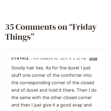
35 Comments on “Friday
Things”
CYNTHIA
—
SEPTEMBER 30, 2015 @ 4:36 PM
REPLY
Goody hair ties. As for the duvet I just
stuff one corner of the comforter into
the corresponding corner of the closed
end of duvet and hold it there. Then I do
the same with the other closed corner
and then I just give it a good snap and