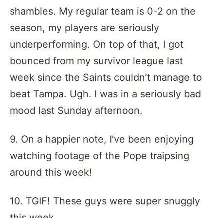
shambles. My regular team is 0-2 on the
season, my players are seriously
underperforming. On top of that, I got
bounced from my survivor league last
week since the Saints couldn’t manage to
beat Tampa. Ugh. I was in a seriously bad
mood last Sunday afternoon.
9. On a happier note, I’ve been enjoying
watching footage of the Pope traipsing
around this week!
10. TGIF! These guys were super snuggly
this week…