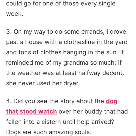
could go for one of those every single
week.
3. On my way to do some errands, I drove
past a house with a clothesline in the yard
and tons of clothes hanging in the sun. It
reminded me of my grandma so much; if
the weather was at least halfway decent,
she never used her dryer.
4. Did you see the story about the
dog
that stood watch
over her buddy that had
fallen into a cistern until help arrived?
Dogs are such amazing souls.