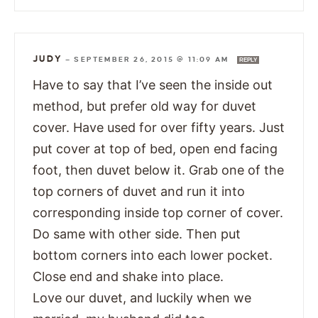
JUDY
—
SEPTEMBER 26, 2015 @ 11:09 AM
REPLY
Have to say that I’ve seen the inside out
method, but prefer old way for duvet
cover. Have used for over fifty years. Just
put cover at top of bed, open end facing
foot, then duvet below it. Grab one of the
top corners of duvet and run it into
corresponding inside top corner of cover.
Do same with other side. Then put
bottom corners into each lower pocket.
Close end and shake into place.
Love our duvet, and luckily when we