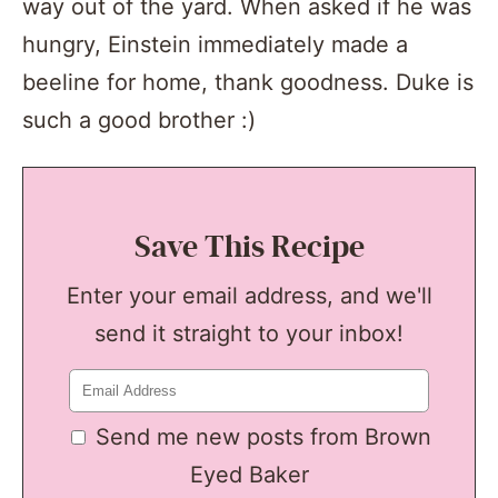
way out of the yard. When asked if he was
hungry, Einstein immediately made a
beeline for home, thank goodness. Duke is
such a good brother :)
Save This Recipe
Enter your email address, and we'll
send it straight to your inbox!
Send me new posts from Brown
Eyed Baker