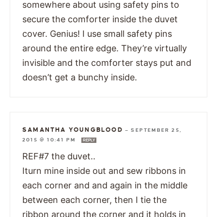
somewhere about using safety pins to
secure the comforter inside the duvet
cover. Genius! I use small safety pins
around the entire edge. They’re virtually
invisible and the comforter stays put and
doesn’t get a bunchy inside.
SAMANTHA YOUNGBLOOD
—
SEPTEMBER 25,
2015 @ 10:41 PM
REPLY
REF#7 the duvet..
Iturn mine inside out and sew ribbons in
each corner and and again in the middle
between each corner, then I tie the
ribbon around the corner and it holds in