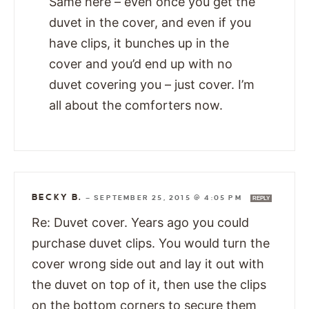
Same here – even once you get the
duvet in the cover, and even if you
have clips, it bunches up in the
cover and you’d end up with no
duvet covering you – just cover. I’m
all about the comforters now.
BECKY B.
—
SEPTEMBER 25, 2015 @ 4:05 PM
REPLY
Re: Duvet cover. Years ago you could
purchase duvet clips. You would turn the
cover wrong side out and lay it out with
the duvet on top of it, then use the clips
on the bottom corners to secure them