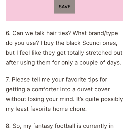
6. Can we talk hair ties? What brand/type
do you use? I buy the black Scunci ones,
but I feel like they get totally stretched out
after using them for only a couple of days.
7. Please tell me your favorite tips for
getting a comforter into a duvet cover
without losing your mind. It’s quite possibly
my least favorite home chore.
8. So, my fantasy football is currently in