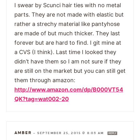
I swear by Scunci hair ties with no metal
parts. They are not made with elastic but
rather a strechy material like pantyhose
are made of but much thicker. They last
forever but are hard to find. I git mine at
a CVS (I think). Last time I looked they
didn’t have them so I am not sure if they
are still on the market but you can still get
them through amazon:
http://www.amazon.com/dp/B000VT54
QK?tag=wat002-20
AMBER
—
SEPTEMBER 25, 2015 @ 8:03 AM
REPLY