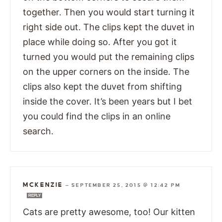
together. Then you would start turning it
right side out. The clips kept the duvet in
place while doing so. After you got it
turned you would put the remaining clips
on the upper corners on the inside. The
clips also kept the duvet from shifting
inside the cover. It’s been years but I bet
you could find the clips in an online
search.
MCKENZIE
—
SEPTEMBER 25, 2015 @ 12:42 PM
REPLY
Cats are pretty awesome, too! Our kitten