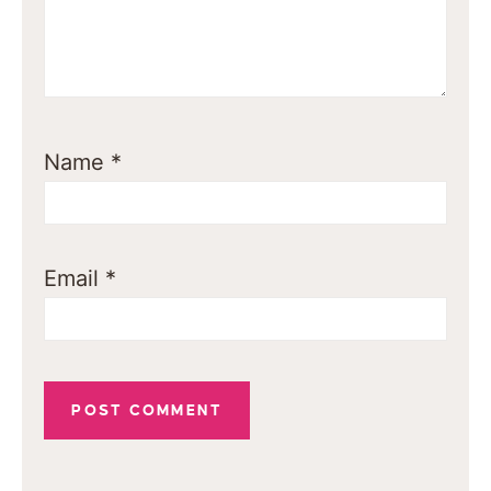
Name
*
Email
*