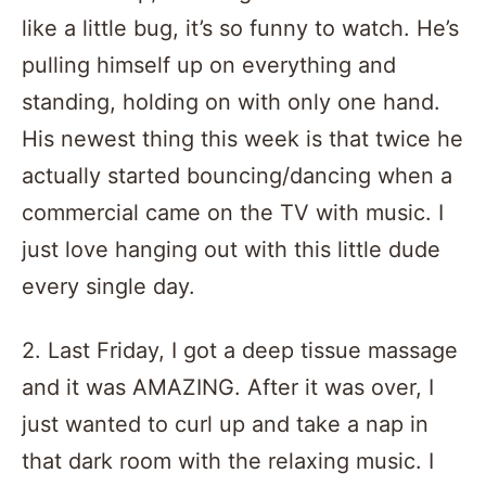
like a little bug, it’s so funny to watch. He’s
pulling himself up on everything and
standing, holding on with only one hand.
His newest thing this week is that twice he
actually started bouncing/dancing when a
commercial came on the TV with music. I
just love hanging out with this little dude
every single day.
2. Last Friday, I got a deep tissue massage
and it was AMAZING. After it was over, I
just wanted to curl up and take a nap in
that dark room with the relaxing music. I