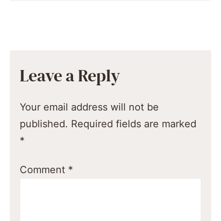
Leave a Reply
Your email address will not be
published.
Required fields are marked
*
Comment
*