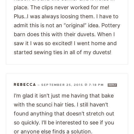
place. The clips never worked for me!
Plus..I was always loosing them. I have to
admit this is not an “original” idea. Pottery
barn does this with their duvets. When I
saw it I was so excited! I went home and
started sewing ties in all of my duvets!
REBECCA
—
SEPTEMBER 25, 2015 @ 7:18 PM
REPLY
I’m glad it isn’t just me having that bake
with the scunci hair ties. I still haven’t
found anything that doesn’t stretch out
so quickly. I’ll be interested to see if you
or anyone else finds a solution.