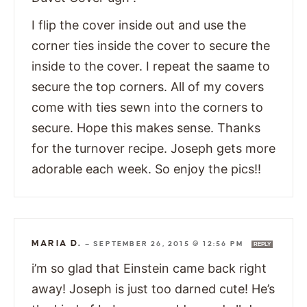
I flip the cover inside out and use the
corner ties inside the cover to secure the
inside to the cover. I repeat the saame to
secure the top corners. All of my covers
come with ties sewn into the corners to
secure. Hope this makes sense. Thanks
for the turnover recipe. Joseph gets more
adorable each week. So enjoy the pics!!
MARIA D.
—
SEPTEMBER 26, 2015 @ 12:56 PM
REPLY
i’m so glad that Einstein came back right
away! Joseph is just too darned cute! He’s