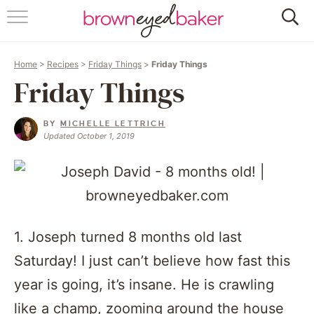
HOME
Home
>
Recipes
>
Friday Things
>
Friday Things
ABOUT
Friday Things
RECIPES
BY
MICHELLE LETTRICH
Updated October 1, 2019
FRIDAY THINGS
BAKING 101
FOLLOW
1. Joseph turned 8 months old last
Saturday! I just can’t believe how fast this
year is going, it’s insane. He is crawling
like a champ, zooming around the house