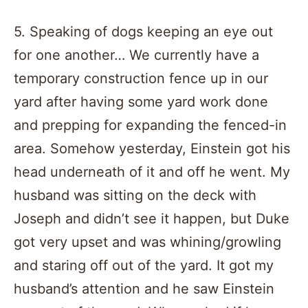
5. Speaking of dogs keeping an eye out
for one another… We currently have a
temporary construction fence up in our
yard after having some yard work done
and prepping for expanding the fenced-in
area. Somehow yesterday, Einstein got his
head underneath of it and off he went. My
husband was sitting on the deck with
Joseph and didn’t see it happen, but Duke
got very upset and was whining/growling
and staring off out of the yard. It got my
husband’s attention and he saw Einstein