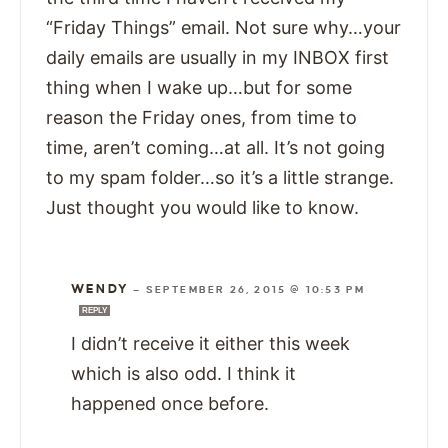
“Friday Things” email. Not sure why…your
daily emails are usually in my INBOX first
thing when I wake up…but for some
reason the Friday ones, from time to
time, aren’t coming…at all. It’s not going
to my spam folder…so it’s a little strange.
Just thought you would like to know.
WENDY
—
SEPTEMBER 26, 2015 @ 10:53 PM
REPLY
I didn’t receive it either this week
which is also odd. I think it
happened once before.