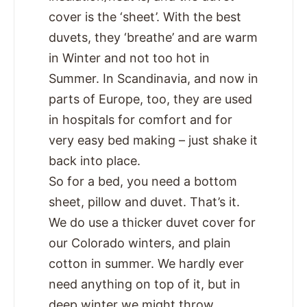
cover is the ‘sheet’. With the best
duvets, they ‘breathe’ and are warm
in Winter and not too hot in
Summer. In Scandinavia, and now in
parts of Europe, too, they are used
in hospitals for comfort and for
very easy bed making – just shake it
back into place.
So for a bed, you need a bottom
sheet, pillow and duvet. That’s it.
We do use a thicker duvet cover for
our Colorado winters, and plain
cotton in summer. We hardly ever
need anything on top of it, but in
deep winter we might throw