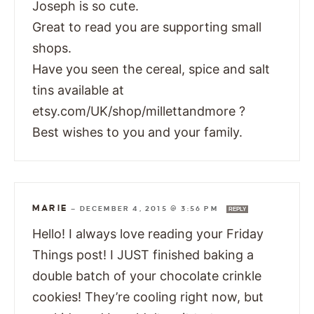
Joseph is so cute.
Great to read you are supporting small
shops.
Have you seen the cereal, spice and salt
tins available at
etsy.com/UK/shop/millettandmore ?
Best wishes to you and your family.
MARIE
—
DECEMBER 4, 2015 @ 3:56 PM
REPLY
Hello! I always love reading your Friday
Things post! I JUST finished baking a
double batch of your chocolate crinkle
cookies! They’re cooling right now, but