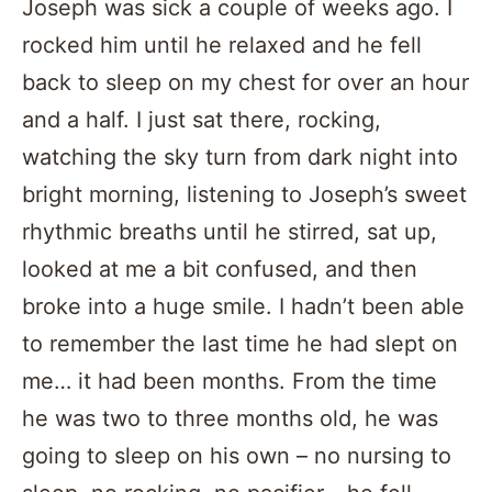
Joseph was sick a couple of weeks ago. I
rocked him until he relaxed and he fell
back to sleep on my chest for over an hour
and a half. I just sat there, rocking,
watching the sky turn from dark night into
bright morning, listening to Joseph’s sweet
rhythmic breaths until he stirred, sat up,
looked at me a bit confused, and then
broke into a huge smile. I hadn’t been able
to remember the last time he had slept on
me… it had been months. From the time
he was two to three months old, he was
going to sleep on his own – no nursing to