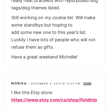
really neat bracelets with repurposed dog
tags/dog themes listed.
Still working on my cookie list. Will make
some standbys but hoping to
add some new one to this year’s list.
Luckily I have lots of people who will not
refuse them as gifts.
Have a great weekend Michelle!
MONIKA
—
DECEMBER 4, 2015 @ 12:27 PM
REPLY
I like this Etsy store:
https://www.etsy.com/ca/shop/fieldtrip