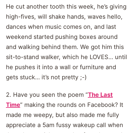
He cut another tooth this week, he’s giving
high-fives, will shake hands, waves hello,
dances when music comes on, and last
weekend started pushing boxes around
and walking behind them. We got him this
sit-to-stand walker, which he LOVES… until
he pushes it into a wall or furniture and
gets stuck… it’s not pretty ;-)
2. Have you seen the poem “
The Last
Time
” making the rounds on Facebook? It
made me weepy, but also made me fully
appreciate a 5am fussy wakeup call when