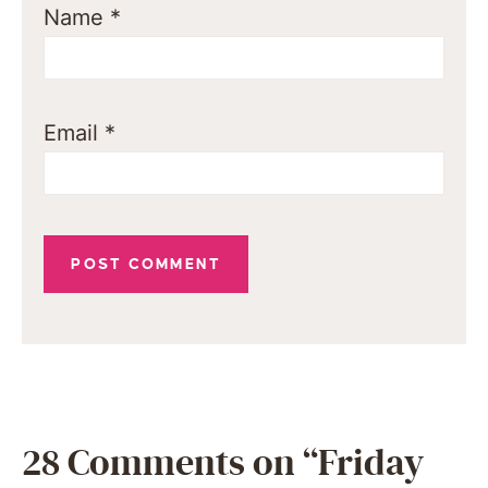
Name
*
Email
*
28 Comments on “Friday