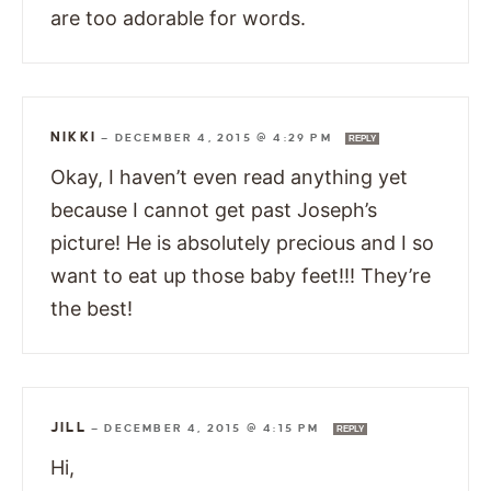
are too adorable for words.
NIKKI
—
DECEMBER 4, 2015 @ 4:29 PM
REPLY
Okay, I haven’t even read anything yet
because I cannot get past Joseph’s
picture! He is absolutely precious and I so
want to eat up those baby feet!!! They’re
the best!
JILL
—
DECEMBER 4, 2015 @ 4:15 PM
REPLY
Hi,