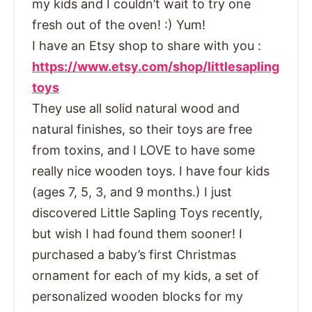
my kids and I couldn’t wait to try one
fresh out of the oven! :) Yum!
I have an Etsy shop to share with you :
https://www.etsy.com/shop/littlesapling
toys
They use all solid natural wood and
natural finishes, so their toys are free
from toxins, and I LOVE to have some
really nice wooden toys. I have four kids
(ages 7, 5, 3, and 9 months.) I just
discovered Little Sapling Toys recently,
but wish I had found them sooner! I
purchased a baby’s first Christmas
ornament for each of my kids, a set of
personalized wooden blocks for my