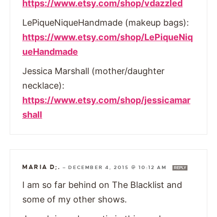
https://www.etsy.com/shop/vdazzled
LePiqueNiqueHandmade (makeup bags):
https://www.etsy.com/shop/LePiqueNiq
ueHandmade
Jessica Marshall (mother/daughter
necklace):
https://www.etsy.com/shop/jessicamar
shall
MARIA D;.
—
DECEMBER 4, 2015 @ 10:12 AM
REPLY
I am so far behind on The Blacklist and
some of my other shows.