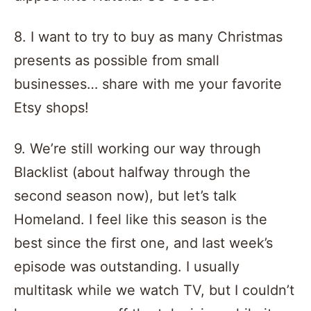
8. I want to try to buy as many Christmas
presents as possible from small
businesses… share with me your favorite
Etsy shops!
9. We’re still working our way through
Blacklist (about halfway through the
second season now), but let’s talk
Homeland. I feel like this season is the
best since the first one, and last week’s
episode was outstanding. I usually
multitask while we watch TV, but I couldn’t