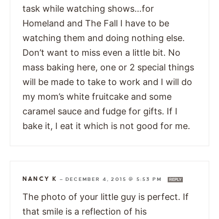
task while watching shows…for
Homeland and The Fall I have to be
watching them and doing nothing else.
Don’t want to miss even a little bit. No
mass baking here, one or 2 special things
will be made to take to work and I will do
my mom’s white fruitcake and some
caramel sauce and fudge for gifts. If I
bake it, I eat it which is not good for me.
NANCY K
—
DECEMBER 4, 2015 @ 5:53 PM
REPLY
The photo of your little guy is perfect. If
that smile is a reflection of his