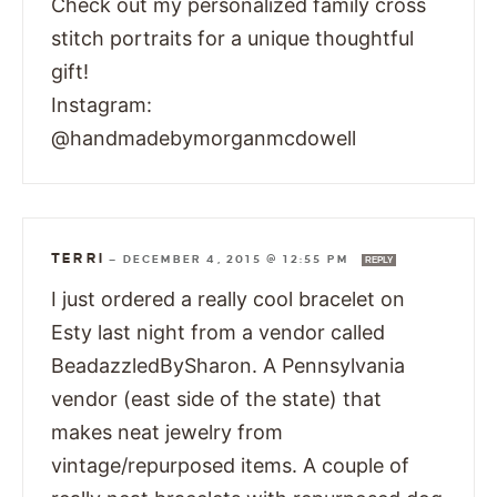
Check out my personalized family cross
stitch portraits for a unique thoughtful
gift!
Instagram:
@handmadebymorganmcdowell
TERRI
—
DECEMBER 4, 2015 @ 12:55 PM
REPLY
I just ordered a really cool bracelet on
Esty last night from a vendor called
BeadazzledBySharon. A Pennsylvania
vendor (east side of the state) that
makes neat jewelry from
vintage/repurposed items. A couple of