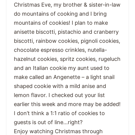
Christmas Eve, my brother & sister-in-law
do mountains of cooking and I bring
mountains of cookies! I plan to make
anisette biscotti, pistachio and cranberry
biscotti, rainbow cookies, pignoli cookies,
chocolate espresso crinkles, nutella-
hazelnut cookies, spritz cookies, rugeluch
and an Italian cookie my aunt used to
make called an Angenette – a light snail
shaped cookie with a mild anise and
lemon flavor. I checked out your list
earlier this week and more may be added!
I don’t think a 1:1 ratio of cookies to
guests is out of line…right?
Enjoy watching Christmas through