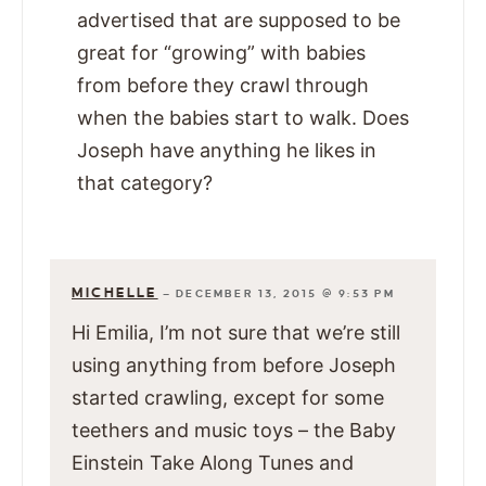
advertised that are supposed to be
great for “growing” with babies
from before they crawl through
when the babies start to walk. Does
Joseph have anything he likes in
that category?
MICHELLE
—
DECEMBER 13, 2015 @ 9:53 PM
Hi Emilia, I’m not sure that we’re still
using anything from before Joseph
started crawling, except for some
teethers and music toys – the Baby
Einstein Take Along Tunes and