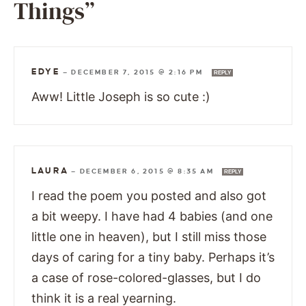
Things”
EDYE
—
DECEMBER 7, 2015 @ 2:16 PM
REPLY
Aww! Little Joseph is so cute :)
LAURA
—
DECEMBER 6, 2015 @ 8:35 AM
REPLY
I read the poem you posted and also got
a bit weepy. I have had 4 babies (and one
little one in heaven), but I still miss those
days of caring for a tiny baby. Perhaps it’s
a case of rose-colored-glasses, but I do
think it is a real yearning.