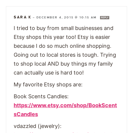
SARA K
—
DECEMBER 4, 2015 @ 10:15 AM
REPLY
I tried to buy from small businesses and
Etsy shops this year too! Etsy is easier
because I do so much online shopping.
Going out to local stores is tough. Trying
to shop local AND buy things my family
can actually use is hard too!
My favorite Etsy shops are:
Book Scents Candles:
https://www.etsy.com/shop/BookScent
sCandles
vdazzled (jewelry):