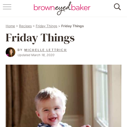
HOME
Home
>
Recipes
>
Friday Things
>
Friday Things
ABOUT
Friday Things
RECIPES
BY
MICHELLE LETTRICH
Updated March 18, 2020
FRIDAY THINGS
BAKING 101
FOLLOW