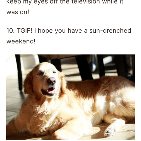
keep my eyes off the television while it
was on!
10. TGIF! I hope you have a sun-drenched
weekend!