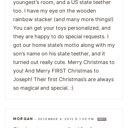
youngest’s room, and a US state teether
too. I have my eye on the wooden
rainbow stacker (and many more things!)
You can get your toys personalized, and
they are happy to do special requests. I
got our home state’s motto along with my
son’s name on his state teether, and it
turned out really cute. Merry Christmas to
you! And Merry FIRST Christmas to
Joseph! Their first Christmas’s are always
so magical and special. :)
MORGAN
—
DECEMBER 4, 2015 @ 1:03 PM
REPLY