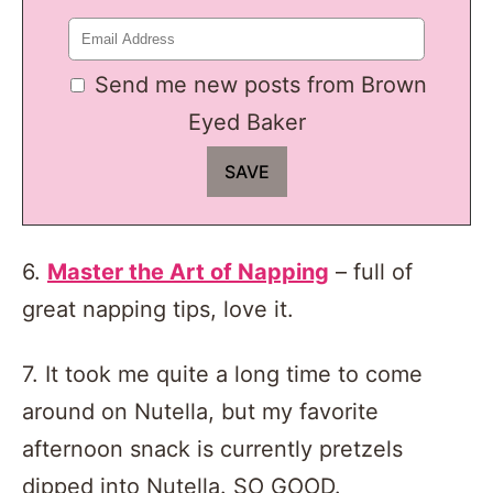
Send me new posts from Brown
Eyed Baker
6.
Master the Art of Napping
– full of
great napping tips, love it.
7. It took me quite a long time to come
around on Nutella, but my favorite
afternoon snack is currently pretzels
dipped into Nutella. SO GOOD.