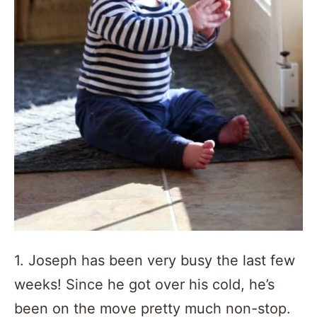
1. Joseph has been very busy the last few
weeks! Since he got over his cold, he’s
been on the move pretty much non-stop.