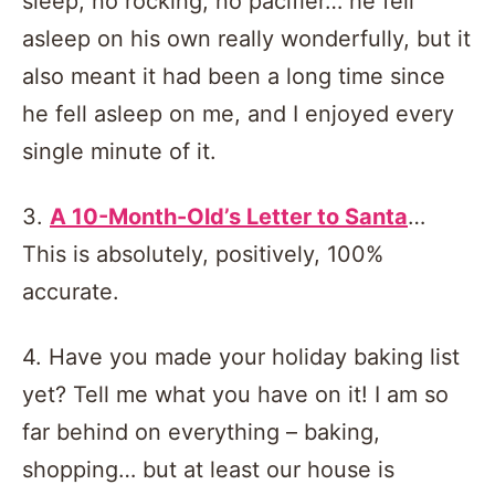
sleep, no rocking, no pacifier… he fell
asleep on his own really wonderfully, but it
also meant it had been a long time since
he fell asleep on me, and I enjoyed every
single minute of it.
3.
A 10-Month-Old’s Letter to Santa
…
This is absolutely, positively, 100%
accurate.
4. Have you made your holiday baking list
yet? Tell me what you have on it! I am so
far behind on everything – baking,
shopping… but at least our house is