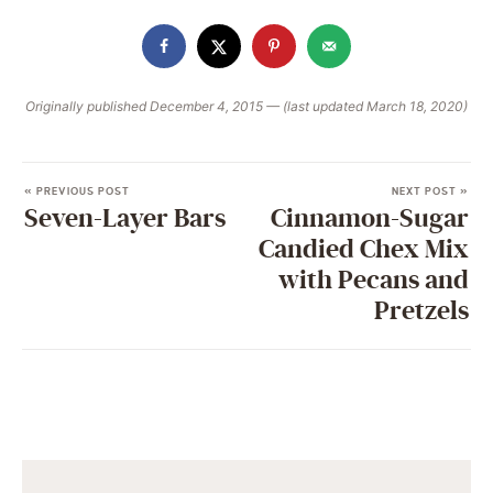
Originally published December 4, 2015 — (last updated March 18, 2020)
« PREVIOUS POST
NEXT POST »
Seven-Layer Bars
Cinnamon-Sugar
Candied Chex Mix
with Pecans and
Pretzels