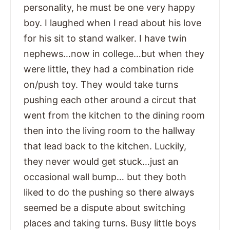
personality, he must be one very happy
boy. I laughed when I read about his love
for his sit to stand walker. I have twin
nephews…now in college…but when they
were little, they had a combination ride
on/push toy. They would take turns
pushing each other around a circut that
went from the kitchen to the dining room
then into the living room to the hallway
that lead back to the kitchen. Luckily,
they never would get stuck…just an
occasional wall bump… but they both
liked to do the pushing so there always
seemed be a dispute about switching
places and taking turns. Busy little boys