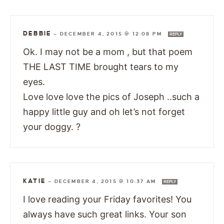
DEBBIE
—
DECEMBER 4, 2015 @ 12:08 PM
REPLY
Ok. I may not be a mom , but that poem
THE LAST TIME brought tears to my
eyes.
Love love love the pics of Joseph ..such a
happy little guy and oh let’s not forget
your doggy. ?
KATIE
—
DECEMBER 4, 2015 @ 10:37 AM
REPLY
I love reading your Friday favorites! You
always have such great links. Your son