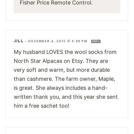
Fisher Price Remote Control.
JILL
—
DECEMBER 4, 2015 @ 9:38 PM
REPLY
My husband LOVES the wool socks from
North Star Alpacas on Etsy. They are
very soft and warm, but more durable
than cashmere. The farm owner, Maple,
is great. She always includes a hand-
written thank you, and this year she sent
him a free sachet too!