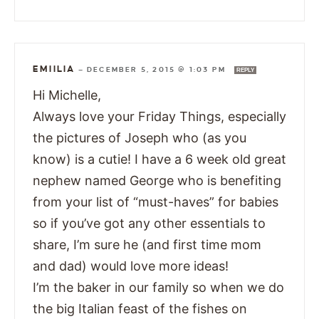
EMIILIA
—
DECEMBER 5, 2015 @ 1:03 PM
REPLY
Hi Michelle,
Always love your Friday Things, especially
the pictures of Joseph who (as you
know) is a cutie! I have a 6 week old great
nephew named George who is benefiting
from your list of “must-haves” for babies
so if you’ve got any other essentials to
share, I’m sure he (and first time mom
and dad) would love more ideas!
I’m the baker in our family so when we do
the big Italian feast of the fishes on