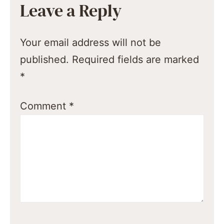
Leave a Reply
Your email address will not be
published.
Required fields are marked
*
Comment
*