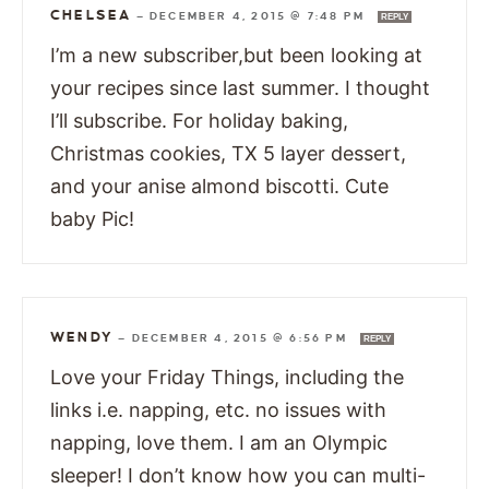
CHELSEA
—
DECEMBER 4, 2015 @ 7:48 PM
REPLY
I’m a new subscriber,but been looking at
your recipes since last summer. I thought
I’ll subscribe. For holiday baking,
Christmas cookies, TX 5 layer dessert,
and your anise almond biscotti. Cute
baby Pic!
WENDY
—
DECEMBER 4, 2015 @ 6:56 PM
REPLY
Love your Friday Things, including the
links i.e. napping, etc. no issues with
napping, love them. I am an Olympic
sleeper! I don’t know how you can multi-