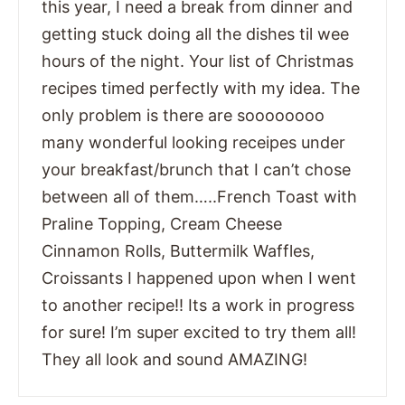
this year, I need a break from dinner and
getting stuck doing all the dishes til wee
hours of the night. Your list of Christmas
recipes timed perfectly with my idea. The
only problem is there are soooooooo
many wonderful looking receipes under
your breakfast/brunch that I can’t chose
between all of them…..French Toast with
Praline Topping, Cream Cheese
Cinnamon Rolls, Buttermilk Waffles,
Croissants I happened upon when I went
to another recipe!! Its a work in progress
for sure! I’m super excited to try them all!
They all look and sound AMAZING!