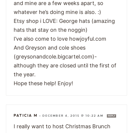
and mine are a few weeks apart, so
whatever he’s doing mine is also. :)
Etsy shop i LOVE: George hats (amazing
hats that stay on the noggin)
I’ve also come to love howjoyful.com
And Greyson and cole shoes
(greysonandcole.bigcartel.com)-
although they are closed until the first of
the year.
Hope these help! Enjoy!
PATICIA M
—
DECEMBER 4, 2015 @ 10:22 AM
REPLY
I really want to host Christmas Brunch