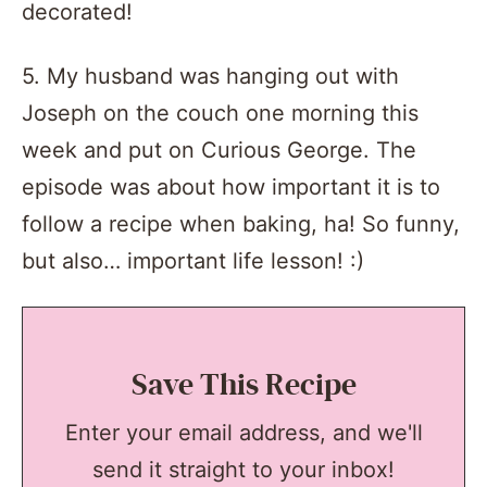
decorated!
5. My husband was hanging out with
Joseph on the couch one morning this
week and put on Curious George. The
episode was about how important it is to
follow a recipe when baking, ha! So funny,
but also… important life lesson! :)
Save This Recipe
Enter your email address, and we'll
send it straight to your inbox!