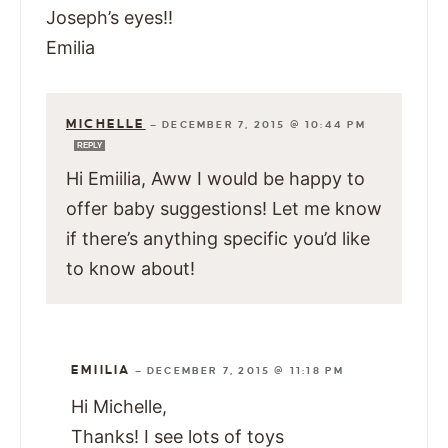
Joseph’s eyes!!
Emilia
MICHELLE
—
DECEMBER 7, 2015 @ 10:44 PM
REPLY
Hi Emiilia, Aww I would be happy to
offer baby suggestions! Let me know
if there’s anything specific you’d like
to know about!
EMIILIA
—
DECEMBER 7, 2015 @ 11:18 PM
Hi Michelle,
Thanks! I see lots of toys