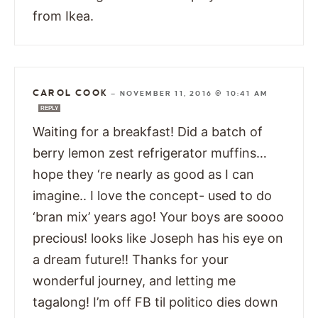
from Ikea.
CAROL COOK
—
NOVEMBER 11, 2016 @ 10:41 AM
REPLY
Waiting for a breakfast! Did a batch of
berry lemon zest refrigerator muffins…
hope they ‘re nearly as good as I can
imagine.. I love the concept- used to do
‘bran mix’ years ago! Your boys are soooo
precious! looks like Joseph has his eye on
a dream future!! Thanks for your
wonderful journey, and letting me
tagalong! I’m off FB til politico dies down