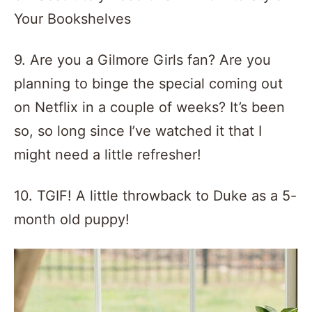
Your Bookshelves
9. Are you a Gilmore Girls fan? Are you
planning to binge the special coming out
on Netflix in a couple of weeks? It’s been
so, so long since I’ve watched it that I
might need a little refresher!
10. TGIF! A little throwback to Duke as a 5-
month old puppy!