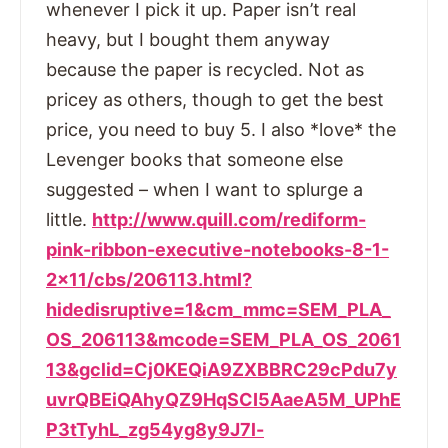
whenever I pick it up. Paper isn’t real
heavy, but I bought them anyway
because the paper is recycled. Not as
pricey as others, though to get the best
price, you need to buy 5. I also *love* the
Levenger books that someone else
suggested – when I want to splurge a
little.
http://www.quill.com/rediform-
pink-ribbon-executive-notebooks-8-1-
2×11/cbs/206113.html?
hidedisruptive=1&cm_mmc=SEM_PLA_
OS_206113&mcode=SEM_PLA_OS_2061
13&gclid=Cj0KEQiA9ZXBBRC29cPdu7y
uvrQBEiQAhyQZ9HqSCI5AaeA5M_UPhE
P3tTyhL_zg54yg8y9J7l-