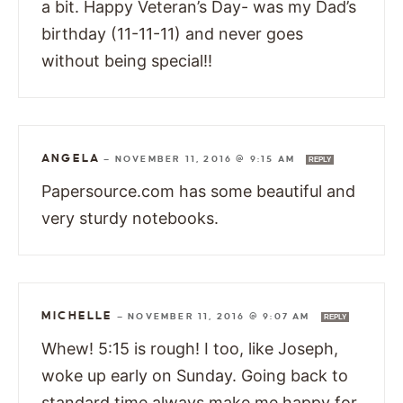
a bit. Happy Veteran’s Day- was my Dad’s
birthday (11-11-11) and never goes
without being special!!
ANGELA
—
NOVEMBER 11, 2016 @ 9:15 AM
REPLY
Papersource.com has some beautiful and
very sturdy notebooks.
MICHELLE
—
NOVEMBER 11, 2016 @ 9:07 AM
REPLY
Whew! 5:15 is rough! I too, like Joseph,
woke up early on Sunday. Going back to
standard time always make me happy for