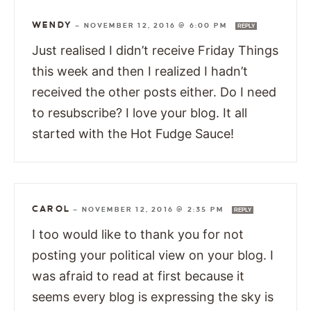
WENDY
—
NOVEMBER 12, 2016 @ 6:00 PM
REPLY
Just realised I didn’t receive Friday Things
this week and then I realized I hadn’t
received the other posts either. Do I need
to resubscribe? I love your blog. It all
started with the Hot Fudge Sauce!
CAROL
—
NOVEMBER 12, 2016 @ 2:35 PM
REPLY
I too would like to thank you for not
posting your political view on your blog. I
was afraid to read at first because it
seems every blog is expressing the sky is