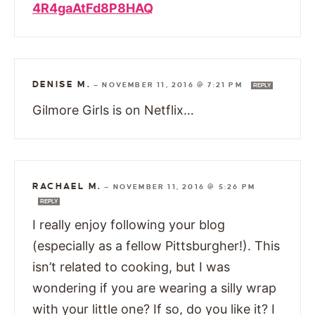
4R4gaAtFd8P8HAQ
DENISE M.
—
NOVEMBER 11, 2016 @ 7:21 PM
REPLY
Gilmore Girls is on Netflix…
RACHAEL M.
—
NOVEMBER 11, 2016 @ 5:26 PM
REPLY
I really enjoy following your blog
(especially as a fellow Pittsburgher!). This
isn’t related to cooking, but I was
wondering if you are wearing a silly wrap
with your little one? If so, do you like it? I