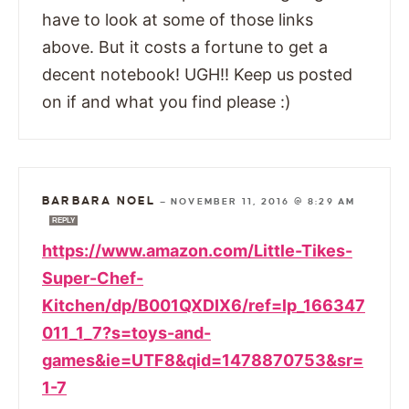
have to look at some of those links
above. But it costs a fortune to get a
decent notebook! UGH!! Keep us posted
on if and what you find please :)
BARBARA NOEL
—
NOVEMBER 11, 2016 @ 8:29 AM
REPLY
https://www.amazon.com/Little-Tikes-
Super-Chef-
Kitchen/dp/B001QXDIX6/ref=lp_166347
011_1_7?s=toys-and-
games&ie=UTF8&qid=1478870753&sr=
1-7