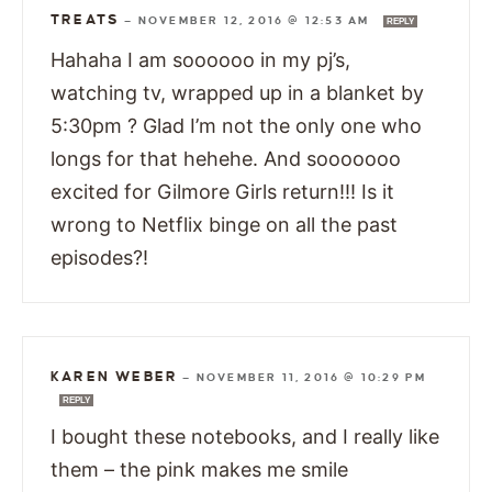
TREATS
—
NOVEMBER 12, 2016 @ 12:53 AM
REPLY
Hahaha I am soooooo in my pj’s,
watching tv, wrapped up in a blanket by
5:30pm ? Glad I’m not the only one who
longs for that hehehe. And sooooooo
excited for Gilmore Girls return!!! Is it
wrong to Netflix binge on all the past
episodes?!
KAREN WEBER
—
NOVEMBER 11, 2016 @ 10:29 PM
REPLY
I bought these notebooks, and I really like
them – the pink makes me smile