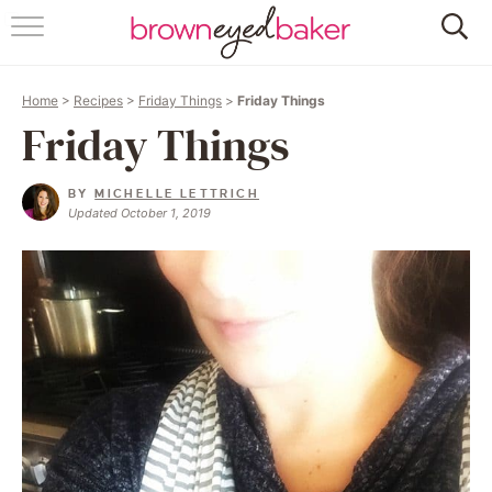
HOME
Home
>
Recipes
>
Friday Things
>
Friday Things
ABOUT
Friday Things
RECIPES
BY
MICHELLE LETTRICH
Updated October 1, 2019
FRIDAY THINGS
BAKING 101
FOLLOW