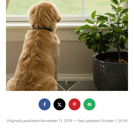
Originally published November 11, 2016 — (last updated October 1, 2019)