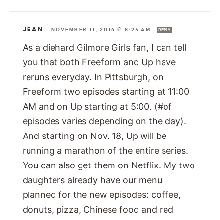
JEAN
—
NOVEMBER 11, 2016 @ 8:25 AM
REPLY
As a diehard Gilmore Girls fan, I can tell
you that both Freeform and Up have
reruns everyday. In Pittsburgh, on
Freeform two episodes starting at 11:00
AM and on Up starting at 5:00. (#of
episodes varies depending on the day).
And starting on Nov. 18, Up will be
running a marathon of the entire series.
You can also get them on Netflix. My two
daughters already have our menu
planned for the new episodes: coffee,
donuts, pizza, Chinese food and red