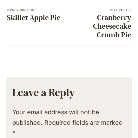
« PREVIOUS POST
NEXT POST »
Skillet Apple Pie
Cranberry
Cheesecake
Crumb Pie
Leave a Reply
Your email address will not be
published.
Required fields are marked
*