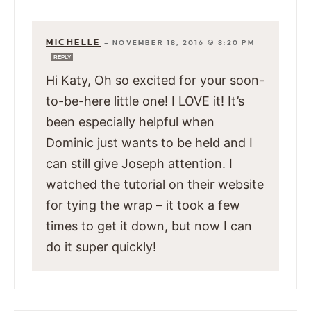
MICHELLE
—
NOVEMBER 18, 2016 @ 8:20 PM
REPLY
Hi Katy, Oh so excited for your soon-
to-be-here little one! I LOVE it! It’s
been especially helpful when
Dominic just wants to be held and I
can still give Joseph attention. I
watched the tutorial on their website
for tying the wrap – it took a few
times to get it down, but now I can
do it super quickly!