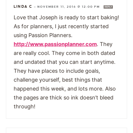
LINDA C
—
NOVEMBER 11, 2016 @ 12:00 PM
REPLY
Love that Joseph is ready to start baking!
As for planners, I just recently started
using Passion Planners.
http://www.passionplanner.com
. They
are really cool. They come in both dated
and undated that you can start anytime.
They have places to include goals,
challenge yourself, best things that
happened this week, and lots more. Also
the pages are thick so ink doesn’t bleed
through!