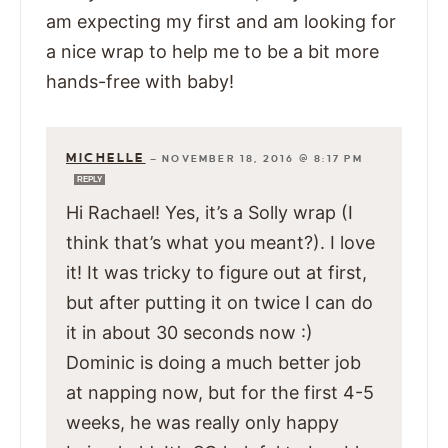
am expecting my first and am looking for
a nice wrap to help me to be a bit more
hands-free with baby!
MICHELLE
—
NOVEMBER 18, 2016 @ 8:17 PM
REPLY
Hi Rachael! Yes, it’s a Solly wrap (I
think that’s what you meant?). I love
it! It was tricky to figure out at first,
but after putting it on twice I can do
it in about 30 seconds now :)
Dominic is doing a much better job
at napping now, but for the first 4-5
weeks, he was really only happy