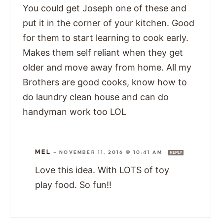
You could get Joseph one of these and
put it in the corner of your kitchen. Good
for them to start learning to cook early.
Makes them self reliant when they get
older and move away from home. All my
Brothers are good cooks, know how to
do laundry clean house and can do
handyman work too LOL
MEL
—
NOVEMBER 11, 2016 @ 10:41 AM
REPLY
Love this idea. With LOTS of toy
play food. So fun!!