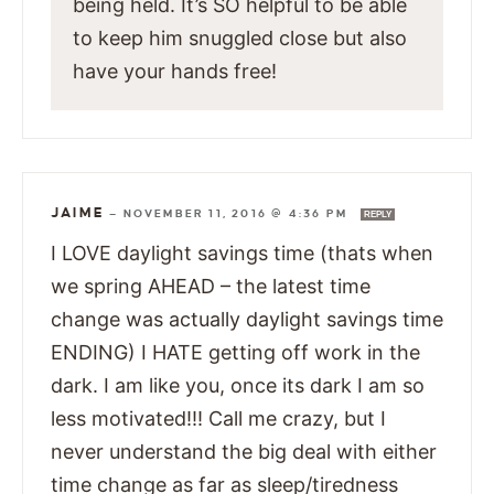
being held. It’s SO helpful to be able
to keep him snuggled close but also
have your hands free!
JAIME
—
NOVEMBER 11, 2016 @ 4:36 PM
REPLY
I LOVE daylight savings time (thats when
we spring AHEAD – the latest time
change was actually daylight savings time
ENDING) I HATE getting off work in the
dark. I am like you, once its dark I am so
less motivated!!! Call me crazy, but I
never understand the big deal with either
time change as far as sleep/tiredness