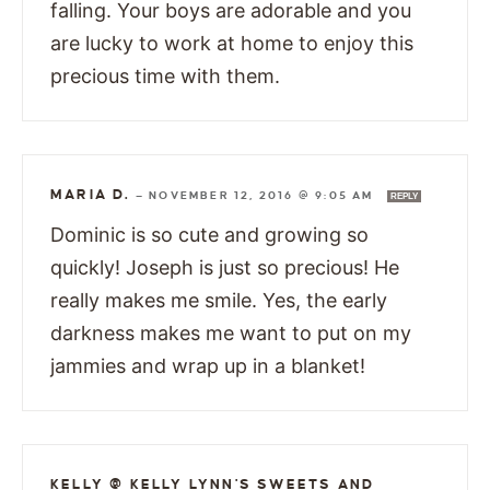
falling. Your boys are adorable and you
are lucky to work at home to enjoy this
precious time with them.
MARIA D.
—
NOVEMBER 12, 2016 @ 9:05 AM
REPLY
Dominic is so cute and growing so
quickly! Joseph is just so precious! He
really makes me smile. Yes, the early
darkness makes me want to put on my
jammies and wrap up in a blanket!
KELLY @ KELLY LYNN'S SWEETS AND