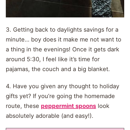
3. Getting back to daylights savings for a
minute… boy does it make me not want to
a thing in the evenings! Once it gets dark
around 5:30, I feel like it’s time for
pajamas, the couch and a big blanket.
4. Have you given any thought to holiday
gifts yet? If you’re going the homemade
route, these
peppermint spoons
look
absolutely adorable (and easy!).