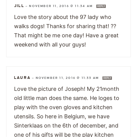
JILL
—
NOVEMBER 11, 2016 @ 11:34 AM
REPLY
Love the story about the 97 lady who
walks dogs! Thanks for sharing that! ??
That might be me one day! Have a great
weekend with all your guys!
LAURA
—
NOVEMBER 11, 2016 @ 11:33 AM
REPLY
Love the picture of Joseph! My 21month
old little man does the same. He loges to
play with the oven gloves and kitchen
utensils. So here in Belgium, we have
Sinterklaas on the 6th of december, and
one of his gifts will be the play kitchen