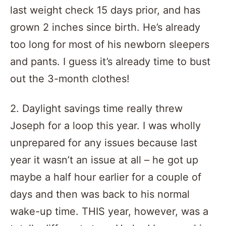
last weight check 15 days prior, and has
grown 2 inches since birth. He’s already
too long for most of his newborn sleepers
and pants. I guess it’s already time to bust
out the 3-month clothes!
2. Daylight savings time really threw
Joseph for a loop this year. I was wholly
unprepared for any issues because last
year it wasn’t an issue at all – he got up
maybe a half hour earlier for a couple of
days and then was back to his normal
wake-up time. THIS year, however, was a