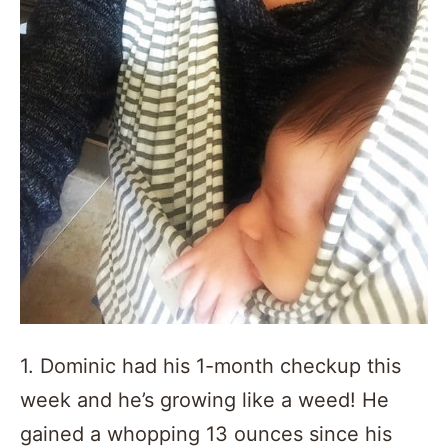
1. Dominic had his 1-month checkup this
week and he’s growing like a weed! He
gained a whopping 13 ounces since his