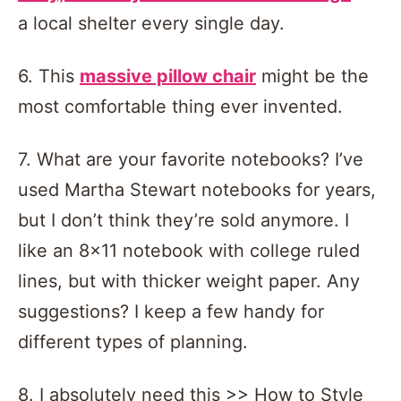
a local shelter every single day.
6. This
massive pillow chair
might be the
most comfortable thing ever invented.
7. What are your favorite notebooks? I’ve
used Martha Stewart notebooks for years,
but I don’t think they’re sold anymore. I
like an 8×11 notebook with college ruled
lines, but with thicker weight paper. Any
suggestions? I keep a few handy for
different types of planning.
8. I absolutely need this >> How to Style