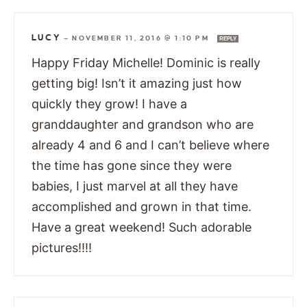
LUCY
—
NOVEMBER 11, 2016 @ 1:10 PM
REPLY
Happy Friday Michelle! Dominic is really
getting big! Isn’t it amazing just how
quickly they grow! I have a
granddaughter and grandson who are
already 4 and 6 and I can’t believe where
the time has gone since they were
babies, I just marvel at all they have
accomplished and grown in that time.
Have a great weekend! Such adorable
pictures!!!!