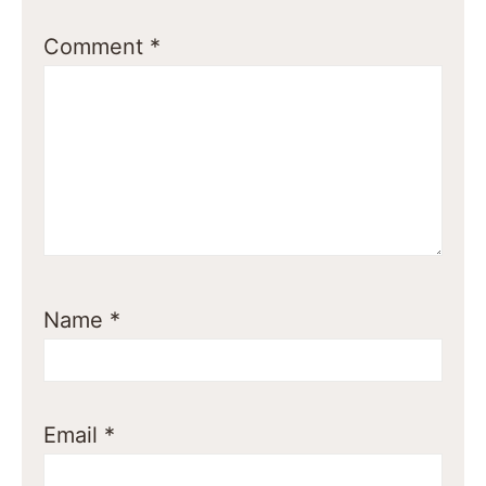
Comment
*
Name
*
Email
*