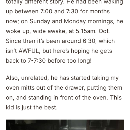
totally different story. He had been waking
up between 7:00 and 7:30 for months
now; on Sunday and Monday mornings, he
woke up, wide awake, at 5:15am. Oof.
Since then it’s been around 6:30, which
isn’t AWFUL, but here’s hoping he gets
back to 7-7:30 before too long!
Also, unrelated, he has started taking my
oven mitts out of the drawer, putting them
on, and standing in front of the oven. This
kid is just the best.