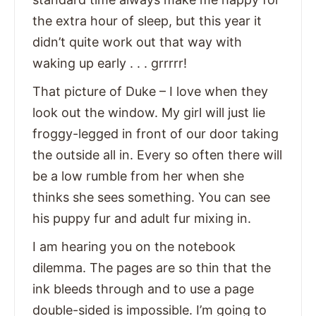
the extra hour of sleep, but this year it
didn’t quite work out that way with
waking up early . . . grrrrr!
That picture of Duke – I love when they
look out the window. My girl will just lie
froggy-legged in front of our door taking
the outside all in. Every so often there will
be a low rumble from her when she
thinks she sees something. You can see
his puppy fur and adult fur mixing in.
I am hearing you on the notebook
dilemma. The pages are so thin that the
ink bleeds through and to use a page
double-sided is impossible. I’m going to