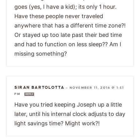
goes (yes, I have a kid); its only 1 hour.
Have these people never traveled
anywhere that has a different time zone?!
Or stayed up too late past their bed time
and had to function on less sleep?? Am I
missing something?
SIRAN BARTOLOTTA
—
NOVEMBER 11, 2016 @ 1:51
PM
REPLY
Have you tried keeping Joseph up a little
later, until his internal clock adjusts to day
light savings time? Might work?!