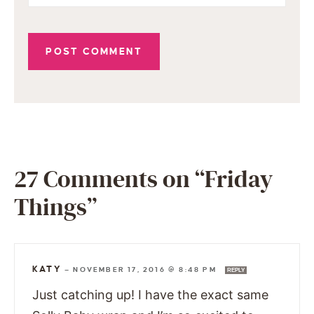
27 Comments on “Friday
Things”
KATY
—
NOVEMBER 17, 2016 @ 8:48 PM
REPLY
Just catching up! I have the exact same