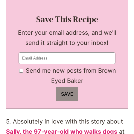
Save This Recipe
Enter your email address, and we'll
send it straight to your inbox!
Send me new posts from Brown
Eyed Baker
5. Absolutely in love with this story about
Sally, the 97-year-old who walks dogs
at