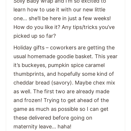
Solly Baby wrap and I’m so excited to
learn how to use it with our new little
one… she’ll be here in just a few weeks!
How do you like it? Any tips/tricks you’ve
picked up so far?
Holiday gifts – coworkers are getting the
usual homemade goodie basket. This year
it’s buckeyes, pumpkin spice caramel
thumbprints, and hopefully some kind of
cheddar bread (savory). Maybe chex mix
as well. The first two are already made
and frozen! Trying to get ahead of the
game as much as possible so I can get
these delivered before going on
maternity leave… haha!