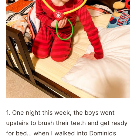
1. One night this week, the boys went
upstairs to brush their teeth and get ready
for bed… when I walked into Dominic’s