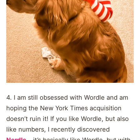
4. I am still obsessed with Wordle and am
hoping the New York Times acquisition
doesn’t ruin it! If you like Wordle, but also
like numbers, I recently discovered
Nerdle
… it’s basically like Wordle, but with