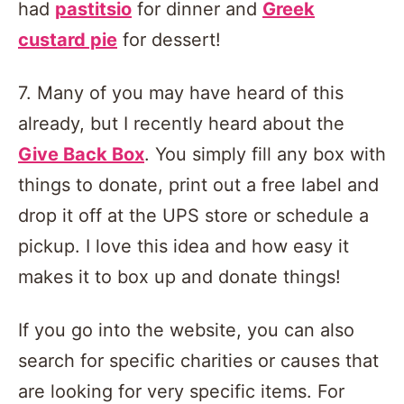
had
pastitsio
for dinner and
Greek
custard pie
for dessert!
7. Many of you may have heard of this
already, but I recently heard about the
Give Back Box
. You simply fill any box with
things to donate, print out a free label and
drop it off at the UPS store or schedule a
pickup. I love this idea and how easy it
makes it to box up and donate things!
If you go into the website, you can also
search for specific charities or causes that
are looking for very specific items. For