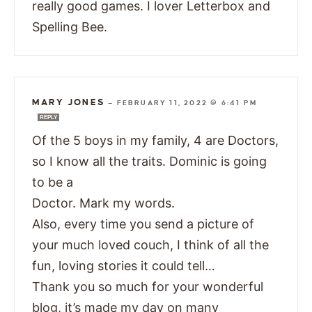
really good games. I lover Letterbox and
Spelling Bee.
MARY JONES
—
FEBRUARY 11, 2022 @ 6:41 PM
REPLY
Of the 5 boys in my family, 4 are Doctors,
so I know all the traits. Dominic is going
to be a
Doctor. Mark my words.
Also, every time you send a picture of
your much loved couch, I think of all the
fun, loving stories it could tell…
Thank you so much for your wonderful
blog, it’s made my day on many