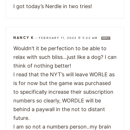
I got today’s Nerdle in two tries!
NANCY K
—
FEBRUARY 11, 2022 @ 9:22 AM
REPLY
Wouldn’t it be perfection to be able to
relax with such bliss…just like a dog? I can
think of nothing better!
I read that the NYT’s will leave WORLE as
is for now but the game was purchased
to specifically increase their subscription
numbers so clearly, WORDLE will be
behind a paywall in the not to distant
future.
I am so not a numbers person..my brain