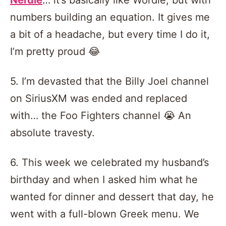
numbers building an equation. It gives me
a bit of a headache, but every time I do it,
I’m pretty proud 😂
5. I’m devasted that the Billy Joel channel
on SiriusXM was ended and replaced
with… the Foo Fighters channel 😭 An
absolute travesty.
6. This week we celebrated my husband’s
birthday and when I asked him what he
wanted for dinner and dessert that day, he
went with a full-blown Greek menu. We