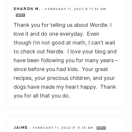
SHARON M.
—
FEBRUARY 11, 2022 @ 11:37 AM
REPLY
Thank you for telling us about Wordle. I
love it and do one everyday. Even
though I’m not good at math, I can’t wait
to check out Nerdle. I love your blog and
have been following you for many years –
since before you had kids. Your great
recipes, your precious children, and your
dogs have made my heart happy. Thank
you for all that you do.
JAIME
—
FEBRUARY 11, 2022 @ 11:18 AM
REPLY