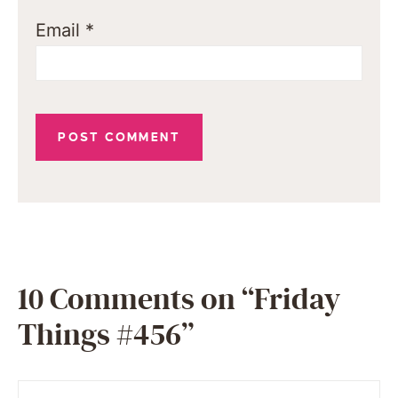
Email
*
10 Comments on “Friday
Things #456”