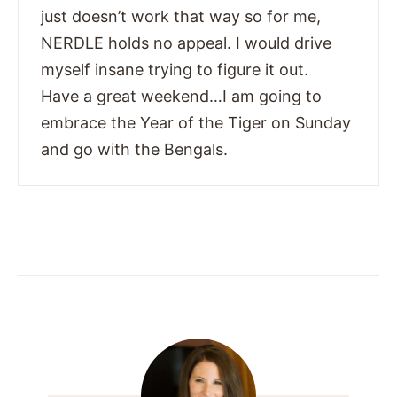
just doesn’t work that way so for me,
NERDLE holds no appeal. I would drive
myself insane trying to figure it out.
Have a great weekend…I am going to
embrace the Year of the Tiger on Sunday
and go with the Bengals.