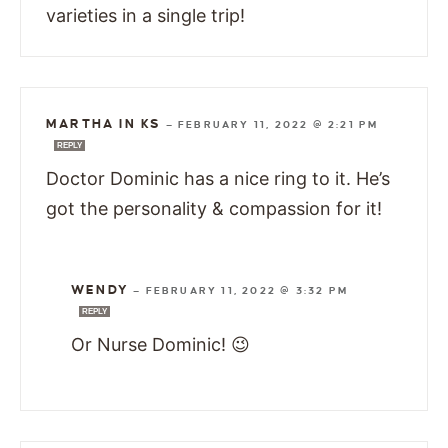
varieties in a single trip!
MARTHA IN KS
—
FEBRUARY 11, 2022 @ 2:21 PM
REPLY
Doctor Dominic has a nice ring to it. He’s
got the personality & compassion for it!
WENDY
—
FEBRUARY 11, 2022 @ 3:32 PM
REPLY
Or Nurse Dominic! 😉