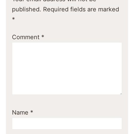
published.
Required fields are marked
*
Comment
*
Name
*