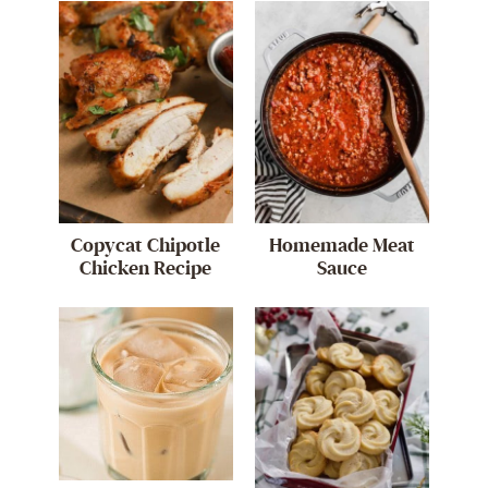
Copycat Chipotle
Homemade Meat
Chicken Recipe
Sauce