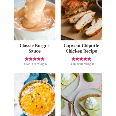
Classic Burger
Copycat Chipotle
Sauce
Chicken Recipe
4.52
(
411
ratings)
4.81
(
210
ratings)