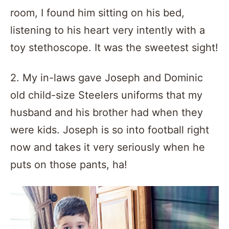
room, I found him sitting on his bed,
listening to his heart very intently with a
toy stethoscope. It was the sweetest sight!
2. My in-laws gave Joseph and Dominic
old child-size Steelers uniforms that my
husband and his brother had when they
were kids. Joseph is so into football right
now and takes it very seriously when he
puts on those pants, ha!