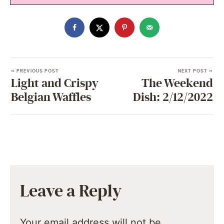
« PREVIOUS POST
NEXT POST »
Light and Crispy
The Weekend
Belgian Waffles
Dish: 2/12/2022
Leave a Reply
Your email address will not be