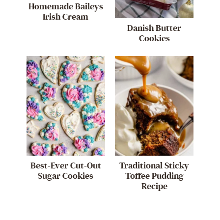
Homemade Baileys
Irish Cream
Danish Butter
Cookies
Best-Ever Cut-Out
Traditional Sticky
Sugar Cookies
Toffee Pudding
Recipe