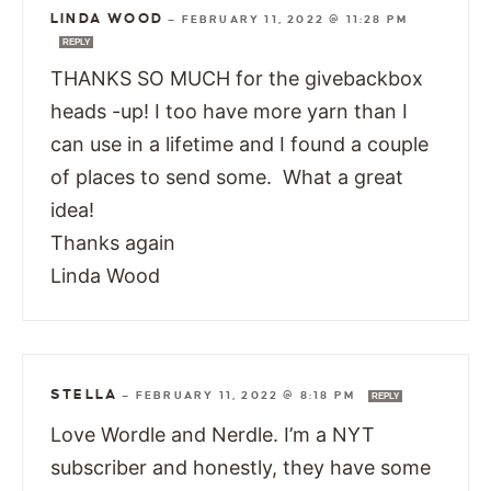
LINDA WOOD
—
FEBRUARY 11, 2022 @ 11:28 PM
REPLY
THANKS SO MUCH for the givebackbox
heads -up! I too have more yarn than I
can use in a lifetime and I found a couple
of places to send some. What a great
idea!
Thanks again
Linda Wood
STELLA
—
FEBRUARY 11, 2022 @ 8:18 PM
REPLY
Love Wordle and Nerdle. I’m a NYT
subscriber and honestly, they have some