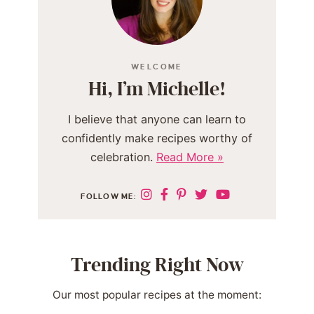
WELCOME
Hi, I’m Michelle!
I believe that anyone can learn to
confidently make recipes worthy of
celebration.
Read More »
FOLLOW ME:
Trending Right Now
Our most popular recipes at the moment: