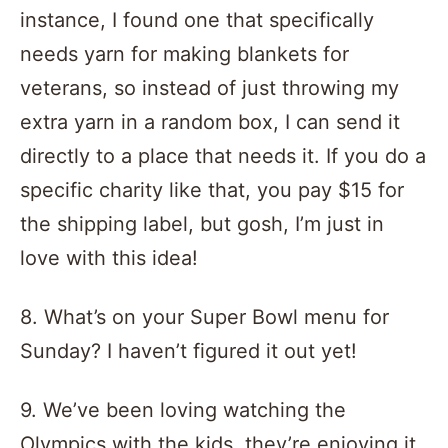
instance, I found one that specifically
needs yarn for making blankets for
veterans, so instead of just throwing my
extra yarn in a random box, I can send it
directly to a place that needs it. If you do a
specific charity like that, you pay $15 for
the shipping label, but gosh, I’m just in
love with this idea!
8. What’s on your Super Bowl menu for
Sunday? I haven’t figured it out yet!
9. We’ve been loving watching the
Olympics with the kids, they’re enjoying it