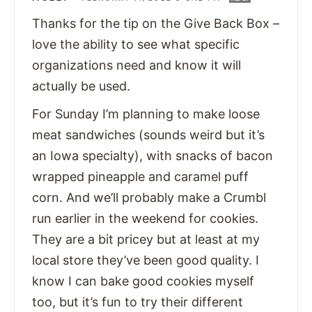
Thanks for the tip on the Give Back Box –
love the ability to see what specific
organizations need and know it will
actually be used.
For Sunday I’m planning to make loose
meat sandwiches (sounds weird but it’s
an Iowa specialty), with snacks of bacon
wrapped pineapple and caramel puff
corn. And we’ll probably make a Crumbl
run earlier in the weekend for cookies.
They are a bit pricey but at least at my
local store they’ve been good quality. I
know I can bake good cookies myself
too, but it’s fun to try their different