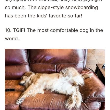
so much. The slope-style snowboarding
has been the kids’ favorite so far!
10. TGIF! The most comfortable dog in the
world…