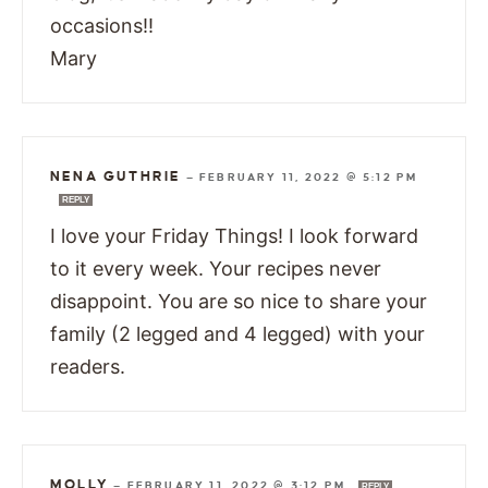
occasions!!
Mary
NENA GUTHRIE
—
FEBRUARY 11, 2022 @ 5:12 PM
REPLY
I love your Friday Things! I look forward
to it every week. Your recipes never
disappoint. You are so nice to share your
family (2 legged and 4 legged) with your
readers.
MOLLY
—
FEBRUARY 11, 2022 @ 3:12 PM
REPLY