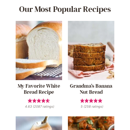
Our Most Popular Recipes
My Favorite White
Grandma’s Banana
Bread Recipe
Nut Bread
4.63
(
2087
ratings)
5
(
258
ratings)