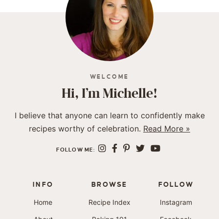
WELCOME
Hi, I’m Michelle!
I believe that anyone can learn to confidently make
recipes worthy of celebration.
Read More »
FOLLOW ME:
INFO
BROWSE
FOLLOW
Home
Recipe Index
Instagram