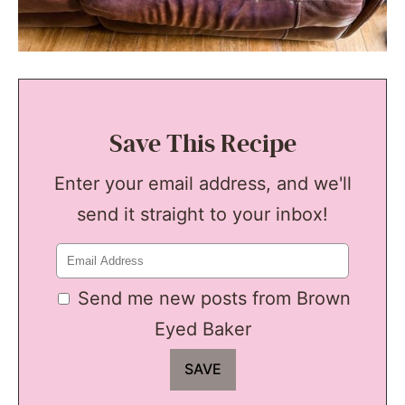
Save This Recipe
Enter your email address, and we'll
send it straight to your inbox!
Send me new posts from Brown
Eyed Baker