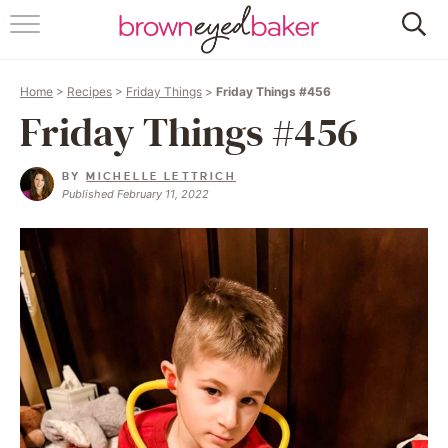
HOME
Home
>
Recipes
>
Friday Things
>
Friday Things #456
ABOUT
Friday Things #456
RECIPES
BY
MICHELLE LETTRICH
Published February 11, 2022
FRIDAY THINGS
BAKING 101
FOLLOW