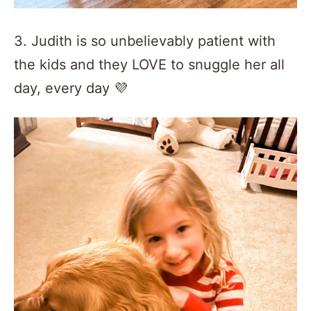
3. Judith is so unbelievably patient with
the kids and they LOVE to snuggle her all
day, every day 💜