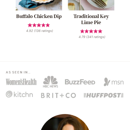
Buffalo Chicken Dip
Traditional Key
Lime Pie
4.92
(
136
ratings)
4.79
(
341
ratings)
AS SEEN IN…