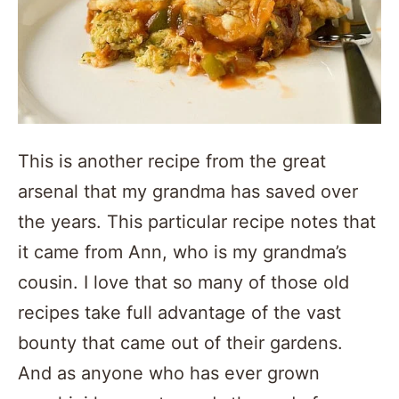
This is another recipe from the great
arsenal that my grandma has saved over
the years. This particular recipe notes that
it came from Ann, who is my grandma’s
cousin. I love that so many of those old
recipes take full advantage of the vast
bounty that came out of their gardens.
And as anyone who has ever grown