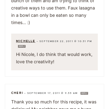
bunch of them and am trying to think of
creative ways to use them. Faux lasagna
in a bowl can only be eaten so many
times… :)
MICHELLE
—
SEPTEMBER 22, 2011 @ 10:31 PM
REPLY
Hi Nicole, I do think that would work,
love the creativity!
CHERI
—
SEPTEMBER 17, 2011 @ 9:33 AM
REPLY
Thank you so much for this recipe, it was