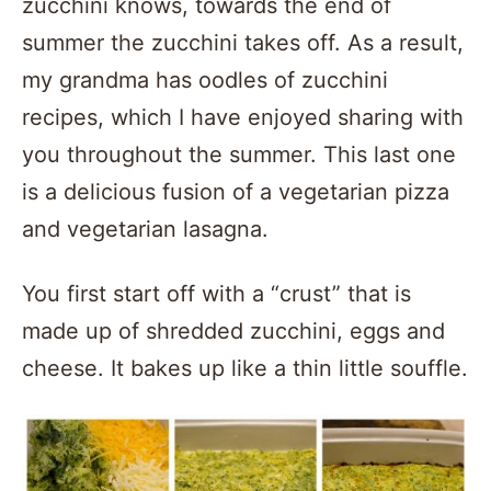
zucchini knows, towards the end of
summer the zucchini takes off. As a result,
my grandma has oodles of zucchini
recipes, which I have enjoyed sharing with
you throughout the summer. This last one
is a delicious fusion of a vegetarian pizza
and vegetarian lasagna.
You first start off with a “crust” that is
made up of shredded zucchini, eggs and
cheese. It bakes up like a thin little souffle.