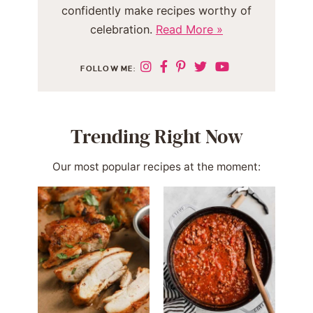
confidently make recipes worthy of
celebration.
Read More »
FOLLOW ME:
Trending Right Now
Our most popular recipes at the moment: