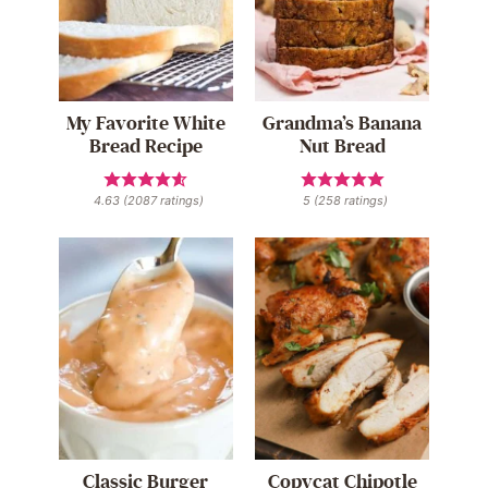
My Favorite White
Grandma’s Banana
Bread Recipe
Nut Bread
4.63
(
2087
ratings)
5
(
258
ratings)
Classic Burger
Copycat Chipotle