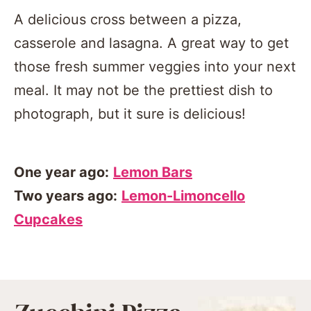
A delicious cross between a pizza,
casserole and lasagna. A great way to get
those fresh summer veggies into your next
meal. It may not be the prettiest dish to
photograph, but it sure is delicious!
One year ago:
Lemon Bars
Two years ago:
Lemon-Limoncello
Cupcakes