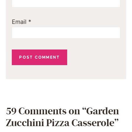
Email
*
59 Comments on “Garden
Zucchini Pizza Casserole”