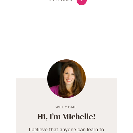
« PREVIOUS
2
WELCOME
Hi, I’m Michelle!
I believe that anyone can learn to