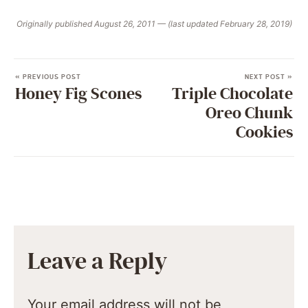
Originally published August 26, 2011 — (last updated February 28, 2019)
« PREVIOUS POST
NEXT POST »
Honey Fig Scones
Triple Chocolate
Oreo Chunk
Cookies
Leave a Reply
Your email address will not be