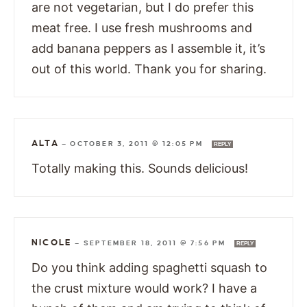
are not vegetarian, but I do prefer this
meat free. I use fresh mushrooms and
add banana peppers as I assemble it, it’s
out of this world. Thank you for sharing.
ALTA
—
OCTOBER 3, 2011 @ 12:05 PM
REPLY
Totally making this. Sounds delicious!
NICOLE
—
SEPTEMBER 18, 2011 @ 7:56 PM
REPLY
Do you think adding spaghetti squash to
the crust mixture would work? I have a