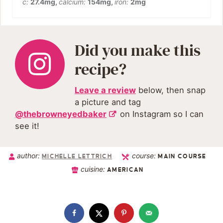
c:
27.4
mg
,
calcium:
154
mg
,
iron:
2
mg
Did you make this
recipe?
Leave a review
below, then snap
a picture and tag
@thebrowneyedbaker
on Instagram so I can
see it!
author:
course:
MICHELLE LETTRICH
MAIN COURSE
cuisine:
AMERICAN