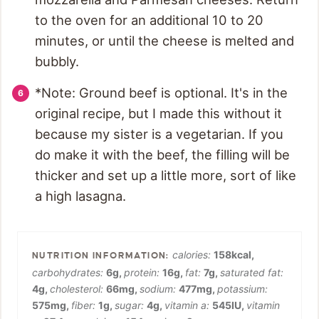
to the oven for an additional 10 to 20
minutes, or until the cheese is melted and
bubbly.
*Note: Ground beef is optional. It's in the
original recipe, but I made this without it
because my sister is a vegetarian. If you
do make it with the beef, the filling will be
thicker and set up a little more, sort of like
a high lasagna.
calories:
158
kcal
,
carbohydrates:
6
g
,
protein:
16
g
,
fat:
7
g
,
saturated fat:
4
g
,
cholesterol:
66
mg
,
sodium:
477
mg
,
potassium:
575
mg
,
fiber:
1
g
,
sugar:
4
g
,
vitamin a:
545
IU
,
vitamin