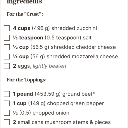
Ingredients
For the "Crust":
4
cups
(
496
g
)
shredded zucchini
½
teaspoon
(
0.5
teaspoon
)
salt
½
cup
(
56.5
g
)
shredded cheddar cheese
½
cup
(
56
g
)
shredded mozzarella cheese
2
eggs
,
lightly beaten
For the Toppings:
1
pound
(
453.59
g
)
ground beef*
1
cup
(
149
g
)
chopped green pepper
½
(
0.5
)
chopped onion
2
small cans mushroom stems & pieces