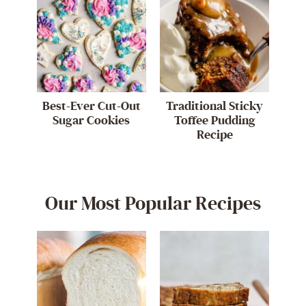
Best-Ever Cut-Out
Traditional Sticky
Sugar Cookies
Toffee Pudding
Recipe
Our Most Popular Recipes