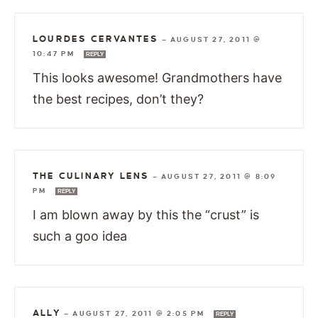
LOURDES CERVANTES
—
AUGUST 27, 2011 @
10:47 PM
REPLY
This looks awesome! Grandmothers have
the best recipes, don’t they?
THE CULINARY LENS
—
AUGUST 27, 2011 @ 8:09
PM
REPLY
I am blown away by this the “crust” is
such a goo idea
ALLY
—
AUGUST 27, 2011 @ 2:05 PM
REPLY