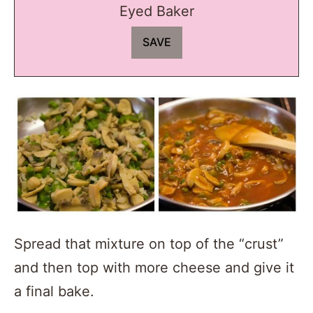
Eyed Baker
Spread that mixture on top of the “crust”
and then top with more cheese and give it
a final bake.