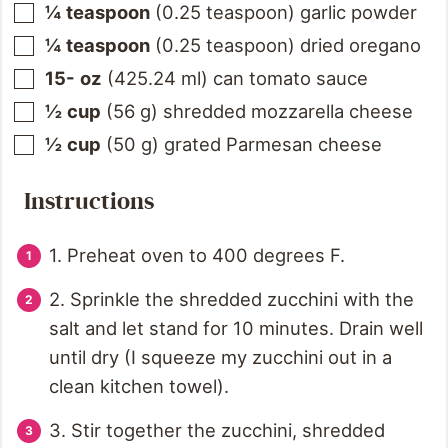
¼
teaspoon
(
0.25
teaspoon
)
garlic powder
¼
teaspoon
(
0.25
teaspoon
)
dried oregano
15-
oz
(
425.24
ml
)
can tomato sauce
½
cup
(
56
g
)
shredded mozzarella cheese
½
cup
(
50
g
)
grated Parmesan cheese
Instructions
1. Preheat oven to 400 degrees F.
2. Sprinkle the shredded zucchini with the
salt and let stand for 10 minutes. Drain well
until dry (I squeeze my zucchini out in a
clean kitchen towel).
3. Stir together the zucchini, shredded