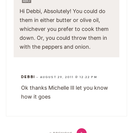
REPLY
Hi Debbi, Absolutely! You could do
them in either butter or olive oil,
whichever you prefer to cook them
down. Or, you could throw them in
with the peppers and onion.
DEBBI
—
AUGUST 29, 2011 @ 12:22 PM
Ok thanks Michelle Ill let you know
how it goes