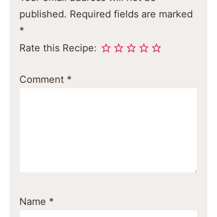
published.
Required fields are marked
*
Rate this Recipe:
Comment
*
Name
*