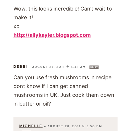
Wow, this looks incredible! Can’t wait to
make it!
xo
http://allykayler.blogspot.com
DEBBI
—
AUGUST 27, 2011 @ 5:41 AM
REPLY
Can you use fresh mushrooms in recipe
dont know if I can get canned
mushrooms in UK. Just cook them down
in butter or oil?
MICHELLE
—
AUGUST 28, 2011 @ 5:50 PM