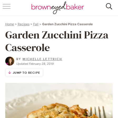
HOME
Home
>
Recipes
>
Fall
>
Garden Zucchini Pizza Casserole
ABOUT
Garden Zucchini Pizza
RECIPES
Casserole
FRIDAY THINGS
BY
MICHELLE LETTRICH
Updated February 28, 2019
BAKING 101
JUMP TO RECIPE
FOLLOW