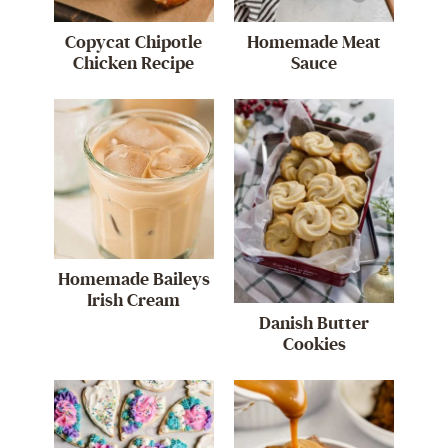
Copycat Chipotle
Homemade Meat
Chicken Recipe
Sauce
Homemade Baileys
Irish Cream
Danish Butter
Cookies