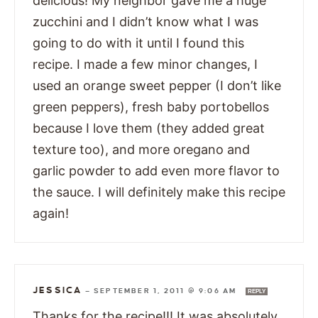
delicious! My neighbor gave me a huge
zucchini and I didn’t know what I was
going to do with it until I found this
recipe. I made a few minor changes, I
used an orange sweet pepper (I don’t like
green peppers), fresh baby portobellos
because I love them (they added great
texture too), and more oregano and
garlic powder to add even more flavor to
the sauce. I will definitely make this recipe
again!
JESSICA
—
SEPTEMBER 1, 2011 @ 9:06 AM
REPLY
Thanks for the recipe!!! It was absolutely