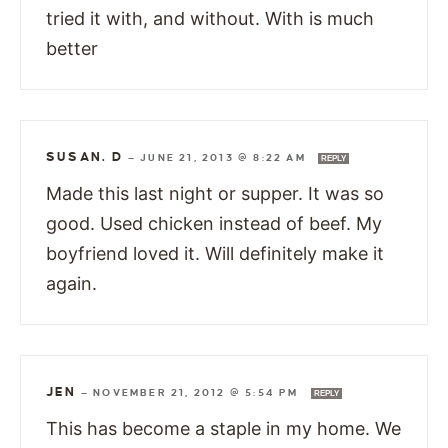
tried it with, and without. With is much
better
SUSAN. D
—
JUNE 21, 2013 @ 8:22 AM
REPLY
Made this last night or supper. It was so
good. Used chicken instead of beef. My
boyfriend loved it. Will definitely make it
again.
JEN
—
NOVEMBER 21, 2012 @ 5:54 PM
REPLY
This has become a staple in my home. We