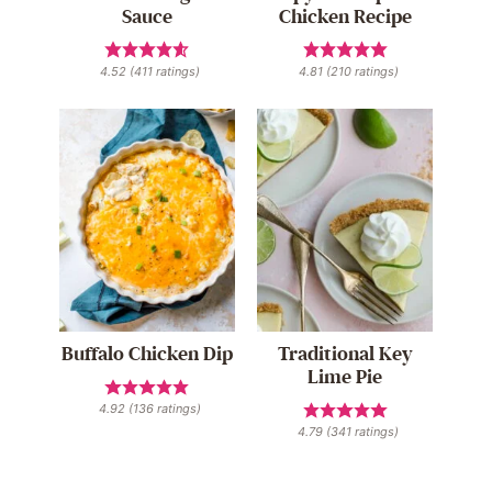
Sauce
Chicken Recipe
4.52
(
411
ratings)
4.81
(
210
ratings)
Buffalo Chicken Dip
Traditional Key
Lime Pie
4.92
(
136
ratings)
4.79
(
341
ratings)