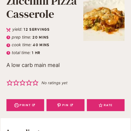
Zucchini Pizza
Casserole
yield:
12
SERVINGS
prep time:
20
MINS
cook time:
40
MINS
total time:
1
HR
A low carb main meal
No ratings yet
PRINT
PIN
RATE