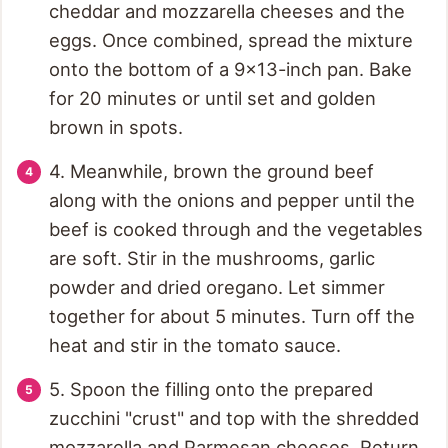
cheddar and mozzarella cheeses and the
eggs. Once combined, spread the mixture
onto the bottom of a 9x13-inch pan. Bake
for 20 minutes or until set and golden
brown in spots.
4. Meanwhile, brown the ground beef
along with the onions and pepper until the
beef is cooked through and the vegetables
are soft. Stir in the mushrooms, garlic
powder and dried oregano. Let simmer
together for about 5 minutes. Turn off the
heat and stir in the tomato sauce.
5. Spoon the filling onto the prepared
zucchini "crust" and top with the shredded
mozzarella and Parmesan cheeses. Return