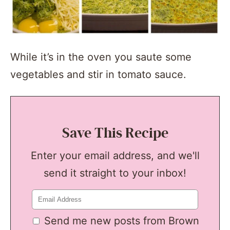
While it’s in the oven you saute some
vegetables and stir in tomato sauce.
Save This Recipe
Enter your email address, and we'll
send it straight to your inbox!
Send me new posts from Brown