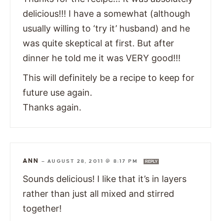
delicious!!! I have a somewhat (although
usually willing to ‘try it’ husband) and he
was quite skeptical at first. But after
dinner he told me it was VERY good!!!
This will definitely be a recipe to keep for
future use again.
Thanks again.
ANN
—
AUGUST 28, 2011 @ 8:17 PM
REPLY
Sounds delicious! I like that it’s in layers
rather than just all mixed and stirred
together!