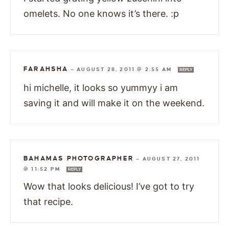
omelets. No one knows it’s there. :p
FARAHSHA
—
AUGUST 28, 2011 @ 2:55 AM
REPLY
hi michelle, it looks so yummyy i am
saving it and will make it on the weekend.
BAHAMAS PHOTOGRAPHER
—
AUGUST 27, 2011
@ 11:52 PM
REPLY
Wow that looks delicious! I’ve got to try
that recipe.