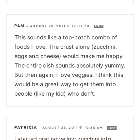
PAM
—
AUGUST 28, 2011 @ 12:01 PM
REPLY
This sounds like a top-notch combo of
foods I love. The crust alone (zucchini,
eggs and cheese) would make me happy.
The entire dish sounds absolutely yummy.
But then again, I love veggies. I think this
would be a great way to get them into
people (like my kid) who don’t.
PATRICIA
—
AUGUST 28, 2011 @ 10:35 AM
REPLY
I started grating yellow zucchini into