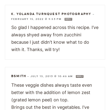
K. YOLANDA TURNQUEST PHOTOGRAPHY
—
FEBRUARY 15, 2022 @ 9:53 PM
REPLY
So glad I happened across this recipe. I’ve
always shyed away from zucchini
because I just didn’t know what to do
with it. Thanks, will try!
BSMITH
—
JULY 15, 2013 @ 10:46 AM
REPLY
These veggie dishes always taste even
better with the addition of lemon zest
(grated lemon peel) on top.
Brings out the best in vegetables. I’ve