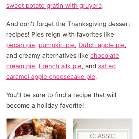
sweet potato gratin with gruyere
.
And don’t forget the Thanksgiving dessert
recipes! Pies reign with favorites like
pecan pie
,
pumpkin pie
,
Dutch apple pie
,
and creamy alternatives like
chocolate
cream pie
,
French silk pie
, and
salted
caramel apple cheesecake pie
.
You’ll be sure to find a recipe that will
become a holiday favorite!