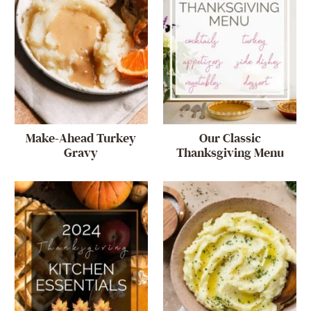
Make-Ahead Turkey
Our Classic
Gravy
Thanksgiving Menu