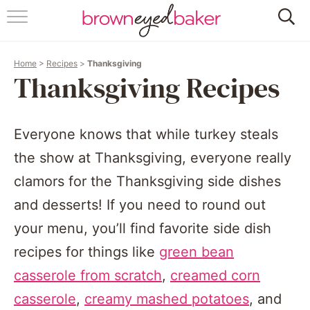
HOME
Home
>
Recipes
>
Thanksgiving
ABOUT
Thanksgiving Recipes
RECIPES
Everyone knows that while turkey steals
FRIDAY THINGS
the show at Thanksgiving, everyone really
BAKING 101
clamors for the Thanksgiving side dishes
and desserts! If you need to round out
FOLLOW
your menu, you’ll find favorite side dish
recipes for things like
green bean
casserole from scratch
,
creamed corn
casserole
,
creamy mashed potatoes
, and