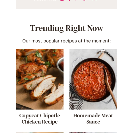
Trending Right Now
Our most popular recipes at the moment:
Copycat Chipotle
Homemade Meat
Chicken Recipe
Sauce