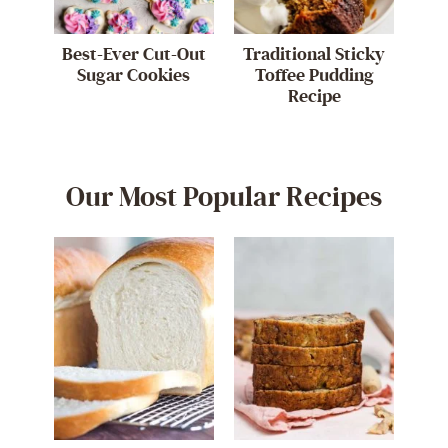
Best-Ever Cut-Out
Traditional Sticky
Sugar Cookies
Toffee Pudding
Recipe
Our Most Popular Recipes