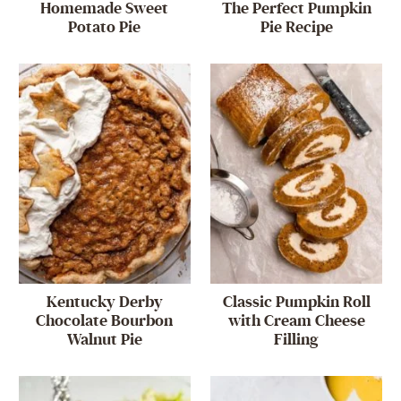
Homemade Sweet
The Perfect Pumpkin
Potato Pie
Pie Recipe
Kentucky Derby
Classic Pumpkin Roll
Chocolate Bourbon
with Cream Cheese
Walnut Pie
Filling