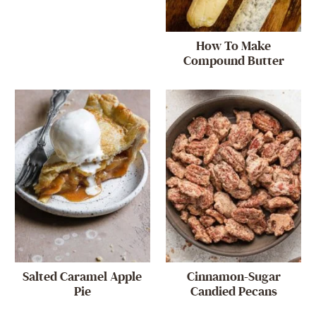
How To Make
Compound Butter
Salted Caramel Apple
Cinnamon-Sugar
Pie
Candied Pecans