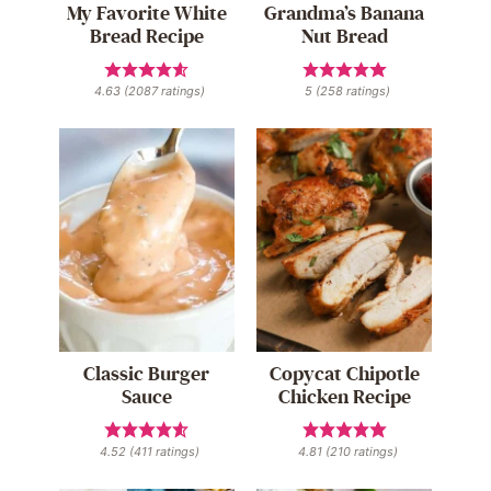
My Favorite White
Grandma’s Banana
Bread Recipe
Nut Bread
4.63
(
2087
ratings)
5
(
258
ratings)
Classic Burger
Copycat Chipotle
Sauce
Chicken Recipe
4.52
(
411
ratings)
4.81
(
210
ratings)