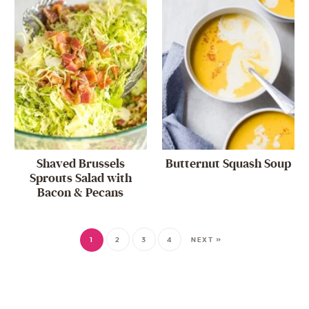
Shaved Brussels
Butternut Squash Soup
Sprouts Salad with
Bacon & Pecans
1
2
3
4
NEXT »