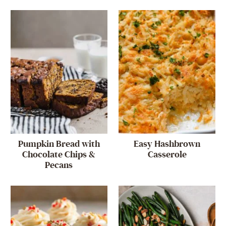
Pumpkin Bread with
Easy Hashbrown
Chocolate Chips &
Casserole
Pecans