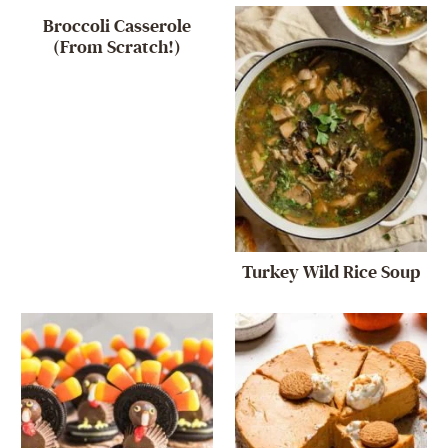
Broccoli Casserole
(From Scratch!)
Turkey Wild Rice Soup