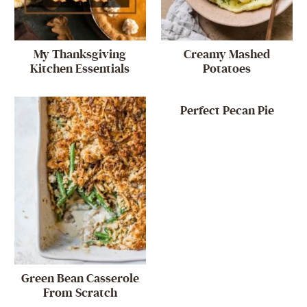
My Thanksgiving
Creamy Mashed
Kitchen Essentials
Potatoes
Perfect Pecan Pie
Green Bean Casserole
From Scratch