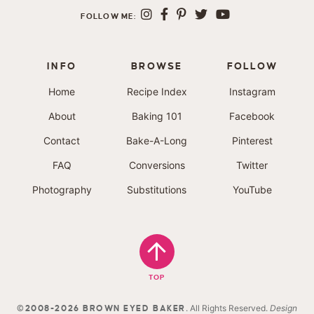
FOLLOW ME:
INFO
BROWSE
FOLLOW
Home
Recipe Index
Instagram
About
Baking 101
Facebook
Contact
Bake-A-Long
Pinterest
FAQ
Conversions
Twitter
Photography
Substitutions
YouTube
TOP
. All Rights Reserved.
Design
©2008-2026 BROWN EYED BAKER