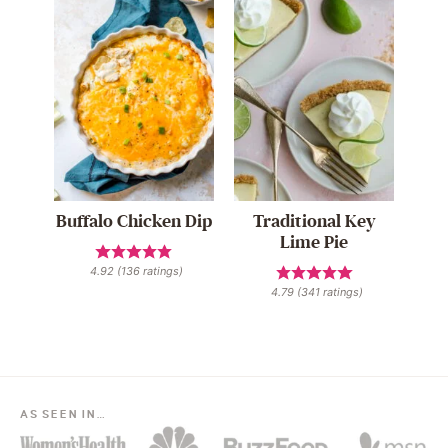
Buffalo Chicken Dip
Traditional Key
Lime Pie
4.92
(
136
ratings)
4.79
(
341
ratings)
AS SEEN IN…