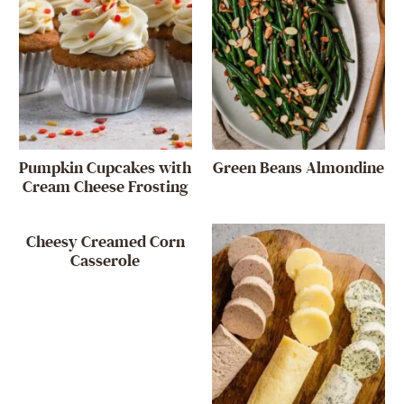
Pumpkin Cupcakes with
Green Beans Almondine
Cream Cheese Frosting
Cheesy Creamed Corn
Casserole