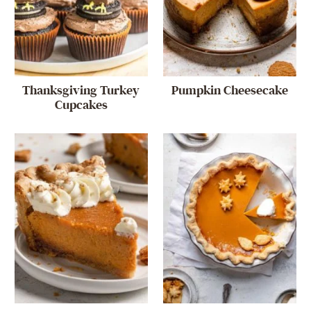
Thanksgiving Turkey
Pumpkin Cheesecake
Cupcakes