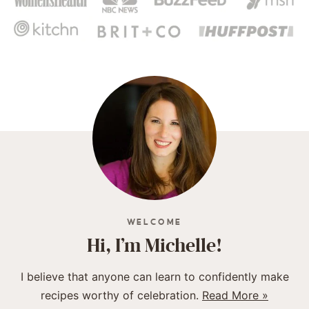
WELCOME
Hi, I’m Michelle!
I believe that anyone can learn to confidently make
recipes worthy of celebration.
Read More »