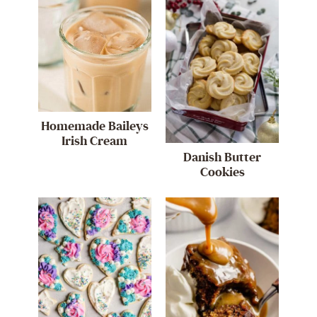
Homemade Baileys
Irish Cream
Danish Butter
Cookies