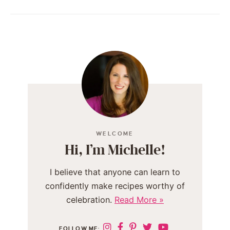
WELCOME
Hi, I’m Michelle!
I believe that anyone can learn to
confidently make recipes worthy of
celebration.
Read More »
FOLLOW ME: