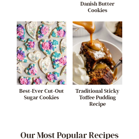
Danish Butter
Cookies
Best-Ever Cut-Out
Traditional Sticky
Sugar Cookies
Toffee Pudding
Recipe
Our Most Popular Recipes