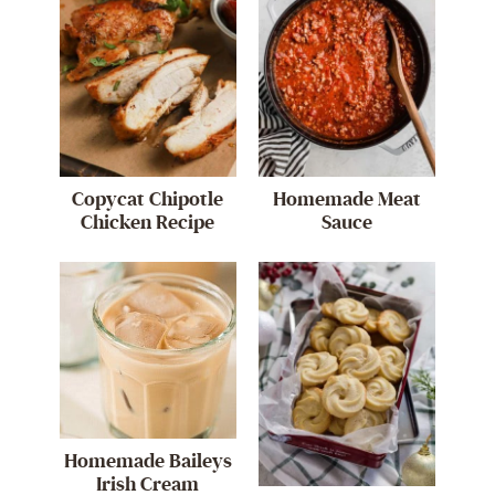
Copycat Chipotle
Homemade Meat
Chicken Recipe
Sauce
Homemade Baileys
Irish Cream