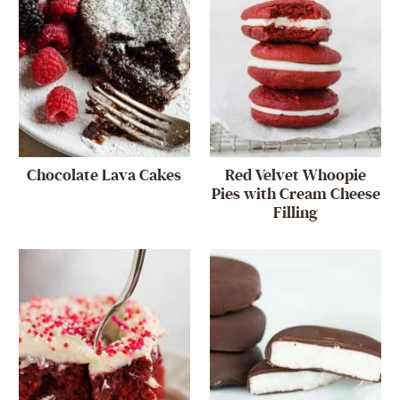
Chocolate Lava Cakes
Red Velvet Whoopie
Pies with Cream Cheese
Filling