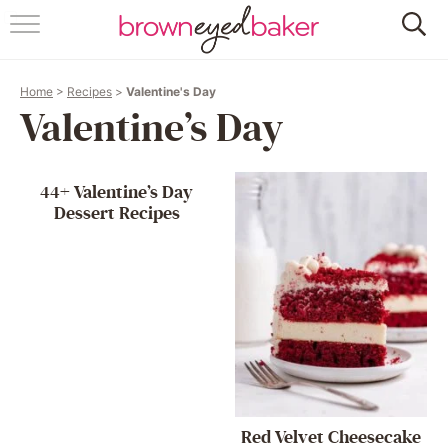
HOME
Home
>
Recipes
>
Valentine's Day
ABOUT
Valentine’s Day
RECIPES
44+ Valentine’s Day
FRIDAY THINGS
Dessert Recipes
BAKING 101
FOLLOW
Red Velvet Cheesecake