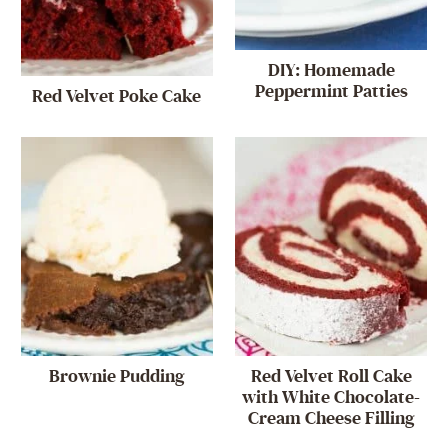
DIY: Homemade
Peppermint Patties
Red Velvet Poke Cake
Brownie Pudding
Red Velvet Roll Cake
with White Chocolate-
Cream Cheese Filling