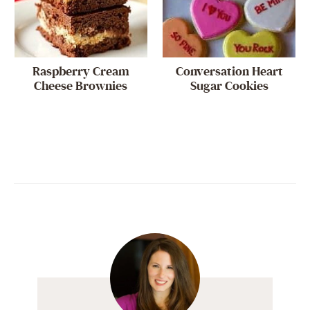
Raspberry Cream
Conversation Heart
Cheese Brownies
Sugar Cookies