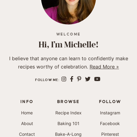
WELCOME
Hi, I’m Michelle!
I believe that anyone can learn to confidently make
recipes worthy of celebration.
Read More »
FOLLOW ME:
INFO
BROWSE
FOLLOW
Home
Recipe Index
Instagram
About
Baking 101
Facebook
Contact
Bake-A-Long
Pinterest