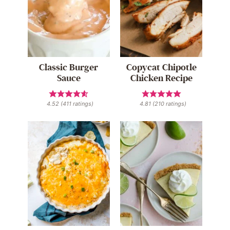
Classic Burger
Copycat Chipotle
Sauce
Chicken Recipe
4.52
(
411
ratings)
4.81
(
210
ratings)