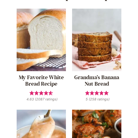
My Favorite White
Grandma’s Banana
Bread Recipe
Nut Bread
4.63
(
2087
ratings)
5
(
258
ratings)