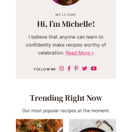
WELCOME
Hi, I’m Michelle!
I believe that anyone can learn to
confidently make recipes worthy of
celebration.
Read More »
FOLLOW ME:
Trending Right Now
Our most popular recipes at the moment: