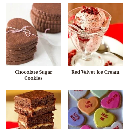
Chocolate Sugar
Red Velvet Ice Cream
Cookies