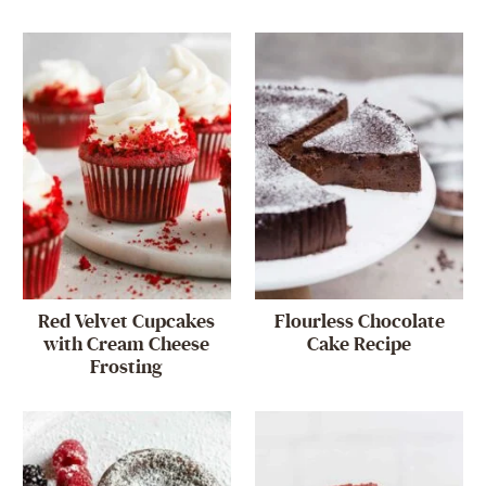
Red Velvet Cupcakes
Flourless Chocolate
with Cream Cheese
Cake Recipe
Frosting