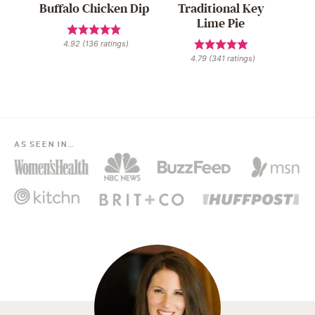
Buffalo Chicken Dip
Traditional Key
Lime Pie
4.92
(
136
ratings)
4.79
(
341
ratings)
AS SEEN IN…