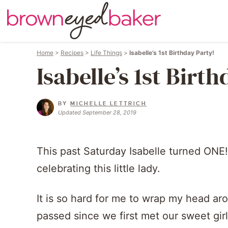
Home
>
Recipes
>
Life Things
>
Isabelle’s 1st Birthday Party!
Isabelle’s 1st Birt
BY
MICHELLE LETTRICH
Updated September 28, 2019
This past Saturday Isabelle turned ONE
celebrating this little lady.
It is so hard for me to wrap my head aro
passed since we first met our sweet girl