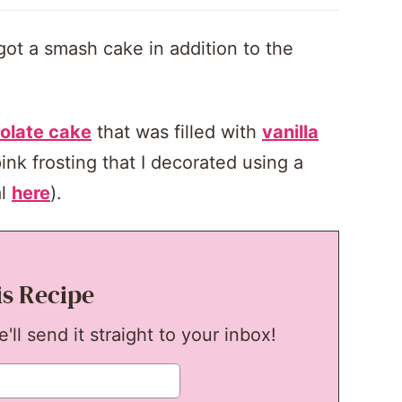
 got a smash cake in addition to the
olate cake
that was filled with
vanilla
ink frosting that I decorated using a
al
here
).
is Recipe
ll send it straight to your inbox!