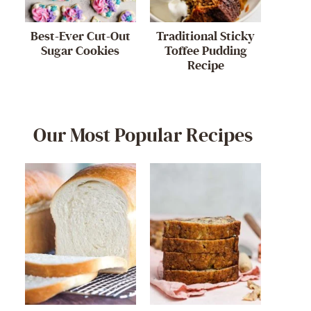
Best-Ever Cut-Out
Traditional Sticky
Sugar Cookies
Toffee Pudding
Recipe
Our Most Popular Recipes