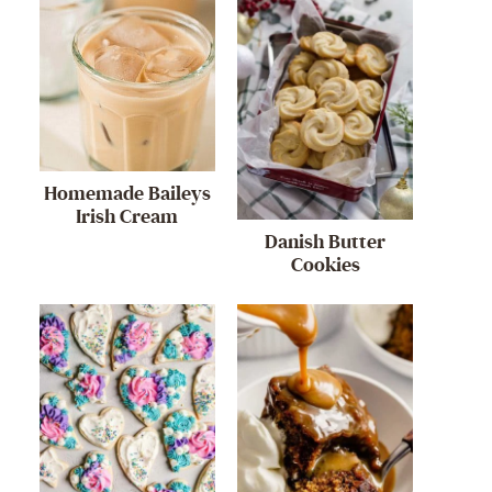
Homemade Baileys
Irish Cream
Danish Butter
Cookies