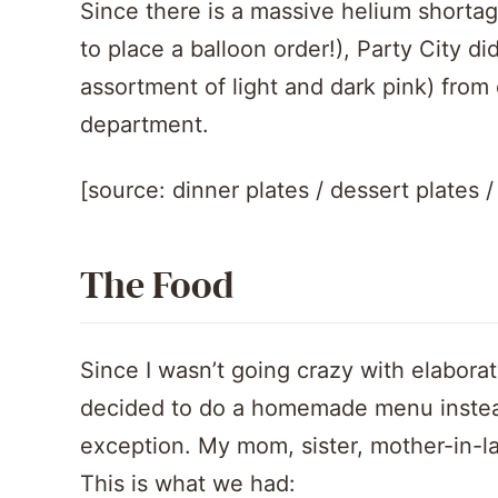
Since there is a massive helium shortage
to place a balloon order!), Party City di
assortment of light and dark pink) from o
department.
[source: dinner plates / dessert plates 
The Food
Since I wasn’t going crazy with elaborat
decided to do a homemade menu instead
exception. My mom, sister, mother-in-la
This is what we had: