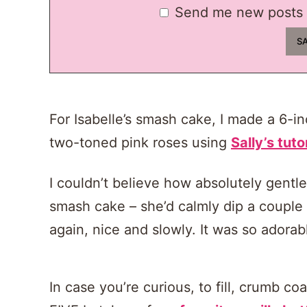
Send me new posts 
For Isabelle’s smash cake, I made a 6-i
two-toned pink roses using
Sally’s tuto
I couldn’t believe how absolutely gentl
smash cake – she’d calmly dip a couple fi
again, nice and slowly. It was so adorab
In case you’re curious, to fill, crumb c