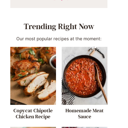
Trending Right Now
Our most popular recipes at the moment:
Copycat Chipotle
Homemade Meat
Chicken Recipe
Sauce