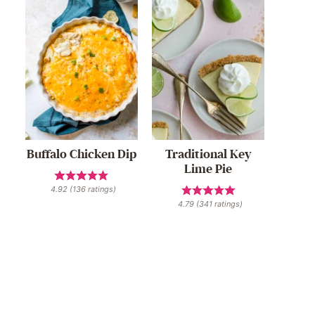
Buffalo Chicken Dip
Traditional Key
Lime Pie
4.92
(
136
ratings)
4.79
(
341
ratings)