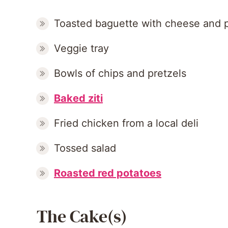
Toasted baguette with cheese and p
Veggie tray
Bowls of chips and pretzels
Baked ziti
Fried chicken from a local deli
Tossed salad
Roasted red potatoes
The Cake(s)