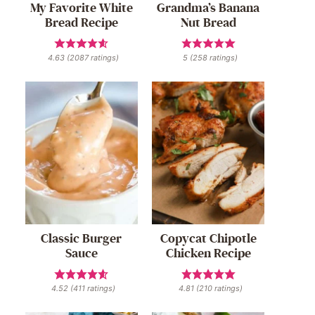
My Favorite White
Grandma’s Banana
Bread Recipe
Nut Bread
4.63
(
2087
ratings)
5
(
258
ratings)
Classic Burger
Copycat Chipotle
Sauce
Chicken Recipe
4.52
(
411
ratings)
4.81
(
210
ratings)