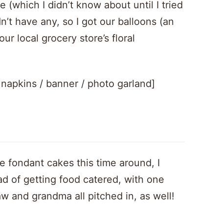
 (which I didn’t know about until I tried
dn’t have any, so I got our balloons (an
ur local grocery store’s floral
/ napkins / banner / photo garland]
e fondant cakes this time around, I
 of getting food catered, with one
w and grandma all pitched in, as well!