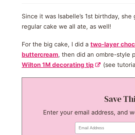
Since it was Isabelle’s 1st birthday, she
regular cake we all ate, as well!
For the big cake, I did a
two-layer choc
buttercream
, then did an ombre-style p
Wilton 1M decorating tip
(see tutori
Save Th
Enter your email address, and we'