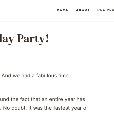
HOME
ABOUT
RECIPE
hday Party!
! And we had a fabulous time
und the fact that an entire year has
. No doubt, it was the fastest year of