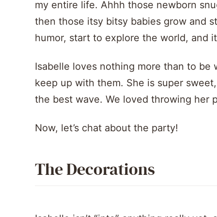
my entire life. Ahhh those newborn snug
then those itsy bitsy babies grow and st
humor, start to explore the world, and i
Isabelle loves nothing more than to be 
keep up with them. She is super sweet, 
the best wave. We loved throwing her pa
Now, let’s chat about the party!
The Decorations