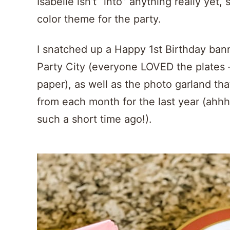
Isabelle isn’t “into” anything really yet
color theme for the party.
I snatched up a Happy 1st Birthday ban
Party City (everyone LOVED the plates 
paper), as well as the photo garland that
from each month for the last year (ahhhh
such a short time ago!).