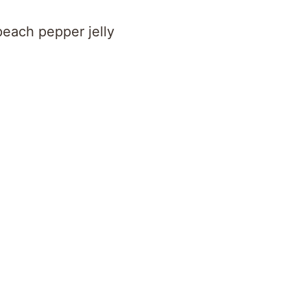
each pepper jelly