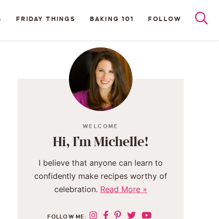
S
FRIDAY THINGS
BAKING 101
FOLLOW
WELCOME
Hi, I’m Michelle!
I believe that anyone can learn to
confidently make recipes worthy of
celebration.
Read More »
FOLLOW ME: