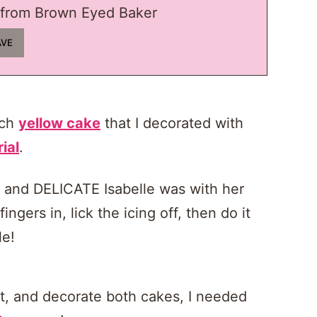
from Brown Eyed Baker
nch
yellow cake
that I decorated with
rial
.
e and DELICATE Isabelle was with her
ngers in, lick the icing off, then do it
le!
oat, and decorate both cakes, I needed