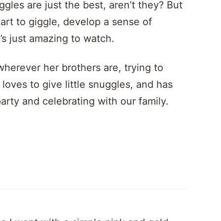
gles are just the best, aren’t they? But
art to giggle, develop a sense of
t’s just amazing to watch.
wherever her brothers are, trying to
loves to give little snuggles, and has
rty and celebrating with our family.