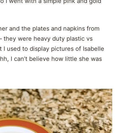
, so I went with a simple pink and gold
ner and the plates and napkins from
– they were heavy duty plastic vs
 I used to display pictures of Isabelle
h, I can’t believe how little she was