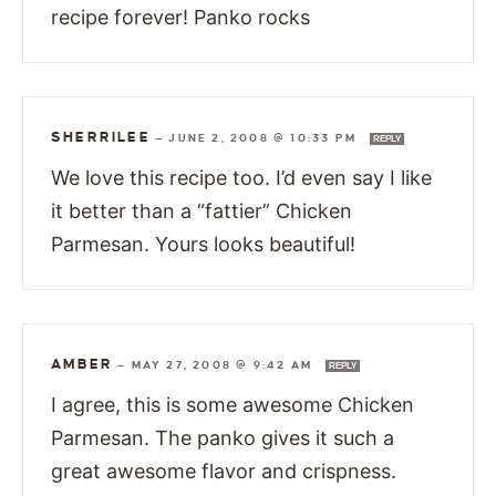
recipe forever! Panko rocks
SHERRILEE
—
JUNE 2, 2008 @ 10:33 PM
REPLY
We love this recipe too. I’d even say I like
it better than a “fattier” Chicken
Parmesan. Yours looks beautiful!
AMBER
—
MAY 27, 2008 @ 9:42 AM
REPLY
I agree, this is some awesome Chicken
Parmesan. The panko gives it such a
great awesome flavor and crispness.