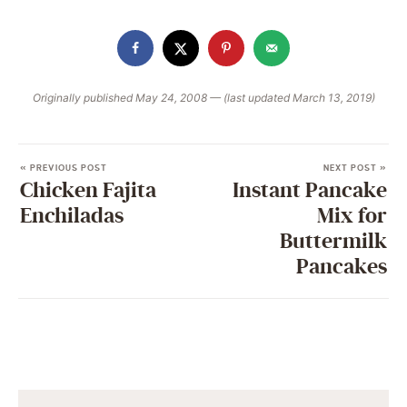
Originally published May 24, 2008 — (last updated March 13, 2019)
« PREVIOUS POST
NEXT POST »
Chicken Fajita
Instant Pancake
Enchiladas
Mix for
Buttermilk
Pancakes