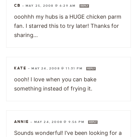
CB
—
MAY 25, 2008 @ 6:29 AM
REPLY
ooohhh my hubs is a HUGE chicken parm
fan. I starred this to try later! Thanks for
sharing…
KATE
—
MAY 24, 2008 @ 11:31 PM
REPLY
oooh! I love when you can bake
something instead of frying it.
ANNIE
—
MAY 24, 2008 @ 9:56 PM
REPLY
Sounds wonderful! I’ve been looking for a