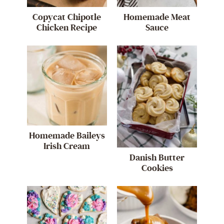
Copycat Chipotle
Homemade Meat
Chicken Recipe
Sauce
Homemade Baileys
Irish Cream
Danish Butter
Cookies