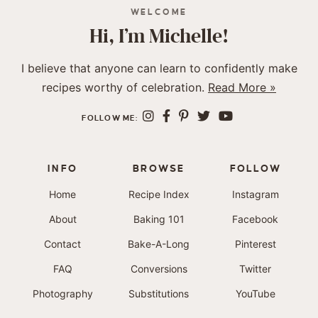
WELCOME
Hi, I’m Michelle!
I believe that anyone can learn to confidently make
recipes worthy of celebration.
Read More »
FOLLOW ME:
INFO
BROWSE
FOLLOW
Home
Recipe Index
Instagram
About
Baking 101
Facebook
Contact
Bake-A-Long
Pinterest
FAQ
Conversions
Twitter
Photography
Substitutions
YouTube