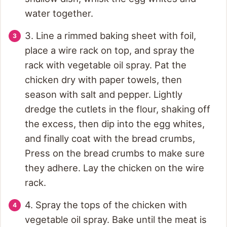
water together.
3. Line a rimmed baking sheet with foil,
place a wire rack on top, and spray the
rack with vegetable oil spray. Pat the
chicken dry with paper towels, then
season with salt and pepper. Lightly
dredge the cutlets in the flour, shaking off
the excess, then dip into the egg whites,
and finally coat with the bread crumbs,
Press on the bread crumbs to make sure
they adhere. Lay the chicken on the wire
rack.
4. Spray the tops of the chicken with
vegetable oil spray. Bake until the meat is