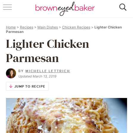
HOME
Home
>
Recipes
>
Main Dishes
>
Chicken Recipes
>
Lighter Chicken
ABOUT
Parmesan
Lighter Chicken
RECIPES
Parmesan
FRIDAY THINGS
BY
MICHELLE LETTRICH
BAKING 101
Updated March 13, 2019
JUMP TO RECIPE
FOLLOW