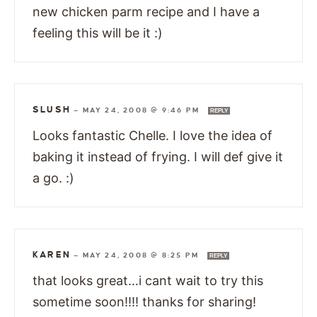
new chicken parm recipe and I have a
feeling this will be it :)
SLUSH
—
MAY 24, 2008 @ 9:46 PM
REPLY
Looks fantastic Chelle. I love the idea of
baking it instead of frying. I will def give it
a go. :)
KAREN
—
MAY 24, 2008 @ 8:25 PM
REPLY
that looks great…i cant wait to try this
sometime soon!!!! thanks for sharing!