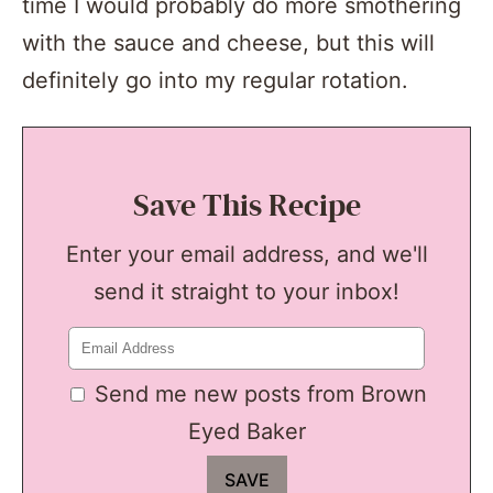
time I would probably do more smothering
with the sauce and cheese, but this will
definitely go into my regular rotation.
Save This Recipe
Enter your email address, and we'll
send it straight to your inbox!
Send me new posts from Brown
Eyed Baker