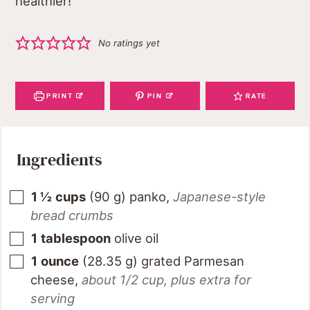
healthier!
No ratings yet
PRINT
PIN
RATE
Ingredients
1 ½
cups
(
90
g
)
panko
,
Japanese-style
bread crumbs
1
tablespoon
olive oil
1
ounce
(
28.35
g
)
grated Parmesan
cheese
,
about 1/2 cup, plus extra for
serving