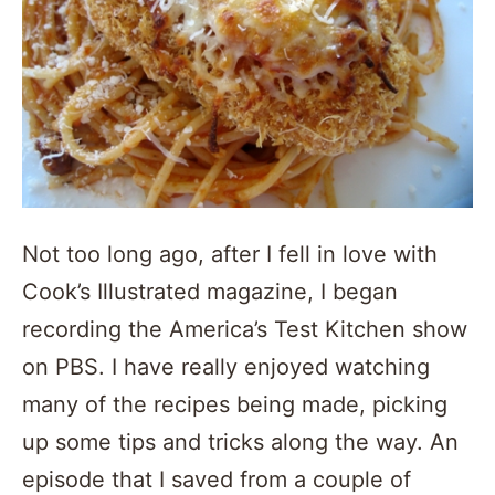
Not too long ago, after I fell in love with
Cook’s Illustrated magazine, I began
recording the America’s Test Kitchen show
on PBS. I have really enjoyed watching
many of the recipes being made, picking
up some tips and tricks along the way. An
episode that I saved from a couple of