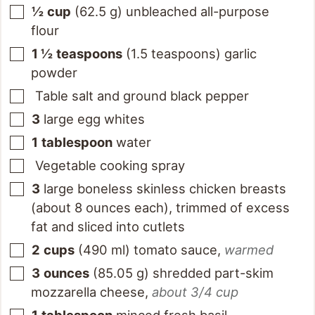
½
cup
(
62.5
g
)
unbleached all-purpose
flour
1 ½
teaspoons
(
1.5
teaspoons
)
garlic
powder
Table salt and ground black pepper
3
large egg whites
1
tablespoon
water
Vegetable cooking spray
3
large boneless skinless chicken breasts
(about 8 ounces each), trimmed of excess
fat and sliced into cutlets
2
cups
(
490
ml
)
tomato sauce
,
warmed
3
ounces
(
85.05
g
)
shredded part-skim
mozzarella cheese
,
about 3/4 cup