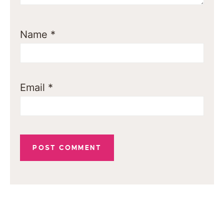
Name
*
Email
*