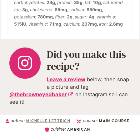
carbohydrates:
24
g
,
protein:
35
g
,
fat:
10
g
,
saturated
fat:
3
g
,
cholesterol:
85
mg
,
sodium:
859
mg
,
potassium:
780
mg
,
fiber:
2
g
,
sugar:
4
g
,
vitamin a:
515
IU
,
vitamin c:
7.1
mg
,
calcium:
207
mg
,
iron:
2.6
mg
Did you make this
recipe?
Leave a review
below, then snap
a picture and tag
@thebrowneyedbaker
on Instagram so I can
see it!
author:
course:
MICHELLE LETTRICH
MAIN COURSE
cuisine:
AMERICAN