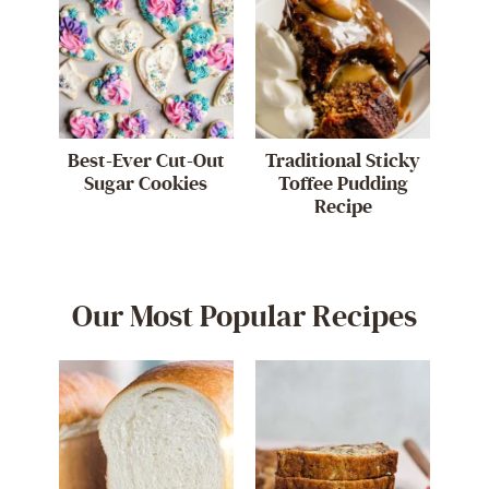
Best-Ever Cut-Out
Traditional Sticky
Sugar Cookies
Toffee Pudding
Recipe
Our Most Popular Recipes