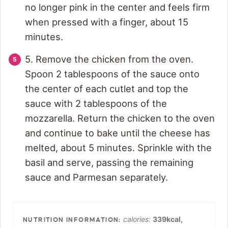
no longer pink in the center and feels firm
when pressed with a finger, about 15
minutes.
5. Remove the chicken from the oven.
Spoon 2 tablespoons of the sauce onto
the center of each cutlet and top the
sauce with 2 tablespoons of the
mozzarella. Return the chicken to the oven
and continue to bake until the cheese has
melted, about 5 minutes. Sprinkle with the
basil and serve, passing the remaining
sauce and Parmesan separately.
calories:
339
kcal
,