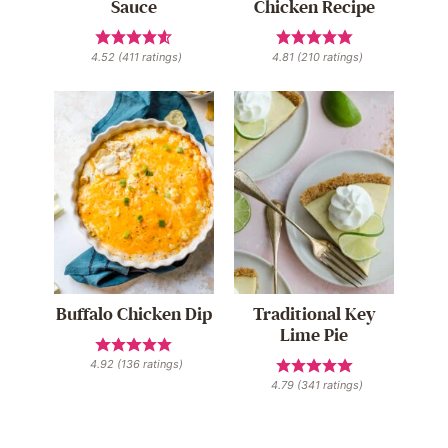
Sauce
Chicken Recipe
4.52
(
411
ratings)
4.81
(
210
ratings)
Buffalo Chicken Dip
Traditional Key
Lime Pie
4.92
(
136
ratings)
4.79
(
341
ratings)