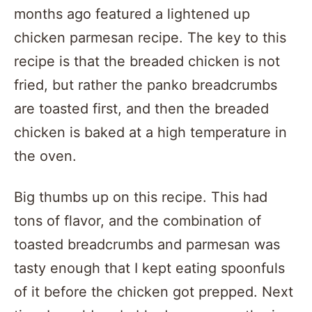
months ago featured a lightened up
chicken parmesan recipe. The key to this
recipe is that the breaded chicken is not
fried, but rather the panko breadcrumbs
are toasted first, and then the breaded
chicken is baked at a high temperature in
the oven.
Big thumbs up on this recipe. This had
tons of flavor, and the combination of
toasted breadcrumbs and parmesan was
tasty enough that I kept eating spoonfuls
of it before the chicken got prepped. Next