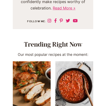
confidently make recipes worthy of
celebration.
Read More »
FOLLOW ME:
Trending Right Now
Our most popular recipes at the moment: