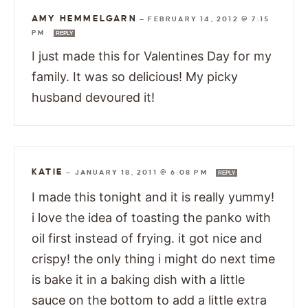
AMY HEMMELGARN
—
FEBRUARY 14, 2012 @ 7:15
PM
REPLY
I just made this for Valentines Day for my
family. It was so delicious! My picky
husband devoured it!
KATIE
—
JANUARY 18, 2011 @ 6:08 PM
REPLY
I made this tonight and it is really yummy!
i love the idea of toasting the panko with
oil first instead of frying. it got nice and
crispy! the only thing i might do next time
is bake it in a baking dish with a little
sauce on the bottom to add a little extra