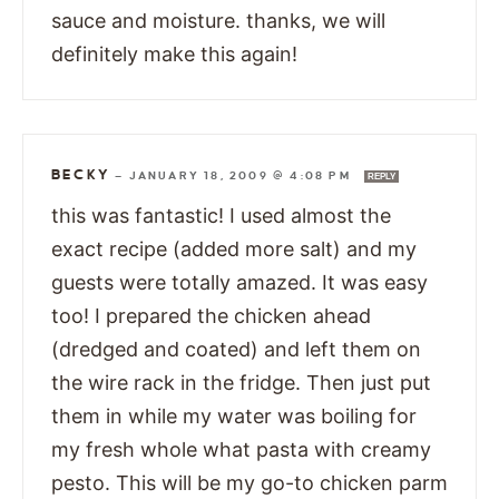
sauce and moisture. thanks, we will
definitely make this again!
BECKY
—
JANUARY 18, 2009 @ 4:08 PM
REPLY
this was fantastic! I used almost the
exact recipe (added more salt) and my
guests were totally amazed. It was easy
too! I prepared the chicken ahead
(dredged and coated) and left them on
the wire rack in the fridge. Then just put
them in while my water was boiling for
my fresh whole what pasta with creamy
pesto. This will be my go-to chicken parm