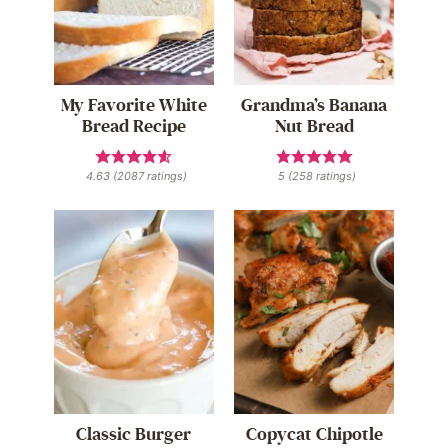
My Favorite White
Grandma’s Banana
Bread Recipe
Nut Bread
4.63
(
2087
ratings)
5
(
258
ratings)
Classic Burger
Copycat Chipotle