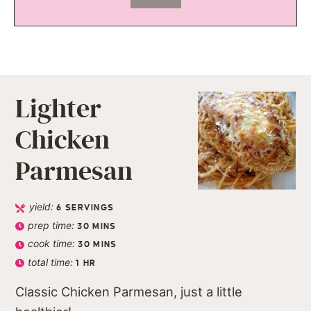
Lighter
Chicken
Parmesan
yield:
6
SERVINGS
prep time:
30
MINS
cook time:
30
MINS
total time:
1
HR
Classic Chicken Parmesan, just a little