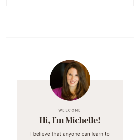
WELCOME
Hi, I’m Michelle!
I believe that anyone can learn to