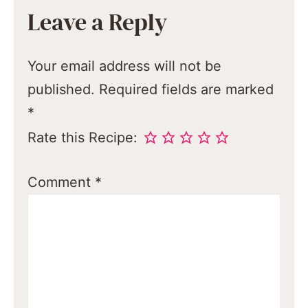
Leave a Reply
Your email address will not be
published.
Required fields are marked
*
Rate this Recipe:
Comment
*