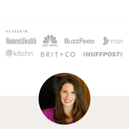
AS SEEN IN…