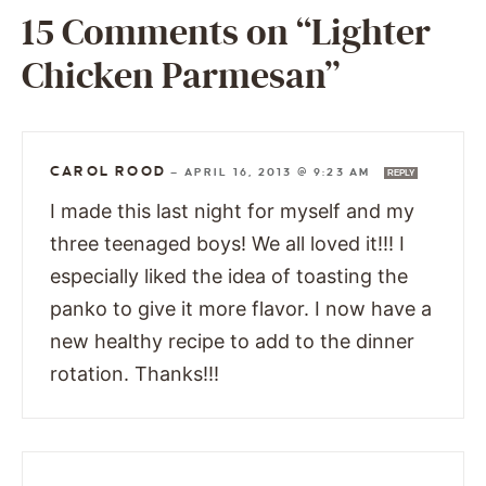
15 Comments on “Lighter
Chicken Parmesan”
CAROL ROOD
—
APRIL 16, 2013 @ 9:23 AM
REPLY
I made this last night for myself and my
three teenaged boys! We all loved it!!! I
especially liked the idea of toasting the
panko to give it more flavor. I now have a
new healthy recipe to add to the dinner
rotation. Thanks!!!