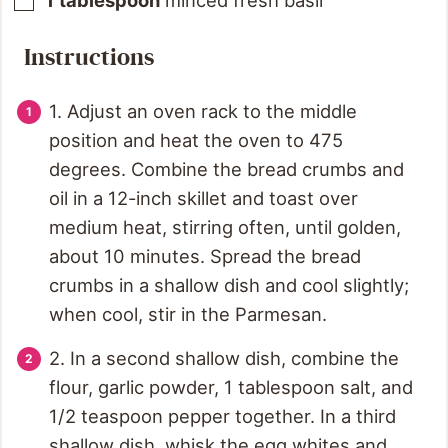
1
tablespoon
minced fresh basil
Instructions
1. Adjust an oven rack to the middle
position and heat the oven to 475
degrees. Combine the bread crumbs and
oil in a 12-inch skillet and toast over
medium heat, stirring often, until golden,
about 10 minutes. Spread the bread
crumbs in a shallow dish and cool slightly;
when cool, stir in the Parmesan.
2. In a second shallow dish, combine the
flour, garlic powder, 1 tablespoon salt, and
1/2 teaspoon pepper together. In a third
shallow dish, whisk the egg whites and