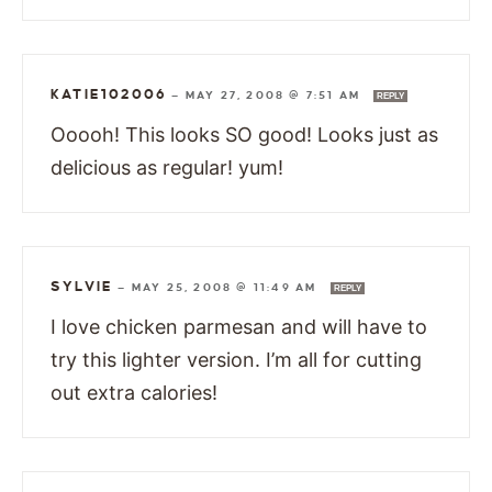
KATIE102006
—
MAY 27, 2008 @ 7:51 AM
REPLY
Ooooh! This looks SO good! Looks just as
delicious as regular! yum!
SYLVIE
—
MAY 25, 2008 @ 11:49 AM
REPLY
I love chicken parmesan and will have to
try this lighter version. I’m all for cutting
out extra calories!