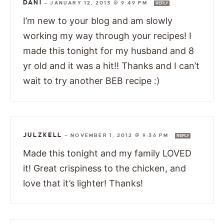
DANI
—
JANUARY 12, 2013 @ 9:49 PM
REPLY
I’m new to your blog and am slowly
working my way through your recipes! I
made this tonight for my husband and 8
yr old and it was a hit!! Thanks and I can’t
wait to try another BEB recipe :)
JULZKELL
—
NOVEMBER 1, 2012 @ 9:36 PM
REPLY
Made this tonight and my family LOVED
it! Great crispiness to the chicken, and
love that it’s lighter! Thanks!